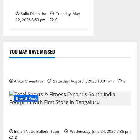
Honours Toppers
Bollu Dikshitha
Tuesday, May
12, 2026 8:53 pm
0
YOU MAY HAVE MISSED
Lifestyle
100 Best Friendship Day Instagram Captions
Ankur Srivastava
Saturday, August 1, 2026 10:01 am
0
Brand Post
Total Sports & Fitness Expands South India Footprint
with First Store in Bengaluru
Indian News Bulletin Team
Wednesday, June 24, 2026 7:36 pm
0