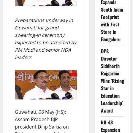
Expands
South India
Footprint
Preparations underway in
with First
Guwahati for grand
Store in
swearing-in ceremony
Bengaluru
expected to be attended by
PM Modi and senior NDA
DPS
leaders
Director
Siddharth
Rajgarhia
Wins ‘Rising
Star in
Education
Leadership’
Award
Guwahati, 08 May (HS):
Assam Pradesh BJP
NH-48
president Dilip Saikia on
Expansion