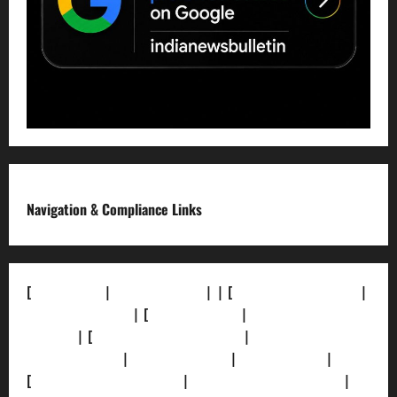
Navigation & Compliance Links
[
About Us]
|
[Contact Us]
| | [
Correction Policy]
|
[Privacy Policy]
| [
Ethics Policy]
|
[Fact-Check
Policy]
| [
Grievance Redressal]
|
[Ownership and
Funding Info]
|
[AI Disclosure]
|
[Disclaimer]
|
[
Terms and condition]
|
[Team]
[XML Sitemap]
|