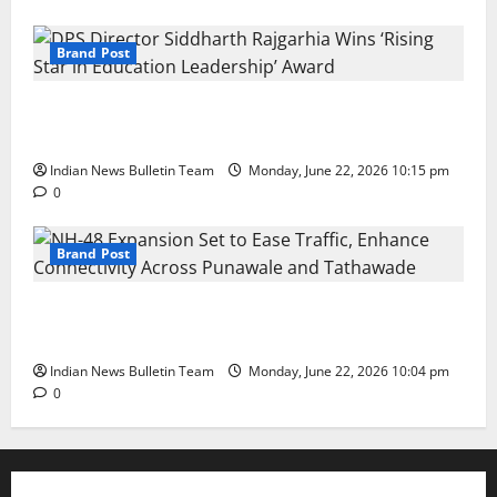
Brand Post
DPS Director Siddharth Rajgarhia Wins ‘Rising Star
in Education Leadership’ Award
Indian News Bulletin Team
Monday, June 22, 2026 10:15 pm
0
Brand Post
NH-48 Expansion Set to Ease Traffic, Enhance
Connectivity Across Punawale and Tathawade
Indian News Bulletin Team
Monday, June 22, 2026 10:04 pm
0