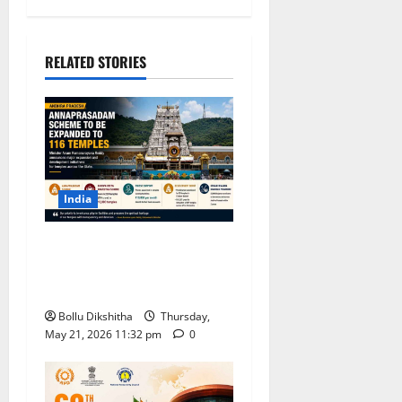
RELATED STORIES
India
Andhra Pradesh to Expand
Annaprasadam Scheme to
116 Temples, Says Minister
Bollu Dikshitha
Thursday,
May 21, 2026 11:32 pm
0