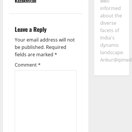
Kazakhstan
well-
v
informed
about the
i
diverse
Leave a Reply
facets of
g
India's
Your email address will not
a
dynamic
be published.
Required
landscape.
fields are marked
*
t
Ankur@qimedi
Comment
*
i
o
n