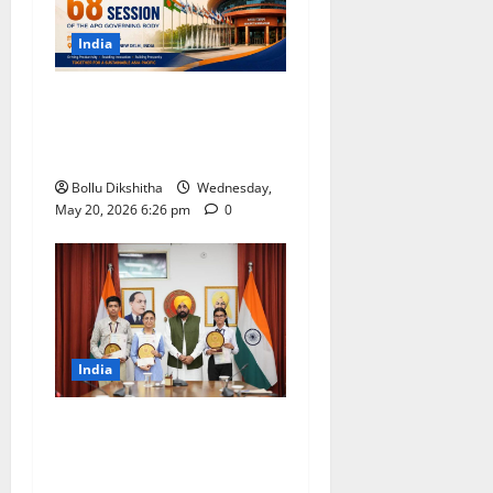
India
India to Host 68th APO
Governing Body Meeting at
Bharat Mandapam
Bollu Dikshitha
Wednesday,
May 20, 2026 6:26 pm
0
India
Punjab Class 10 Results
Record 94.52% Pass Rate;
CM Bhagwant Mann