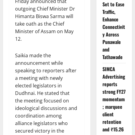
Friday announced that
Set to Ease
outgoing Chief Minister Dr
Traffic,
Himanta Biswa Sarma will
Enhance
take oath as the Chief
Connectivit
Minister of Assam on May
y Across
12.
Punawale
and
Saikia made the
Tathawade
announcement while
SIMCA
speaking to reporters after
Advertising
a meeting with newly
reports
elected legislators in
strong FY27
Dudhnai. He stated that
momentum
the meeting focused on
; marquee
ideological discussions and
client
coordination among
retention
alliance legislators who
and ₹15.26
secured victory in the