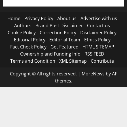
Home
Privacy Policy
About us
Advertise with us
Authors
Brand Post Disclaimer
Contact us
Cookie Policy
Correction Policy
Disclaimer Policy
Editorial Policy
Editorial Team
Ethics Policy
Fact Check Policy
Get Featured
HTML SITEMAP
Ownership and Funding Info
RSS FEED
Terms and Condition
XML Sitemap
Contribute
Copyright © All rights reserved.
|
MoreNews
by AF
themes.