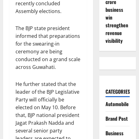
crore
recently concluded
business
Assembly elections.
win
strengthen
The BJP state president
revenue
informed that preparations
visibility
for the swearing-in
ceremony are being
conducted on a grand scale
across Guwahati.
He further stated that the
CATEGORIES
leader of the BJP Legislative
Party will officially be
Automobile
elected on May 10. Before
that, BJP national president
Brand Post
Jagat Prakash Nadda and
several senior party
Business
leaders are expected to