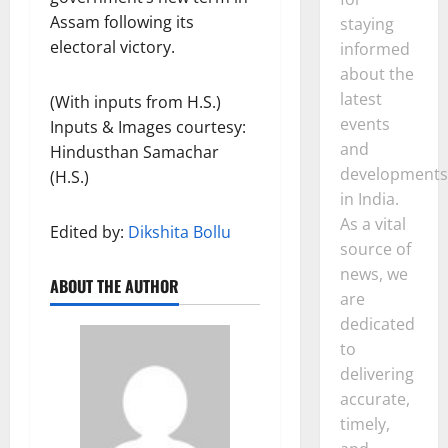
Assam following its
staying
electoral victory.
informed
about the
latest
(With inputs from H.S.)
events
Inputs & Images courtesy:
and
Hindusthan Samachar
developments
(H.S.)
in India.
As a vital
Edited by:
Dikshita Bollu
source of
news, we
ABOUT THE AUTHOR
are
dedicated
to
delivering
accurate,
timely,