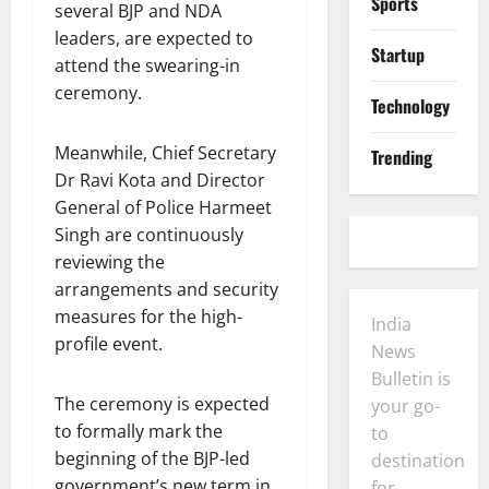
Sports
several BJP and NDA
leaders, are expected to
Startup
attend the swearing-in
ceremony.
Technology
Meanwhile, Chief Secretary
Trending
Dr Ravi Kota and Director
General of Police Harmeet
Singh are continuously
reviewing the
arrangements and security
measures for the high-
India
profile event.
News
Bulletin is
The ceremony is expected
your go-
to formally mark the
to
beginning of the BJP-led
destination
government’s new term in
for