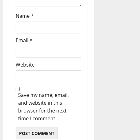
Name
*
Email
*
Website
Save my name, email,
and website in this
browser for the next
time I comment.