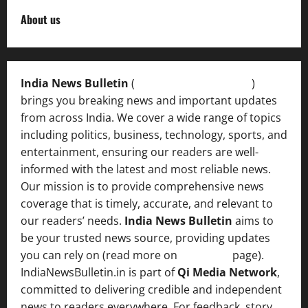
About us
India News Bulletin
(
IndiaNewsBulletin.in
)
brings you breaking news and important updates
from across India. We cover a wide range of topics
including politics, business, technology, sports, and
entertainment, ensuring our readers are well-
informed with the latest and most reliable news.
Our mission is to provide comprehensive news
coverage that is timely, accurate, and relevant to
our readers’ needs.
India News Bulletin
aims to
be your trusted news source, providing updates
you can rely on (read more on
About us
page).
IndiaNewsBulletin.in is part of
Qi Media Network
,
committed to delivering credible and independent
news to readers everywhere. For feedback, story