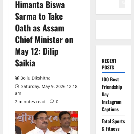
Himanta Biswa
Search
Sarma to Take
Oath as Assam
Chief Minister on
May 12: Dilip
Saikia
RECENT
POSTS
Bollu Dikshitha
100 Best
Friendship
Saturday, May 9, 2026 12:18
am
Day
Instagram
2 minutes read
0
Captions
Total Sports
& Fitness