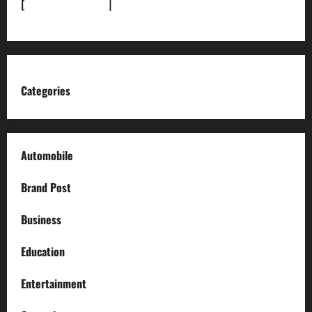
[
News Sitemap]
|
[
RSS Feed
]
Categories
Automobile
Brand Post
Business
Education
Entertainment