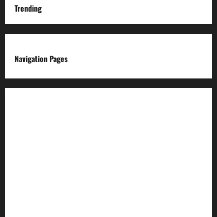
Trending
Navigation Pages
About us
Advertise with us
Advertising & Sponsored Content Policy
AI & Automation Disclosure
Archive
Authors