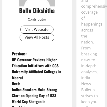
and
comprehensiv
Bollu Dikshitha
coverage
of
Contributor
happenings
Visit Website
across
the
View All Posts
nation.
From
P
Previous:
breaking
UP Governor Reviews Higher
news to
o
Education Initiatives with CCS
in-depth
University-Affiliated Colleges in
analyses,
s
Meerut
India
t
Next:
News
Indian Shooters Make Strong
Bulletin
n
Start on Opening Day of ISSF
strives to
World Cup Shotgun in
keep you
a