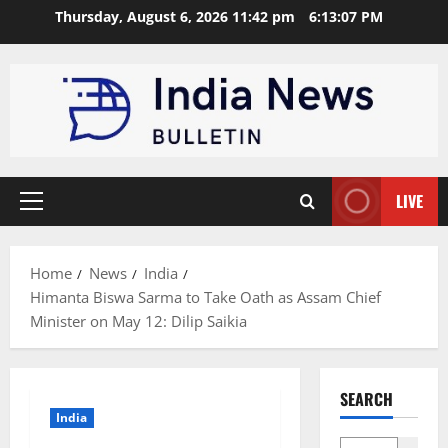
Skip
Thursday, August 6, 2026 11:42 pm
6:13:08 PM
to
content
LIVE
Primary
Menu
Home
News
India
Himanta Biswa Sarma to Take Oath as Assam Chief
Minister on May 12: Dilip Saikia
SEARCH
India