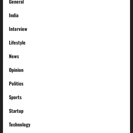
General
India
Interview
Lifestyle
News
Opinion
Politics
Sports
Startup
Technology