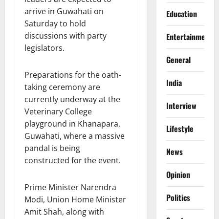
arrive in Guwahati on
Education
Saturday to hold
discussions with party
Entertainment
legislators.
General
Preparations for the oath-
India
taking ceremony are
currently underway at the
Interview
Veterinary College
playground in Khanapara,
Lifestyle
Guwahati, where a massive
pandal is being
News
constructed for the event.
Opinion
Prime Minister Narendra
Politics
Modi, Union Home Minister
Amit Shah, along with