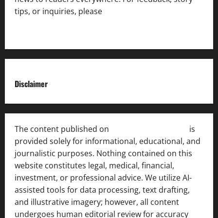
tips, or inquiries, please
contact the Editorial
Team
.
Disclaimer
The content published on
India News Bulletin
is
provided solely for informational, educational, and
journalistic purposes. Nothing contained on this
website constitutes legal, medical, financial,
investment, or professional advice. We utilize AI-
assisted tools for data processing, text drafting,
and illustrative imagery; however, all content
undergoes human editorial review for accuracy
[ AI