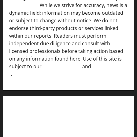
Disclosure ]
.
While we strive for accuracy, news is a
dynamic field; information may become outdated
or subject to change without notice. We do not
endorse third-party products or services linked
within our reports. Readers must perform
independent due diligence and consult with
licensed professionals before taking action based
on any information found here. Use of this site is
subject to our
Terms of Service
and
[Full Disclaimer
]
.