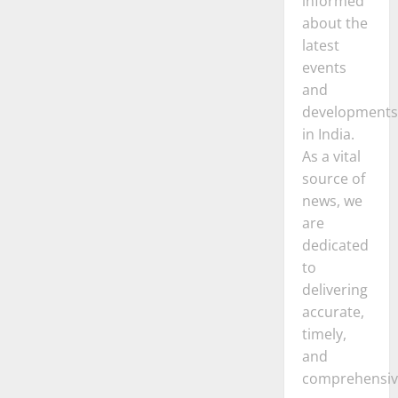
informed
about the
latest
events
and
developments
in India.
As a vital
source of
news, we
are
dedicated
to
delivering
accurate,
timely,
and
comprehensiv