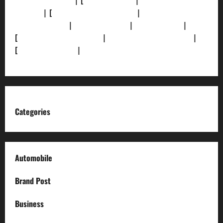
[Privacy Policy]
| [
Ethics Policy]
|
[Fact-Check
Policy]
| [
Grievance Redressal]
|
[Ownership and
Funding Info]
|
[AI Disclosure]
|
[Disclaimer]
|
[
Terms and condition]
|
[Team]
[XML Sitemap]
|
[
News Sitemap]
|
[
RSS Feed
]
Categories
Automobile
Brand Post
Business