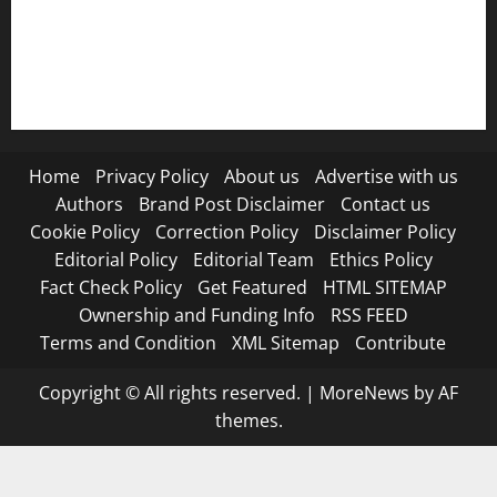
RSS FEED
Submit Press Release
Terms and Condition
Home
Privacy Policy
About us
Advertise with us
Authors
Brand Post Disclaimer
Contact us
Cookie Policy
Correction Policy
Disclaimer Policy
Editorial Policy
Editorial Team
Ethics Policy
Fact Check Policy
Get Featured
HTML SITEMAP
Ownership and Funding Info
RSS FEED
Terms and Condition
XML Sitemap
Contribute
Copyright © All rights reserved.
|
MoreNews
by AF
themes.