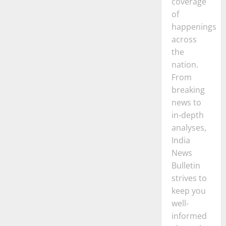
coverage
of
happenings
across
the
nation.
From
breaking
news to
in-depth
analyses,
India
News
Bulletin
strives to
keep you
well-
informed