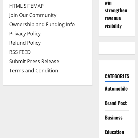
win
HTML SITEMAP
strengthen
Join Our Community
revenue
Ownership and Funding Info
visibility
Privacy Policy
Refund Policy
RSS FEED
Submit Press Release
Terms and Condition
CATEGORIES
Automobile
Brand Post
Business
Education