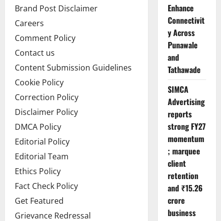
Enhance
Brand Post Disclaimer
Connectivit
Careers
y Across
Comment Policy
Punawale
Contact us
and
Content Submission Guidelines
Tathawade
Cookie Policy
SIMCA
Correction Policy
Advertising
Disclaimer Policy
reports
strong FY27
DMCA Policy
momentum
Editorial Policy
; marquee
Editorial Team
client
Ethics Policy
retention
Fact Check Policy
and ₹15.26
crore
Get Featured
business
Grievance Redressal