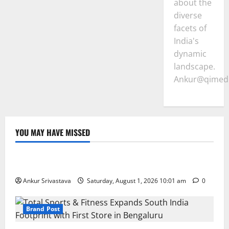
about the
diverse
facets of
India's
dynamic
landscape.
Ankur@qimedi
YOU MAY HAVE MISSED
Lifestyle
100 Best Friendship Day Instagram Captions
Ankur Srivastava
Saturday, August 1, 2026 10:01 am
0
Brand Post