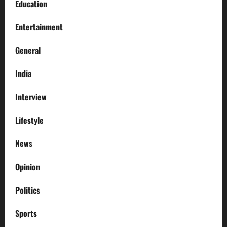
Education
Entertainment
General
India
Interview
Lifestyle
News
Opinion
Politics
Sports