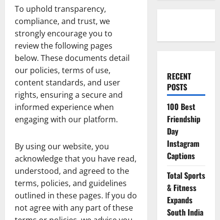
To uphold transparency,
compliance, and trust, we
strongly encourage you to
review the following pages
below. These documents detail
our policies, terms of use,
RECENT
content standards, and user
POSTS
rights, ensuring a secure and
100 Best
informed experience when
Friendship
engaging with our platform.
Day
Instagram
By using our website, you
Captions
acknowledge that you have read,
understood, and agreed to the
Total Sports
terms, policies, and guidelines
& Fitness
outlined in these pages. If you do
Expands
not agree with any part of these
South India
terms or policies, we advise you