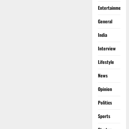
Entertainment
General
India
Interview
Lifestyle
News
Opinion
Politics
Sports