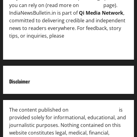
you can rely on (read more on
About us
page).
IndiaNewsBulletin.in is part of
Qi Media Network
,
committed to delivering credible and independent
news to readers everywhere. For feedback, story
tips, or inquiries, please
contact the Editorial
Team
.
Disclaimer
The content published on
India News Bulletin
is
provided solely for informational, educational, and
journalistic purposes. Nothing contained on this
website constitutes legal, medical, financial,