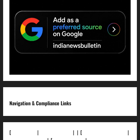
Navigation & Compliance Links
[
About Us]
|
[Contact Us]
| | [
Correction Policy]
|