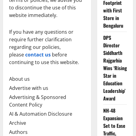
Footprint
to discontinue the use of this
with First
website immediately.
Store in
Bengaluru
If you have any questions or
DPS
require further clarification
Director
regarding our policies,
Siddharth
please
contact us
before
Rajgarhia
continuing to use this website.
Wins ‘Rising
Star in
About us
Education
Advertise with us
Leadership’
Advertising & Sponsored
Award
Content Policy
NH-48
AI & Automation Disclosure
Expansion
Archive
Set to Ease
Authors
Traffic,