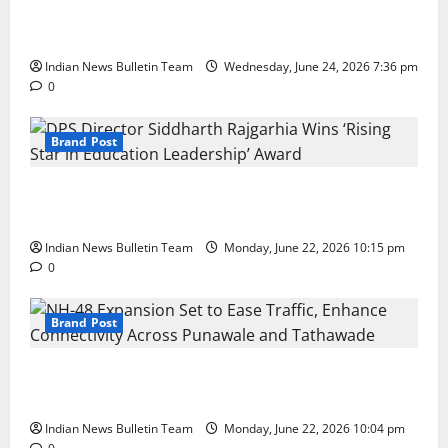
Total Sports & Fitness Expands South India Footprint
with First Store in Bengaluru
Indian News Bulletin Team
Wednesday, June 24, 2026 7:36 pm
0
Brand Post
DPS Director Siddharth Rajgarhia Wins ‘Rising Star
in Education Leadership’ Award
Indian News Bulletin Team
Monday, June 22, 2026 10:15 pm
0
Brand Post
NH-48 Expansion Set to Ease Traffic, Enhance
Connectivity Across Punawale and Tathawade
Indian News Bulletin Team
Monday, June 22, 2026 10:04 pm