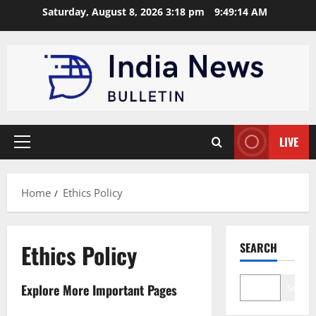
Skip
Saturday, August 8, 2026 3:18 pm
9:49:15 AM
to
content
LIVE
Primary
Menu
Home
Ethics Policy
Ethics Policy
SEARCH
Explore More Important Pages
Search