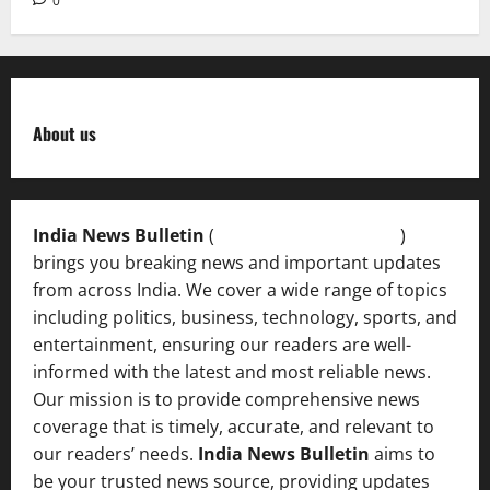
0
About us
India News Bulletin
(
IndiaNewsBulletin.in
)
brings you breaking news and important updates
from across India. We cover a wide range of topics
including politics, business, technology, sports, and
entertainment, ensuring our readers are well-
informed with the latest and most reliable news.
Our mission is to provide comprehensive news
coverage that is timely, accurate, and relevant to
our readers’ needs.
India News Bulletin
aims to
be your trusted news source, providing updates