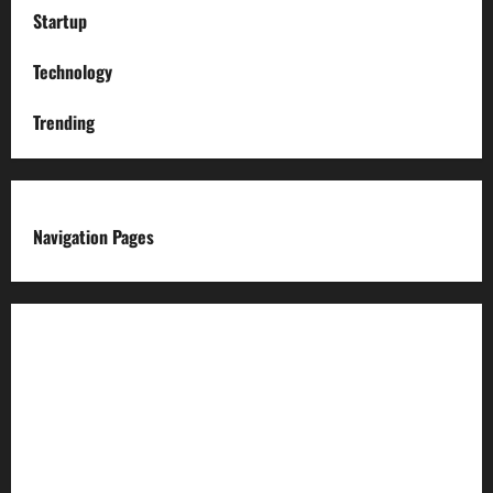
Startup
Technology
Trending
Navigation Pages
About us
Advertise with us
Advertising & Sponsored Content Policy
AI & Automation Disclosure