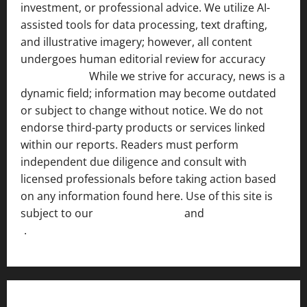
investment, or professional advice. We utilize AI-
assisted tools for data processing, text drafting,
and illustrative imagery; however, all content
undergoes human editorial review for accuracy
[ AI
Disclosure ]
.
While we strive for accuracy, news is a
dynamic field; information may become outdated
or subject to change without notice. We do not
endorse third-party products or services linked
within our reports. Readers must perform
independent due diligence and consult with
licensed professionals before taking action based
on any information found here. Use of this site is
subject to our
Terms of Service
and
[Full Disclaimer
]
.