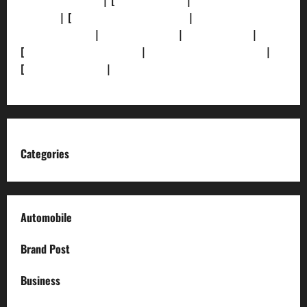
[Privacy Policy]
| [
Ethics Policy]
|
[Fact-Check
Policy]
| [
Grievance Redressal]
|
[Ownership and
Funding Info]
|
[AI Disclosure]
|
[Disclaimer]
|
[
Terms and condition]
|
[Team]
[XML Sitemap]
|
[
News Sitemap]
|
[
RSS Feed
]
Categories
Automobile
Brand Post
Business