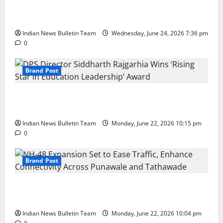
Total Sports & Fitness Expands South India Footprint
with First Store in Bengaluru
Indian News Bulletin Team
Wednesday, June 24, 2026 7:36 pm
0
Brand Post
DPS Director Siddharth Rajgarhia Wins ‘Rising Star
in Education Leadership’ Award
Indian News Bulletin Team
Monday, June 22, 2026 10:15 pm
0
Brand Post
NH-48 Expansion Set to Ease Traffic, Enhance
Connectivity Across Punawale and Tathawade
Indian News Bulletin Team
Monday, June 22, 2026 10:04 pm