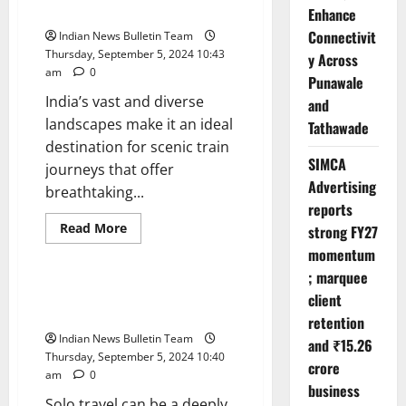
Dries
Across India
Enhance
Up,
So
Connectivit
Indian News Bulletin Team
Do
Trans
Thursday, September 5, 2024 10:43
y Across
Lives
am
0
Punawale
India’s vast and diverse
and
landscapes make it an ideal
Tathawade
destination for scenic train
SIMCA
journeys that offer
Advertising
breathtaking...
reports
Read
Read More
strong FY27
more
Opinion
about
momentum
Top
; marquee
10
Scenic
Top 10 Tips for a Safe Solo Trip
client
Train
in India
Journeys
retention
Across
Indian News Bulletin Team
India
and ₹15.26
Thursday, September 5, 2024 10:40
crore
am
0
business
Solo travel can be a deeply