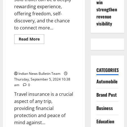
win
rewarding experience,
strengthen
offering freedom, self-
revenue
discovery, and the chance
visibility
to connect more...
Read
Read More
more
Opinion
about
Top
10
Tips
Top 10 Best Travel Insurance
for
Policies for Indians
a
CATEGORIES
Safe
Indian News Bulletin Team
Solo
Trip
Thursday, September 5, 2024 10:38
Automobile
in
am
0
India
Travel insurance is a crucial
Brand Post
aspect of any trip,
Business
providing financial
protection and peace of
Education
mind against...