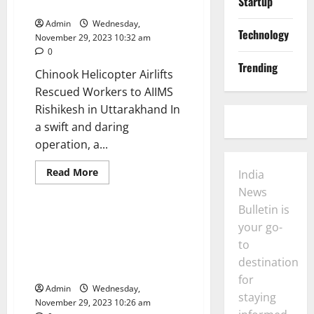
Startup
Beyond
Rishikesh in Uttarakhand
Fools
and
Admin
Wednesday,
Finances
Technology
November 29, 2023 10:32 am
0
Trending
Chinook Helicopter Airlifts
Rescued Workers to AIIMS
Rishikesh in Uttarakhand In
a swift and daring
operation, a...
Business
General
India
News
Opinion
Read
Read More
India
more
Politics
Technology
about
News
Chinook
Bulletin is
Helicopter
Airlifts
Rajnath Singh Urges Defence
your go-
Rescued
Manufacturers to Prioritize
Workers
to
to
Quality for Global
AIIMS
destination
Competitiveness
Rishikesh
for
in
Admin
Wednesday,
Uttarakhand
staying
November 29, 2023 10:26 am