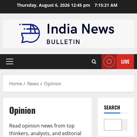
Skip
Thursday, August 6, 2026 12:45 pm
7:15:22 AM
to
content
LIVE
Primary
Menu
Home
News
Opinion
Opinion
SEARCH
Search
Read opinion news from top
thinkers, analysts, and editorial