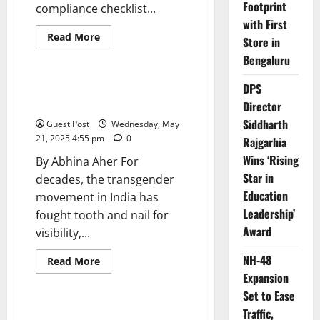
Footprint
compliance checklist...
with First
Read
Read More
Store in
more
Opinion
about
Bengaluru
India
at
the
DPS
When the Funding Dries Up, So
forefront
Do Trans Lives
Director
of
global
Siddharth
Guest Post
Wednesday, May
safety
standards:
21, 2025 4:55 pm
0
Rajgarhia
The
next
Wins ‘Rising
By Abhina Aher For
decade
of
Star in
decades, the transgender
opportunities
Education
movement in India has
Leadership’
fought tooth and nail for
Award
visibility,...
NH-48
Read
Read More
more
Expansion
Opinion
about
When
Set to Ease
the
Funding
Top 10 Scenic Train Journeys
Traffic,