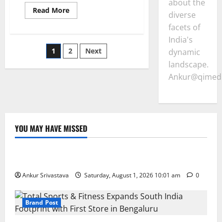
about the
Read
Read More
diverse
more
about
facets of
Supreme
Court
India's
Asserts
Posts
1
2
Next
Judicial
dynamic
Timeliness
landscape.
Raps
pagination
Punjab
Ankur@qimedi
Governor
for
Prolonged
Bill
Pending
YOU MAY HAVE MISSED
Lifestyle
100 Best Friendship Day Instagram Captions
Ankur Srivastava
Saturday, August 1, 2026 10:01 am
0
Brand Post