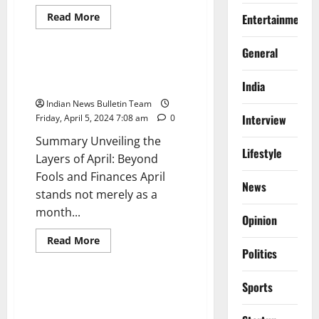
Read
Read More
Entertainment
more
General
Opinion
about
Top
General
10
Best
Unveiling the Layers of April:
Travel
Beyond Fools and Finances
India
Insurance
Policies
Indian News Bulletin Team
for
Indians
Interview
Friday, April 5, 2024 7:08 am
0
Summary Unveiling the
Lifestyle
Layers of April: Beyond
Fools and Finances April
News
stands not merely as a
month...
Opinion
General
India
News
Read
Read More
more
Politics
Opinion
about
Unveiling
the
Sports
Layers
Chinook Helicopter Airlifts
of
Rescued Workers to AIIMS
April: