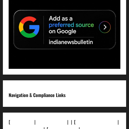
Navigation & Compliance Links
[
About Us]
|
[Contact Us]
| | [
Correction Policy]
|