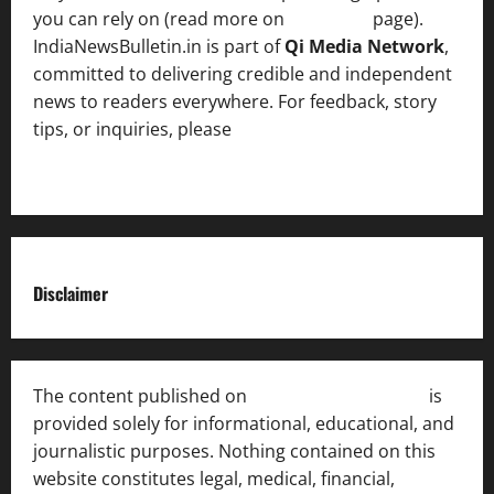
you can rely on (read more on
About us
page).
IndiaNewsBulletin.in is part of
Qi Media Network
,
committed to delivering credible and independent
news to readers everywhere. For feedback, story
tips, or inquiries, please
contact the Editorial
Team
.
Disclaimer
The content published on
India News Bulletin
is
provided solely for informational, educational, and
journalistic purposes. Nothing contained on this
website constitutes legal, medical, financial,