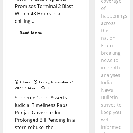
coverage
Promises Terminal 2 Blast
of
Within 48 Hours In a
happenings
chilling...
across
the
News
India
Interview
Read
Read More
more
nation.
Opinion
Politics
about
Mumbai
From
Airport
breaking
on
Supreme Court Asserts Judicial
High
news to
Timeliness Raps Punjab
Alert
Threatening
Governor for Prolonged Bill
in-depth
Email
Pending
Promises
analyses,
Terminal
India
Admin
Friday, November 24,
2
Blast
2023 7:34 am
0
News
Within
48
Bulletin
Supreme Court Asserts
Hours
strives to
Judicial Timeliness Raps
keep you
Punjab Governor for
well-
Prolonged Bill Pending In a
informed
stern rebuke, the...