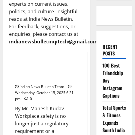
experts on current issues,
politics, and culture. Insightful
reads at India News Bulletin.
For feedback, suggestions, or
enquiries, please contact us at
indianewsbulletinqitech@gmail.com
RECENT
Opinion
POSTS
India at the forefront of global
100 Best
safety standards: The next
Friendship
decade of opportunities
Day
Indian News Bulletin Team
Instagram
Wednesday, October 15, 2025 6:21
Captions
pm
0
Total Sports
By Mr. Mahesh Kudav
& Fitness
Workplace safety is no
Expands
longer just a regulatory
South India
requirement or a