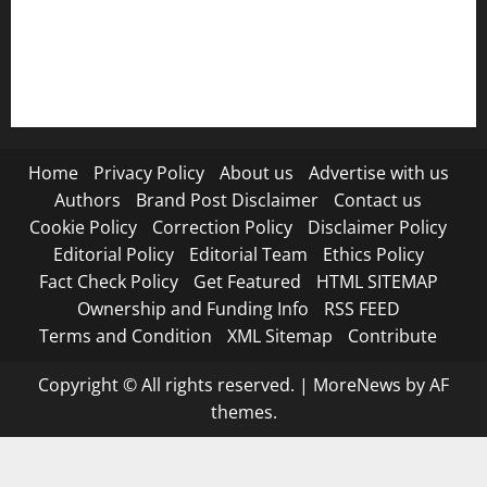
RSS FEED
Submit Press Release
Terms and Condition
Home
Privacy Policy
About us
Advertise with us
Authors
Brand Post Disclaimer
Contact us
Cookie Policy
Correction Policy
Disclaimer Policy
Editorial Policy
Editorial Team
Ethics Policy
Fact Check Policy
Get Featured
HTML SITEMAP
Ownership and Funding Info
RSS FEED
Terms and Condition
XML Sitemap
Contribute
Copyright © All rights reserved.
|
MoreNews
by AF
themes.