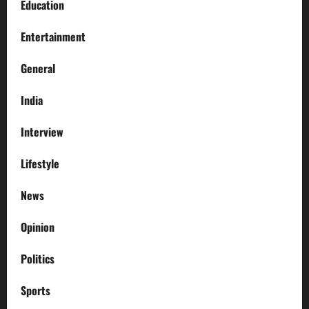
Education
Entertainment
General
India
Interview
Lifestyle
News
Opinion
Politics
Sports