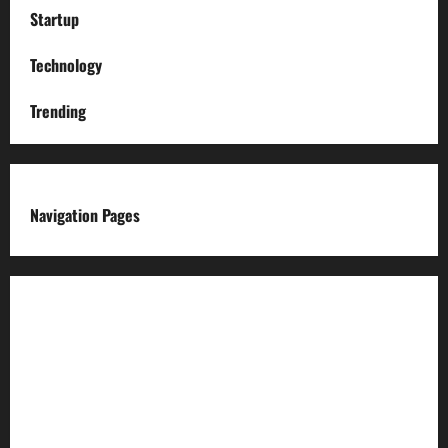
Startup
Technology
Trending
Navigation Pages
About us
Advertise with us
Advertising & Sponsored Content Policy
AI & Automation Disclosure