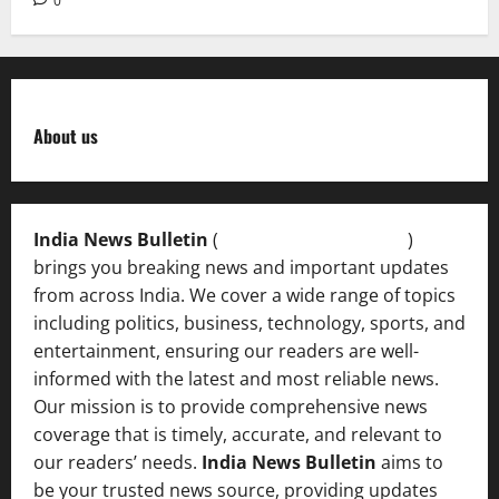
0
About us
India News Bulletin
(
IndiaNewsBulletin.in
)
brings you breaking news and important updates
from across India. We cover a wide range of topics
including politics, business, technology, sports, and
entertainment, ensuring our readers are well-
informed with the latest and most reliable news.
Our mission is to provide comprehensive news
coverage that is timely, accurate, and relevant to
our readers’ needs.
India News Bulletin
aims to
be your trusted news source, providing updates