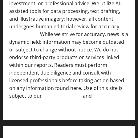
investment, or professional advice. We utilize AI-
assisted tools for data processing, text drafting,
and illustrative imagery; however, all content
undergoes human editorial review for accuracy
[ AI
Disclosure ]
.
While we strive for accuracy, news is a
dynamic field; information may become outdated
or subject to change without notice. We do not
endorse third-party products or services linked
within our reports. Readers must perform
independent due diligence and consult with
licensed professionals before taking action based
on any information found here. Use of this site is
subject to our
Terms of Service
and
[Full Disclaimer
]
.