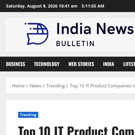
Skip
Saturday, August 8, 2026 10:41 am
5:11:56 AM
to
content
BUSINESS
TECHNOLOGY
WEB STORIES
INDIA
LIFES
Home
News
Trending
Top 10 IT Product Companies in
Trending
Top 10 IT Product Com