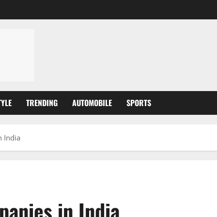
TYLE
TRENDING
AUTOMOBILE
SPORTS
 India
panies in India