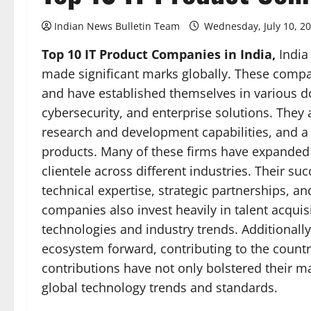
Indian News Bulletin Team
Wednesday, July 10, 2
Top 10 IT Product Companies in India,
India
made significant marks globally. These compa
and have established themselves in various 
cybersecurity, and enterprise solutions. They 
research and development capabilities, and a 
products. Many of these firms have expanded t
clientele across different industries. Their su
technical expertise, strategic partnerships, a
companies also invest heavily in talent acquisi
technologies and industry trends. Additionally, 
ecosystem forward, contributing to the country
contributions have not only bolstered their m
global technology trends and standards.