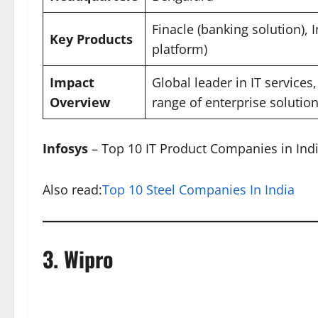
Finacle (banking solution), 
Key Products
platform)
Impact
Global leader in IT services
Overview
range of enterprise solutio
Infosys
– Top 10 IT Product Companies in Ind
Also read:
Top 10 Steel Companies In India
3.
Wipro