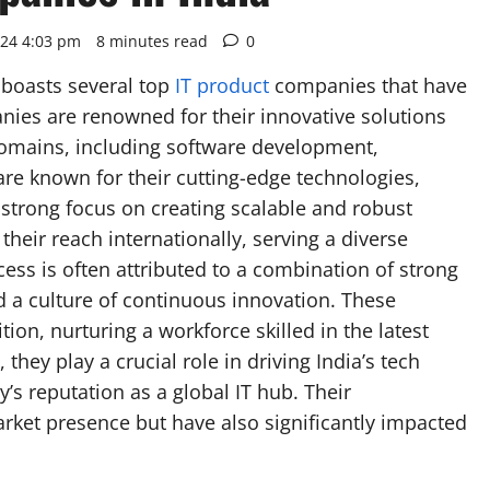
024 4:03 pm
8 minutes read
0
 boasts several top
IT product
companies that have
nies are renowned for their innovative solutions
domains, including software development,
are known for their cutting-edge technologies,
strong focus on creating scalable and robust
heir reach internationally, serving a diverse
ccess is often attributed to a combination of strong
nd a culture of continuous innovation. These
tion, nurturing a workforce skilled in the latest
they play a crucial role in driving India’s tech
’s reputation as a global IT hub. Their
arket presence but have also significantly impacted