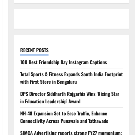
RECENT POSTS
100 Best Friendship Day Instagram Captions
Total Sports & Fitness Expands South India Footprint
with First Store in Bengaluru
DPS Director Siddharth Rajgarhia Wins ‘Rising Star
in Education Leadership’ Award
NH-48 Expansion Set to Ease Traffic, Enhance
Connectivity Across Punawale and Tathawade
SIMCA Advertising reports strong FY27 momentum;