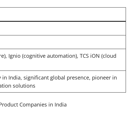
), Ignio (cognitive automation), TCS iON (cloud
in India, significant global presence, pioneer in
ation solutions
 Product Companies in India