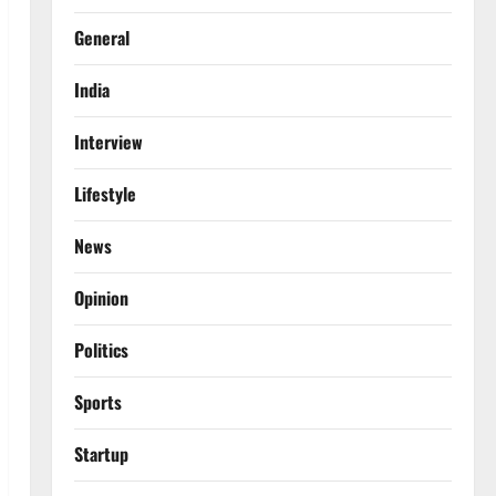
General
India
Interview
Lifestyle
News
Opinion
Politics
Sports
Startup