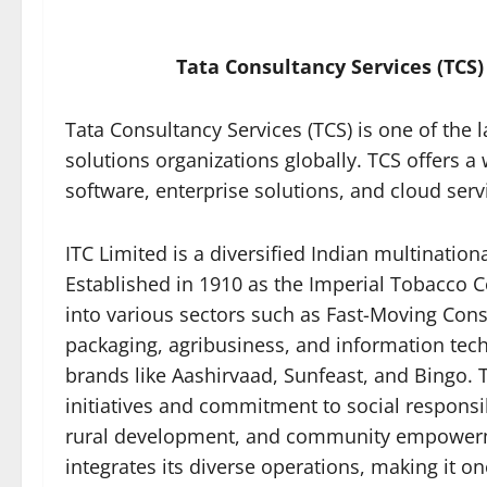
Tata Consultancy Services (TCS)
Tata Consultancy Services (TCS) is one of the l
solutions organizations globally. TCS offers a
software, enterprise solutions, and cloud serv
ITC Limited is a diversified Indian multinatio
Established in 1910 as the Imperial Tobacco Co
into various sectors such as Fast-Moving Co
packaging, agribusiness, and information tech
brands like Aashirvaad, Sunfeast, and Bingo. 
initiatives and commitment to social responsi
rural development, and community empowerm
integrates its diverse operations, making it on