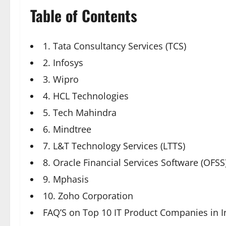
Table of Contents
1. Tata Consultancy Services (TCS)
2. Infosys
3. Wipro
4. HCL Technologies
5. Tech Mahindra
6. Mindtree
7. L&T Technology Services (LTTS)
8. Oracle Financial Services Software (OFSS
9. Mphasis
10. Zoho Corporation
FAQ’S on Top 10 IT Product Companies in I