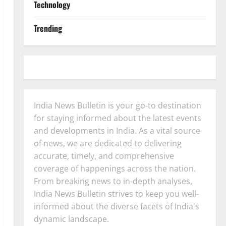
Technology
Trending
India News Bulletin is your go-to destination
for staying informed about the latest events
and developments in India. As a vital source
of news, we are dedicated to delivering
accurate, timely, and comprehensive
coverage of happenings across the nation.
From breaking news to in-depth analyses,
India News Bulletin strives to keep you well-
informed about the diverse facets of India's
dynamic landscape.