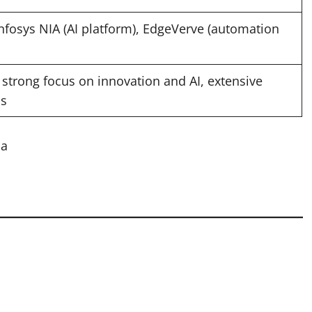
Infosys NIA (AI platform), EdgeVerve (automation
, strong focus on innovation and AI, extensive
ns
ia