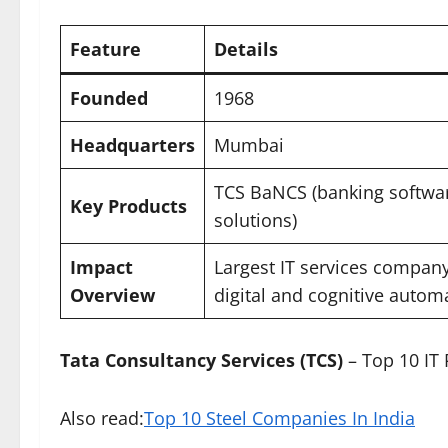
Feature
Details
Founded
1968
Headquarters
Mumbai
TCS BaNCS (banking software
Key Products
solutions)
Impact
Largest IT services company 
Overview
digital and cognitive autom
Tata Consultancy Services (TCS)
– Top 10 IT
Also read:
Top 10 Steel Companies In India