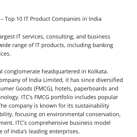
– Top 10 IT Product Companies in India
argest IT services, consulting, and business
 wide range of IT products, including banking
ices.
nal conglomerate headquartered in Kolkata.
mpany of India Limited, it has since diversified
nsumer Goods (FMCG), hotels, paperboards and
nology. ITC’s FMCG portfolio includes popular
The company is known for its sustainability
bility, focusing on environmental conservation,
ent. ITC’s comprehensive business model
e of India’s leading enterprises.