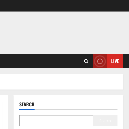
LIVE
SEARCH
Search