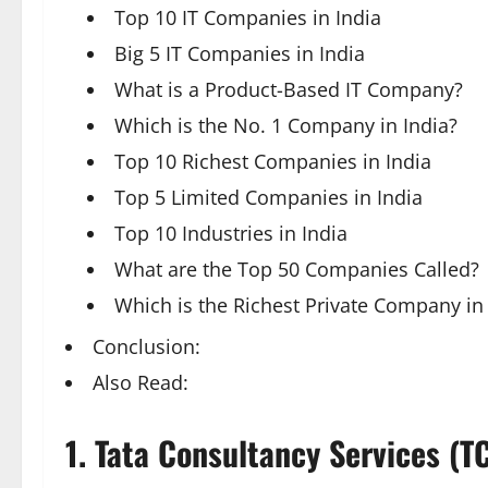
Top 10 IT Companies in India
Big 5 IT Companies in India
What is a Product-Based IT Company?
Which is the No. 1 Company in India?
Top 10 Richest Companies in India
Top 5 Limited Companies in India
Top 10 Industries in India
What are the Top 50 Companies Called?
Which is the Richest Private Company in 
Conclusion:
Also Read:
1.
Tata Consultancy Services (T