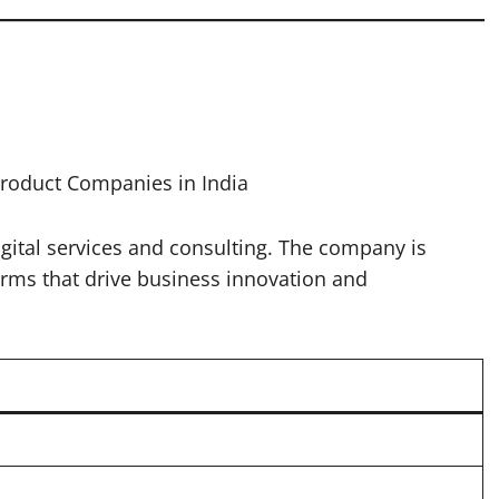
Product Companies in India
digital services and consulting. The company is
orms that drive business innovation and