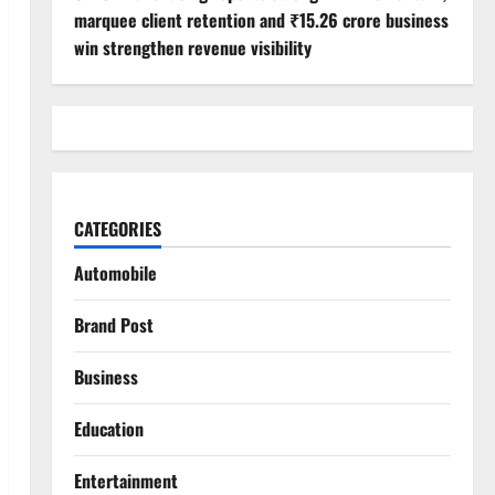
marquee client retention and ₹15.26 crore business
win strengthen revenue visibility
CATEGORIES
Automobile
Brand Post
Business
Education
Entertainment