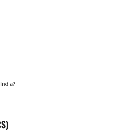
India?
CS)