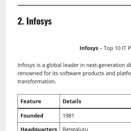
2.
Infosys
Infosys
– Top 10 IT 
Infosys is a global leader in next-generation 
renowned for its software products and platf
transformation.
Feature
Details
Founded
1981
Headquarters
Bengaluru