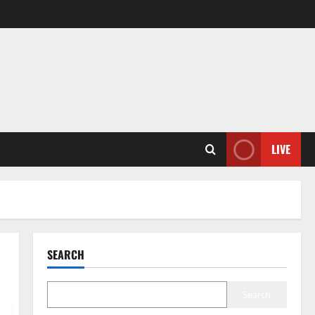
LIVE
SEARCH
Search