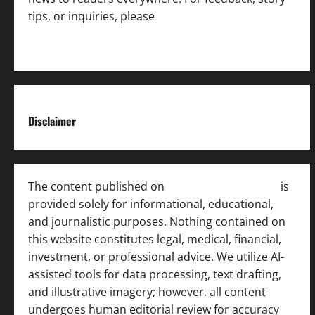
tips, or inquiries, please
contact the Editorial
Team
.
Disclaimer
The content published on
India News Bulletin
is
provided solely for informational, educational,
and journalistic purposes. Nothing contained on
this website constitutes legal, medical, financial,
investment, or professional advice. We utilize AI-
assisted tools for data processing, text drafting,
and illustrative imagery; however, all content
undergoes human editorial review for accuracy
[