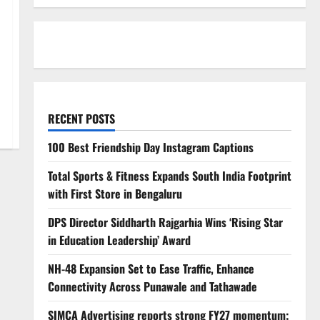
RECENT POSTS
100 Best Friendship Day Instagram Captions
Total Sports & Fitness Expands South India Footprint
with First Store in Bengaluru
DPS Director Siddharth Rajgarhia Wins ‘Rising Star
in Education Leadership’ Award
NH-48 Expansion Set to Ease Traffic, Enhance
Connectivity Across Punawale and Tathawade
SIMCA Advertising reports strong FY27 momentum;