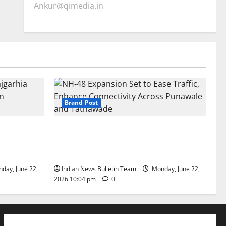
Ankur@qimedia.in
Brand Post
arhia Wins
NH-48 Expansion Set to Ease Traffic,
dership’
Enhance Connectivity Across Punawale
and Tathawade
day, June 22,
Indian News Bulletin Team
Monday, June 22,
2026 10:04 pm
0