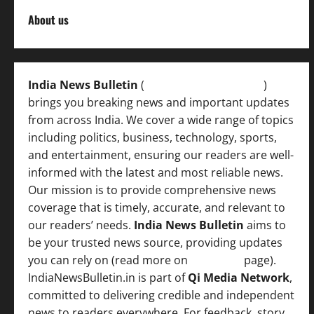
About us
India News Bulletin
(
IndiaNewsBulletin.in
)
brings you breaking news and important updates
from across India. We cover a wide range of topics
including politics, business, technology, sports,
and entertainment, ensuring our readers are well-
informed with the latest and most reliable news.
Our mission is to provide comprehensive news
coverage that is timely, accurate, and relevant to
our readers’ needs.
India News Bulletin
aims to
be your trusted news source, providing updates
you can rely on (read more on
About us
page).
IndiaNewsBulletin.in is part of
Qi Media Network
,
committed to delivering credible and independent
news to readers everywhere. For feedback, story