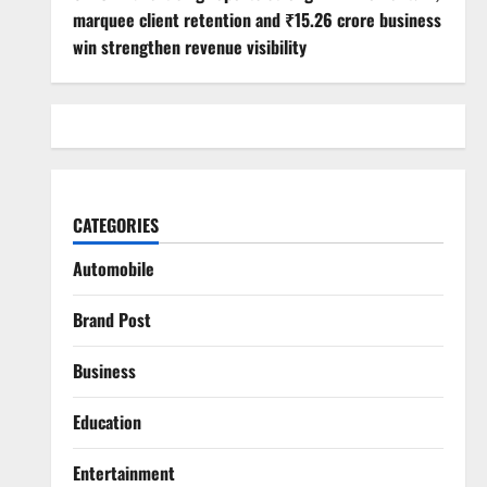
marquee client retention and ₹15.26 crore business
win strengthen revenue visibility
CATEGORIES
Automobile
Brand Post
Business
Education
Entertainment