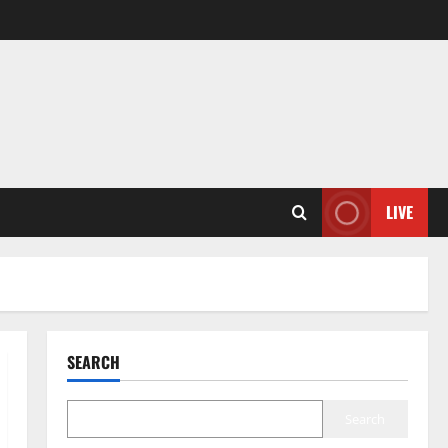
LIVE
SEARCH
Search