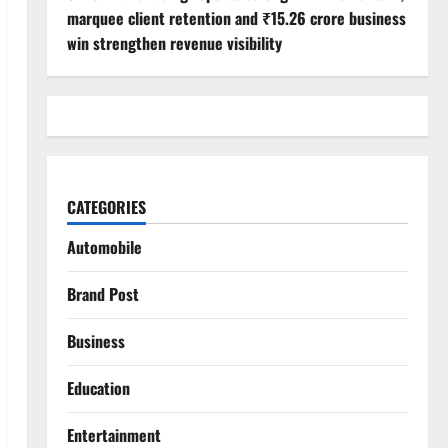
marquee client retention and ₹15.26 crore business
win strengthen revenue visibility
CATEGORIES
Automobile
Brand Post
Business
Education
Entertainment