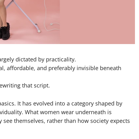
rgely dictated by practicality.
l, affordable, and preferably invisible beneath
writing that script.
basics. It has evolved into a category shaped by
dividuality. What women wear underneath is
y see themselves, rather than how society expects