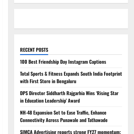
RECENT POSTS
100 Best Friendship Day Instagram Captions
Total Sports & Fitness Expands South India Footprint
with First Store in Bengaluru
DPS Director Siddharth Rajgarhia Wins ‘Rising Star
in Education Leadership’ Award
NH-48 Expansion Set to Ease Traffic, Enhance
Connectivity Across Punawale and Tathawade
SIMCA Advertising reports strong FY27 momentum;