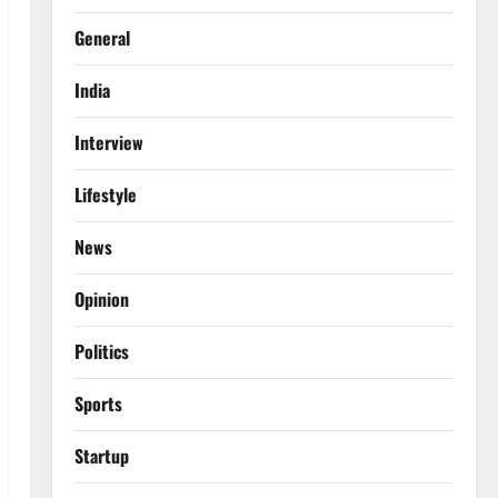
General
India
Interview
Lifestyle
News
Opinion
Politics
Sports
Startup