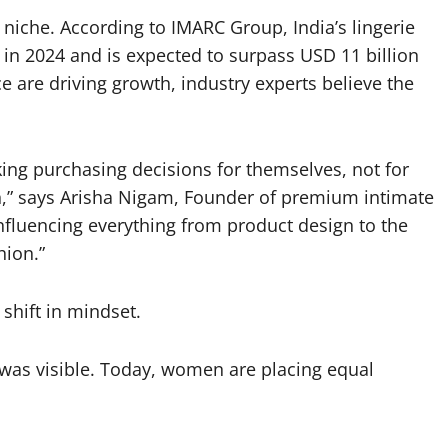
 niche. According to IMARC Group, India’s lingerie
in 2024 and is expected to surpass USD 11 billion
 are driving growth, industry experts believe the
ng purchasing decisions for themselves, not for
on,” says Arisha Nigam, Founder of premium intimate
nfluencing everything from product design to the
hion.”
 shift in mindset.
 was visible. Today, women are placing equal