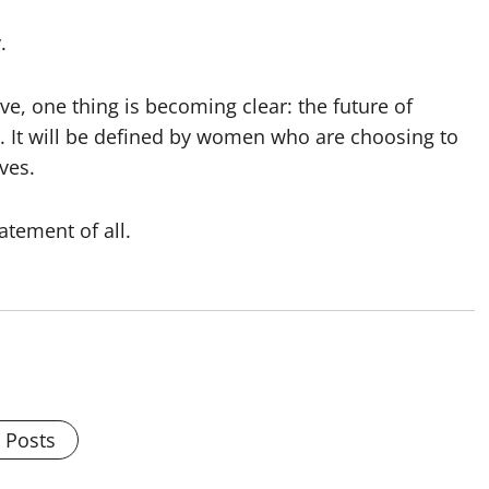
.
ve, one thing is becoming clear: the future of
s. It will be defined by women who are choosing to
ves.
tement of all.
l Posts