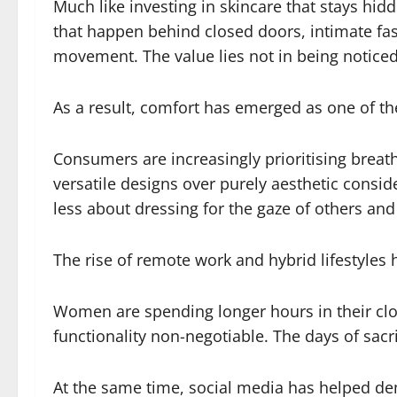
Much like investing in skincare that stays h
that happen behind closed doors, intimate fa
movement. The value lies not in being noticed
As a result, comfort has emerged as one of the
Consumers are increasingly prioritising breathab
versatile designs over purely aesthetic consi
less about dressing for the gaze of others an
The rise of remote work and hybrid lifestyles 
Women are spending longer hours in their clo
functionality non-negotiable. The days of sacr
At the same time, social media has helped d