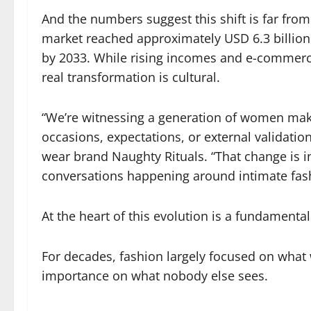
And the numbers suggest this shift is far from
market reached approximately USD 6.3 billion 
by 2033. While rising incomes and e-commerce
real transformation is cultural.
“We’re witnessing a generation of women maki
occasions, expectations, or external validati
wear brand Naughty Rituals. “That change is i
conversations happening around intimate fas
At the heart of this evolution is a fundamental
For decades, fashion largely focused on what
importance on what nobody else sees.