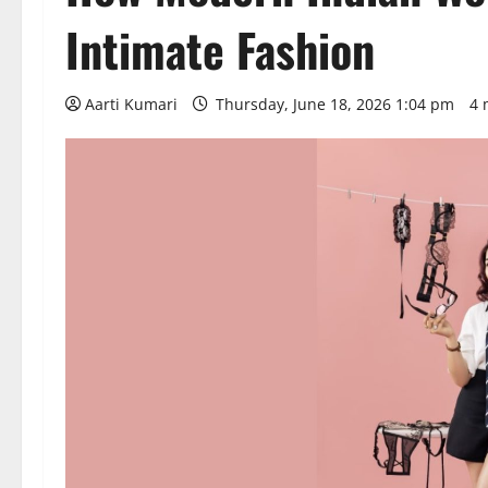
Intimate Fashion
Aarti Kumari
Thursday, June 18, 2026 1:04 pm
4 