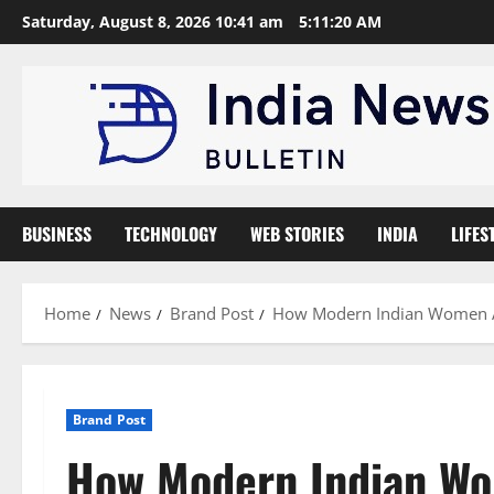
Skip
Saturday, August 8, 2026 10:41 am
5:11:21 AM
to
content
BUSINESS
TECHNOLOGY
WEB STORIES
INDIA
LIFES
Home
News
Brand Post
How Modern Indian Women Ar
Brand Post
How Modern Indian Wo