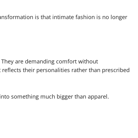
ansformation is that intimate fashion is no longer
s. They are demanding comfort without
eflects their personalities rather than prescribed
n into something much bigger than apparel.