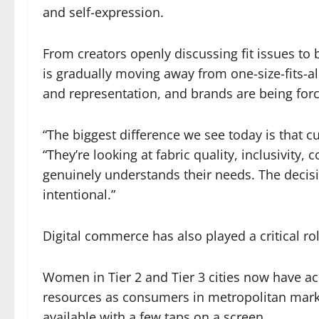
and self-expression.
From creators openly discussing fit issues to
is gradually moving away from one-size-fits-a
and representation, and brands are being force
“The biggest difference we see today is that c
“They’re looking at fabric quality, inclusivity,
genuinely understands their needs. The dec
intentional.”
Digital commerce has also played a critical ro
Women in Tier 2 and Tier 3 cities now have ac
resources as consumers in metropolitan mark
available with a few taps on a screen.