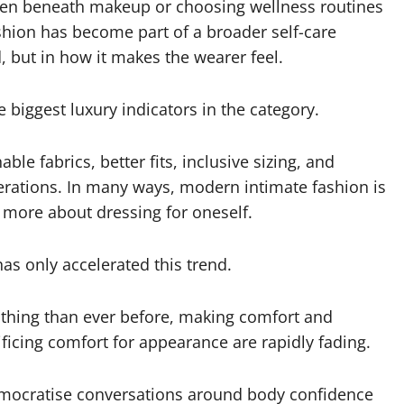
idden beneath makeup or choosing wellness routines
shion has become part of a broader self-care
, but in how it makes the wearer feel.
 biggest luxury indicators in the category.
le fabrics, better fits, inclusive sizing, and
derations. In many ways, modern intimate fashion is
d more about dressing for oneself.
has only accelerated this trend.
thing than ever before, making comfort and
ificing comfort for appearance are rapidly fading.
emocratise conversations around body confidence