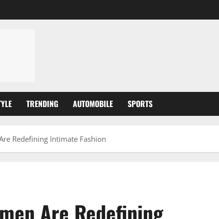
TYLE
TRENDING
AUTOMOBILE
SPORTS
e Redefining Intimate Fashion
men Are Redefining