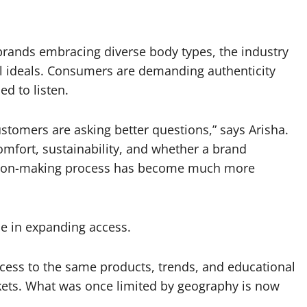
 brands embracing diverse body types, the industry
ll ideals. Consumers are demanding authenticity
d to listen.
ustomers are asking better questions,” says Arisha.
 comfort, sustainability, and whether a brand
ision-making process has become much more
le in expanding access.
cess to the same products, trends, and educational
ets. What was once limited by geography is now