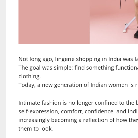
Not long ago, lingerie shopping in India was la
The goal was simple: find something functiona
clothing.
Today, a new generation of Indian women is re
Intimate fashion is no longer confined to the 
self-expression, comfort, confidence, and in
increasingly becoming a reflection of how the
them to look.