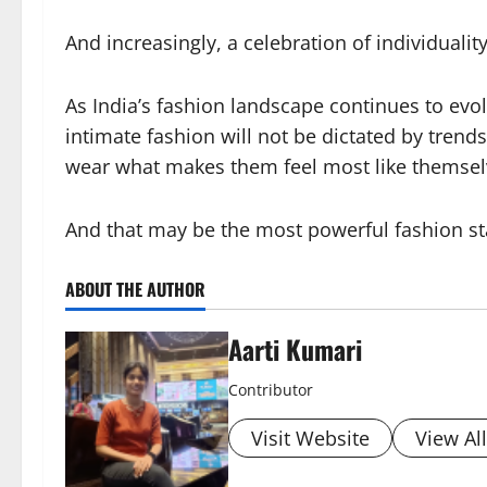
And increasingly, a celebration of individuality
As India’s fashion landscape continues to evol
intimate fashion will not be dictated by trend
wear what makes them feel most like themsel
And that may be the most powerful fashion sta
ABOUT THE AUTHOR
Aarti Kumari
Contributor
Visit Website
View Al