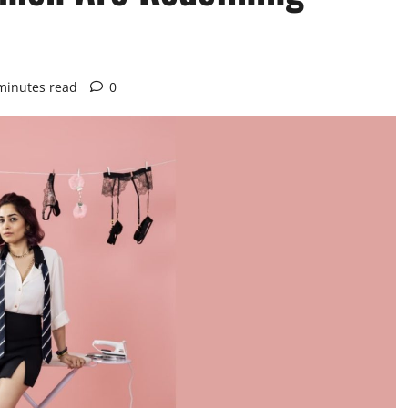
minutes read
0