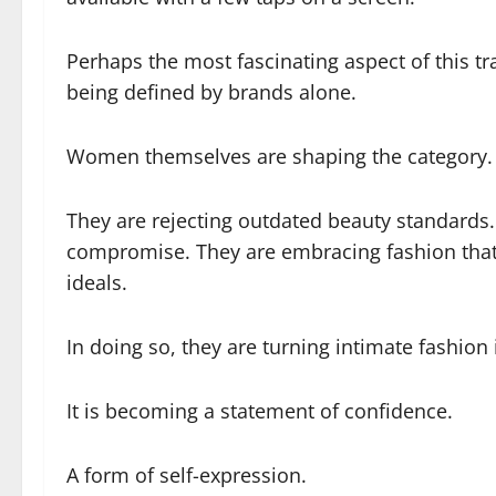
Perhaps the most fascinating aspect of this tr
being defined by brands alone.
Women themselves are shaping the category.
They are rejecting outdated beauty standard
compromise. They are embracing fashion that r
ideals.
In doing so, they are turning intimate fashio
It is becoming a statement of confidence.
A form of self-expression.