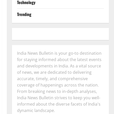
Technology
Trending
India News Bulletin is your go-to destination
for staying informed about the latest events
and developments in India. As a vital source
of news, we are dedicated to delivering
accurate, timely, and comprehensive
coverage of happenings across the nation.
From breaking news to in-depth analyses,
India News Bulletin strives to keep you well-
informed about the diverse facets of India's
dynamic landscape.