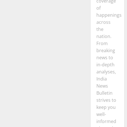
coverage
of
happenings
across
the
nation.
From
breaking
news to
in-depth
analyses,
India
News
Bulletin
strives to
keep you
well-
informed