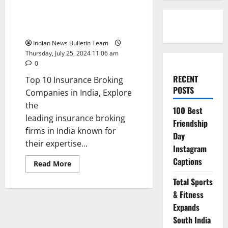
Top 10 Insurance Broking
Companies in India
Indian News Bulletin Team
Thursday, July 25, 2024 11:06 am
0
RECENT
Top 10 Insurance Broking
POSTS
Companies in India, Explore
the
100 Best
leading insurance broking
Friendship
firms in India known for
Day
their expertise...
Instagram
Captions
Read
Read More
more
about
Total Sports
Top
10
& Fitness
Insurance
Broking
Expands
Companies
South India
in
India