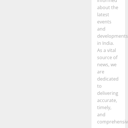
informed
about the
latest
events
and
developments
in India.
As a vital
source of
news, we
are
dedicated
to
delivering
accurate,
timely,
and
comprehensiv