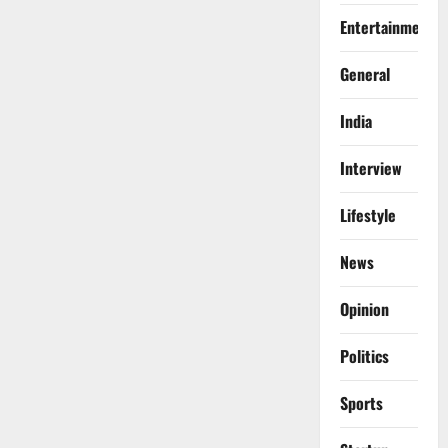
Entertainment
General
India
Interview
Lifestyle
News
Opinion
Politics
Sports