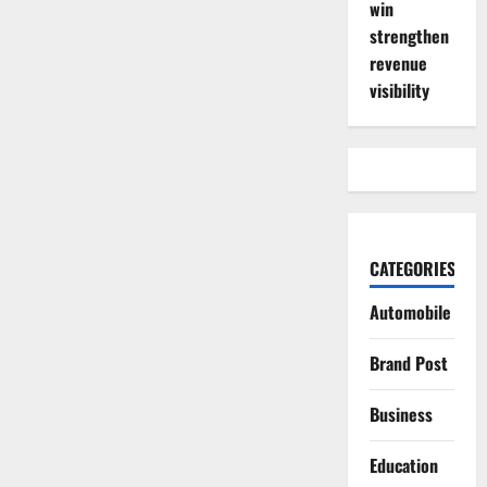
win
strengthen
revenue
visibility
CATEGORIES
Automobile
Brand Post
Business
Education