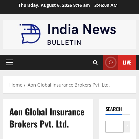
Skip
Thursday, August 6, 2026 9:16 am
3:46:10 AM
to
content
LIVE
Primary
Menu
Home
Aon Global Insurance Brokers Pvt. Ltd.
Aon Global Insurance
SEARCH
Brokers Pvt. Ltd.
Search
Trending