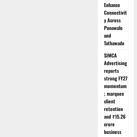
Enhance
Connectivit
y Across
Punawale
and
Tathawade
SIMCA
Advertising
reports
strong FY27
momentum
; marquee
client
retention
and ₹15.26
crore
business