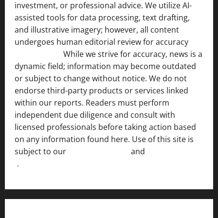
investment, or professional advice. We utilize AI-
assisted tools for data processing, text drafting,
and illustrative imagery; however, all content
undergoes human editorial review for accuracy
[ AI
Disclosure ]
.
While we strive for accuracy, news is a
dynamic field; information may become outdated
or subject to change without notice. We do not
endorse third-party products or services linked
within our reports. Readers must perform
independent due diligence and consult with
licensed professionals before taking action based
on any information found here. Use of this site is
subject to our
Terms of Service
and
[Full Disclaimer
]
.