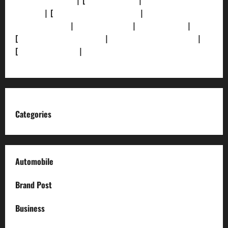
[Privacy Policy]
| [
Ethics Policy]
|
[Fact-Check
Policy]
| [
Grievance Redressal]
|
[Ownership and
Funding Info]
|
[AI Disclosure]
|
[Disclaimer]
|
[
Terms and condition]
|
[Team]
[XML Sitemap]
|
[
News Sitemap]
|
[
RSS Feed
]
Categories
Automobile
Brand Post
Business