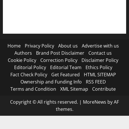
RSS FEED
Submit Press Release
Terms and Condition
Home
Privacy Policy
About us
Advertise with us
Authors
Brand Post Disclaimer
Contact us
Cookie Policy
Correction Policy
Disclaimer Policy
Editorial Policy
Editorial Team
Ethics Policy
Fact Check Policy
Get Featured
HTML SITEMAP
Ownership and Funding Info
RSS FEED
Terms and Condition
XML Sitemap
Contribute
Copyright © All rights reserved.
|
MoreNews
by AF
themes.