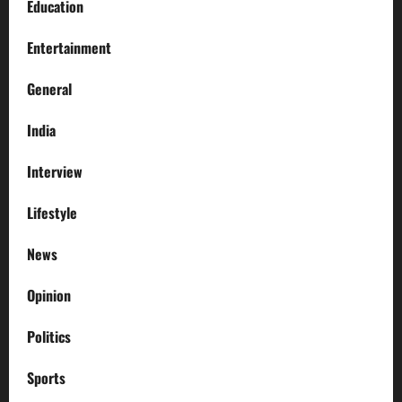
Education
Entertainment
General
India
Interview
Lifestyle
News
Opinion
Politics
Sports