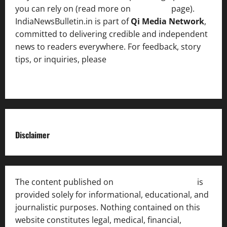
you can rely on (read more on
About us
page).
IndiaNewsBulletin.in is part of
Qi Media Network
,
committed to delivering credible and independent
news to readers everywhere. For feedback, story
tips, or inquiries, please
contact the Editorial
Team
.
Disclaimer
The content published on
India News Bulletin
is
provided solely for informational, educational, and
journalistic purposes. Nothing contained on this
website constitutes legal, medical, financial,