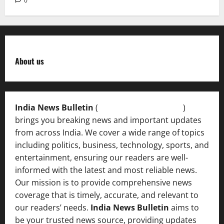
0
About us
India News Bulletin
(
IndiaNewsBulletin.in
)
brings you breaking news and important updates
from across India. We cover a wide range of topics
including politics, business, technology, sports, and
entertainment, ensuring our readers are well-
informed with the latest and most reliable news.
Our mission is to provide comprehensive news
coverage that is timely, accurate, and relevant to
our readers’ needs.
India News Bulletin
aims to
be your trusted news source, providing updates