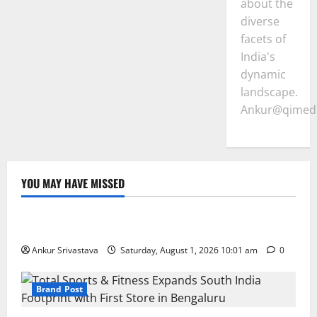
about the
diverse
facets of
India's
dynamic
landscape.
Ankur@qimedi
YOU MAY HAVE MISSED
Lifestyle
100 Best Friendship Day Instagram Captions
Ankur Srivastava
Saturday, August 1, 2026 10:01 am
0
Brand Post