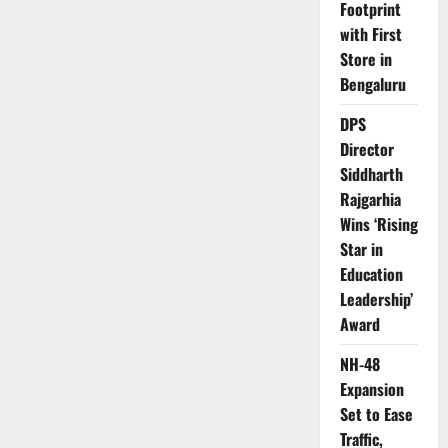
Footprint
with First
Store in
Bengaluru
DPS
Director
Siddharth
Rajgarhia
Wins ‘Rising
Star in
Education
Leadership’
Award
NH-48
Expansion
Set to Ease
Traffic,