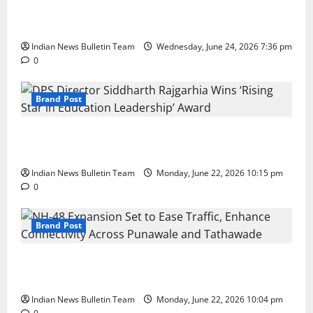
Total Sports & Fitness Expands South India Footprint
with First Store in Bengaluru
Indian News Bulletin Team
Wednesday, June 24, 2026 7:36 pm
0
Brand Post
DPS Director Siddharth Rajgarhia Wins ‘Rising Star
in Education Leadership’ Award
Indian News Bulletin Team
Monday, June 22, 2026 10:15 pm
0
Brand Post
NH-48 Expansion Set to Ease Traffic, Enhance
Connectivity Across Punawale and Tathawade
Indian News Bulletin Team
Monday, June 22, 2026 10:04 pm