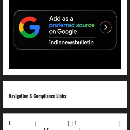
Navigation & Compliance Links
[
About Us]
|
[Contact Us]
| | [
Correction Policy]
|