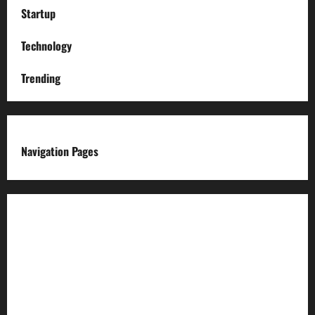
Startup
Technology
Trending
Navigation Pages
About us
Advertise with us
Advertising & Sponsored Content Policy
AI & Automation Disclosure