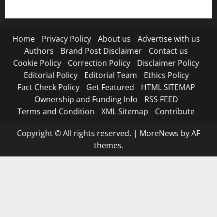
Terms and Condition
Home
Privacy Policy
About us
Advertise with us
Authors
Brand Post Disclaimer
Contact us
Cookie Policy
Correction Policy
Disclaimer Policy
Editorial Policy
Editorial Team
Ethics Policy
Fact Check Policy
Get Featured
HTML SITEMAP
Ownership and Funding Info
RSS FEED
Terms and Condition
XML Sitemap
Contribute
Copyright © All rights reserved.
|
MoreNews
by AF
themes.