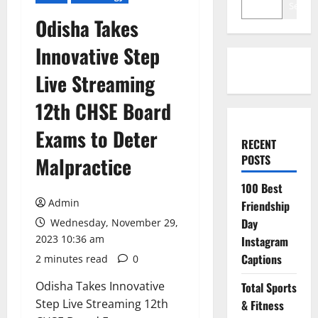
Search
Odisha Takes
Innovative Step
Live Streaming
12th CHSE Board
Exams to Deter
RECENT
POSTS
Malpractice
100 Best
Admin
Friendship
Day
Wednesday, November 29,
2023 10:36 am
Instagram
Captions
2 minutes read
0
Odisha Takes Innovative
Total Sports
Step Live Streaming 12th
& Fitness