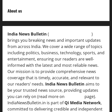
About us
India News Bulletin
(
IndiaNewsBulletin.in
)
brings you breaking news and important updates
from across India. We cover a wide range of topics
including politics, business, technology, sports, and
entertainment, ensuring our readers are well-
informed with the latest and most reliable news.
Our mission is to provide comprehensive news
coverage that is timely, accurate, and relevant to
our readers’ needs.
India News Bulletin
aims to
be your trusted news source, providing updates
you can rely on (read more on
About us
page).
IndiaNewsBulletin.in is part of
Qi Media Network
,
committed to delivering credible and independent