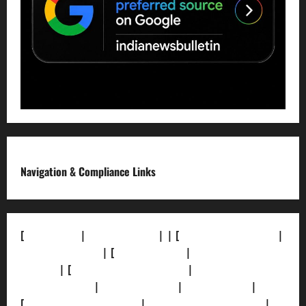
Navigation & Compliance Links
[
About Us]
|
[Contact Us]
| | [
Correction Policy]
|
[Privacy Policy]
| [
Ethics Policy]
|
[Fact-Check
Policy]
| [
Grievance Redressal]
|
[Ownership and
Funding Info]
|
[AI Disclosure]
|
[Disclaimer]
|
[
Terms and condition]
|
[Team]
[XML Sitemap]
|