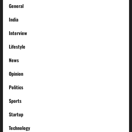
General
India
Interview
Lifestyle
News
Opinion
Politics
Sports
Startup
Technology