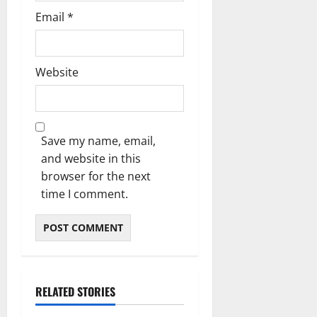
Email
*
Website
Save my name, email,
and website in this
browser for the next
time I comment.
RELATED STORIES