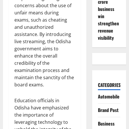
crore
concerns about the use of
business
unfair means during
win
exams, such as cheating
strengthen
and unauthorized
revenue
assistance. By introducing
visibility
live streaming, the Odisha
government aims to
enhance the overall
credibility of the
examination process and
maintain the sanctity of the
board exams.
CATEGORIES
Automobile
Education officials in
Odisha have emphasized
Brand Post
the importance of
leveraging technology to
Business