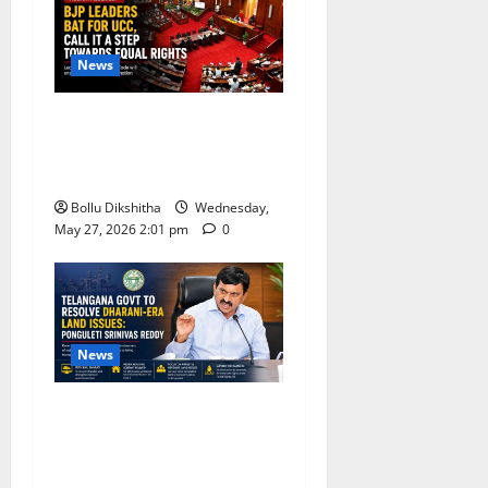
News
BJP Leaders Strongly Back
UCC, Call It a Landmark
Step Towards Equal Rights
Bollu Dikshitha
Wednesday,
May 27, 2026 2:01 pm
0
News
Telangana Government
Promises Resolution of
Dharani-Era Land Issues,