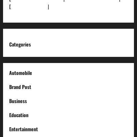
[
News Sitemap]
|
[
RSS Feed
]
Categories
Automobile
Brand Post
Business
Education
Entertainment