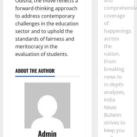
and
Odisha, the move reflects a
comprehensiv
forward-thinking approach
coverage
to address contemporary
of
challenges in the education
happenings
sector and to uphold the
across
standards of fairness and
the
meritocracy in the
nation.
evaluation of students.
From
breaking
ABOUT THE AUTHOR
news to
in-depth
analyses,
India
News
Bulletin
strives to
keep you
Admin