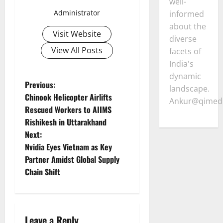
well-
Administrator
informed
about the
Visit Website
diverse
View All Posts
facets of
India's
dynamic
P
Previous:
landscape.
Chinook Helicopter Airlifts
Ankur@qimedi
o
Rescued Workers to AIIMS
Rishikesh in Uttarakhand
s
Next:
t
Nvidia Eyes Vietnam as Key
Partner Amidst Global Supply
n
Chain Shift
a
v
Leave a Reply