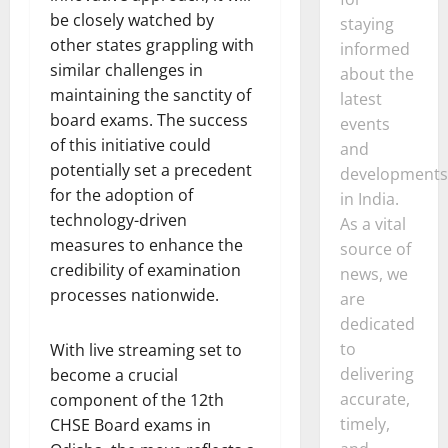
be closely watched by
staying
other states grappling with
informed
similar challenges in
about the
maintaining the sanctity of
latest
board exams. The success
events
of this initiative could
and
potentially set a precedent
developments
for the adoption of
in India.
technology-driven
As a vital
measures to enhance the
source of
credibility of examination
news, we
processes nationwide.
are
dedicated
to
With live streaming set to
delivering
become a crucial
accurate,
component of the 12th
timely,
CHSE Board exams in