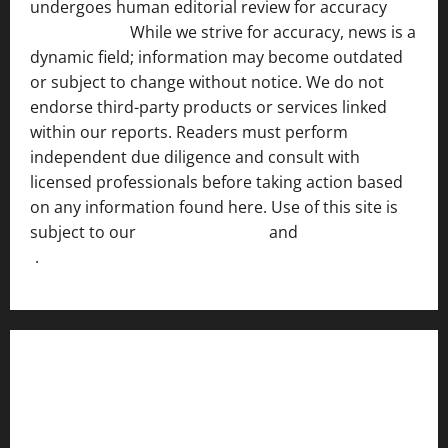
undergoes human editorial review for accuracy
[ AI
Disclosure ]
.
While we strive for accuracy, news is a
dynamic field; information may become outdated
or subject to change without notice. We do not
endorse third-party products or services linked
within our reports. Readers must perform
independent due diligence and consult with
licensed professionals before taking action based
on any information found here. Use of this site is
subject to our
Terms of Service
and
[Full Disclaimer
]
.