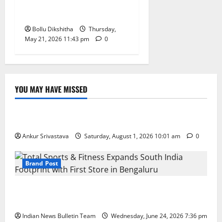
Says Ponguleti Srinivas
Reddy
Bollu Dikshitha
Thursday,
May 21, 2026 11:43 pm
0
YOU MAY HAVE MISSED
Lifestyle
100 Best Friendship Day Instagram Captions
Ankur Srivastava
Saturday, August 1, 2026 10:01 am
0
Brand Post
Total Sports & Fitness Expands South India Footprint
with First Store in Bengaluru
Indian News Bulletin Team
Wednesday, June 24, 2026 7:36 pm