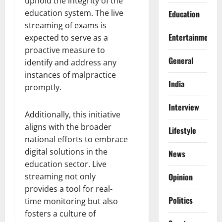
uphold the integrity of the
education system. The live
Education
streaming of exams is
Entertainment
expected to serve as a
proactive measure to
General
identify and address any
instances of malpractice
India
promptly.
Interview
Additionally, this initiative
aligns with the broader
Lifestyle
national efforts to embrace
digital solutions in the
News
education sector. Live
streaming not only
Opinion
provides a tool for real-
Politics
time monitoring but also
fosters a culture of