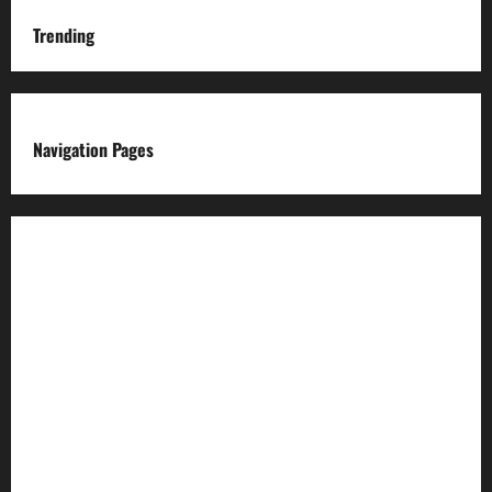
Trending
Navigation Pages
About us
Advertise with us
Advertising & Sponsored Content Policy
AI & Automation Disclosure
Archive
Authors