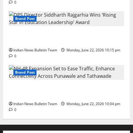
0
Brand Post
DPS Director Siddharth Rajgarhia Wins ‘Rising Star
in Education Leadership’ Award
Indian News Bulletin Team
Monday, June 22, 2026 10:15 pm
0
Brand Post
NH-48 Expansion Set to Ease Traffic, Enhance
Connectivity Across Punawale and Tathawade
Indian News Bulletin Team
Monday, June 22, 2026 10:04 pm
0