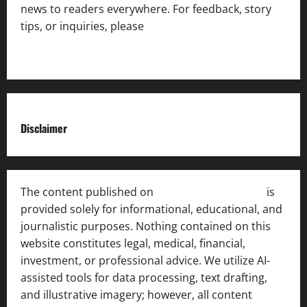
news to readers everywhere. For feedback, story
tips, or inquiries, please
contact the Editorial
Team
.
Disclaimer
The content published on
India News Bulletin
is
provided solely for informational, educational, and
journalistic purposes. Nothing contained on this
website constitutes legal, medical, financial,
investment, or professional advice. We utilize AI-
assisted tools for data processing, text drafting,
and illustrative imagery; however, all content