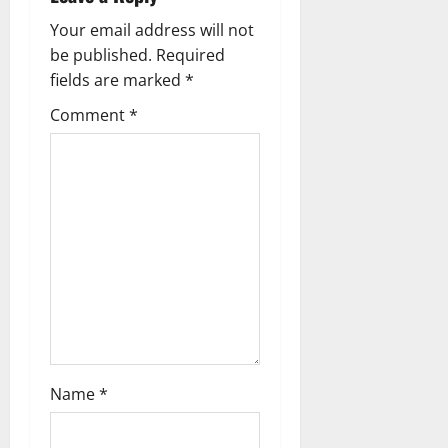
i
Your email address will not
g
be published.
Required
fields are marked
*
a
Comment
*
t
i
o
n
Name
*