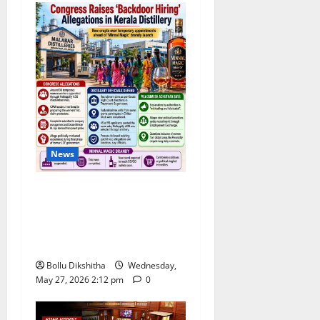
News
Congress Alleges ‘Backdoor
Hiring’ at Kerala Distillery
Ahead of New Brandy
Launch
Bollu Dikshitha
Wednesday,
May 27, 2026 2:12 pm
0