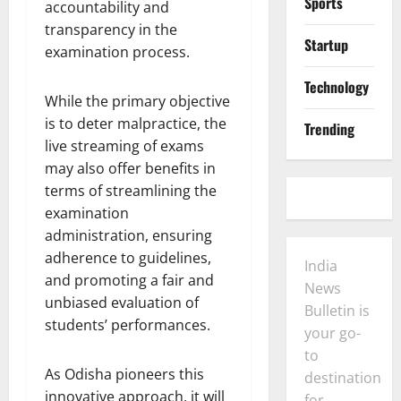
Sports
accountability and
transparency in the
Startup
examination process.
Technology
While the primary objective
is to deter malpractice, the
Trending
live streaming of exams
may also offer benefits in
terms of streamlining the
examination
administration, ensuring
adherence to guidelines,
India
and promoting a fair and
News
unbiased evaluation of
Bulletin is
students’ performances.
your go-
to
As Odisha pioneers this
destination
innovative approach, it will
for