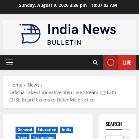
Skip
Sunday, August 9, 2026 3:36 pm
10:07:04 AM
to
content
LIVE
Primary
Menu
Home
News
Odisha Takes Innovative Step Live Streaming 12th
CHSE Board Exams to Deter Malpractice
SEARCH
General
Education
India
News
Technology