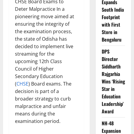
CHSE Board Exams to
Expands
Deter Malpractice In a
South India
pioneering move aimed at
Footprint
ensuring the integrity of
with First
the examination process,
Store in
the state of Odisha has
Bengaluru
decided to implement live
DPS
streaming for the
Director
upcoming 12th Class
Siddharth
Council of Higher
Rajgarhia
Secondary Education
Wins ‘Rising
(
CHSE
) Board exams. The
Star in
decision is part of a
Education
broader strategy to curb
Leadership’
malpractice and unfair
Award
means during the
examination period.
NH-48
Expansion