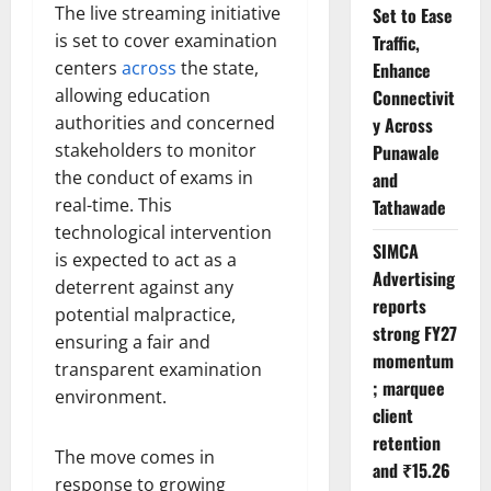
The live streaming initiative
Set to Ease
is set to cover examination
Traffic,
centers
across
the state,
Enhance
allowing education
Connectivit
authorities and concerned
y Across
stakeholders to monitor
Punawale
the conduct of exams in
and
real-time. This
Tathawade
technological intervention
SIMCA
is expected to act as a
Advertising
deterrent against any
reports
potential malpractice,
strong FY27
ensuring a fair and
momentum
transparent examination
; marquee
environment.
client
retention
The move comes in
and ₹15.26
response to growing