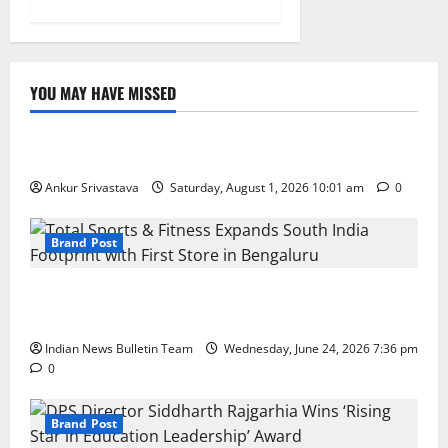
YOU MAY HAVE MISSED
Lifestyle
100 Best Friendship Day Instagram Captions
Ankur Srivastava
Saturday, August 1, 2026 10:01 am
0
Brand Post
Total Sports & Fitness Expands South India Footprint
with First Store in Bengaluru
Indian News Bulletin Team
Wednesday, June 24, 2026 7:36 pm
0
Brand Post