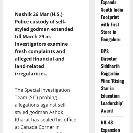
Expands
South India
Nashik 26 Mar (H.S.)-
Footprint
Police custody of self-
with First
styled godman extended
Store in
till March 29 as
Bengaluru
investigators examine
DPS
fresh complaints and
Director
alleged financial and
Siddharth
land-related
Rajgarhia
irregularities.
Wins ‘Rising
Star in
The Special Investigation
Education
Team (SIT) probing
Leadership’
allegations against self-
Award
styled godman Ashok
Kharat has sealed his office
NH-48
at Canada Corner in
Expansion