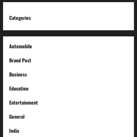
Categories
Automobile
Brand Post
Business
Education
Entertainment
General
India