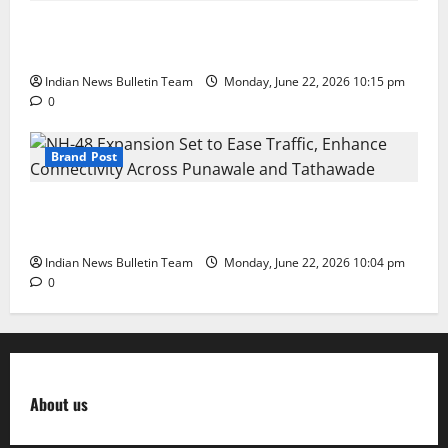
DPS Director Siddharth Rajgarhia Wins ‘Rising Star
in Education Leadership’ Award
Indian News Bulletin Team
Monday, June 22, 2026 10:15 pm
0
Brand Post
NH-48 Expansion Set to Ease Traffic, Enhance
Connectivity Across Punawale and Tathawade
Indian News Bulletin Team
Monday, June 22, 2026 10:04 pm
0
About us