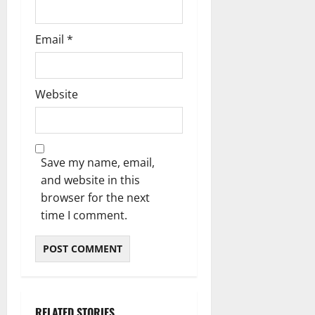
Email
*
Website
Save my name, email,
and website in this
browser for the next
time I comment.
RELATED STORIES