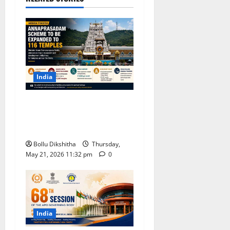
India
Andhra Pradesh to Expand
Annaprasadam Scheme to
116 Temples, Says Minister
Bollu Dikshitha
Thursday,
May 21, 2026 11:32 pm
0
India