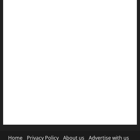
Get Featured
Grievance Redressal
HTML SITEMAP
Join Our Community
Ownership and Funding Info
Privacy Policy
Refund Policy
RSS FEED
Submit Press Release
Terms and Condition
Home
Privacy Policy
About us
Advertise with us