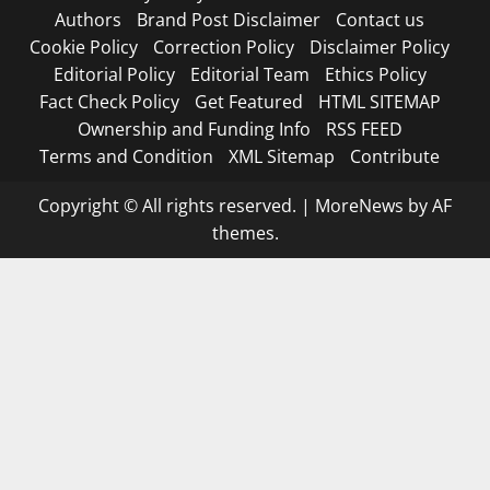
Authors
Brand Post Disclaimer
Contact us
Cookie Policy
Correction Policy
Disclaimer Policy
Editorial Policy
Editorial Team
Ethics Policy
Fact Check Policy
Get Featured
HTML SITEMAP
Ownership and Funding Info
RSS FEED
Terms and Condition
XML Sitemap
Contribute
Copyright © All rights reserved.
|
MoreNews
by AF
themes.