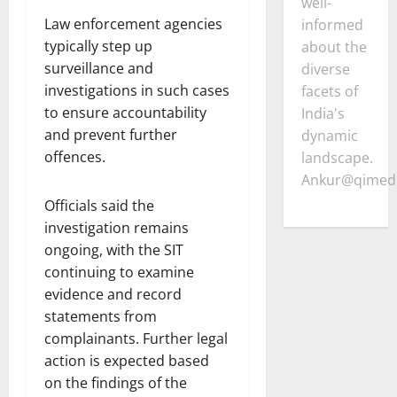
well-
Law enforcement agencies
informed
typically step up
about the
surveillance and
diverse
investigations in such cases
facets of
to ensure accountability
India's
and prevent further
dynamic
offences.
landscape.
Ankur@qimedi
Officials said the
investigation remains
ongoing, with the SIT
continuing to examine
evidence and record
statements from
complainants. Further legal
action is expected based
on the findings of the