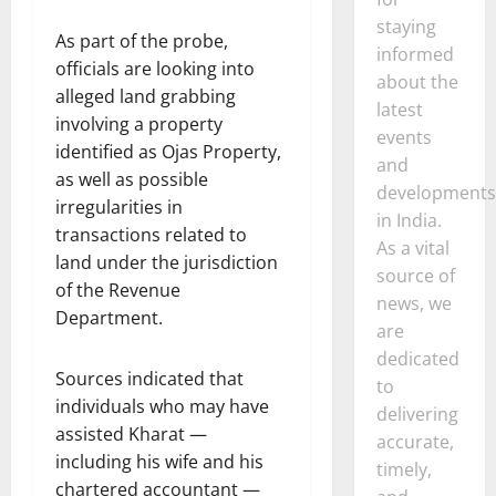
staying
As part of the probe,
informed
officials are looking into
about the
alleged land grabbing
latest
involving a property
events
identified as Ojas Property,
and
as well as possible
developments
irregularities in
in India.
transactions related to
As a vital
land under the jurisdiction
source of
of the Revenue
news, we
Department.
are
dedicated
Sources indicated that
to
individuals who may have
delivering
assisted Kharat —
accurate,
including his wife and his
timely,
chartered accountant —