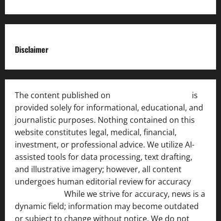
Disclaimer
The content published on
India News Bulletin
is
provided solely for informational, educational, and
journalistic purposes. Nothing contained on this
website constitutes legal, medical, financial,
investment, or professional advice. We utilize AI-
assisted tools for data processing, text drafting,
and illustrative imagery; however, all content
undergoes human editorial review for accuracy
[ AI
Disclosure ]
.
While we strive for accuracy, news is a
dynamic field; information may become outdated
or subject to change without notice. We do not