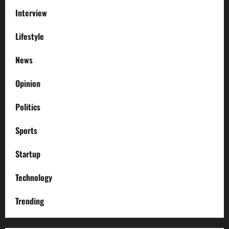
Interview
Lifestyle
News
Opinion
Politics
Sports
Startup
Technology
Trending