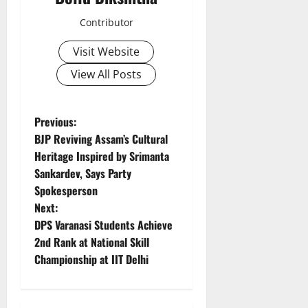
Contributor
Visit Website
View All Posts
P
Previous:
BJP Reviving Assam’s Cultural
o
Heritage Inspired by Srimanta
Sankardev, Says Party
s
Spokesperson
t
Next:
DPS Varanasi Students Achieve
n
2nd Rank at National Skill
Championship at IIT Delhi
a
v