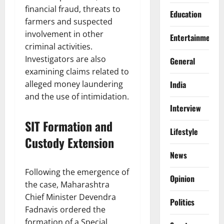
financial fraud, threats to
Education
farmers and suspected
involvement in other
Entertainment
criminal activities.
Investigators are also
General
examining claims related to
India
alleged money laundering
and the use of intimidation.
Interview
SIT Formation and
Lifestyle
Custody Extension
News
Following the emergence of
Opinion
the case, Maharashtra
Chief Minister Devendra
Politics
Fadnavis ordered the
formation of a Special