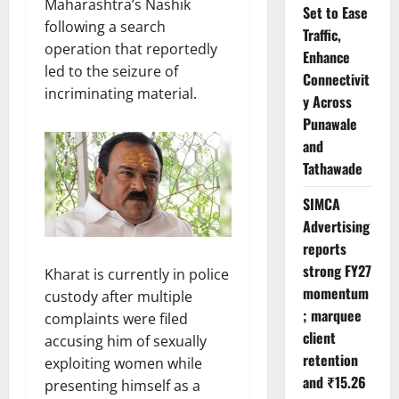
Maharashtra’s Nashik
Set to Ease
following a search
Traffic,
operation that reportedly
Enhance
led to the seizure of
Connectivit
incriminating material.
y Across
Punawale
and
Tathawade
SIMCA
Advertising
reports
strong FY27
Kharat is currently in police
momentum
custody after multiple
; marquee
complaints were filed
client
accusing him of sexually
retention
exploiting women while
and ₹15.26
presenting himself as a