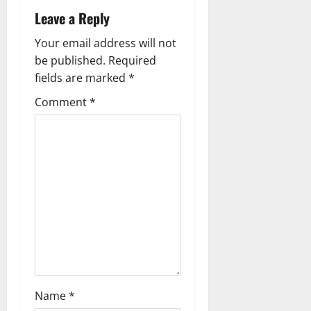
i
Leave a Reply
g
Your email address will not
be published.
Required
a
fields are marked
*
t
Comment
*
i
o
n
Name
*