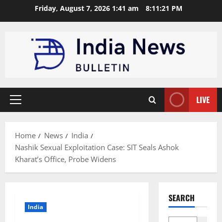
Skip
Friday, August 7, 2026 1:41 am
8:11:22 PM
to
content
LIVE
Primary
Menu
Home
News
India
Nashik Sexual Exploitation Case: SIT Seals Ashok
Kharat’s Office, Probe Widens
SEARCH
India