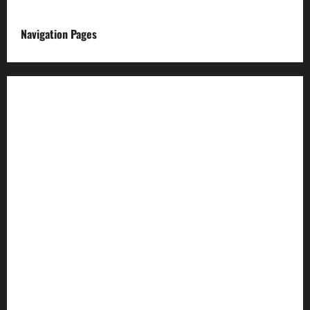
Navigation Pages
About us
Advertise with us
Advertising & Sponsored Content Policy
AI & Automation Disclosure
Archive
Authors
Brand Post Disclaimer
Careers