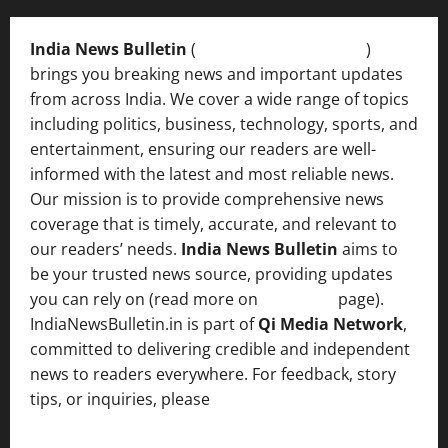
India News Bulletin
(
IndiaNewsBulletin.in
)
brings you breaking news and important updates
from across India. We cover a wide range of topics
including politics, business, technology, sports, and
entertainment, ensuring our readers are well-
informed with the latest and most reliable news.
Our mission is to provide comprehensive news
coverage that is timely, accurate, and relevant to
our readers’ needs.
India News Bulletin
aims to
be your trusted news source, providing updates
you can rely on (read more on
About us
page).
IndiaNewsBulletin.in is part of
Qi Media Network
,
committed to delivering credible and independent
news to readers everywhere. For feedback, story
tips, or inquiries, please
contact the Editorial
Team
.