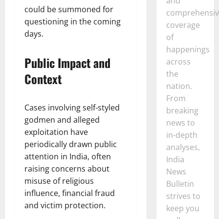
and
could be summoned for
comprehensiv
questioning in the coming
coverage
days.
of
happenings
Public Impact and
across
the
Context
nation.
From
Cases involving self-styled
breaking
godmen and alleged
news to
exploitation have
in-depth
periodically drawn public
analyses,
attention in India, often
India
raising concerns about
News
misuse of religious
Bulletin
influence, financial fraud
strives to
and victim protection.
keep you