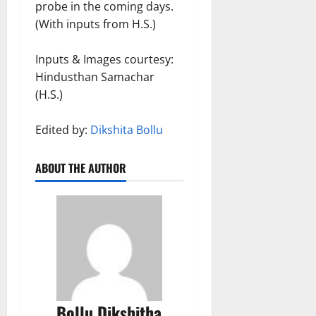
probe in the coming days.
(With inputs from H.S.)
Inputs & Images courtesy:
Hindusthan Samachar
(H.S.)
Edited by:
Dikshita Bollu
ABOUT THE AUTHOR
Bollu Dikshitha