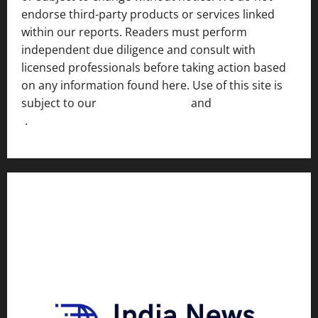
endorse third-party products or services linked
within our reports. Readers must perform
independent due diligence and consult with
licensed professionals before taking action based
on any information found here. Use of this site is
subject to our
Terms of Service
and
[Full Disclaimer
]
.