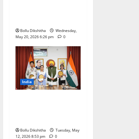
India to Host 68th APO
Governing Body Meeting at
Bharat Mandapam
Bollu Dikshitha
Wednesday,
May 20, 2026 6:26 pm
0
India
Punjab Class 10 Results
Record 94.52% Pass Rate;
CM Bhagwant Mann
Honours Toppers
Bollu Dikshitha
Tuesday, May
12, 2026 8:53 pm
0