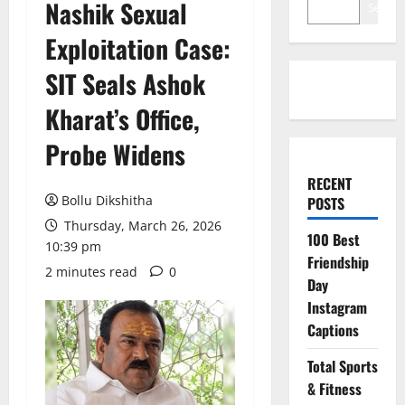
Nashik Sexual
Search
Exploitation Case:
SIT Seals Ashok
Kharat’s Office,
Probe Widens
RECENT
Bollu Dikshitha
POSTS
Thursday, March 26, 2026
100 Best
10:39 pm
Friendship
2 minutes read
0
Day
Instagram
Captions
Total Sports
& Fitness