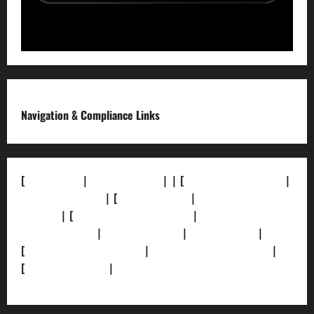
Navigation & Compliance Links
[
About Us]
|
[Contact Us]
| | [
Correction Policy]
|
[Privacy Policy]
| [
Ethics Policy]
|
[Fact-Check
Policy]
| [
Grievance Redressal]
|
[Ownership and
Funding Info]
|
[AI Disclosure]
|
[Disclaimer]
|
[
Terms and condition]
|
[Team]
[XML Sitemap]
|
[
News Sitemap]
|
[
RSS Feed
]