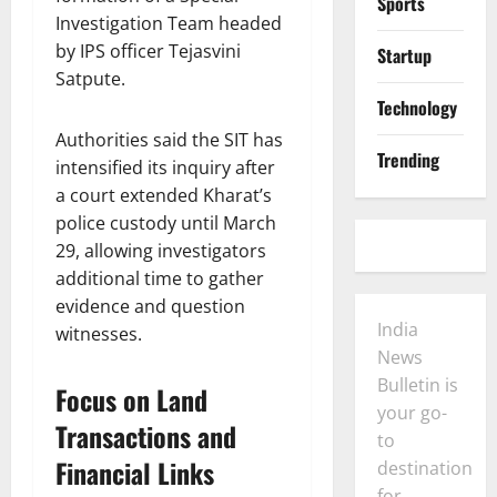
Sports
Investigation Team headed
by IPS officer Tejasvini
Startup
Satpute.
Technology
Authorities said the SIT has
Trending
intensified its inquiry after
a court extended Kharat’s
police custody until March
29, allowing investigators
additional time to gather
evidence and question
India
witnesses.
News
Bulletin is
Focus on Land
your go-
Transactions and
to
Financial Links
destination
for