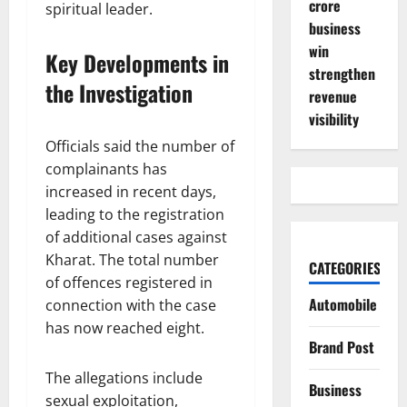
crore
spiritual leader.
business
win
Key Developments in
strengthen
the Investigation
revenue
visibility
Officials said the number of
complainants has
increased in recent days,
leading to the registration
of additional cases against
Kharat. The total number
CATEGORIES
of offences registered in
Automobile
connection with the case
has now reached eight.
Brand Post
The allegations include
Business
sexual exploitation,