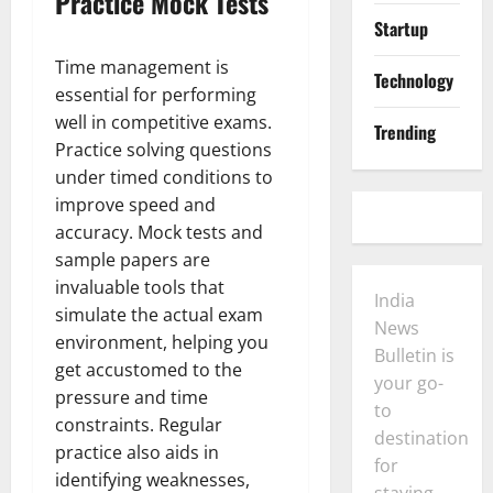
Practice Mock Tests
Startup
Time management is
Technology
essential for performing
well in competitive exams.
Trending
Practice solving questions
under timed conditions to
improve speed and
accuracy. Mock tests and
sample papers are
invaluable tools that
India
simulate the actual exam
News
environment, helping you
Bulletin is
get accustomed to the
your go-
pressure and time
to
constraints. Regular
destination
practice also aids in
for
identifying weaknesses,
staying