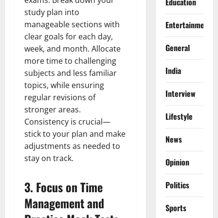
Education
study plan into
manageable sections with
Entertainment
clear goals for each day,
General
week, and month. Allocate
more time to challenging
India
subjects and less familiar
topics, while ensuring
Interview
regular revisions of
stronger areas.
Lifestyle
Consistency is crucial—
stick to your plan and make
News
adjustments as needed to
stay on track.
Opinion
3.
Focus on Time
Politics
Management and
Sports