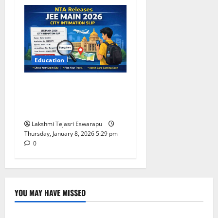
Education
NTA Releases JEE Main 2026
City Intimation Slip: What
Students Must Know
Lakshmi Tejasri Eswarapu
Thursday, January 8, 2026 5:29 pm
0
YOU MAY HAVE MISSED
Lifestyle