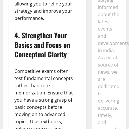
allowing you to refine your
informed
strategy and improve your
about the
performance.
latest
events
4.
Strengthen Your
and
Basics and Focus on
developments
in India.
Conceptual Clarity
As a vital
source of
Competitive exams often
news, we
test fundamental concepts
are
rather than rote
dedicated
memorization. Ensure that
to
you have a strong grasp of
delivering
basic concepts before
accurate,
moving on to advanced
timely,
topics. Use textbooks,
and
online resources, and