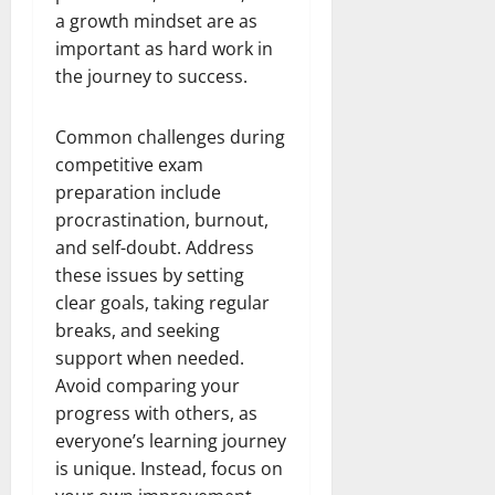
a growth mindset are as
important as hard work in
the journey to success.
Common challenges during
competitive exam
preparation include
procrastination, burnout,
and self-doubt. Address
these issues by setting
clear goals, taking regular
breaks, and seeking
support when needed.
Avoid comparing your
progress with others, as
everyone’s learning journey
is unique. Instead, focus on