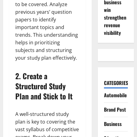
business
to be covered. Analyze
win
previous years’ question
strengthen
papers to identify
revenue
important topics and
visibility
trends. This understanding
helps in prioritizing
subjects and structuring
your study plan effectively.
2.
Create a
CATEGORIES
Structured Study
Plan and Stick to It
Automobile
Brand Post
A well-structured study
plan is key to covering the
Business
vast syllabus of competitive
exams. Break down your