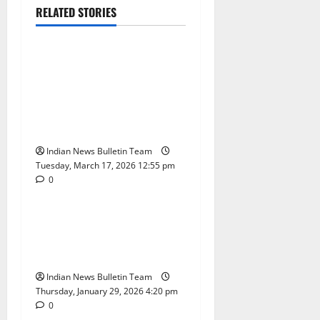
RELATED STORIES
Education
Lifestyle
India’s Job Market Sees AI
Hiring Boom in 2026:
Skills, Cities and
Opportunities Driving
Growth
Indian News Bulletin Team
Tuesday, March 17, 2026 12:55 pm
0
Education
India
Workplace Fire Safety India
2026: Rules, Risks, and
Prevention Measures
Indian News Bulletin Team
Thursday, January 29, 2026 4:20 pm
0