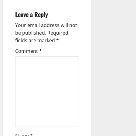
n
a
Leave a Reply
v
Your email address will not
be published.
Required
i
fields are marked
*
g
Comment
*
a
t
i
o
n
Name
*