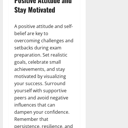
Stay Motivated
A positive attitude and self-
belief are key to
overcoming challenges and
setbacks during exam
preparation. Set realistic
goals, celebrate small
achievements, and stay
motivated by visualizing
your success. Surround
yourself with supportive
peers and avoid negative
influences that can
dampen your confidence.
Remember that
persistence, resilience, and