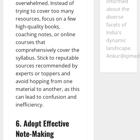
informed
overwhelmed. Instead of
about the
trying to cover too many
diverse
resources, focus on a few
facets of
high-quality books,
India's
coaching notes, or online
dynamic
courses that
landscape.
comprehensively cover the
Ankur@qimedi
syllabus. Stick to reputable
sources recommended by
experts or toppers and
avoid hopping from one
material to another, as this
can lead to confusion and
inefficiency.
6.
Adopt Effective
Note-Making