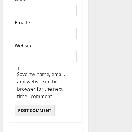
Email
*
Website
Save my name, email,
and website in this
browser for the next
time I comment.