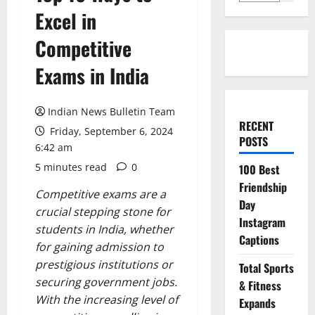
Excel in
Competitive
Exams in India
Indian News Bulletin Team
RECENT
Friday, September 6, 2024
POSTS
6:42 am
5 minutes read
0
100 Best
Friendship
Competitive exams are a
Day
crucial stepping stone for
Instagram
students in India, whether
Captions
for gaining admission to
prestigious institutions or
Total Sports
securing government jobs.
& Fitness
With the increasing level of
Expands