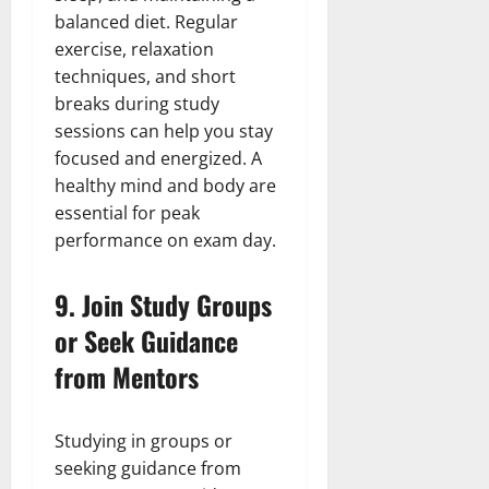
balanced diet. Regular
exercise, relaxation
techniques, and short
breaks during study
sessions can help you stay
focused and energized. A
healthy mind and body are
essential for peak
performance on exam day.
9.
Join Study Groups
or Seek Guidance
from Mentors
Studying in groups or
seeking guidance from