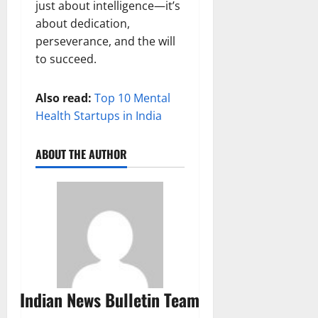
just about intelligence—it’s
about dedication,
perseverance, and the will
to succeed.
Also read:
Top 10 Mental
Health Startups in India
ABOUT THE AUTHOR
Indian News Bulletin Team