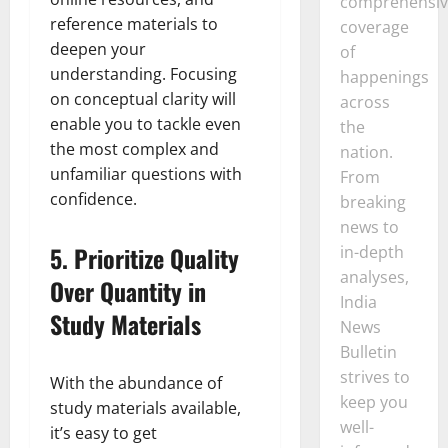
comprehensiv
reference materials to
coverage
deepen your
of
understanding. Focusing
happenings
on conceptual clarity will
across
enable you to tackle even
the
the most complex and
nation.
unfamiliar questions with
From
confidence.
breaking
news to
5.
Prioritize Quality
in-depth
analyses,
Over Quantity in
India
Study Materials
News
Bulletin
strives to
With the abundance of
keep you
study materials available,
well-
it’s easy to get