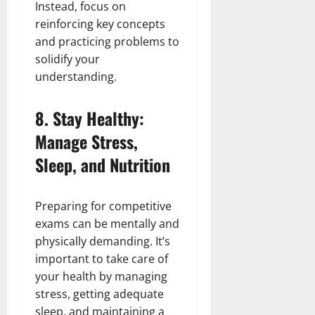
Instead, focus on
reinforcing key concepts
and practicing problems to
solidify your
understanding.
8.
Stay Healthy:
Manage Stress,
Sleep, and Nutrition
Preparing for competitive
exams can be mentally and
physically demanding. It’s
important to take care of
your health by managing
stress, getting adequate
sleep, and maintaining a