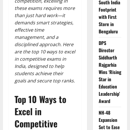
competition, excelling in
South India
these exams requires more
Footprint
than just hard work—it
with First
demands smart strategies,
Store in
effective time
Bengaluru
management, and a
DPS
disciplined approach. Here
Director
are the top 10 ways to excel
Siddharth
in competitive exams in
Rajgarhia
India, designed to help
Wins ‘Rising
students achieve their
Star in
goals and secure top ranks.
Education
Leadership’
Top 10 Ways to
Award
Excel in
NH-48
Expansion
Competitive
Set to Ease