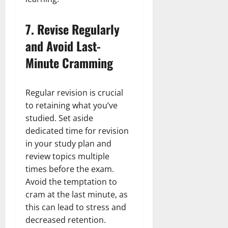
7.
Revise Regularly
and Avoid Last-
Minute Cramming
Regular revision is crucial
to retaining what you’ve
studied. Set aside
dedicated time for revision
in your study plan and
review topics multiple
times before the exam.
Avoid the temptation to
cram at the last minute, as
this can lead to stress and
decreased retention.