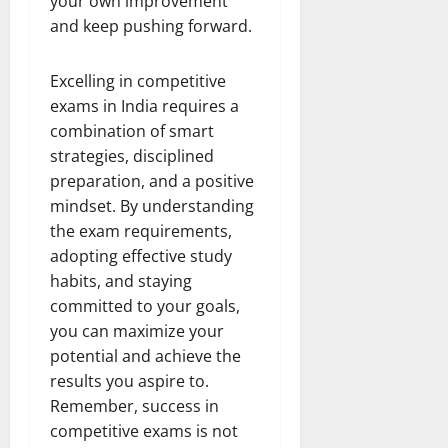
your own improvement
and keep pushing forward.
Excelling in competitive
exams in India requires a
combination of smart
strategies, disciplined
preparation, and a positive
mindset. By understanding
the exam requirements,
adopting effective study
habits, and staying
committed to your goals,
you can maximize your
potential and achieve the
results you aspire to.
Remember, success in
competitive exams is not