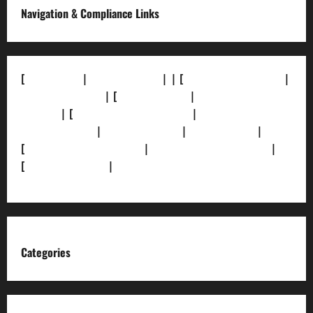
Navigation & Compliance Links
[
About Us]
|
[Contact Us]
| | [
Correction Policy]
|
[Privacy Policy]
| [
Ethics Policy]
|
[Fact-Check
Policy]
| [
Grievance Redressal]
|
[Ownership and
Funding Info]
|
[AI Disclosure]
|
[Disclaimer]
|
[
Terms and condition]
|
[Team]
[XML Sitemap]
|
[
News Sitemap]
|
[
RSS Feed
]
Categories