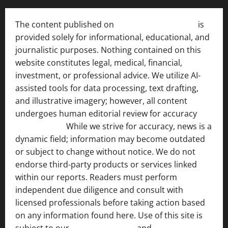
The content published on
India News Bulletin
is
provided solely for informational, educational, and
journalistic purposes. Nothing contained on this
website constitutes legal, medical, financial,
investment, or professional advice. We utilize AI-
assisted tools for data processing, text drafting,
and illustrative imagery; however, all content
undergoes human editorial review for accuracy
[ AI
Disclosure ]
.
While we strive for accuracy, news is a
dynamic field; information may become outdated
or subject to change without notice. We do not
endorse third-party products or services linked
within our reports. Readers must perform
independent due diligence and consult with
licensed professionals before taking action based
on any information found here. Use of this site is
subject to our
Terms of Service
and
[Full Disclaimer