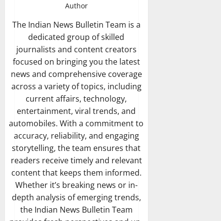
Author
The Indian News Bulletin Team is a
dedicated group of skilled
journalists and content creators
focused on bringing you the latest
news and comprehensive coverage
across a variety of topics, including
current affairs, technology,
entertainment, viral trends, and
automobiles. With a commitment to
accuracy, reliability, and engaging
storytelling, the team ensures that
readers receive timely and relevant
content that keeps them informed.
Whether it’s breaking news or in-
depth analysis of emerging trends,
the Indian News Bulletin Team