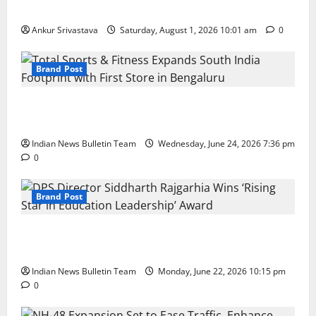
100 Best Friendship Day Instagram Captions
Ankur Srivastava
Saturday, August 1, 2026 10:01 am
0
Brand Post
Total Sports & Fitness Expands South India Footprint
with First Store in Bengaluru
Indian News Bulletin Team
Wednesday, June 24, 2026 7:36 pm
0
Brand Post
DPS Director Siddharth Rajgarhia Wins ‘Rising Star
in Education Leadership’ Award
Indian News Bulletin Team
Monday, June 22, 2026 10:15 pm
0