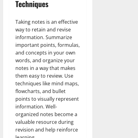
Techniques
Taking notes is an effective
way to retain and revise
information. Summarize
important points, formulas,
and concepts in your own
words, and organize your
notes in a way that makes
them easy to review. Use
techniques like mind maps,
flowcharts, and bullet
points to visually represent
information. Well-
organized notes become a
valuable resource during
revision and help reinforce
learning.