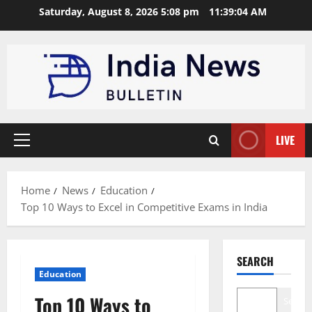
Skip
Saturday, August 8, 2026 5:08 pm
11:39:05 AM
to
content
LIVE
Primary
Menu
Home
News
Education
Top 10 Ways to Excel in Competitive Exams in India
SEARCH
Education
Top 10 Ways to
Search