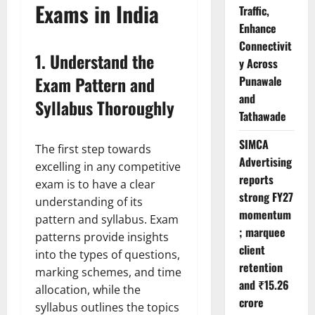
Exams in India
Traffic,
Enhance
Connectivit
1.
Understand the
y Across
Exam Pattern and
Punawale
and
Syllabus Thoroughly
Tathawade
SIMCA
The first step towards
Advertising
excelling in any competitive
reports
exam is to have a clear
strong FY27
understanding of its
momentum
pattern and syllabus. Exam
; marquee
patterns provide insights
client
into the types of questions,
retention
marking schemes, and time
and ₹15.26
allocation, while the
crore
syllabus outlines the topics