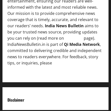
entertainment, ensuring our readers are well-
informed with the latest and most reliable news.
Our mission is to provide comprehensive news
coverage that is timely, accurate, and relevant to
our readers’ needs.
India News Bulletin
aims to
be your trusted news source, providing updates
you can rely on (read more on
About us
page).
IndiaNewsBulletin.in is part of
Qi Media Network
,
committed to delivering credible and independent
news to readers everywhere. For feedback, story
tips, or inquiries, please
contact the Editorial
Team
.
Disclaimer