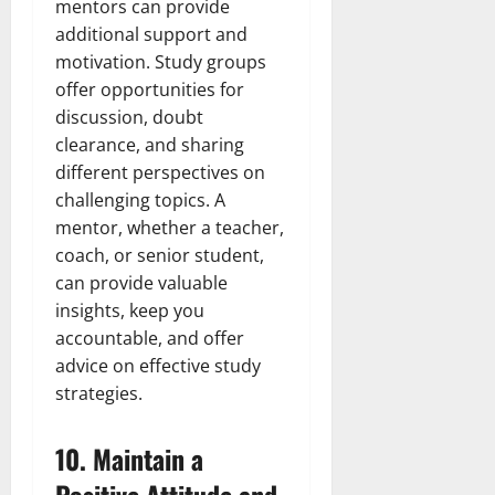
mentors can provide
additional support and
motivation. Study groups
offer opportunities for
discussion, doubt
clearance, and sharing
different perspectives on
challenging topics. A
mentor, whether a teacher,
coach, or senior student,
can provide valuable
insights, keep you
accountable, and offer
advice on effective study
strategies.
10.
Maintain a
Positive Attitude and