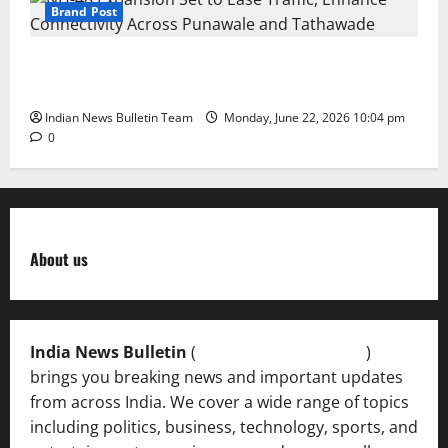
Brand Post
NH-48 Expansion Set to Ease Traffic, Enhance
Connectivity Across Punawale and Tathawade
Indian News Bulletin Team
Monday, June 22, 2026 10:04 pm
0
About us
India News Bulletin
(
IndiaNewsBulletin.in
)
brings you breaking news and important updates
from across India. We cover a wide range of topics
including politics, business, technology, sports, and