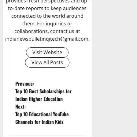
provides fresh perspectives and up-
to-date reports to keep audiences
connected to the world around
them. For inquiries or
collaborations, contact us at
indianewsbulletinqitech@gmail.com.
Visit Website
View All Posts
P
Previous:
Top 10 Best Scholarships for
o
Indian Higher Education
Next:
s
Top 10 Educational YouTube
t
Channels for Indian Kids