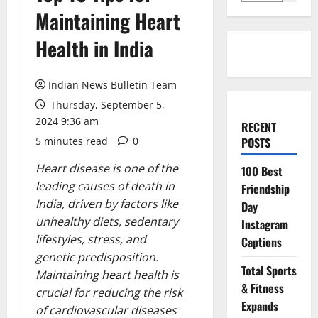
Maintaining Heart
Health in India
Indian News Bulletin Team
Thursday, September 5,
2024 9:36 am
RECENT
5 minutes read
0
POSTS
Heart disease is one of the
100 Best
leading causes of death in
Friendship
India, driven by factors like
Day
unhealthy diets, sedentary
Instagram
lifestyles, stress, and
Captions
genetic predisposition.
Total Sports
Maintaining heart health is
& Fitness
crucial for reducing the risk
Expands
of cardiovascular diseases