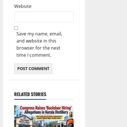
Website
Save my name, email,
and website in this
browser for the next
time I comment.
RELATED STORIES