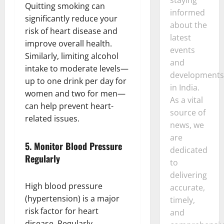
Quitting smoking can
informed
significantly reduce your
about the
risk of heart disease and
latest
improve overall health.
events
Similarly, limiting alcohol
and
intake to moderate levels—
developments
up to one drink per day for
in India.
women and two for men—
As a vital
can help prevent heart-
source of
related issues.
news, we
are
5.
Monitor Blood Pressure
dedicated
Regularly
to
delivering
High blood pressure
accurate,
(hypertension) is a major
timely,
risk factor for heart
and
disease. Regularly