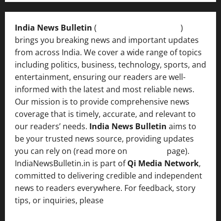
India News Bulletin
(
IndiaNewsBulletin.in
)
brings you breaking news and important updates
from across India. We cover a wide range of topics
including politics, business, technology, sports, and
entertainment, ensuring our readers are well-
informed with the latest and most reliable news.
Our mission is to provide comprehensive news
coverage that is timely, accurate, and relevant to
our readers’ needs.
India News Bulletin
aims to
be your trusted news source, providing updates
you can rely on (read more on
About us
page).
IndiaNewsBulletin.in is part of
Qi Media Network
,
committed to delivering credible and independent
news to readers everywhere. For feedback, story
tips, or inquiries, please
contact the Editorial
Team
.