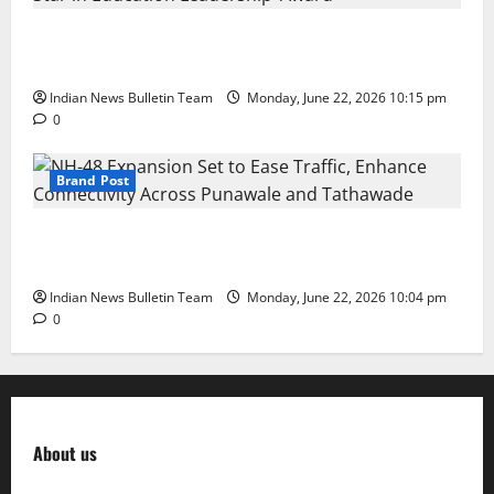
DPS Director Siddharth Rajgarhia Wins ‘Rising Star
in Education Leadership’ Award
Indian News Bulletin Team
Monday, June 22, 2026 10:15 pm
0
Brand Post
NH-48 Expansion Set to Ease Traffic, Enhance
Connectivity Across Punawale and Tathawade
Indian News Bulletin Team
Monday, June 22, 2026 10:04 pm
0
About us