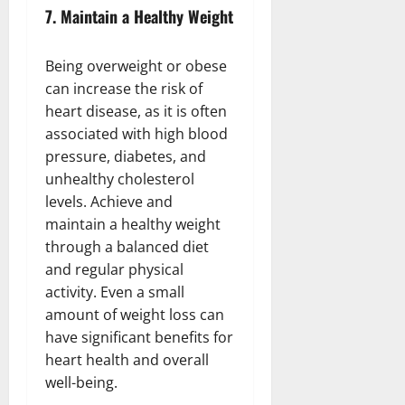
7.
Maintain a Healthy Weight
Being overweight or obese
can increase the risk of
heart disease, as it is often
associated with high blood
pressure, diabetes, and
unhealthy cholesterol
levels. Achieve and
maintain a healthy weight
through a balanced diet
and regular physical
activity. Even a small
amount of weight loss can
have significant benefits for
heart health and overall
well-being.