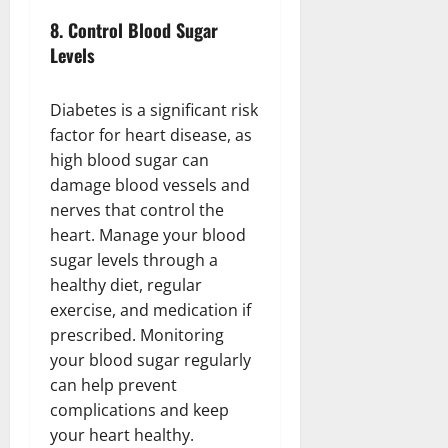
8.
Control Blood Sugar
Levels
Diabetes is a significant risk
factor for heart disease, as
high blood sugar can
damage blood vessels and
nerves that control the
heart. Manage your blood
sugar levels through a
healthy diet, regular
exercise, and medication if
prescribed. Monitoring
your blood sugar regularly
can help prevent
complications and keep
your heart healthy.