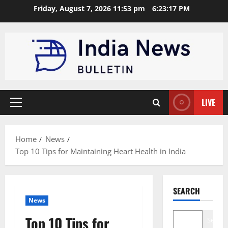
Skip
Friday, August 7, 2026 11:53 pm
6:23:18 PM
to
content
LIVE
Primary
Menu
Home
News
Top 10 Tips for Maintaining Heart Health in India
SEARCH
News
Top 10 Tips for
Search