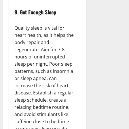
9.
Get Enough Sleep
Quality sleep is vital for
heart health, as it helps the
body repair and
regenerate. Aim for 7-8
hours of uninterrupted
sleep per night. Poor sleep
patterns, such as insomnia
or sleep apnea, can
increase the risk of heart
disease. Establish a regular
sleep schedule, create a
relaxing bedtime routine,
and avoid stimulants like
caffeine close to bedtime
to improve sleep quality.