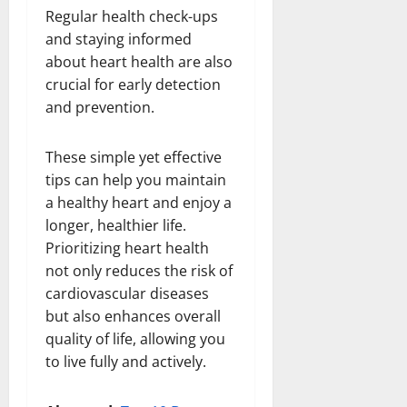
Regular health check-ups
and staying informed
about heart health are also
crucial for early detection
and prevention.
These simple yet effective
tips can help you maintain
a healthy heart and enjoy a
longer, healthier life.
Prioritizing heart health
not only reduces the risk of
cardiovascular diseases
but also enhances overall
quality of life, allowing you
to live fully and actively.