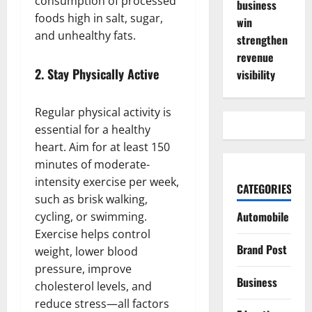
consumption of processed
business
foods high in salt, sugar,
win
and unhealthy fats.
strengthen
revenue
2.
Stay Physically Active
visibility
Regular physical activity is
essential for a healthy
heart. Aim for at least 150
minutes of moderate-
intensity exercise per week,
CATEGORIES
such as brisk walking,
Automobile
cycling, or swimming.
Exercise helps control
Brand Post
weight, lower blood
pressure, improve
Business
cholesterol levels, and
reduce stress—all factors