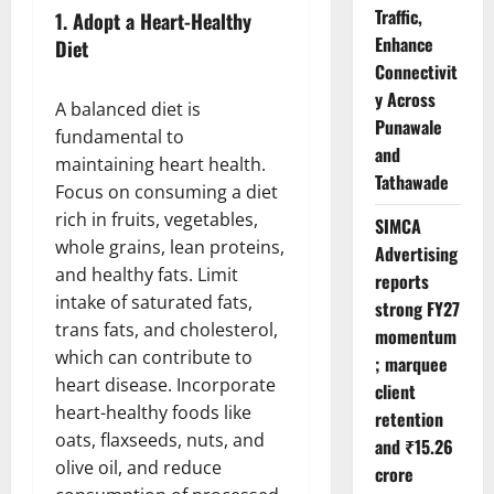
Traffic,
1.
Adopt a Heart-Healthy
Enhance
Diet
Connectivit
y Across
A balanced diet is
Punawale
fundamental to
and
maintaining heart health.
Tathawade
Focus on consuming a diet
rich in fruits, vegetables,
SIMCA
whole grains, lean proteins,
Advertising
and healthy fats. Limit
reports
intake of saturated fats,
strong FY27
trans fats, and cholesterol,
momentum
which can contribute to
; marquee
heart disease. Incorporate
client
heart-healthy foods like
retention
oats, flaxseeds, nuts, and
and ₹15.26
olive oil, and reduce
crore