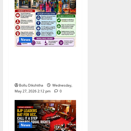
News
Congress Alleges ‘Backdoor
Hiring’ at Kerala Distillery
Ahead of New Brandy
Launch
Bollu Dikshitha
Wednesday,
May 27, 2026 2:12 pm
0
News