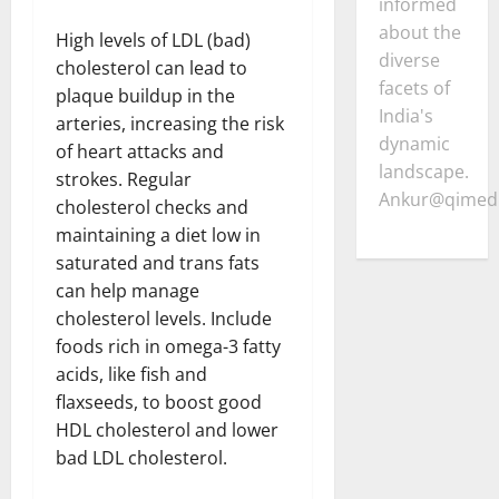
informed
about the
High levels of LDL (bad)
diverse
cholesterol can lead to
facets of
plaque buildup in the
India's
arteries, increasing the risk
dynamic
of heart attacks and
landscape.
strokes. Regular
Ankur@qimedi
cholesterol checks and
maintaining a diet low in
saturated and trans fats
can help manage
cholesterol levels. Include
foods rich in omega-3 fatty
acids, like fish and
flaxseeds, to boost good
HDL cholesterol and lower
bad LDL cholesterol.