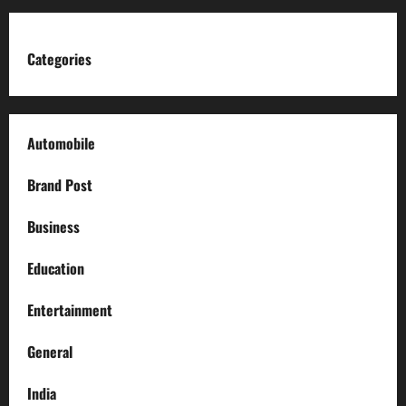
Categories
Automobile
Brand Post
Business
Education
Entertainment
General
India