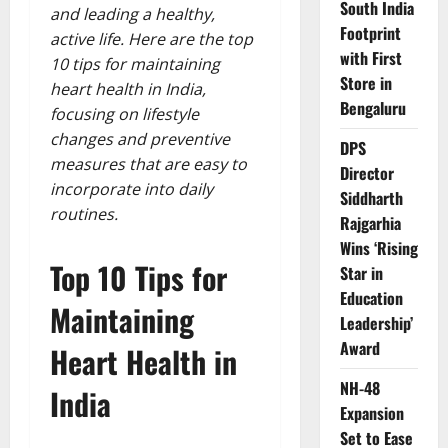
South India
and leading a healthy,
Footprint
active life. Here are the top
with First
10 tips for maintaining
Store in
heart health in India,
Bengaluru
focusing on lifestyle
changes and preventive
DPS
measures that are easy to
Director
incorporate into daily
Siddharth
routines.
Rajgarhia
Wins ‘Rising
Top 10 Tips for
Star in
Education
Maintaining
Leadership’
Award
Heart Health in
NH-48
India
Expansion
Set to Ease