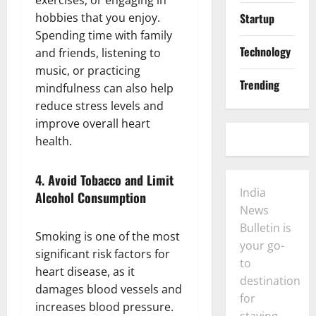
hobbies that you enjoy.
Startup
Spending time with family
Technology
and friends, listening to
music, or practicing
Trending
mindfulness can also help
reduce stress levels and
improve overall heart
health.
4.
Avoid Tobacco and Limit
India
Alcohol Consumption
News
Bulletin is
Smoking is one of the most
your go-
significant risk factors for
to
heart disease, as it
destination
damages blood vessels and
for
increases blood pressure.
staying