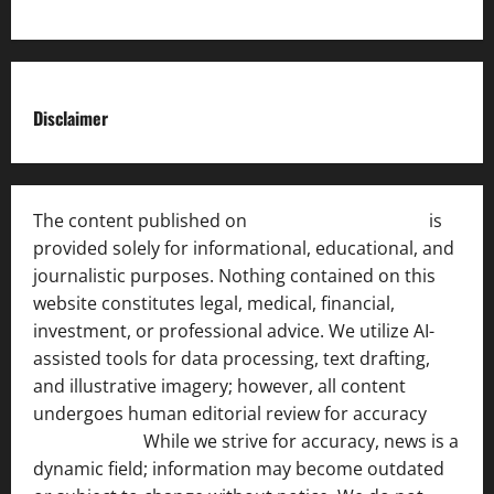
Disclaimer
The content published on
India News Bulletin
is
provided solely for informational, educational, and
journalistic purposes. Nothing contained on this
website constitutes legal, medical, financial,
investment, or professional advice. We utilize AI-
assisted tools for data processing, text drafting,
and illustrative imagery; however, all content
undergoes human editorial review for accuracy
[ AI
Disclosure ]
.
While we strive for accuracy, news is a
dynamic field; information may become outdated