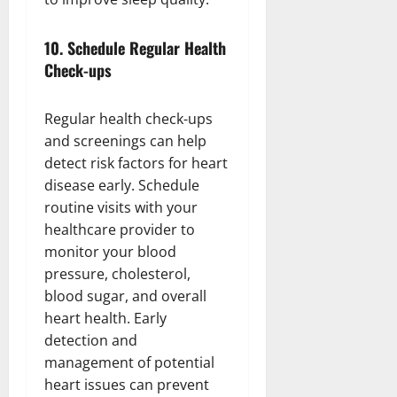
10.
Schedule Regular Health
Check-ups
Regular health check-ups
and screenings can help
detect risk factors for heart
disease early. Schedule
routine visits with your
healthcare provider to
monitor your blood
pressure, cholesterol,
blood sugar, and overall
heart health. Early
detection and
management of potential
heart issues can prevent