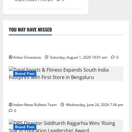
YOU MAY HAVE MISSED
Lifestyle
100 Best Friendship Day Instagram Captions
Ankur Srivastava
Saturday, August 1, 2026 10:01 am
0
Brand Post
Total Sports & Fitness Expands South India Footprint
with First Store in Bengaluru
Indian News Bulletin Team
Wednesday, June 24, 2026 7:36 pm
0
Brand Post