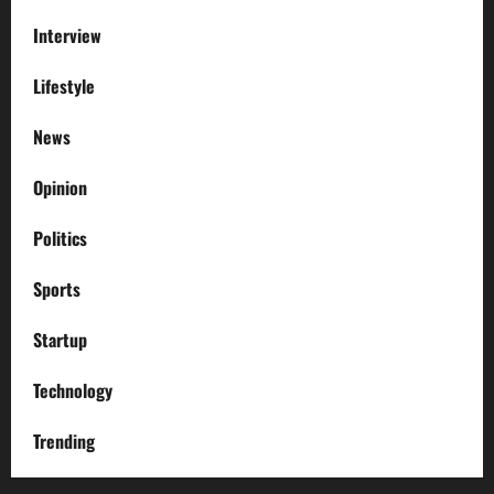
Interview
Lifestyle
News
Opinion
Politics
Sports
Startup
Technology
Trending