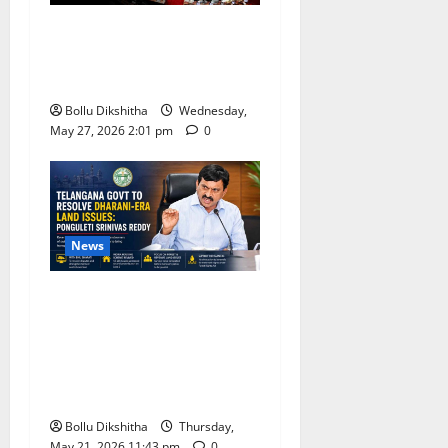
BJP Leaders Strongly Back
UCC, Call It a Landmark
Step Towards Equal Rights
Bollu Dikshitha
Wednesday,
May 27, 2026 2:01 pm
0
News
Telangana Government
Promises Resolution of
Dharani-Era Land Issues,
Says Ponguleti Srinivas
Reddy
Bollu Dikshitha
Thursday,
May 21, 2026 11:43 pm
0