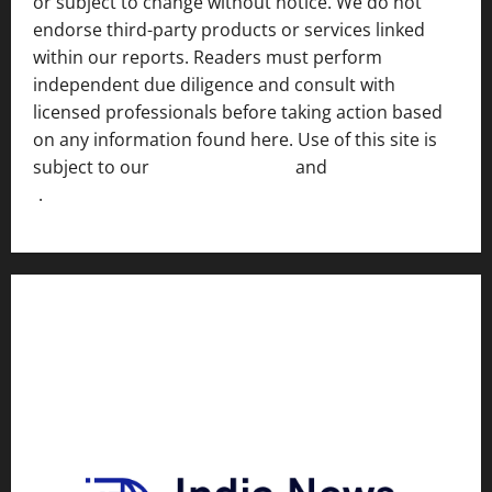
or subject to change without notice. We do not
endorse third-party products or services linked
within our reports. Readers must perform
independent due diligence and consult with
licensed professionals before taking action based
on any information found here. Use of this site is
subject to our
Terms of Service
and
[Full Disclaimer
]
.