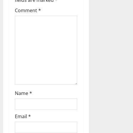
g
Comment
*
a
t
i
o
n
Name
*
Email
*