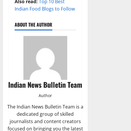
Also read:
Top 10 Best
Indian Food Blogs to Follow
ABOUT THE AUTHOR
Indian News Bulletin Team
Author
The Indian News Bulletin Team is a
dedicated group of skilled
journalists and content creators
focused on bringing you the latest