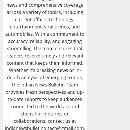
news and comprehensive coverage
across a variety of topics, including
current affairs, technology,
entertainment, viral trends, and
automobiles. With a commitment to
accuracy, reliability, and engaging
storytelling, the team ensures that
readers receive timely and relevant
content that keeps them informed.
Whether it’s breaking news or in-
depth analysis of emerging trends,
the Indian News Bulletin Team
provides fresh perspectives and up-
to-date reports to keep audiences
connected to the world around
them. For inquiries or
collaborations, contact us at
indianewsbulletinqitech@gmail.com.