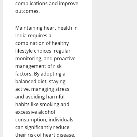
complications and improve
outcomes.
Maintaining heart health in
India requires a
combination of healthy
lifestyle choices, regular
monitoring, and proactive
management of risk
factors. By adopting a
balanced diet, staying
active, managing stress,
and avoiding harmful
habits like smoking and
excessive alcohol
consumption, individuals
can significantly reduce
their risk of heart disease.