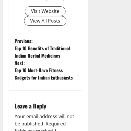
Visit Website
View All Posts
P
Previous:
Top 10 Benefits of Traditional
o
Indian Herbal Medicines
Next:
s
Top 10 Must-Have Fitness
t
Gadgets for Indian Enthusiasts
n
a
Leave a Reply
v
Your email address will not
be published.
Required
i
fields are marked
*