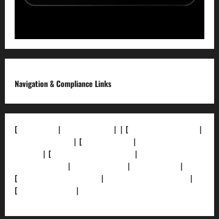
Navigation & Compliance Links
[
About Us]
|
[Contact Us]
| | [
Correction Policy]
|
[Privacy Policy]
| [
Ethics Policy]
|
[Fact-Check
Policy]
| [
Grievance Redressal]
|
[Ownership and
Funding Info]
|
[AI Disclosure]
|
[Disclaimer]
|
[
Terms and condition]
|
[Team]
[XML Sitemap]
|
[
News Sitemap]
|
[
RSS Feed
]