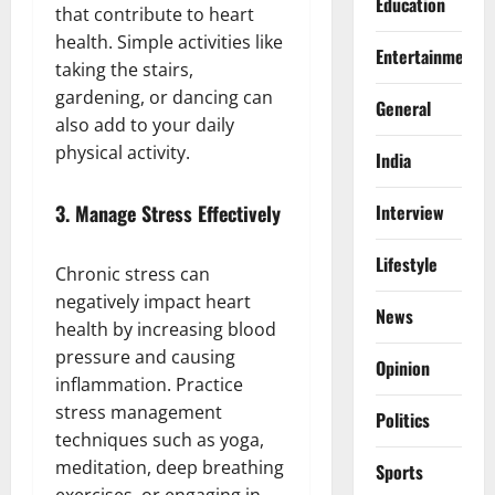
Education
that contribute to heart
health. Simple activities like
Entertainment
taking the stairs,
gardening, or dancing can
General
also add to your daily
physical activity.
India
3.
Manage Stress Effectively
Interview
Lifestyle
Chronic stress can
negatively impact heart
News
health by increasing blood
pressure and causing
Opinion
inflammation. Practice
stress management
Politics
techniques such as yoga,
meditation, deep breathing
Sports
exercises, or engaging in