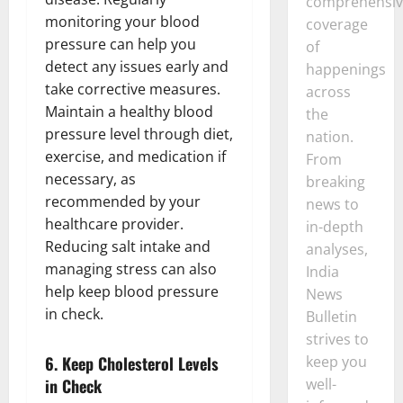
comprehensiv
monitoring your blood
coverage
pressure can help you
of
detect any issues early and
happenings
take corrective measures.
across
Maintain a healthy blood
the
pressure level through diet,
nation.
exercise, and medication if
From
necessary, as
breaking
recommended by your
news to
healthcare provider.
in-depth
Reducing salt intake and
analyses,
managing stress can also
India
help keep blood pressure
News
in check.
Bulletin
strives to
6.
Keep Cholesterol Levels
keep you
in Check
well-