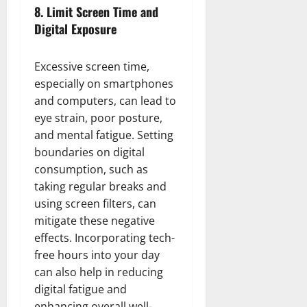
8.
Limit Screen Time and
Digital Exposure
Excessive screen time,
especially on smartphones
and computers, can lead to
eye strain, poor posture,
and mental fatigue. Setting
boundaries on digital
consumption, such as
taking regular breaks and
using screen filters, can
mitigate these negative
effects. Incorporating tech-
free hours into your day
can also help in reducing
digital fatigue and
enhancing overall well-