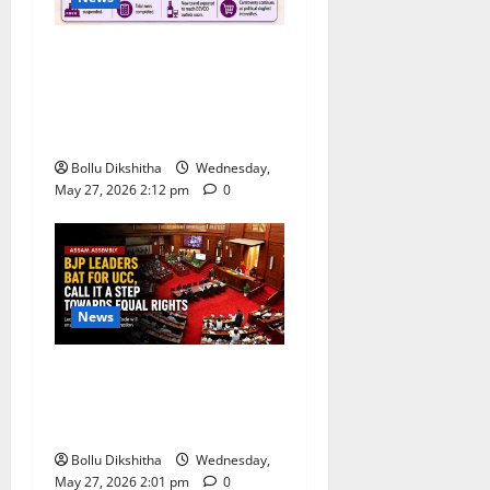
Congress Alleges ‘Backdoor
Hiring’ at Kerala Distillery
Ahead of New Brandy
Launch
Bollu Dikshitha
Wednesday,
May 27, 2026 2:12 pm
0
News
BJP Leaders Strongly Back
UCC, Call It a Landmark
Step Towards Equal Rights
Bollu Dikshitha
Wednesday,
May 27, 2026 2:01 pm
0