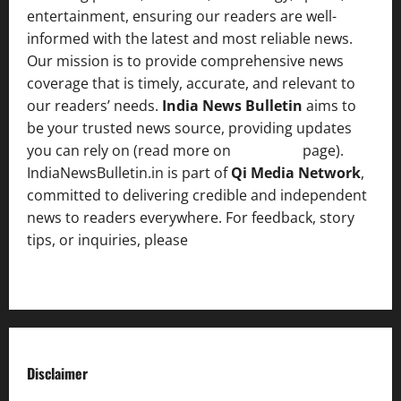
entertainment, ensuring our readers are well-
informed with the latest and most reliable news.
Our mission is to provide comprehensive news
coverage that is timely, accurate, and relevant to
our readers’ needs.
India News Bulletin
aims to
be your trusted news source, providing updates
you can rely on (read more on
About us
page).
IndiaNewsBulletin.in is part of
Qi Media Network
,
committed to delivering credible and independent
news to readers everywhere. For feedback, story
tips, or inquiries, please
contact the Editorial
Team
.
Disclaimer