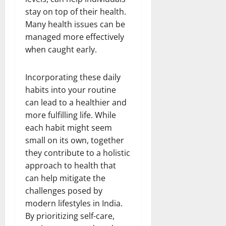
stay on top of their health.
Many health issues can be
managed more effectively
when caught early.
Incorporating these daily
habits into your routine
can lead to a healthier and
more fulfilling life. While
each habit might seem
small on its own, together
they contribute to a holistic
approach to health that
can help mitigate the
challenges posed by
modern lifestyles in India.
By prioritizing self-care,