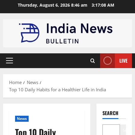
Skip
Thursday, August 6, 2026 8:46 am
3:17:09 AM
to
content
LIVE
Primary
Menu
Home
News
Top 10 Daily Habits for a Healthier Life in India
SEARCH
News
Top 10 Daily
Search