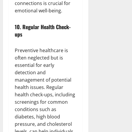
connections is crucial for
emotional well-being.
10.
Regular Health Check-
ups
Preventive healthcare is
often neglected but is
essential for early
detection and
management of potential
health issues. Regular
health check-ups, including
screenings for common
conditions such as
diabetes, high blood
pressure, and cholesterol
levels, can help individuals