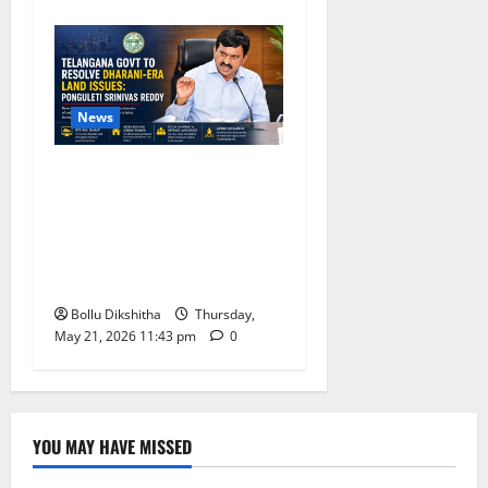
News
Telangana Government
Promises Resolution of
Dharani-Era Land Issues,
Says Ponguleti Srinivas
Reddy
Bollu Dikshitha
Thursday,
May 21, 2026 11:43 pm
0
YOU MAY HAVE MISSED
Lifestyle