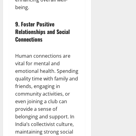
being.
9.
Foster Positive
Relationships and Social
Connections
Human connections are
vital for mental and
emotional health. Spending
quality time with family and
friends, engaging in
community activities, or
even joining a club can
provide a sense of
belonging and support. In
India’s collectivist culture,
maintaining strong social