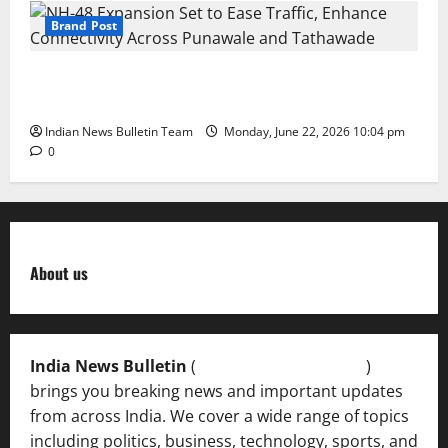
Brand Post
NH-48 Expansion Set to Ease Traffic, Enhance
Connectivity Across Punawale and Tathawade
Indian News Bulletin Team
Monday, June 22, 2026 10:04 pm
0
About us
India News Bulletin
(
IndiaNewsBulletin.in
)
brings you breaking news and important updates
from across India. We cover a wide range of topics
including politics, business, technology, sports, and