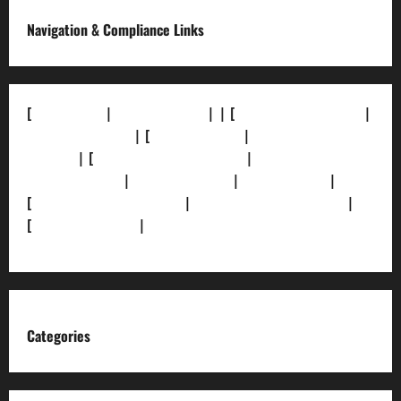
Navigation & Compliance Links
[
About Us]
|
[Contact Us]
| | [
Correction Policy]
|
[Privacy Policy]
| [
Ethics Policy]
|
[Fact-Check
Policy]
| [
Grievance Redressal]
|
[Ownership and
Funding Info]
|
[AI Disclosure]
|
[Disclaimer]
|
[
Terms and condition]
|
[Team]
[XML Sitemap]
|
[
News Sitemap]
|
[
RSS Feed
]
Categories