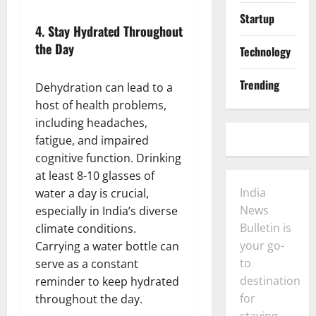
Startup
4.
Stay Hydrated Throughout
the Day
Technology
Trending
Dehydration can lead to a
host of health problems,
including headaches,
fatigue, and impaired
cognitive function. Drinking
at least 8-10 glasses of
India
water a day is crucial,
News
especially in India’s diverse
Bulletin is
climate conditions.
your go-
Carrying a water bottle can
to
serve as a constant
destination
reminder to keep hydrated
for
throughout the day.
staying