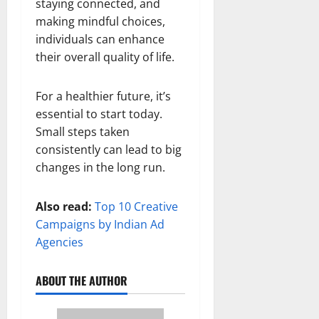
staying connected, and
making mindful choices,
individuals can enhance
their overall quality of life.
For a healthier future, it’s
essential to start today.
Small steps taken
consistently can lead to big
changes in the long run.
Also read:
Top 10 Creative
Campaigns by Indian Ad
Agencies
ABOUT THE AUTHOR