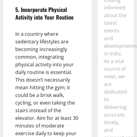
informed
5.
Incorporate Physical
about the
Activity into Your Routine
latest
events
In a country where
and
sedentary lifestyles are
developments
becoming increasingly
in India.
common, integrating
As a vital
physical activity into your
source of
daily routine is essential.
news, we
This doesn’t necessarily
are
mean hitting the gym; it
dedicated
could be a brisk walk,
to
cycling, or even taking the
delivering
stairs instead of the
accurate,
elevator. Aim for at least 30
timely,
minutes of moderate
and
exercise daily to keep your