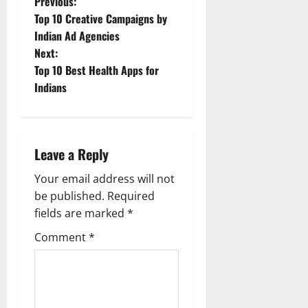
P
Previous:
Top 10 Creative Campaigns by
o
Indian Ad Agencies
Next:
s
Top 10 Best Health Apps for
t
Indians
n
a
Leave a Reply
v
Your email address will not
be published.
Required
i
fields are marked
*
g
Comment
*
a
t