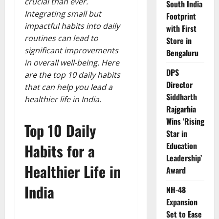
crucial than ever.
South India
Integrating small but
Footprint
impactful habits into daily
with First
routines can lead to
Store in
significant improvements
Bengaluru
in overall well-being. Here
DPS
are the top 10 daily habits
Director
that can help you lead a
Siddharth
healthier life in India.
Rajgarhia
Wins ‘Rising
Top 10 Daily
Star in
Habits for a
Education
Leadership’
Healthier Life in
Award
India
NH-48
Expansion
Set to Ease