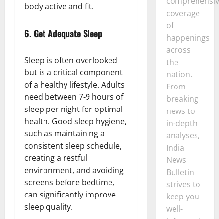
comprehensiv
body active and fit.
coverage
of
6.
Get Adequate Sleep
happenings
across
Sleep is often overlooked
the
but is a critical component
nation.
of a healthy lifestyle. Adults
From
need between 7-9 hours of
breaking
sleep per night for optimal
news to
health. Good sleep hygiene,
in-depth
such as maintaining a
analyses,
consistent sleep schedule,
India
creating a restful
News
environment, and avoiding
Bulletin
screens before bedtime,
strives to
can significantly improve
keep you
sleep quality.
well-