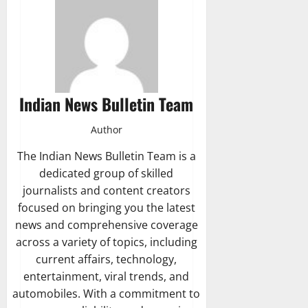
Indian News Bulletin Team
Author
The Indian News Bulletin Team is a
dedicated group of skilled
journalists and content creators
focused on bringing you the latest
news and comprehensive coverage
across a variety of topics, including
current affairs, technology,
entertainment, viral trends, and
automobiles. With a commitment to