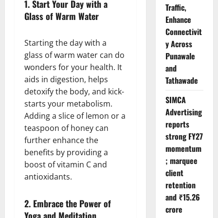
1.
Start Your Day with a
Traffic,
Glass of Warm Water
Enhance
Connectivit
Starting the day with a
y Across
glass of warm water can do
Punawale
wonders for your health. It
and
aids in digestion, helps
Tathawade
detoxify the body, and kick-
SIMCA
starts your metabolism.
Advertising
Adding a slice of lemon or a
reports
teaspoon of honey can
strong FY27
further enhance the
momentum
benefits by providing a
; marquee
boost of vitamin C and
client
antioxidants.
retention
and ₹15.26
2.
Embrace the Power of
crore
Yoga and Meditation