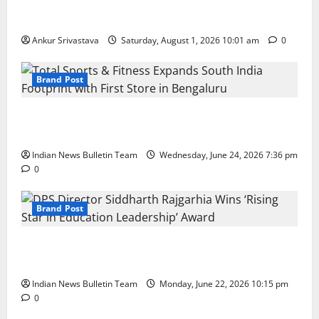
100 Best Friendship Day Instagram Captions
Ankur Srivastava
Saturday, August 1, 2026 10:01 am
0
Brand Post
Total Sports & Fitness Expands South India Footprint
with First Store in Bengaluru
Indian News Bulletin Team
Wednesday, June 24, 2026 7:36 pm
0
Brand Post
DPS Director Siddharth Rajgarhia Wins ‘Rising Star
in Education Leadership’ Award
Indian News Bulletin Team
Monday, June 22, 2026 10:15 pm
0