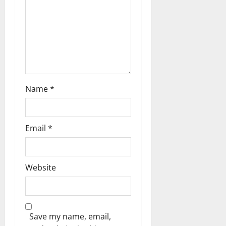
i
o
n
Name
*
Email
*
Website
Save my name, email,