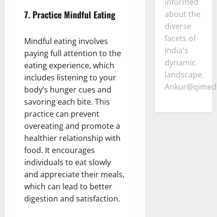
informed
7.
Practice Mindful Eating
about the
diverse
facets of
Mindful eating involves
India's
paying full attention to the
dynamic
eating experience, which
landscape.
includes listening to your
Ankur@qimedi
body’s hunger cues and
savoring each bite. This
practice can prevent
overeating and promote a
healthier relationship with
food. It encourages
individuals to eat slowly
and appreciate their meals,
which can lead to better
digestion and satisfaction.