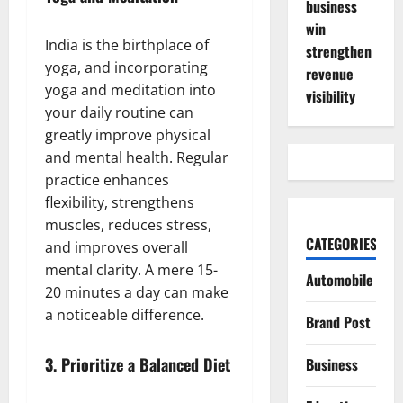
business
win
India is the birthplace of
strengthen
yoga, and incorporating
revenue
yoga and meditation into
visibility
your daily routine can
greatly improve physical
and mental health. Regular
practice enhances
flexibility, strengthens
muscles, reduces stress,
CATEGORIES
and improves overall
mental clarity. A mere 15-
Automobile
20 minutes a day can make
a noticeable difference.
Brand Post
3.
Prioritize a Balanced Diet
Business