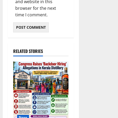
and website in this
browser for the next
time I comment.
RELATED STORIES
News