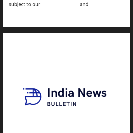
subject to our
Terms of Service
and
[Full Disclaimer
]
.