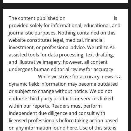
The content published on
India News Bulletin
is
provided solely for informational, educational, and
journalistic purposes. Nothing contained on this
website constitutes legal, medical, financial,
investment, or professional advice. We utilize AI-
assisted tools for data processing, text drafting,
and illustrative imagery; however, all content
undergoes human editorial review for accuracy
[ AI
Disclosure ]
.
While we strive for accuracy, news is a
dynamic field; information may become outdated
or subject to change without notice. We do not
endorse third-party products or services linked
within our reports. Readers must perform
independent due diligence and consult with
licensed professionals before taking action based
on any information found here. Use of this site is