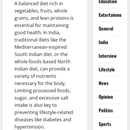
Education
A balanced diet rich in
vegetables, fruits, whole
Entertainment
grains, and lean proteins is
essential for maintaining
General
good health. In India,
traditional diets like the
India
Mediterranean-inspired
South Indian diet, or the
Interview
whole-foods-based North
Indian diet, can provide a
Lifestyle
variety of nutrients
News
necessary for the body.
Limiting processed foods,
Opinion
sugar, and excessive salt
intake is also key to
Politics
preventing lifestyle-related
diseases like diabetes and
Sports
hypertension.