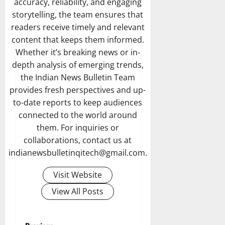
accuracy, reliability, and engaging
storytelling, the team ensures that
readers receive timely and relevant
content that keeps them informed.
Whether it’s breaking news or in-
depth analysis of emerging trends,
the Indian News Bulletin Team
provides fresh perspectives and up-
to-date reports to keep audiences
connected to the world around
them. For inquiries or
collaborations, contact us at
indianewsbulletinqitech@gmail.com.
Visit Website
View All Posts