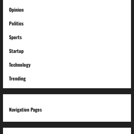
Opinion
Politics
Sports
Startup
Technology
Trending
Navigation Pages