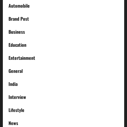
Automobile
Brand Post
Business
Education
Entertainment
General
India
Interview
Lifestyle
News