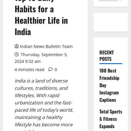
Habits for a
Healthier Life in
India
Indian News Bulletin Team
RECENT
Thursday, September 5,
POSTS
2024 9:32 am
4 minutes read
0
100 Best
Friendship
India is a land of diverse
Day
cultures, traditions, and
Instagram
lifestyles. With rapid
Captions
urbanization and the fast-
paced life of today’s world,
Total Sports
maintaining a healthy
& Fitness
lifestyle has become more
Expands