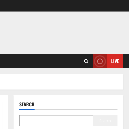
LIVE
SEARCH
Search