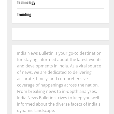
Technology
Trending
India News Bulletin is your go-to destination
for staying informed about the latest events
and developments in India. As a vital source
of news, we are dedicated to delivering
accurate, timely, and comprehensive
coverage of happenings across the nation.
From breaking news to in-depth analyses,
India News Bulletin strives to keep you well-
informed about the diverse facets of India's
dynamic landscape.