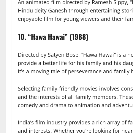
An animated film directed by Ramesh Sippy, “
Hindu deity Ganesh through entertaining stori
enjoyable film for young viewers and their fam
10.
“Hawa Hawai” (1988)
Directed by Satyen Bose, “Hawa Hawai” is a h
provide a better life for his family and his
It’s a moving tale of perseverance and family
Selecting family-friendly movies involves cons
and the interests of all family members. Thes
comedy and drama to animation and adventure
India’s film industry provides a rich array of f
and interests. Whether you’re looking for he