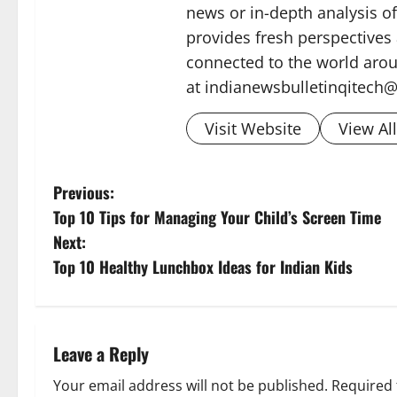
news or in-depth analysis o
provides fresh perspectives
connected to the world arou
at indianewsbulletinqitech
Visit Website
View Al
P
Previous:
Top 10 Tips for Managing Your Child’s Screen Time
o
Next:
s
Top 10 Healthy Lunchbox Ideas for Indian Kids
t
n
Leave a Reply
a
Your email address will not be published.
Required 