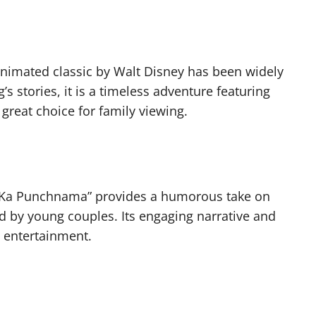
animated classic by Walt Disney has been widely
s stories, it is a timeless adventure featuring
reat choice for family viewing.
r Ka Punchnama” provides a humorous take on
d by young couples. Its engaging narrative and
y entertainment.