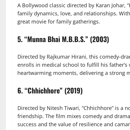
A Bollywood classic directed by Karan Johar,
family dynamics, love, and relationships. Wit
great movie for family gatherings.
5.
“Munna Bhai M.B.B.S.” (2003)
Directed by Rajkumar Hirani, this comedy-dra
enrolls in medical school to fulfill his father’
heartwarming moments, delivering a strong m
6.
“Chhichhore” (2019)
Directed by Nitesh Tiwari, “Chhichhore” is a no
friendship. The film mixes comedy and drama
success and the value of resilience and camar