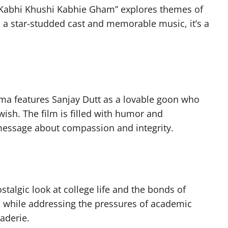
 “Kabhi Khushi Kabhie Gham” explores themes of
h a star-studded cast and memorable music, it’s a
ma features Sanjay Dutt as a lovable goon who
s wish. The film is filled with humor and
essage about compassion and integrity.
stalgic look at college life and the bonds of
 while addressing the pressures of academic
aderie.