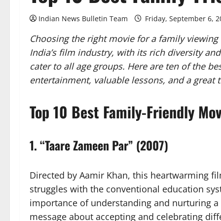
Indian News Bulletin Team
Friday, September 6, 
Choosing the right movie for a family viewing
India’s film industry, with its rich diversity 
cater to all age groups. Here are ten of the be
entertainment, valuable lessons, and a great 
Top 10 Best Family-Friendly Mov
1.
“Taare Zameen Par” (2007)
Directed by Aamir Khan, this heartwarming film 
struggles with the conventional education sy
importance of understanding and nurturing a 
message about accepting and celebrating diff