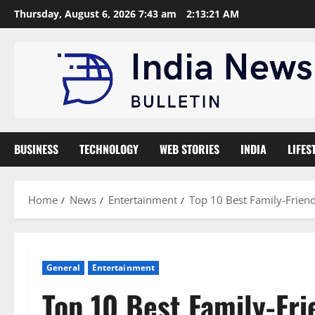
Skip
Thursday, August 6, 2026 7:43 am
2:13:22 AM
to
content
BUSINESS
TECHNOLOGY
WEB STORIES
INDIA
LIFES
Home
News
Entertainment
Top 10 Best Family-Friend
General
Entertainment
Top 10 Best Family-Fri