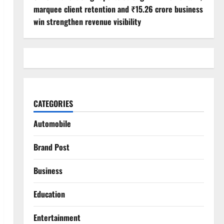
marquee client retention and ₹15.26 crore business
win strengthen revenue visibility
CATEGORIES
Automobile
Brand Post
Business
Education
Entertainment