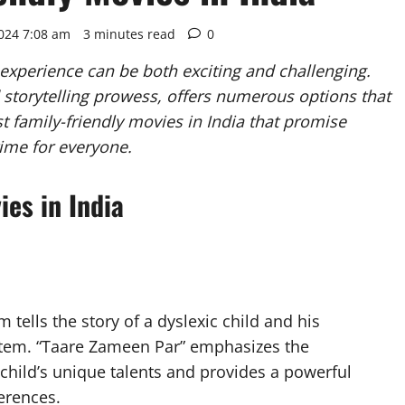
2024 7:08 am
3 minutes read
0
 experience can be both exciting and challenging.
and storytelling prowess, offers numerous options that
st family-friendly movies in India that promise
time for everyone.
ies in India
tells the story of a dyslexic child and his
stem. “Taare Zameen Par” emphasizes the
child’s unique talents and provides a powerful
erences.