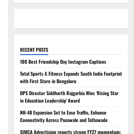
RECENT POSTS
100 Best Friendship Day Instagram Captions
Total Sports & Fitness Expands South India Footprint
with First Store in Bengaluru
DPS Director Siddharth Rajgarhia Wins ‘Rising Star
in Education Leadership’ Award
NH-48 Expansion Set to Ease Traffic, Enhance
Connectivity Across Punawale and Tathawade
SIMCA Advertising reports strong FY27 momentum;