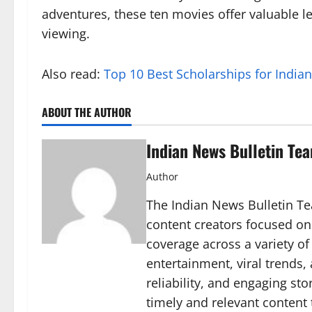
adventures, these ten movies offer valuable 
viewing.
Also read:
Top 10 Best Scholarships for India
ABOUT THE AUTHOR
Indian News Bulletin Te
Author
The Indian News Bulletin Tea
content creators focused on
coverage across a variety of 
entertainment, viral trends
reliability, and engaging sto
timely and relevant content