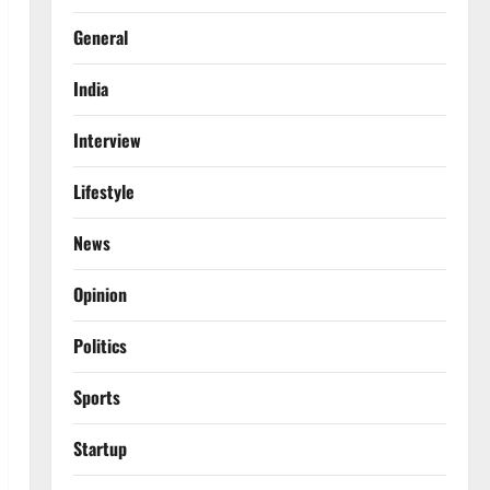
General
India
Interview
Lifestyle
News
Opinion
Politics
Sports
Startup