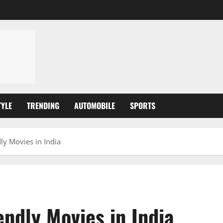
TYLE
TRENDING
AUTOMOBILE
SPORTS
ly Movies in India
endly Movies in India