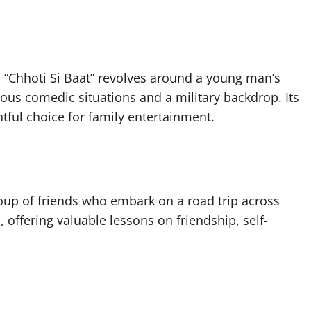
“Chhoti Si Baat” revolves around a young man’s
rious comedic situations and a military backdrop. Its
tful choice for family entertainment.
roup of friends who embark on a road trip across
offering valuable lessons on friendship, self-