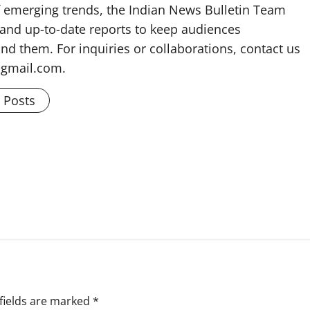
f emerging trends, the Indian News Bulletin Team
 and up-to-date reports to keep audiences
nd them. For inquiries or collaborations, contact us
@gmail.com.
l Posts
fields are marked
*