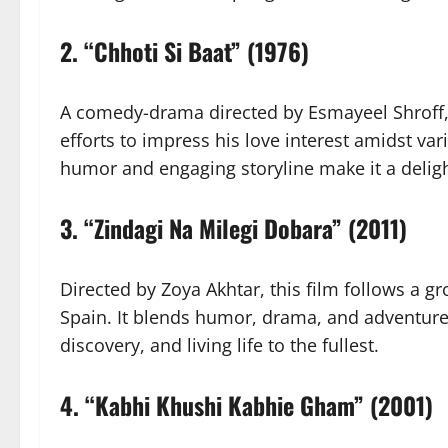
2.
“Chhoti Si Baat” (1976)
A comedy-drama directed by Esmayeel Shroff, 
efforts to impress his love interest amidst va
humor and engaging storyline make it a deligh
3.
“Zindagi Na Milegi Dobara” (2011)
Directed by Zoya Akhtar, this film follows a g
Spain. It blends humor, drama, and adventure, 
discovery, and living life to the fullest.
4.
“Kabhi Khushi Kabhie Gham” (2001)