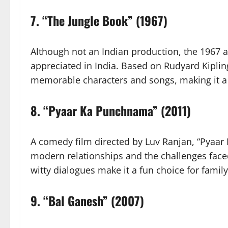
7.
“The Jungle Book” (1967)
Although not an Indian production, the 1967 
appreciated in India. Based on Rudyard Kipling’
memorable characters and songs, making it a g
8.
“Pyaar Ka Punchnama” (2011)
A comedy film directed by Luv Ranjan, “Pyaa
modern relationships and the challenges face
witty dialogues make it a fun choice for famil
9.
“Bal Ganesh” (2007)