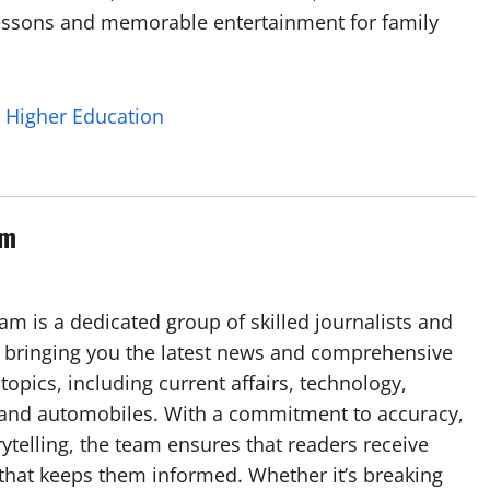
lessons and memorable entertainment for family
n Higher Education
am
m is a dedicated group of skilled journalists and
 bringing you the latest news and comprehensive
topics, including current affairs, technology,
, and automobiles. With a commitment to accuracy,
rytelling, the team ensures that readers receive
 that keeps them informed. Whether it’s breaking