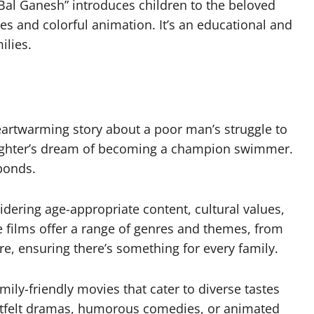
Bal Ganesh” introduces children to the beloved
es and colorful animation. It’s an educational and
ilies.
eartwarming story about a poor man’s struggle to
 daughter’s dream of becoming a champion swimmer.
 bonds.
idering age-appropriate content, cultural values,
e films offer a range of genres and themes, from
, ensuring there’s something for every family.
amily-friendly movies that cater to diverse tastes
artfelt dramas, humorous comedies, or animated