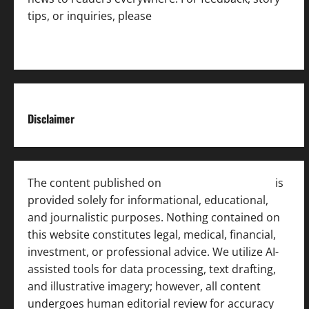
tips, or inquiries, please
contact the Editorial
Team
.
Disclaimer
The content published on
India News Bulletin
is
provided solely for informational, educational,
and journalistic purposes. Nothing contained on
this website constitutes legal, medical, financial,
investment, or professional advice. We utilize AI-
assisted tools for data processing, text drafting,
and illustrative imagery; however, all content
undergoes human editorial review for accuracy
[