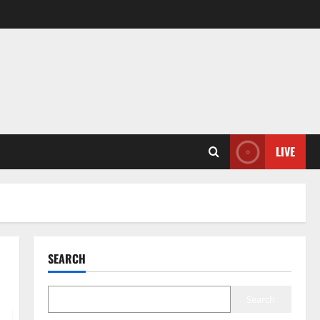
LIVE
SEARCH
Search