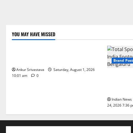
YOU MAY HAVE MISSED
Lifestyle
100 Best Friendship Day Instagram
Captions
Brand Post
Ankur Srivastava
Saturday, August 1, 2026
Total Sport
10:01 am
0
India Footpr
Bengaluru
Indian News 
24, 2026 7:36 