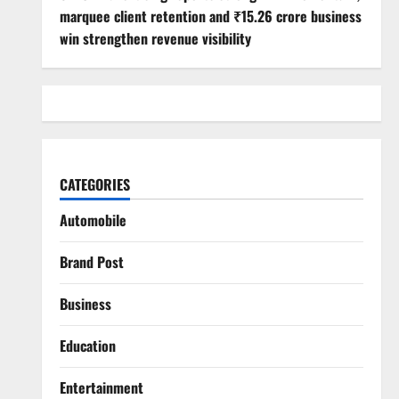
marquee client retention and ₹15.26 crore business
win strengthen revenue visibility
CATEGORIES
Automobile
Brand Post
Business
Education
Entertainment