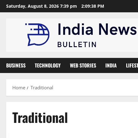
Skip
Saturday, August 8, 2026 7:39 pm
2:09:39 PM
to
content
BUSINESS
TECHNOLOGY
WEB STORIES
INDIA
LIFES
Home
Traditional
Traditional
News