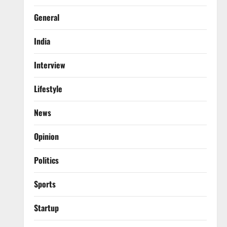
General
India
Interview
Lifestyle
News
Opinion
Politics
Sports
Startup