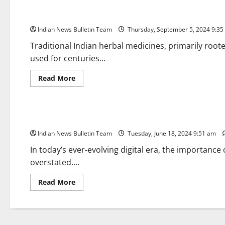
Top 10 Benefits of Traditional Indian Herbal Medicines
Indian News Bulletin Team
Thursday, September 5, 2024 9:3
Traditional Indian herbal medicines, primarily roo
used for centuries...
Read
Read More
more
about
Brand Post
Top
10
Benefits
Malviya Factual Communication: Where Digital Meets Traditi
of
Traditional
Indian News Bulletin Team
Indian
Tuesday, June 18, 2024 9:51 am
Herbal
Medicines
In today’s ever-evolving digital era, the importance
overstated....
Read
Read More
more
about
Malviya
Factual
Communication:
Where