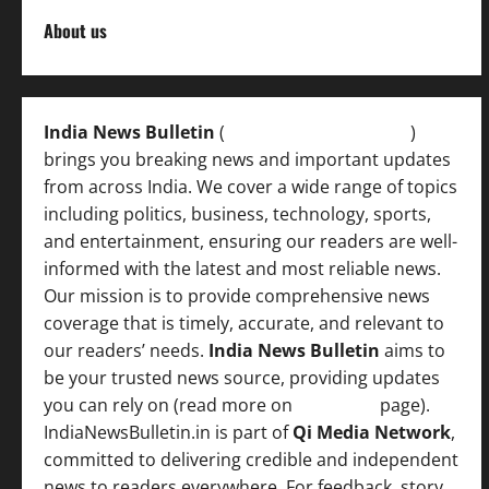
About us
India News Bulletin
(
IndiaNewsBulletin.in
)
brings you breaking news and important updates
from across India. We cover a wide range of topics
including politics, business, technology, sports,
and entertainment, ensuring our readers are well-
informed with the latest and most reliable news.
Our mission is to provide comprehensive news
coverage that is timely, accurate, and relevant to
our readers’ needs.
India News Bulletin
aims to
be your trusted news source, providing updates
you can rely on (read more on
About us
page).
IndiaNewsBulletin.in is part of
Qi Media Network
,
committed to delivering credible and independent
news to readers everywhere. For feedback, story