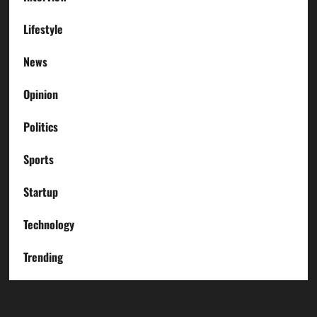
Lifestyle
News
Opinion
Politics
Sports
Startup
Technology
Trending