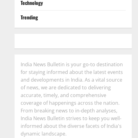
Technology
Trending
India News Bulletin is your go-to destination
for staying informed about the latest events
and developments in India. As a vital source
of news, we are dedicated to delivering
accurate, timely, and comprehensive
coverage of happenings across the nation.
From breaking news to in-depth analyses,
India News Bulletin strives to keep you well-
informed about the diverse facets of India's
dynamic landscape.