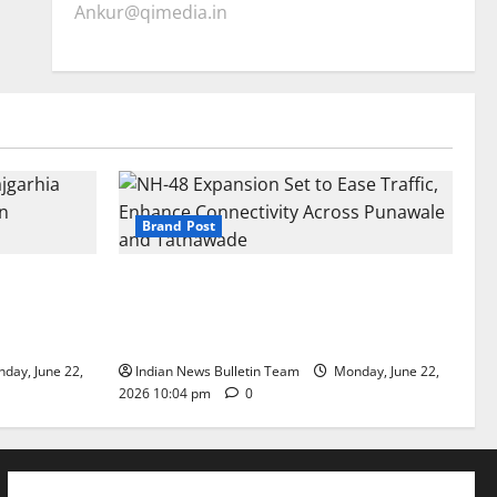
Ankur@qimedia.in
Brand Post
arhia Wins
NH-48 Expansion Set to Ease Traffic,
dership’
Enhance Connectivity Across Punawale
and Tathawade
day, June 22,
Indian News Bulletin Team
Monday, June 22,
2026 10:04 pm
0