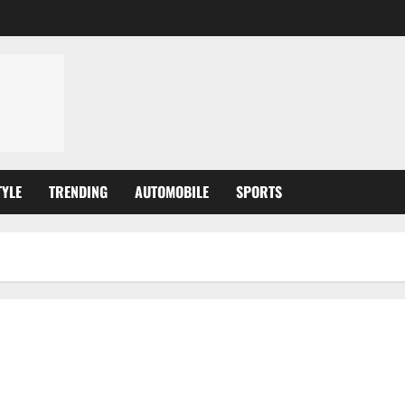
TYLE
TRENDING
AUTOMOBILE
SPORTS