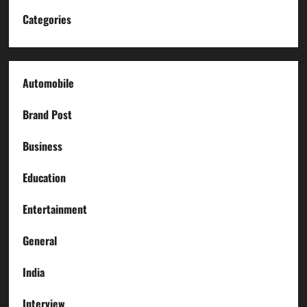
Categories
Automobile
Brand Post
Business
Education
Entertainment
General
India
Interview