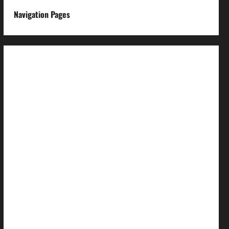
Navigation Pages
About us
Advertise with us
Advertising & Sponsored Content Policy
AI & Automation Disclosure
Archive
Authors
Brand Post Disclaimer
Careers
Comment Policy