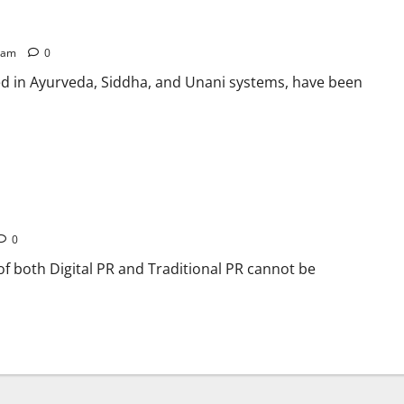
5 am
0
ted in Ayurveda, Siddha, and Unani systems, have been
onal in PR
0
 of both Digital PR and Traditional PR cannot be