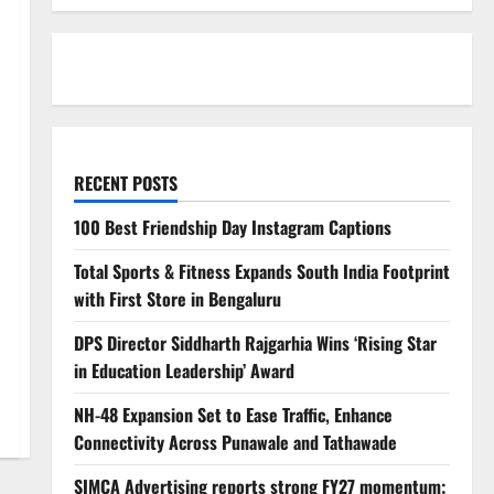
RECENT POSTS
100 Best Friendship Day Instagram Captions
Total Sports & Fitness Expands South India Footprint
with First Store in Bengaluru
DPS Director Siddharth Rajgarhia Wins ‘Rising Star
in Education Leadership’ Award
NH-48 Expansion Set to Ease Traffic, Enhance
Connectivity Across Punawale and Tathawade
SIMCA Advertising reports strong FY27 momentum;