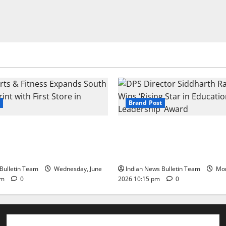
Brand Post
s & Fitness Expands South
DPS Director Siddharth Rajg
int with First Store in
‘Rising Star in Education Lea
Award
Bulletin Team
Wednesday, June
Indian News Bulletin Team
Mon
pm
0
2026 10:15 pm
0