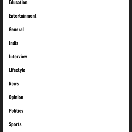
Education
Entertainment
General
India
Interview
Lifestyle
News
Opinion
Politics
Sports