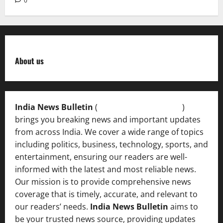
0
About us
India News Bulletin
(
IndiaNewsBulletin.in
)
brings you breaking news and important updates
from across India. We cover a wide range of topics
including politics, business, technology, sports, and
entertainment, ensuring our readers are well-
informed with the latest and most reliable news.
Our mission is to provide comprehensive news
coverage that is timely, accurate, and relevant to
our readers’ needs.
India News Bulletin
aims to
be your trusted news source, providing updates