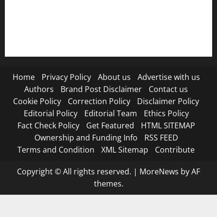
RSS FEED
Submit Press Release
Terms and Condition
Home
Privacy Policy
About us
Advertise with us
Authors
Brand Post Disclaimer
Contact us
Cookie Policy
Correction Policy
Disclaimer Policy
Editorial Policy
Editorial Team
Ethics Policy
Fact Check Policy
Get Featured
HTML SITEMAP
Ownership and Funding Info
RSS FEED
Terms and Condition
XML Sitemap
Contribute
Copyright © All rights reserved.
|
MoreNews
by AF
themes.