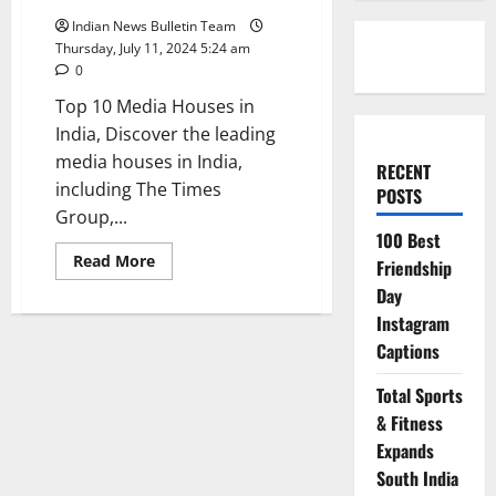
Indian News Bulletin Team
Thursday, July 11, 2024 5:24 am
0
Top 10 Media Houses in
India, Discover the leading
media houses in India,
RECENT
including The Times
POSTS
Group,...
100 Best
Read
Read More
Friendship
more
about
Day
Top
Instagram
10
Media
Captions
Houses
in
India
Total Sports
& Fitness
Expands
South India