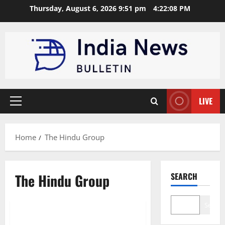
Skip
Thursday, August 6, 2026 9:51 pm
4:22:09 PM
to
content
LIVE
Primary
Menu
Home
The Hindu Group
The Hindu Group
SEARCH
Trending
Search
Top 10 Media Houses in India