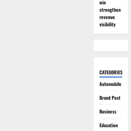
win
strengthen
revenue
visibility
CATEGORIES
Automobile
Brand Post
Business
Education