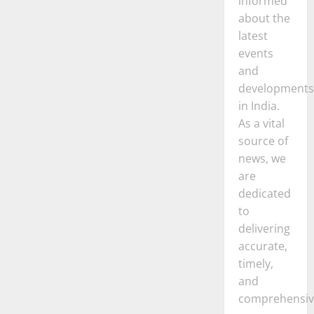
informed
about the
latest
events
and
developments
in India.
As a vital
source of
news, we
are
dedicated
to
delivering
accurate,
timely,
and
comprehensiv