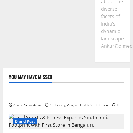
about the
diverse
facets of
India's
dynamic
landscape.
Ankur@qimedi
YOU MAY HAVE MISSED
Lifestyle
100 Best Friendship Day Instagram Captions
Ankur Srivastava
Saturday, August 1, 2026 10:01 am
0
Brand Post