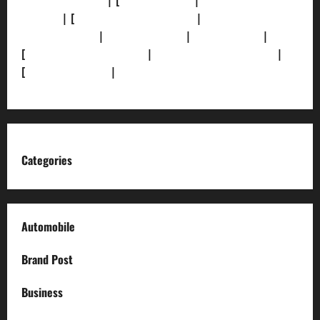
[Privacy Policy]
| [
Ethics Policy]
|
[Fact-Check
Policy]
| [
Grievance Redressal]
|
[Ownership and
Funding Info]
|
[AI Disclosure]
|
[Disclaimer]
|
[
Terms and condition]
|
[Team]
[XML Sitemap]
|
[
News Sitemap]
|
[
RSS Feed
]
Categories
Automobile
Brand Post
Business