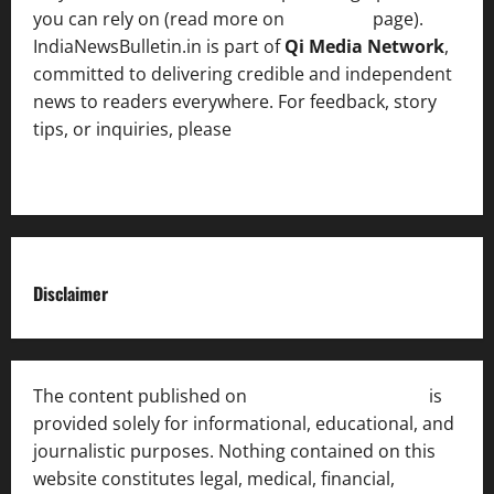
you can rely on (read more on
About us
page).
IndiaNewsBulletin.in is part of
Qi Media Network
,
committed to delivering credible and independent
news to readers everywhere. For feedback, story
tips, or inquiries, please
contact the Editorial
Team
.
Disclaimer
The content published on
India News Bulletin
is
provided solely for informational, educational, and
journalistic purposes. Nothing contained on this
website constitutes legal, medical, financial,