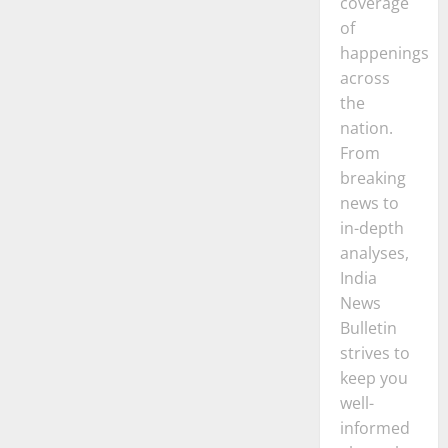
coverage
of
happenings
across
the
nation.
From
breaking
news to
in-depth
analyses,
India
News
Bulletin
strives to
keep you
well-
informed