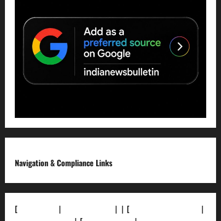
Navigation & Compliance Links
[
About Us]
|
[Contact Us]
| | [
Correction Policy]
|