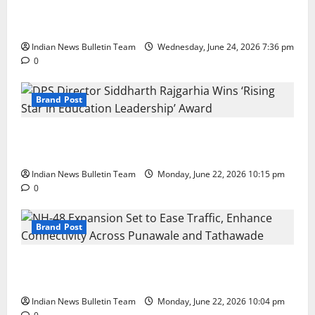
Total Sports & Fitness Expands South India Footprint
with First Store in Bengaluru
Indian News Bulletin Team
Wednesday, June 24, 2026 7:36 pm
0
Brand Post
DPS Director Siddharth Rajgarhia Wins ‘Rising Star
in Education Leadership’ Award
Indian News Bulletin Team
Monday, June 22, 2026 10:15 pm
0
Brand Post
NH-48 Expansion Set to Ease Traffic, Enhance
Connectivity Across Punawale and Tathawade
Indian News Bulletin Team
Monday, June 22, 2026 10:04 pm