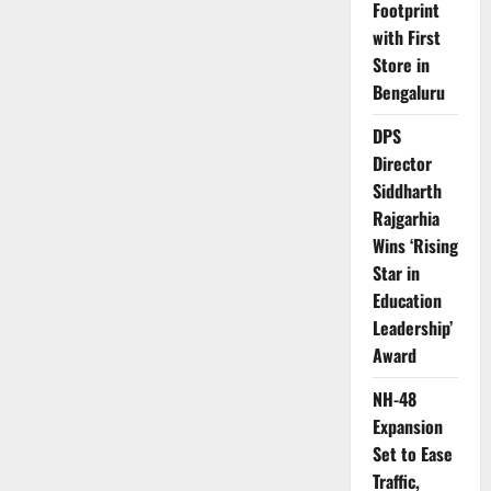
Footprint
with First
Store in
Bengaluru
DPS
Director
Siddharth
Rajgarhia
Wins ‘Rising
Star in
Education
Leadership’
Award
NH-48
Expansion
Set to Ease
Traffic,