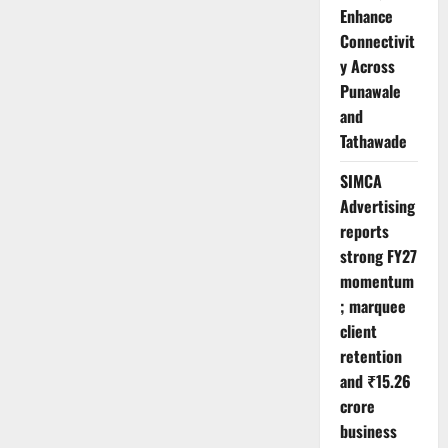
Enhance
Connectivit
y Across
Punawale
and
Tathawade
SIMCA
Advertising
reports
strong FY27
momentum
; marquee
client
retention
and ₹15.26
crore
business