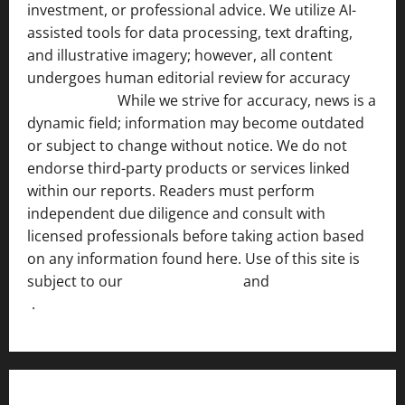
investment, or professional advice. We utilize AI-
assisted tools for data processing, text drafting,
and illustrative imagery; however, all content
undergoes human editorial review for accuracy
[ AI
Disclosure ]
.
While we strive for accuracy, news is a
dynamic field; information may become outdated
or subject to change without notice. We do not
endorse third-party products or services linked
within our reports. Readers must perform
independent due diligence and consult with
licensed professionals before taking action based
on any information found here. Use of this site is
subject to our
Terms of Service
and
[Full Disclaimer
]
.