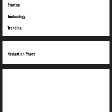
Startup
Technology
Trending
Navigation Pages
About us
Advertise with us
Advertising & Sponsored Content Policy
AI & Automation Disclosure