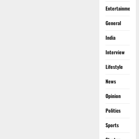
Entertainment
General
India
Interview
Lifestyle
News
Opinion
Politics
Sports