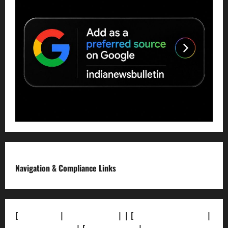
Navigation & Compliance Links
[
About Us]
|
[Contact Us]
| | [
Correction Policy]
|