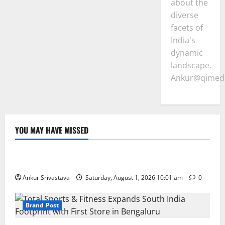
about the
diverse
facets of
India's
dynamic
landscape.
Ankur@qimedi
YOU MAY HAVE MISSED
Lifestyle
100 Best Friendship Day Instagram Captions
Ankur Srivastava
Saturday, August 1, 2026 10:01 am
0
Brand Post