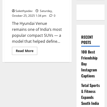
SUV that keeps raising the bar
Sakethyadav
Saturday,
October 25, 2025 1:34 pm
0
The Hyundai Venue
remains one of India’s most
popular compact SUVs — a
RECENT
model that helped define...
POSTS
Read
Read More
100 Best
more
about
Friendship
Hyundai
Day
Venue:
India’s
Instagram
compact
SUV
Captions
that
keeps
raising
Total Sports
the
bar
& Fitness
Expands
South India