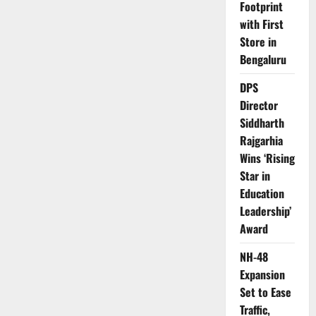
Footprint
with First
Store in
Bengaluru
DPS
Director
Siddharth
Rajgarhia
Wins ‘Rising
Star in
Education
Leadership’
Award
NH-48
Expansion
Set to Ease
Traffic,