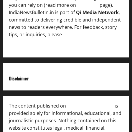
you can rely on (read more on
About us
page).
IndiaNewsBulletin.in is part of
Qi Media Network
,
committed to delivering credible and independent
news to readers everywhere. For feedback, story
tips, or inquiries, please
contact the Editorial
Team
.
Disclaimer
The content published on
India News Bulletin
is
provided solely for informational, educational, and
journalistic purposes. Nothing contained on this
website constitutes legal, medical, financial,