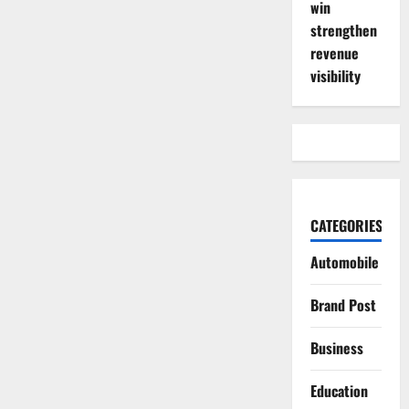
win
strengthen
revenue
visibility
CATEGORIES
Automobile
Brand Post
Business
Education