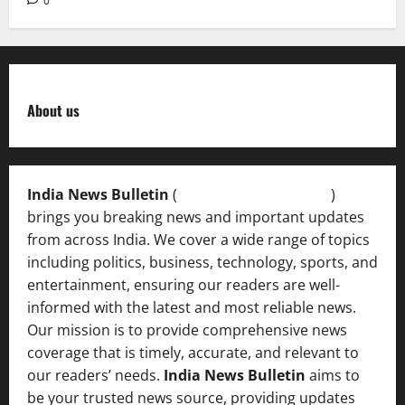
0
About us
India News Bulletin
(
IndiaNewsBulletin.in
)
brings you breaking news and important updates
from across India. We cover a wide range of topics
including politics, business, technology, sports, and
entertainment, ensuring our readers are well-
informed with the latest and most reliable news.
Our mission is to provide comprehensive news
coverage that is timely, accurate, and relevant to
our readers’ needs.
India News Bulletin
aims to
be your trusted news source, providing updates