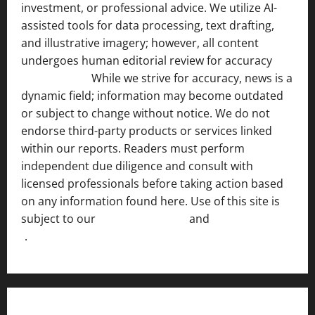
investment, or professional advice. We utilize AI-
assisted tools for data processing, text drafting,
and illustrative imagery; however, all content
undergoes human editorial review for accuracy
[ AI
Disclosure ]
.
While we strive for accuracy, news is a
dynamic field; information may become outdated
or subject to change without notice. We do not
endorse third-party products or services linked
within our reports. Readers must perform
independent due diligence and consult with
licensed professionals before taking action based
on any information found here. Use of this site is
subject to our
Terms of Service
and
[Full Disclaimer
]
.