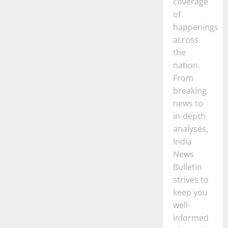
coverage
of
happenings
across
the
nation.
From
breaking
news to
in-depth
analyses,
India
News
Bulletin
strives to
keep you
well-
informed