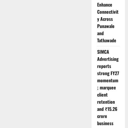
Enhance
Connectivit
y Across
Punawale
and
Tathawade
SIMCA
Advertising
reports
strong FY27
momentum
; marquee
client
retention
and ₹15.26
crore
business