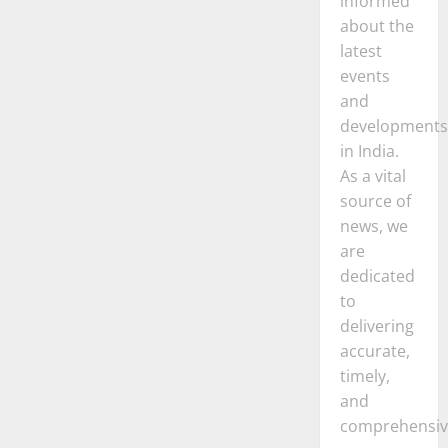
informed
about the
latest
events
and
developments
in India.
As a vital
source of
news, we
are
dedicated
to
delivering
accurate,
timely,
and
comprehensiv