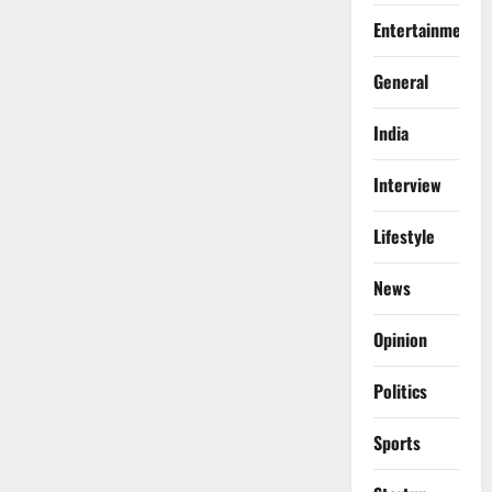
Entertainment
General
India
Interview
Lifestyle
News
Opinion
Politics
Sports