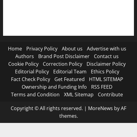
RSS FEED
Submit Press Release
Terms and Condition
Home
Privacy Policy
About us
Advertise with us
Authors
Brand Post Disclaimer
Contact us
Cookie Policy
Correction Policy
Disclaimer Policy
Editorial Policy
Editorial Team
Ethics Policy
Fact Check Policy
Get Featured
HTML SITEMAP
Ownership and Funding Info
RSS FEED
Terms and Condition
XML Sitemap
Contribute
Copyright © All rights reserved.
|
MoreNews
by AF
themes.