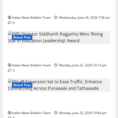
Total Sports & Fitness Expands South India Footprint
with First Store in Bengaluru
Indian News Bulletin Team
Wednesday, June 24, 2026 7:36 pm
0
Brand Post
DPS Director Siddharth Rajgarhia Wins ‘Rising Star
in Education Leadership’ Award
Indian News Bulletin Team
Monday, June 22, 2026 10:15 pm
0
Brand Post
NH-48 Expansion Set to Ease Traffic, Enhance
Connectivity Across Punawale and Tathawade
Indian News Bulletin Team
Monday, June 22, 2026 10:04 pm