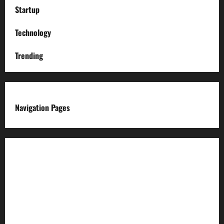
Startup
Technology
Trending
Navigation Pages
About us
Advertise with us
Advertising & Sponsored Content Policy
AI & Automation Disclosure