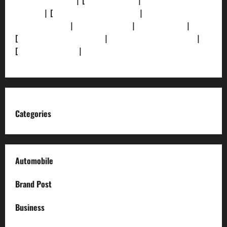
[Privacy Policy]
| [
Ethics Policy]
|
[Fact-Check
Policy]
| [
Grievance Redressal]
|
[Ownership and
Funding Info]
|
[AI Disclosure]
|
[Disclaimer]
|
[
Terms and condition]
|
[Team]
[XML Sitemap]
|
[
News Sitemap]
|
[
RSS Feed
]
Categories
Automobile
Brand Post
Business