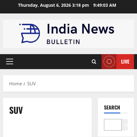
Skip
Thursday, August 6, 2026 3:18 pm
9:49:04 AM
to
content
LIVE
Primary
Menu
Home
SUV
SUV
SEARCH
Technology
Business
Search
Hyundai Venue: India’s compact