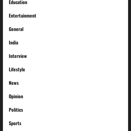
Education
Entertainment
General
India
Interview
Lifestyle
News
Opinion
Politics
Sports