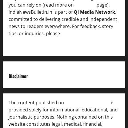
you can rely on (read more on
About us
page).
IndiaNewsBulletin.in is part of
Qi Media Network
,
committed to delivering credible and independent
news to readers everywhere. For feedback, story
tips, or inquiries, please
contact the Editorial
Team
.
Disclaimer
The content published on
India News Bulletin
is
provided solely for informational, educational, and
journalistic purposes. Nothing contained on this
website constitutes legal, medical, financial,