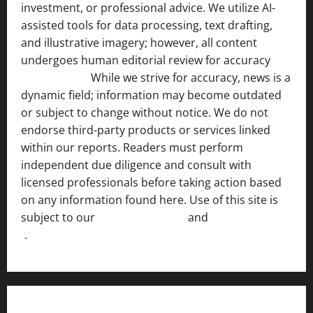
investment, or professional advice. We utilize AI-
assisted tools for data processing, text drafting,
and illustrative imagery; however, all content
undergoes human editorial review for accuracy
[ AI
Disclosure ]
.
While we strive for accuracy, news is a
dynamic field; information may become outdated
or subject to change without notice. We do not
endorse third-party products or services linked
within our reports. Readers must perform
independent due diligence and consult with
licensed professionals before taking action based
on any information found here. Use of this site is
subject to our
Terms of Service
and
[Full Disclaimer
]
.