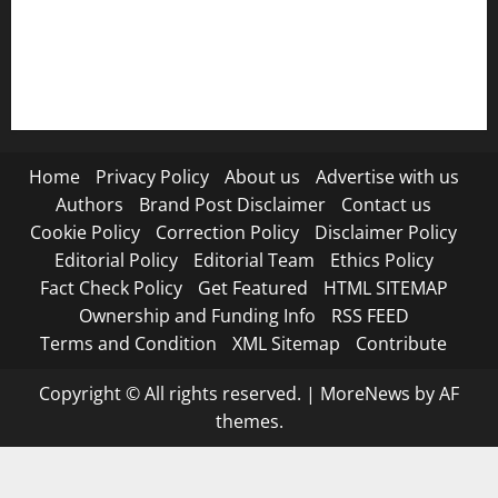
RSS FEED
Submit Press Release
Terms and Condition
Home
Privacy Policy
About us
Advertise with us
Authors
Brand Post Disclaimer
Contact us
Cookie Policy
Correction Policy
Disclaimer Policy
Editorial Policy
Editorial Team
Ethics Policy
Fact Check Policy
Get Featured
HTML SITEMAP
Ownership and Funding Info
RSS FEED
Terms and Condition
XML Sitemap
Contribute
Copyright © All rights reserved.
|
MoreNews
by AF
themes.