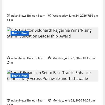
Total Sports & Fitness Expands South India Footprint
with First Store in Bengaluru
Indian News Bulletin Team
Wednesday, June 24, 2026 7:36 pm
0
Brand Post
DPS Director Siddharth Rajgarhia Wins ‘Rising Star
in Education Leadership’ Award
Indian News Bulletin Team
Monday, June 22, 2026 10:15 pm
0
Brand Post
NH-48 Expansion Set to Ease Traffic, Enhance
Connectivity Across Punawale and Tathawade
Indian News Bulletin Team
Monday, June 22, 2026 10:04 pm