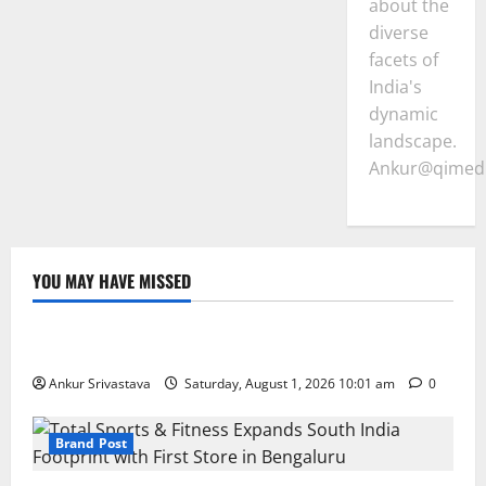
about the
diverse
facets of
India's
dynamic
landscape.
Ankur@qimedi
YOU MAY HAVE MISSED
Lifestyle
100 Best Friendship Day Instagram Captions
Ankur Srivastava
Saturday, August 1, 2026 10:01 am
0
Brand Post