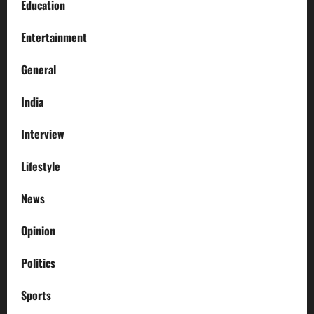
Education
Entertainment
General
India
Interview
Lifestyle
News
Opinion
Politics
Sports