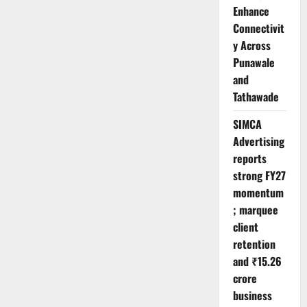
Enhance
Connectivit
y Across
Punawale
and
Tathawade
SIMCA
Advertising
reports
strong FY27
momentum
; marquee
client
retention
and ₹15.26
crore
business