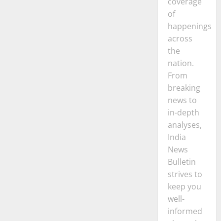
coverage
of
happenings
across
the
nation.
From
breaking
news to
in-depth
analyses,
India
News
Bulletin
strives to
keep you
well-
informed