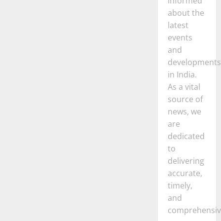
informed
about the
latest
events
and
developments
in India.
As a vital
source of
news, we
are
dedicated
to
delivering
accurate,
timely,
and
comprehensiv