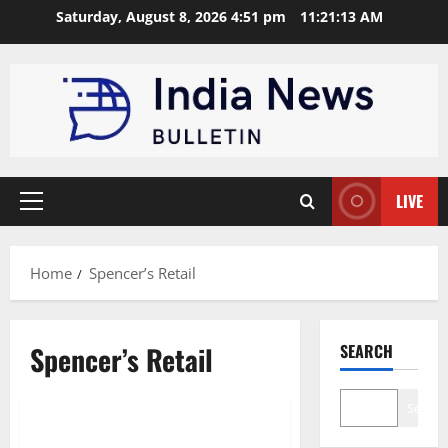
Skip
Saturday, August 8, 2026 4:51 pm
11:21:14 AM
to
content
LIVE
Primary
Menu
Home
Spencer’s Retail
Spencer’s Retail
SEARCH
Trending
Search
Top 10 Retail Chains in India