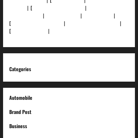
[Privacy Policy]
| [
Ethics Policy]
|
[Fact-Check
Policy]
| [
Grievance Redressal]
|
[Ownership and
Funding Info]
|
[AI Disclosure]
|
[Disclaimer]
|
[
Terms and condition]
|
[Team]
[XML Sitemap]
|
[
News Sitemap]
|
[
RSS Feed
]
Categories
Automobile
Brand Post
Business