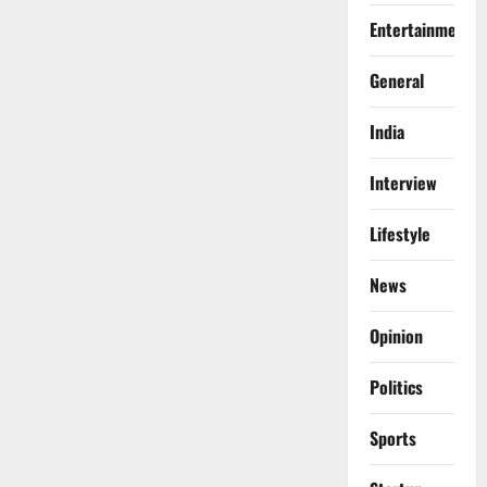
Entertainment
General
India
Interview
Lifestyle
News
Opinion
Politics
Sports