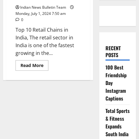
Indian News Bulletin Team
Monday, July 1, 2024 7:50 am
0
Top 10 Retail Chains in
India, The retail sector in
India is one of the fastest
RECENT
growing in the...
POSTS
Read
Read More
100 Best
more
about
Friendship
Top
Day
10
Retail
Instagram
Chains
in
Captions
India
Total Sports
& Fitness
Expands
South India