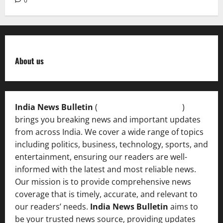
0
About us
India News Bulletin
(
IndiaNewsBulletin.in
)
brings you breaking news and important updates
from across India. We cover a wide range of topics
including politics, business, technology, sports, and
entertainment, ensuring our readers are well-
informed with the latest and most reliable news.
Our mission is to provide comprehensive news
coverage that is timely, accurate, and relevant to
our readers’ needs.
India News Bulletin
aims to
be your trusted news source, providing updates