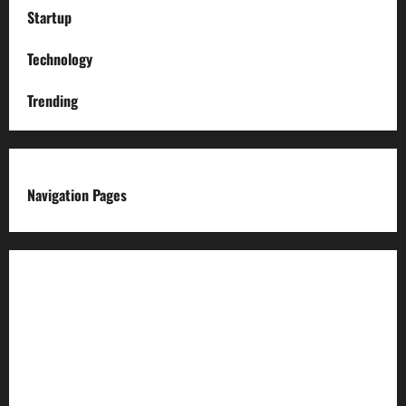
Startup
Technology
Trending
Navigation Pages
About us
Advertise with us
Advertising & Sponsored Content Policy
AI & Automation Disclosure