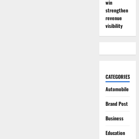
win
strengthen
revenue
visibility
CATEGORIES
Automobile
Brand Post
Business
Education