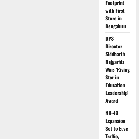
Footprint
with First
Store in
Bengaluru
DPS
Director
Siddharth
Rajgarhia
Wins ‘Rising
Star in
Education
Leadership’
Award
NH-48
Expansion
Set to Ease
Traffic,