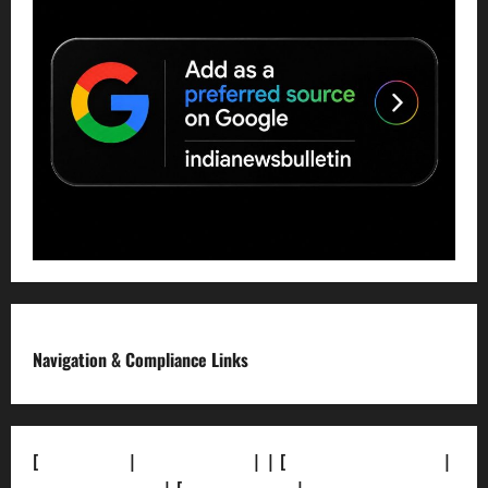
Navigation & Compliance Links
[
About Us]
|
[Contact Us]
| | [
Correction Policy]
|