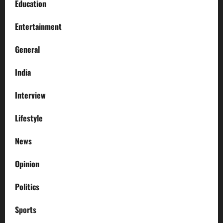
Education
Entertainment
General
India
Interview
Lifestyle
News
Opinion
Politics
Sports