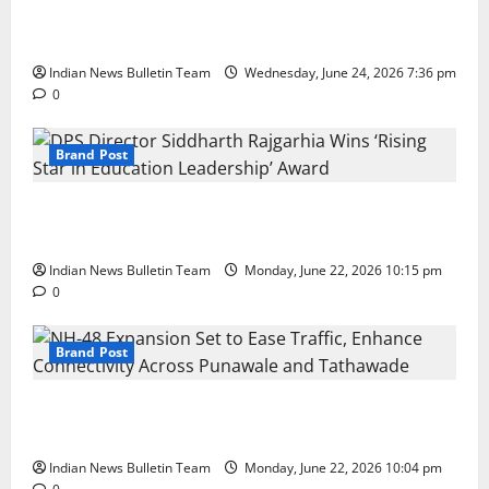
Total Sports & Fitness Expands South India Footprint
with First Store in Bengaluru
Indian News Bulletin Team
Wednesday, June 24, 2026 7:36 pm
0
Brand Post
DPS Director Siddharth Rajgarhia Wins ‘Rising Star
in Education Leadership’ Award
Indian News Bulletin Team
Monday, June 22, 2026 10:15 pm
0
Brand Post
NH-48 Expansion Set to Ease Traffic, Enhance
Connectivity Across Punawale and Tathawade
Indian News Bulletin Team
Monday, June 22, 2026 10:04 pm