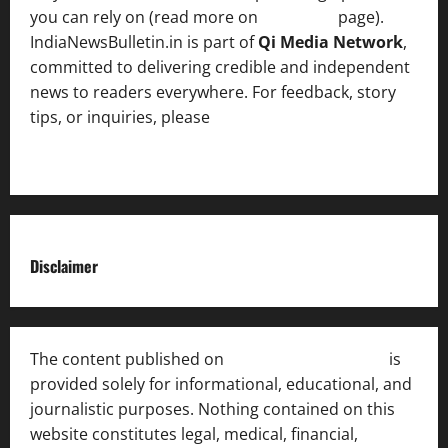
you can rely on (read more on
About us
page).
IndiaNewsBulletin.in is part of
Qi Media Network
,
committed to delivering credible and independent
news to readers everywhere. For feedback, story
tips, or inquiries, please
contact the Editorial
Team
.
Disclaimer
The content published on
India News Bulletin
is
provided solely for informational, educational, and
journalistic purposes. Nothing contained on this
website constitutes legal, medical, financial,