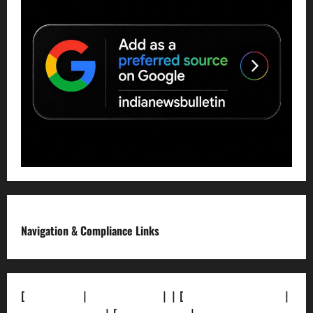
Navigation & Compliance Links
[
About Us]
|
[Contact Us]
| | [
Correction Policy]
|