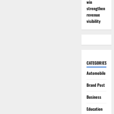
win
strengthen
revenue
visibility
CATEGORIES
Automobile
Brand Post
Business
Education