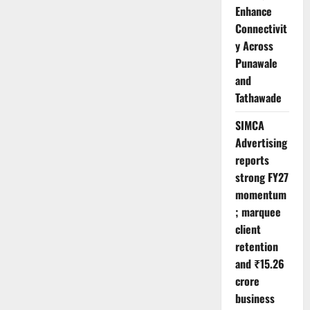
Enhance
Connectivit
y Across
Punawale
and
Tathawade
SIMCA
Advertising
reports
strong FY27
momentum
; marquee
client
retention
and ₹15.26
crore
business