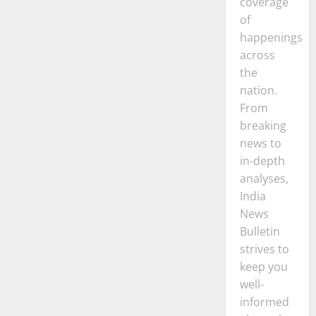
coverage
of
happenings
across
the
nation.
From
breaking
news to
in-depth
analyses,
India
News
Bulletin
strives to
keep you
well-
informed