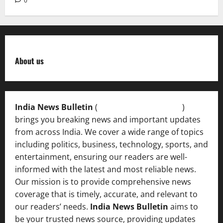
0
About us
India News Bulletin
(
IndiaNewsBulletin.in
)
brings you breaking news and important updates
from across India. We cover a wide range of topics
including politics, business, technology, sports, and
entertainment, ensuring our readers are well-
informed with the latest and most reliable news.
Our mission is to provide comprehensive news
coverage that is timely, accurate, and relevant to
our readers’ needs.
India News Bulletin
aims to
be your trusted news source, providing updates