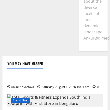
about the
diverse
facets of
India's
dynamic
landscape.
Ankur@qimedi
YOU MAY HAVE MISSED
Lifestyle
100 Best Friendship Day Instagram Captions
Ankur Srivastava
Saturday, August 1, 2026 10:01 am
0
Brand Post