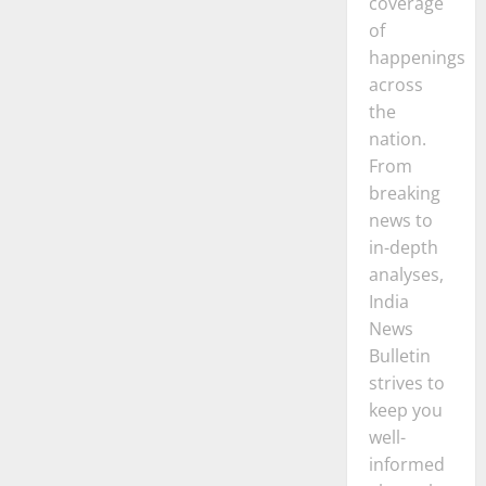
coverage
of
happenings
across
the
nation.
From
breaking
news to
in-depth
analyses,
India
News
Bulletin
strives to
keep you
well-
informed