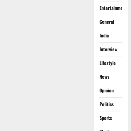
Entertainment
General
India
Interview
Lifestyle
News
Opinion
Politics
Sports