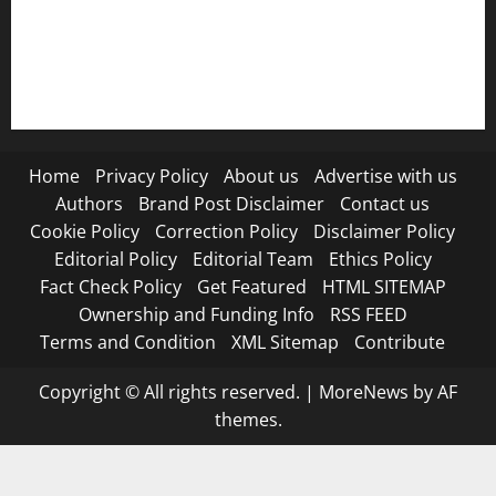
RSS FEED
Submit Press Release
Terms and Condition
Home
Privacy Policy
About us
Advertise with us
Authors
Brand Post Disclaimer
Contact us
Cookie Policy
Correction Policy
Disclaimer Policy
Editorial Policy
Editorial Team
Ethics Policy
Fact Check Policy
Get Featured
HTML SITEMAP
Ownership and Funding Info
RSS FEED
Terms and Condition
XML Sitemap
Contribute
Copyright © All rights reserved.
|
MoreNews
by AF
themes.