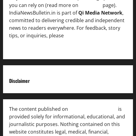
you can rely on (read more on
About us
page).
IndiaNewsBulletin.in is part of
Qi Media Network
,
committed to delivering credible and independent
news to readers everywhere. For feedback, story
tips, or inquiries, please
contact the Editorial
Team
.
Disclaimer
The content published on
India News Bulletin
is
provided solely for informational, educational, and
journalistic purposes. Nothing contained on this
website constitutes legal, medical, financial,