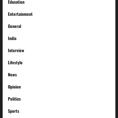
Education
Entertainment
General
India
Interview
Lifestyle
News
Opinion
Politics
Sports