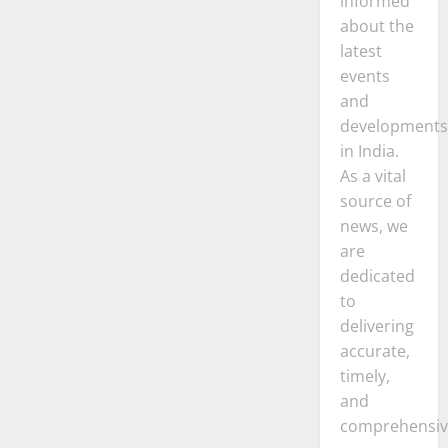
informed
about the
latest
events
and
developments
in India.
As a vital
source of
news, we
are
dedicated
to
delivering
accurate,
timely,
and
comprehensiv