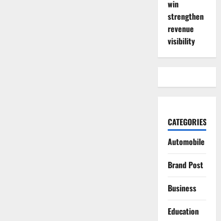
win
strengthen
revenue
visibility
CATEGORIES
Automobile
Brand Post
Business
Education