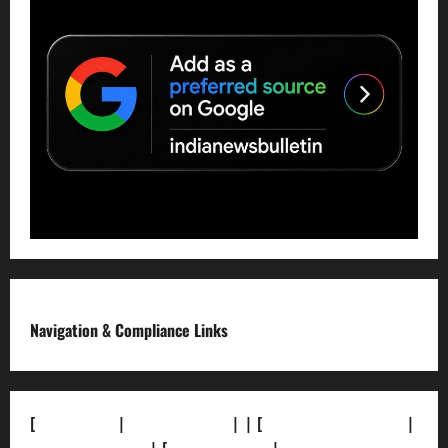
Navigation & Compliance Links
[
About Us]
|
[Contact Us]
| | [
Correction Policy]
|