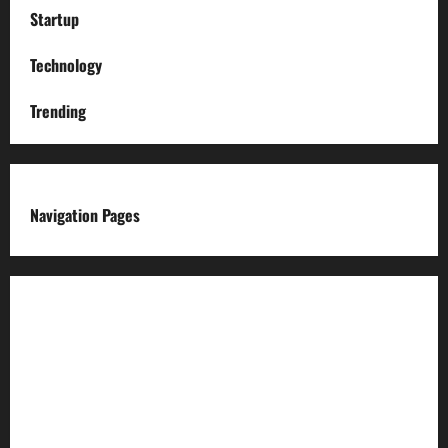
Startup
Technology
Trending
Navigation Pages
About us
Advertise with us
Advertising & Sponsored Content Policy
AI & Automation Disclosure