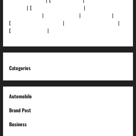
[Privacy Policy]
| [
Ethics Policy]
|
[Fact-Check
Policy]
| [
Grievance Redressal]
|
[Ownership and
Funding Info]
|
[AI Disclosure]
|
[Disclaimer]
|
[
Terms and condition]
|
[Team]
[XML Sitemap]
|
[
News Sitemap]
|
[
RSS Feed
]
Categories
Automobile
Brand Post
Business