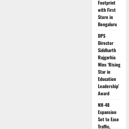
Footprint
with First
Store in
Bengaluru
DPS
Director
Siddharth
Rajgarhia
Wins ‘Rising
Star in
Education
Leadership’
Award
NH-48
Expansion
Set to Ease
Traffic,