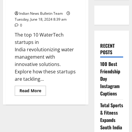
India
Indian News Bulletin Team
Tuesday, June 18, 2024 8:39 am
0
The top 10 WaterTech
startups in
RECENT
India revolutionizing water
POSTS
management with
100 Best
innovative solutions.
Friendship
Explore how these startups
Day
are tackling...
Instagram
Read
Read More
Captions
more
about
Top
Total Sports
10
WaterTech
& Fitness
startups
in
Expands
India
South India