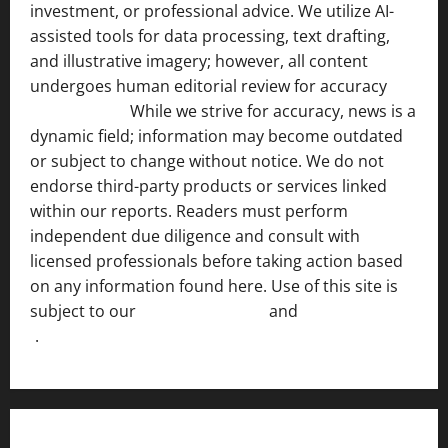
investment, or professional advice. We utilize AI-
assisted tools for data processing, text drafting,
and illustrative imagery; however, all content
undergoes human editorial review for accuracy
[ AI
Disclosure ]
.
While we strive for accuracy, news is a
dynamic field; information may become outdated
or subject to change without notice. We do not
endorse third-party products or services linked
within our reports. Readers must perform
independent due diligence and consult with
licensed professionals before taking action based
on any information found here. Use of this site is
subject to our
Terms of Service
and
[Full Disclaimer
]
.