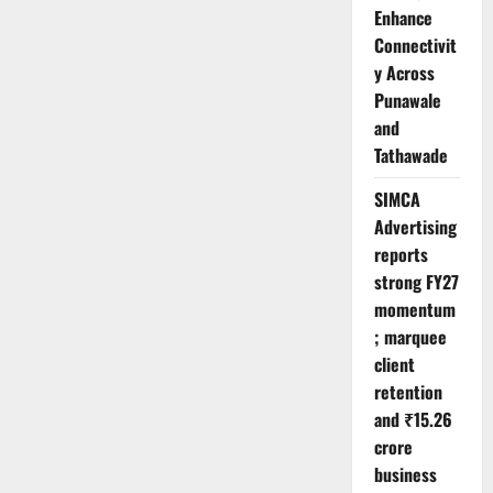
Enhance
Connectivit
y Across
Punawale
and
Tathawade
SIMCA
Advertising
reports
strong FY27
momentum
; marquee
client
retention
and ₹15.26
crore
business