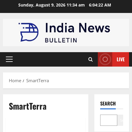
Skip
Sunday, August 9, 2026 11:34 am
6:04:23 AM
to
content
LIVE
Primary
Menu
Home
SmartTerra
SmartTerra
SEARCH
Technology
Startup
Search
Top 10 WaterTech startups in