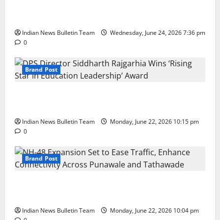
Total Sports & Fitness Expands South India Footprint
with First Store in Bengaluru
Indian News Bulletin Team
Wednesday, June 24, 2026 7:36 pm
0
Brand Post
DPS Director Siddharth Rajgarhia Wins ‘Rising Star
in Education Leadership’ Award
Indian News Bulletin Team
Monday, June 22, 2026 10:15 pm
0
Brand Post
NH-48 Expansion Set to Ease Traffic, Enhance
Connectivity Across Punawale and Tathawade
Indian News Bulletin Team
Monday, June 22, 2026 10:04 pm