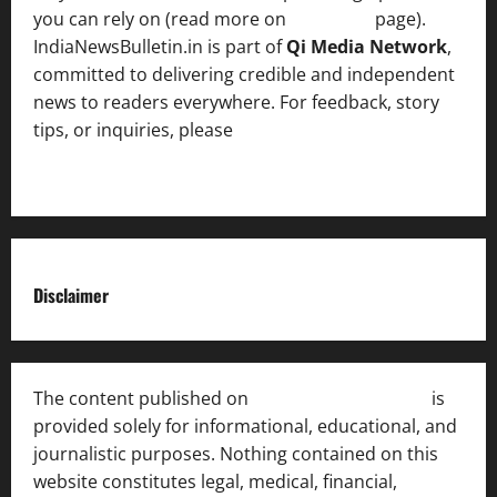
you can rely on (read more on
About us
page).
IndiaNewsBulletin.in is part of
Qi Media Network
,
committed to delivering credible and independent
news to readers everywhere. For feedback, story
tips, or inquiries, please
contact the Editorial
Team
.
Disclaimer
The content published on
India News Bulletin
is
provided solely for informational, educational, and
journalistic purposes. Nothing contained on this
website constitutes legal, medical, financial,