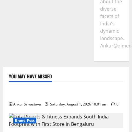
about the
diverse
facets of
India's
dynamic
landscape.
Ankur@qimedi
YOU MAY HAVE MISSED
Lifestyle
100 Best Friendship Day Instagram Captions
Ankur Srivastava
Saturday, August 1, 2026 10:01 am
0
Brand Post