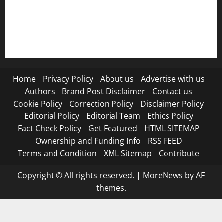
RSS FEED
Submit Press Release
Terms and Condition
Home
Privacy Policy
About us
Advertise with us
Authors
Brand Post Disclaimer
Contact us
Cookie Policy
Correction Policy
Disclaimer Policy
Editorial Policy
Editorial Team
Ethics Policy
Fact Check Policy
Get Featured
HTML SITEMAP
Ownership and Funding Info
RSS FEED
Terms and Condition
XML Sitemap
Contribute
Copyright © All rights reserved.
|
MoreNews
by AF
themes.