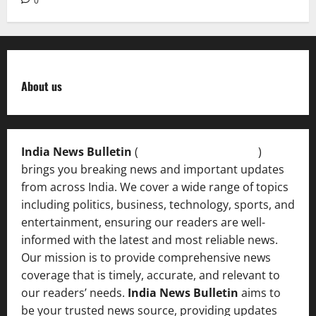
0
About us
India News Bulletin
(
IndiaNewsBulletin.in
)
brings you breaking news and important updates
from across India. We cover a wide range of topics
including politics, business, technology, sports, and
entertainment, ensuring our readers are well-
informed with the latest and most reliable news.
Our mission is to provide comprehensive news
coverage that is timely, accurate, and relevant to
our readers’ needs.
India News Bulletin
aims to
be your trusted news source, providing updates