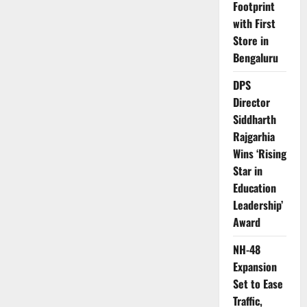
Footprint
with First
Store in
Bengaluru
DPS
Director
Siddharth
Rajgarhia
Wins ‘Rising
Star in
Education
Leadership’
Award
NH-48
Expansion
Set to Ease
Traffic,