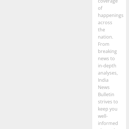
coverage
of
happenings
across
the
nation.
From
breaking
news to
in-depth
analyses,
India
News
Bulletin
strives to
keep you
well-
informed