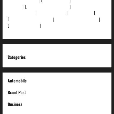
[Privacy Policy]
| [
Ethics Policy]
|
[Fact-Check
Policy]
| [
Grievance Redressal]
|
[Ownership and
Funding Info]
|
[AI Disclosure]
|
[Disclaimer]
|
[
Terms and condition]
|
[Team]
[XML Sitemap]
|
[
News Sitemap]
|
[
RSS Feed
]
Categories
Automobile
Brand Post
Business