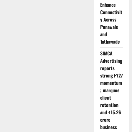
Enhance
Connectivit
y Across
Punawale
and
Tathawade
SIMCA
Advertising
reports
strong FY27
momentum
; marquee
client
retention
and ₹15.26
crore
business