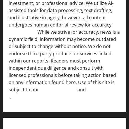
investment, or professional advice. We utilize AI-
assisted tools for data processing, text drafting,
and illustrative imagery; however, all content
undergoes human editorial review for accuracy
[ AI
Disclosure ]
.
While we strive for accuracy, news is a
dynamic field; information may become outdated
or subject to change without notice. We do not
endorse third-party products or services linked
within our reports. Readers must perform
independent due diligence and consult with
licensed professionals before taking action based
on any information found here. Use of this site is
subject to our
Terms of Service
and
[Full Disclaimer
]
.