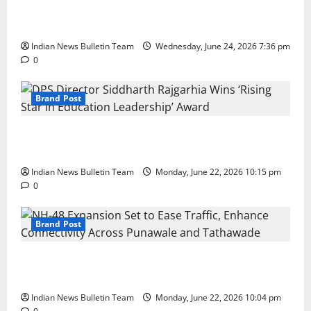
Total Sports & Fitness Expands South India Footprint
with First Store in Bengaluru
Indian News Bulletin Team
Wednesday, June 24, 2026 7:36 pm
0
Brand Post
DPS Director Siddharth Rajgarhia Wins ‘Rising Star
in Education Leadership’ Award
Indian News Bulletin Team
Monday, June 22, 2026 10:15 pm
0
Brand Post
NH-48 Expansion Set to Ease Traffic, Enhance
Connectivity Across Punawale and Tathawade
Indian News Bulletin Team
Monday, June 22, 2026 10:04 pm