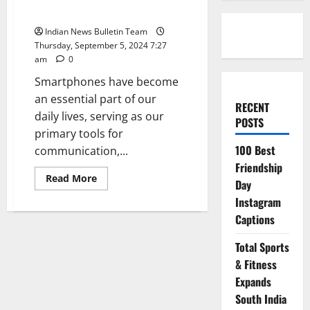
Smartphone’s Performance
Indian News Bulletin Team
Thursday, September 5, 2024 7:27
am
0
Smartphones have become
an essential part of our
RECENT
daily lives, serving as our
POSTS
primary tools for
100 Best
communication,...
Friendship
Read
Read More
Day
more
about
Instagram
Top
10
Captions
Ways
to
Optimize
Total Sports
Your
& Fitness
Smartphone’s
Performance
Expands
South India