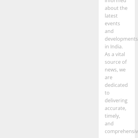
informed
about the
latest
events
and
developments
in India.
As a vital
source of
news, we
are
dedicated
to
delivering
accurate,
timely,
and
comprehensiv