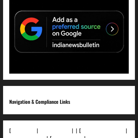
Navigation & Compliance Links
[
About Us]
|
[Contact Us]
| | [
Correction Policy]
|