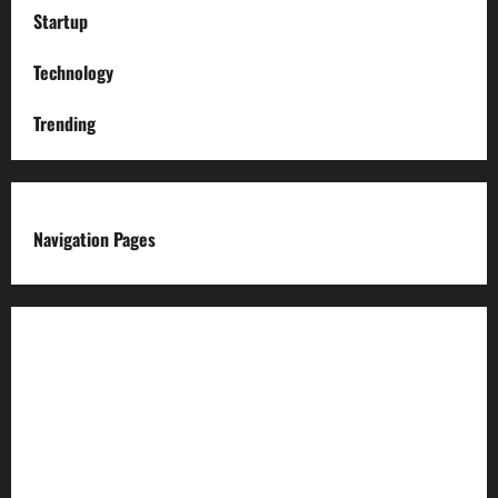
Startup
Technology
Trending
Navigation Pages
About us
Advertise with us
Advertising & Sponsored Content Policy
AI & Automation Disclosure