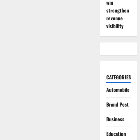
win
strengthen
revenue
visibility
CATEGORIES
Automobile
Brand Post
Business
Education