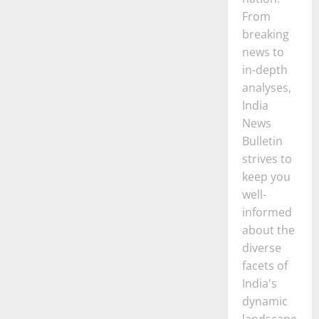
From
breaking
news to
in-depth
analyses,
India
News
Bulletin
strives to
keep you
well-
informed
about the
diverse
facets of
India's
dynamic