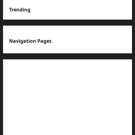
Trending
Navigation Pages
About us
Advertise with us
Advertising & Sponsored Content Policy
AI & Automation Disclosure
Archive
Authors