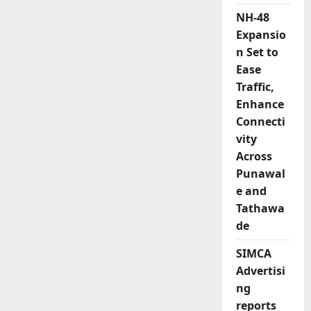
NH-48
Expansio
n Set to
Ease
Traffic,
Enhance
Connecti
vity
Across
Punawal
e and
Tathawa
de
SIMCA
Advertisi
ng
reports