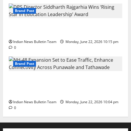
Brand Post
DPS Director Siddharth Rajgarhia Wins
‘Rising Star in Education Leadership’ Award
Indian News Bulletin Team
Monday, June 22, 2026 10:15 pm
0
Brand Post
NH-48 Expansion Set to Ease Traffic,
Enhance Connectivity Across Punawale
and Tathawade
Indian News Bulletin Team
Monday, June 22, 2026 10:04 pm
0