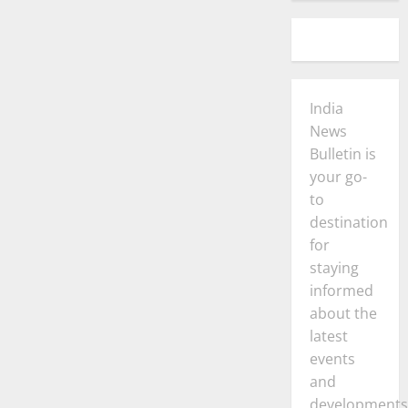
India
News
Bulletin is
your go-
to
destination
for
staying
informed
about the
latest
events
and
developments