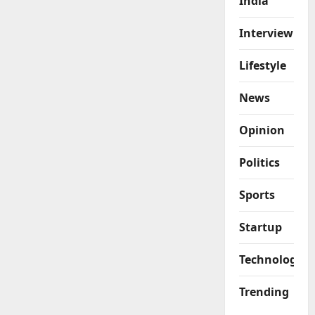
India
Interview
Lifestyle
News
Opinion
Politics
Sports
Startup
Technology
Trending