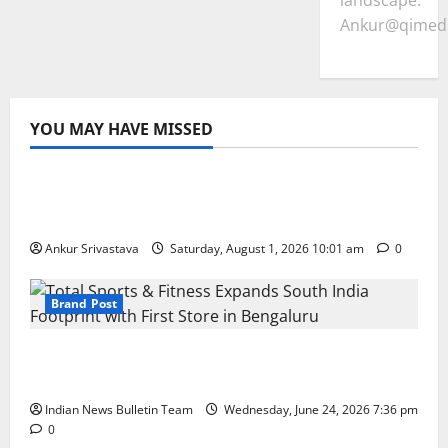
landscape.
Ankur@qimedi
YOU MAY HAVE MISSED
Lifestyle
100 Best Friendship Day Instagram
Captions
Ankur Srivastava
Saturday, August 1, 2026 10:01 am
0
Brand Post
Total Sports & Fitness Expands South India
Footprint with First Store in Bengaluru
Indian News Bulletin Team
Wednesday, June 24, 2026 7:36 pm
0