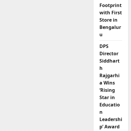
Footprint
with First
Store in
Bengalur
u
DPS
Director
Siddhart
h
Rajgarhi
a Wins
‘Rising
Star in
Educatio
n
Leadershi
p’ Award