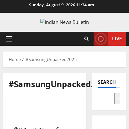
Skip
Sunday, August 9, 2026 11:34 am
to
content
LIVE
Primary
Menu
Home
#SamsungUnpacked2025
#SamsungUnpacked2025
SEARCH
Technology
Search
Samsung Galaxy Z Fold 7:
Slimmer, Smarter, and
Ready to Fold the Future