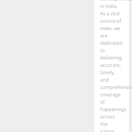
in India.
As a vital
source of
news, we
are
dedicated
to
delivering
accurate,
timely,
and
comprehensiv
coverage
of
happenings
across
the
nation.