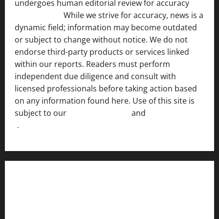
undergoes human editorial review for accuracy
[ AI
Disclosure ]
.
While we strive for accuracy, news is a
dynamic field; information may become outdated
or subject to change without notice. We do not
endorse third-party products or services linked
within our reports. Readers must perform
independent due diligence and consult with
licensed professionals before taking action based
on any information found here. Use of this site is
subject to our
Terms of Service
and
[Full Disclaimer
]
.