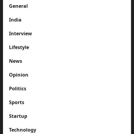
General
India
Interview
Lifestyle
News
Opinion
Politics
Sports
Startup
Technology