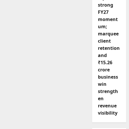
strong
FY27
moment
um;
marquee
client
retention
and
₹15.26
crore
business
win
strength
en
revenue
visibility