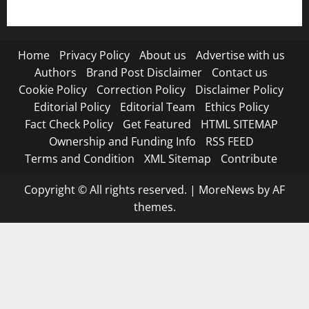
Terms and Condition
Home
Privacy Policy
About us
Advertise with us
Authors
Brand Post Disclaimer
Contact us
Cookie Policy
Correction Policy
Disclaimer Policy
Editorial Policy
Editorial Team
Ethics Policy
Fact Check Policy
Get Featured
HTML SITEMAP
Ownership and Funding Info
RSS FEED
Terms and Condition
XML Sitemap
Contribute
Copyright © All rights reserved.
|
MoreNews
by AF
themes.