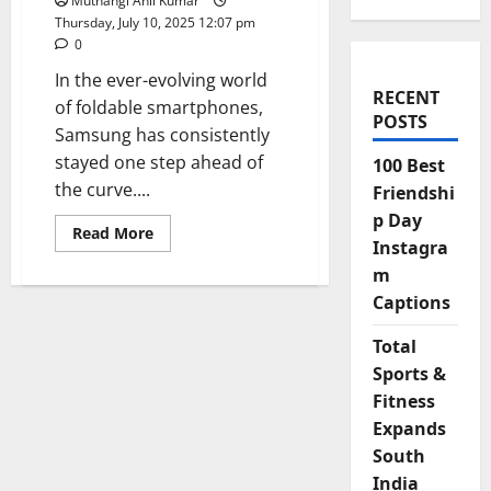
Muthangi Anil Kumar
Thursday, July 10, 2025 12:07 pm
0
In the ever-evolving world
RECENT
of foldable smartphones,
POSTS
Samsung has consistently
stayed one step ahead of
100 Best
the curve....
Friendshi
p Day
Read
Read More
Instagra
more
about
m
Samsung
Galaxy
Captions
Z
Fold
7:
Total
Slimmer,
Smarter,
Sports &
and
Fitness
Ready
to
Expands
Fold
the
South
Future
India