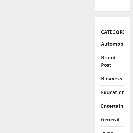
CATEGORIES
Automobile
Brand
Post
Business
Education
Entertainme
General