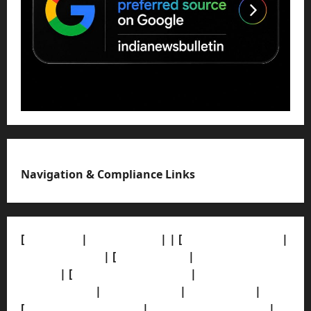
Navigation & Compliance Links
[
About Us]
|
[Contact Us]
| | [
Correction Policy]
|
[Privacy Policy]
| [
Ethics Policy]
|
[Fact-Check
Policy]
| [
Grievance Redressal]
|
[Ownership and
Funding Info]
|
[AI Disclosure]
|
[Disclaimer]
|
[
Terms and condition]
|
[Team]
[XML Sitemap]
|