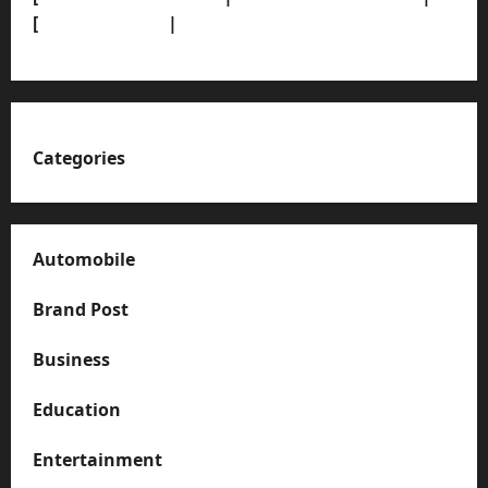
[
News Sitemap]
|
[
RSS Feed
]
Categories
Automobile
Brand Post
Business
Education
Entertainment