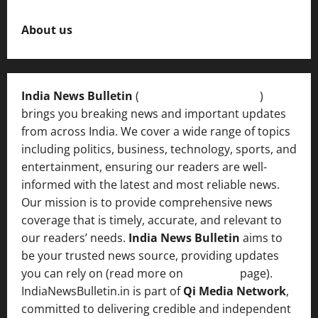
About us
India News Bulletin
(
IndiaNewsBulletin.in
)
brings you breaking news and important updates
from across India. We cover a wide range of topics
including politics, business, technology, sports, and
entertainment, ensuring our readers are well-
informed with the latest and most reliable news.
Our mission is to provide comprehensive news
coverage that is timely, accurate, and relevant to
our readers’ needs.
India News Bulletin
aims to
be your trusted news source, providing updates
you can rely on (read more on
About us
page).
IndiaNewsBulletin.in is part of
Qi Media Network
,
committed to delivering credible and independent