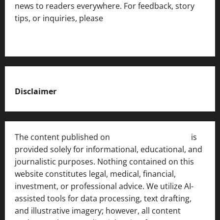
news to readers everywhere. For feedback, story
tips, or inquiries, please
contact the Editorial
Team
.
Disclaimer
The content published on
India News Bulletin
is
provided solely for informational, educational, and
journalistic purposes. Nothing contained on this
website constitutes legal, medical, financial,
investment, or professional advice. We utilize AI-
assisted tools for data processing, text drafting,
and illustrative imagery; however, all content