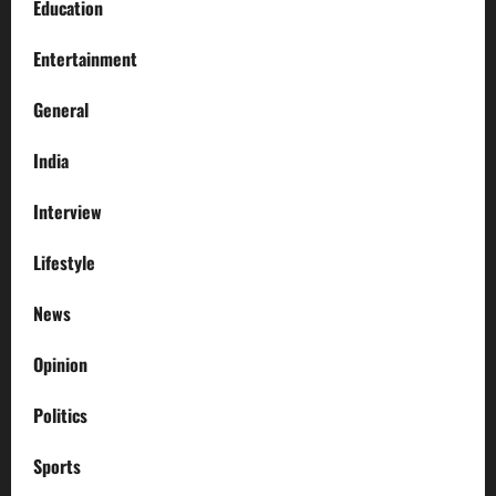
Education
Entertainment
General
India
Interview
Lifestyle
News
Opinion
Politics
Sports