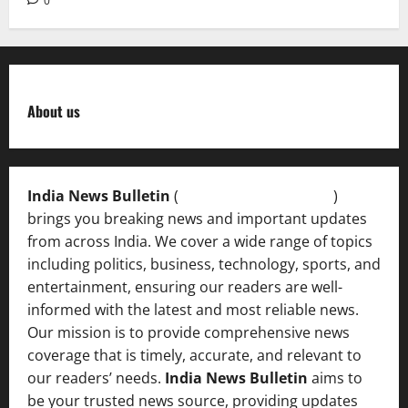
0
About us
India News Bulletin
(
IndiaNewsBulletin.in
)
brings you breaking news and important updates
from across India. We cover a wide range of topics
including politics, business, technology, sports, and
entertainment, ensuring our readers are well-
informed with the latest and most reliable news.
Our mission is to provide comprehensive news
coverage that is timely, accurate, and relevant to
our readers’ needs.
India News Bulletin
aims to
be your trusted news source, providing updates