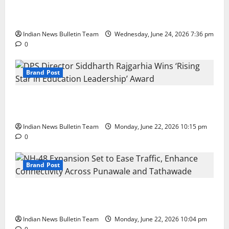
Total Sports & Fitness Expands South India Footprint
with First Store in Bengaluru
Indian News Bulletin Team
Wednesday, June 24, 2026 7:36 pm
0
Brand Post
DPS Director Siddharth Rajgarhia Wins ‘Rising Star
in Education Leadership’ Award
Indian News Bulletin Team
Monday, June 22, 2026 10:15 pm
0
Brand Post
NH-48 Expansion Set to Ease Traffic, Enhance
Connectivity Across Punawale and Tathawade
Indian News Bulletin Team
Monday, June 22, 2026 10:04 pm