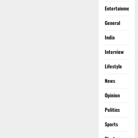
Entertainment
General
India
Interview
Lifestyle
News
Opinion
Politics
Sports