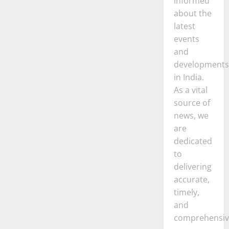
informed
about the
latest
events
and
developments
in India.
As a vital
source of
news, we
are
dedicated
to
delivering
accurate,
timely,
and
comprehensiv