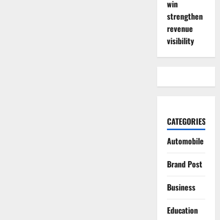
win
strengthen
revenue
visibility
CATEGORIES
Automobile
Brand Post
Business
Education