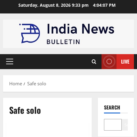
Skip
Saturday, August 8, 2026 9:33 pm
4:04:08 PM
to
content
LIVE
Primary
Menu
Home
Safe solo
Safe solo
SEARCH
Opinion
Search
Top 10 Tips for a Safe Solo Trip