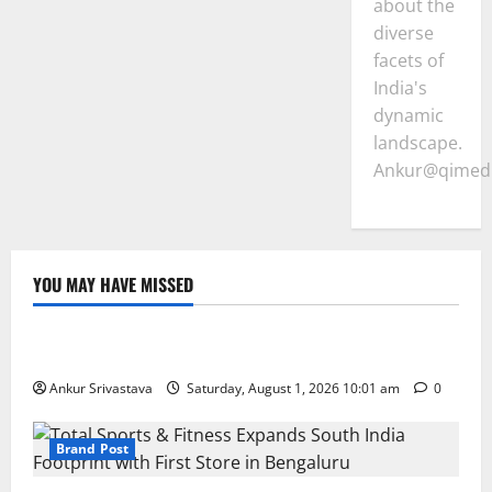
about the
diverse
facets of
India's
dynamic
landscape.
Ankur@qimedi
YOU MAY HAVE MISSED
Lifestyle
100 Best Friendship Day Instagram Captions
Ankur Srivastava
Saturday, August 1, 2026 10:01 am
0
Brand Post