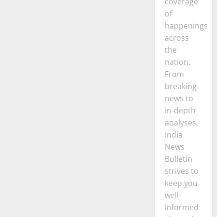
coverage
of
happenings
across
the
nation.
From
breaking
news to
in-depth
analyses,
India
News
Bulletin
strives to
keep you
well-
informed