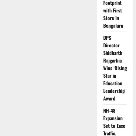
Footprint
with First
Store in
Bengaluru
DPS
Director
Siddharth
Rajgarhia
Wins ‘Rising
Star in
Education
Leadership’
Award
NH-48
Expansion
Set to Ease
Traffic,