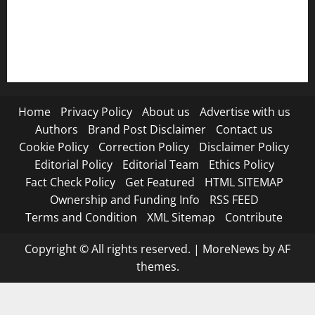
RSS FEED
Submit Press Release
Terms and Condition
Home
Privacy Policy
About us
Advertise with us
Authors
Brand Post Disclaimer
Contact us
Cookie Policy
Correction Policy
Disclaimer Policy
Editorial Policy
Editorial Team
Ethics Policy
Fact Check Policy
Get Featured
HTML SITEMAP
Ownership and Funding Info
RSS FEED
Terms and Condition
XML Sitemap
Contribute
Copyright © All rights reserved.
|
MoreNews
by AF
themes.