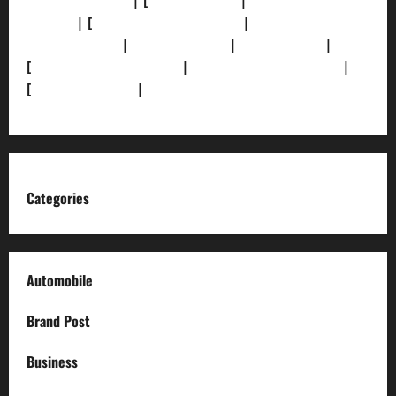
[Privacy Policy]
| [
Ethics Policy]
|
[Fact-Check
Policy]
| [
Grievance Redressal]
|
[Ownership and
Funding Info]
|
[AI Disclosure]
|
[Disclaimer]
|
[
Terms and condition]
|
[Team]
[XML Sitemap]
|
[
News Sitemap]
|
[
RSS Feed
]
Categories
Automobile
Brand Post
Business