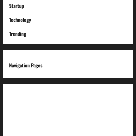
Startup
Technology
Trending
Navigation Pages
About us
Advertise with us
Advertising & Sponsored Content Policy
AI & Automation Disclosure