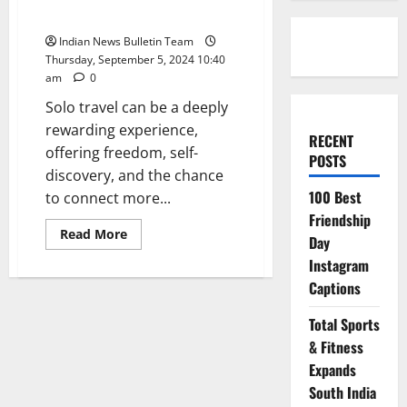
in India
Indian News Bulletin Team
Thursday, September 5, 2024 10:40
am
0
Solo travel can be a deeply
rewarding experience,
RECENT
offering freedom, self-
POSTS
discovery, and the chance
100 Best
to connect more...
Friendship
Read
Read More
Day
more
about
Instagram
Top
10
Captions
Tips
for
a
Total Sports
Safe
& Fitness
Solo
Trip
Expands
in
India
South India