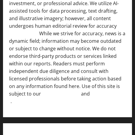
investment, or professional advice. We utilize AI-
assisted tools for data processing, text drafting,
and illustrative imagery; however, all content
undergoes human editorial review for accuracy
[ AI
Disclosure ]
.
While we strive for accuracy, news is a
dynamic field; information may become outdated
or subject to change without notice. We do not
endorse third-party products or services linked
within our reports. Readers must perform
independent due diligence and consult with
licensed professionals before taking action based
on any information found here. Use of this site is
subject to our
Terms of Service
and
[Full Disclaimer
]
.