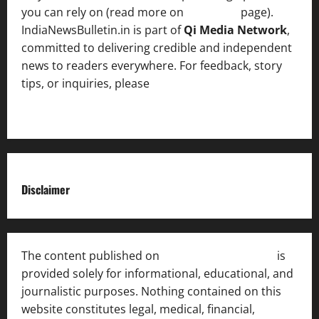
you can rely on (read more on
About us
page).
IndiaNewsBulletin.in is part of
Qi Media Network
,
committed to delivering credible and independent
news to readers everywhere. For feedback, story
tips, or inquiries, please
contact the Editorial
Team
.
Disclaimer
The content published on
India News Bulletin
is
provided solely for informational, educational, and
journalistic purposes. Nothing contained on this
website constitutes legal, medical, financial,