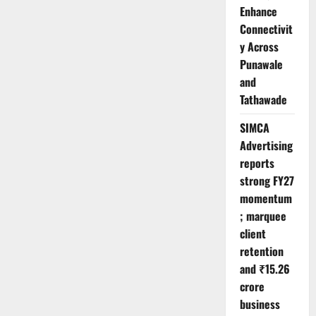
Enhance
Connectivit
y Across
Punawale
and
Tathawade
SIMCA
Advertising
reports
strong FY27
momentum
; marquee
client
retention
and ₹15.26
crore
business