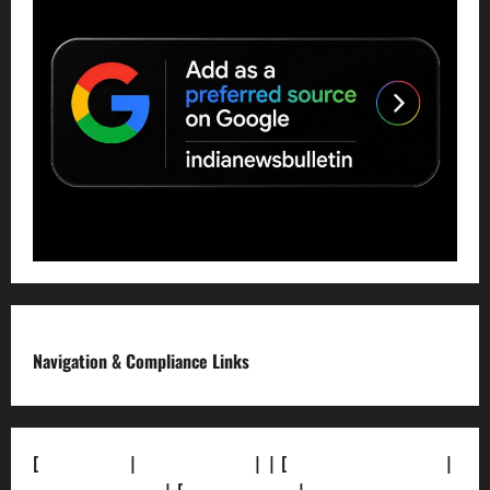
Navigation & Compliance Links
[
About Us]
|
[Contact Us]
| | [
Correction Policy]
|