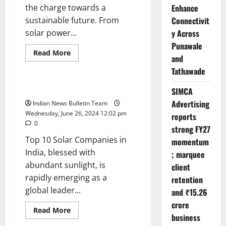
the charge towards a
Enhance
sustainable future. From
Connectivit
solar power...
y Across
Punawale
Read
Read More
and
more
Trending
about
Tathawade
Top
10
Renewable
Top 10 Solar Companies in India
SIMCA
Energy
Companies
Advertising
Indian News Bulletin Team
in
Wednesday, June 26, 2024 12:02 pm
reports
India
0
strong FY27
Top 10 Solar Companies in
momentum
India, blessed with
; marquee
abundant sunlight, is
client
rapidly emerging as a
retention
global leader...
and ₹15.26
crore
Read
Read More
business
more
Trending
about