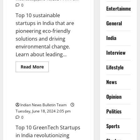
0
Entertainment
Top 10 sustainable
General
startups in India that are
pioneering eco-friendly
India
solutions and driving
environmental change.
Interview
Learn about leading...
Read
Lifestyle
Read More
more
General
Startup
about
Top
News
10
sustainable
Top 10 GreenTech Startups in
startups
India
Opinion
in
India
Indian News Bulletin Team
Politics
Tuesday, June 18, 2024 2:05 pm
0
Sports
Top 10 GreenTech Startups
in India revolutionizing