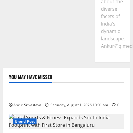
about the
diverse
facets of
India's
dynamic
landscape.
Ankur@qimedi
YOU MAY HAVE MISSED
Lifestyle
100 Best Friendship Day Instagram Captions
Ankur Srivastava
Saturday, August 1, 2026 10:01 am
0
Brand Post