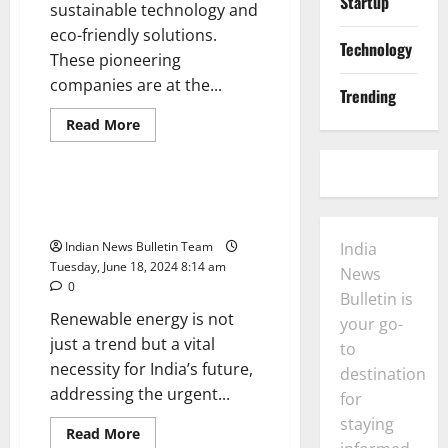
Startup
sustainable technology and
eco-friendly solutions.
Technology
These pioneering
companies are at the...
Trending
General
Startup
Read
Read More
more
Technology
about
Top
10
GreenTech
Top 10 Renewable Energy
Startups
Startups in india
in
India
Indian News Bulletin Team
India
Tuesday, June 18, 2024 8:14 am
News
0
Bulletin is
Renewable energy is not
your go-
just a trend but a vital
to
necessity for India’s future,
destination
addressing the urgent...
for
staying
Read
Read More
more