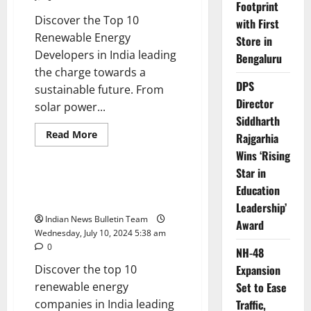
Footprint
Discover the Top 10
with First
Renewable Energy
Store in
Developers in India leading
Bengaluru
the charge towards a
DPS
sustainable future. From
Director
solar power...
Siddharth
Read
Read More
Rajgarhia
more
Trending
about
Wins ‘Rising
Top
Star in
10
Renewable
Top 10 Renewable Energy
Education
Energy
Companies in India
Developers
Leadership’
in
Indian News Bulletin Team
India
Award
Wednesday, July 10, 2024 5:38 am
0
NH-48
Discover the top 10
Expansion
renewable energy
Set to Ease
companies in India leading
Traffic,