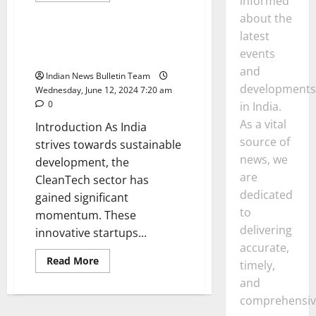
informed
General
about
about the
Top
10
latest
Renewable
Top 10 CleanTech Startups in
Energy
events
India
Startups
in
and
Indian News Bulletin Team
india
developments
Wednesday, June 12, 2024 7:20 am
0
in India.
As a vital
Introduction As India
source of
strives towards sustainable
news, we
development, the
are
CleanTech sector has
dedicated
gained significant
to
momentum. These
delivering
innovative startups...
accurate,
Read
Read More
timely,
more
about
and
Top
10
comprehensiv
CleanTech