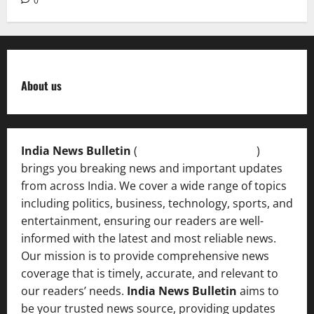
0
About us
India News Bulletin
(
IndiaNewsBulletin.in
)
brings you breaking news and important updates
from across India. We cover a wide range of topics
including politics, business, technology, sports, and
entertainment, ensuring our readers are well-
informed with the latest and most reliable news.
Our mission is to provide comprehensive news
coverage that is timely, accurate, and relevant to
our readers’ needs.
India News Bulletin
aims to
be your trusted news source, providing updates