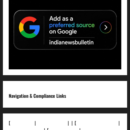
Navigation & Compliance Links
[
About Us]
|
[Contact Us]
| | [
Correction Policy]
|