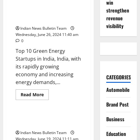
win
Top
10
strengthen
Solar
Top 10 Green Energy Startups in
Companies
revenue
India
in
India
visibility
Indian News Bulletin Team
Wednesday, June 26, 2024 11:40 am
0
Top 10 Green Energy
Startups in India, India, with
its rapidly growing
economy and increasing
CATEGORIES
energy demands,...
Automobile
Read
Read More
more
Business
Startup
about
Brand Post
Top
10
Green
Top 10 sustainable startups in
Business
Energy
India
Startups
in
Indian News Bulletin Team
Education
India
Wednesday, June 19, 2024 11:11 am