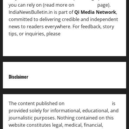
you can rely on (read more on
About us
page).
IndiaNewsBulletin.in is part of
Qi Media Network
,
committed to delivering credible and independent
news to readers everywhere. For feedback, story
tips, or inquiries, please
contact the Editorial
Team
.
Disclaimer
The content published on
India News Bulletin
is
provided solely for informational, educational, and
journalistic purposes. Nothing contained on this
website constitutes legal, medical, financial,