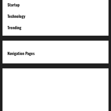
Startup
Technology
Trending
Navigation Pages
About us
Advertise with us
Advertising & Sponsored Content Policy
AI & Automation Disclosure