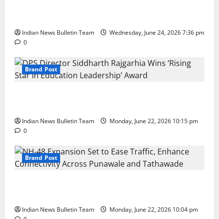
Total Sports & Fitness Expands South India Footprint
with First Store in Bengaluru
Indian News Bulletin Team
Wednesday, June 24, 2026 7:36 pm
0
Brand Post
DPS Director Siddharth Rajgarhia Wins ‘Rising Star
in Education Leadership’ Award
Indian News Bulletin Team
Monday, June 22, 2026 10:15 pm
0
Brand Post
NH-48 Expansion Set to Ease Traffic, Enhance
Connectivity Across Punawale and Tathawade
Indian News Bulletin Team
Monday, June 22, 2026 10:04 pm