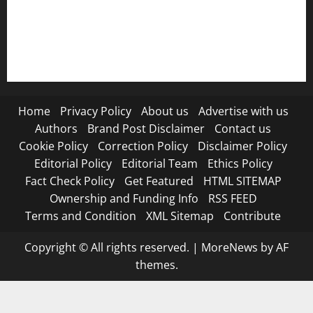
RSS FEED
Submit Press Release
Terms and Condition
Home
Privacy Policy
About us
Advertise with us
Authors
Brand Post Disclaimer
Contact us
Cookie Policy
Correction Policy
Disclaimer Policy
Editorial Policy
Editorial Team
Ethics Policy
Fact Check Policy
Get Featured
HTML SITEMAP
Ownership and Funding Info
RSS FEED
Terms and Condition
XML Sitemap
Contribute
Copyright © All rights reserved.
|
MoreNews
by AF
themes.