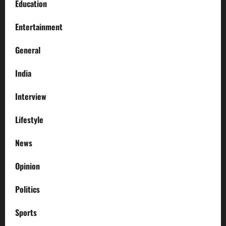
Education
Entertainment
General
India
Interview
Lifestyle
News
Opinion
Politics
Sports