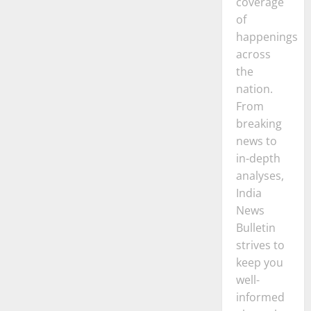
coverage
Startups
in
of
India
happenings
across
the
nation.
From
breaking
news to
in-depth
analyses,
India
News
Bulletin
strives to
keep you
well-
informed