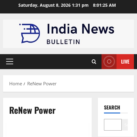
Skip
Saturday, August 8, 2026 1:31 pm
8:01:25 AM
to
content
LIVE
Primary
Menu
Home
ReNew Power
ReNew Power
SEARCH
Trending
Search
Top 10 Wind Energy Companies