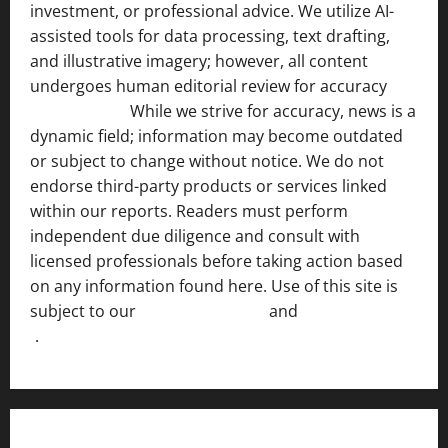
investment, or professional advice. We utilize AI-
assisted tools for data processing, text drafting,
and illustrative imagery; however, all content
undergoes human editorial review for accuracy
[ AI
Disclosure ]
.
While we strive for accuracy, news is a
dynamic field; information may become outdated
or subject to change without notice. We do not
endorse third-party products or services linked
within our reports. Readers must perform
independent due diligence and consult with
licensed professionals before taking action based
on any information found here. Use of this site is
subject to our
Terms of Service
and
[Full Disclaimer
]
.