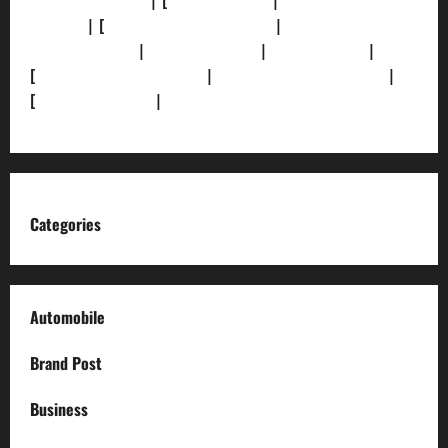
[Privacy Policy]
| [
Ethics Policy]
|
[Fact-Check
Policy]
| [
Grievance Redressal]
|
[Ownership and
Funding Info]
|
[AI Disclosure]
|
[Disclaimer]
|
[
Terms and condition]
|
[Team]
[XML Sitemap]
|
[
News Sitemap]
|
[
RSS Feed
]
Categories
Automobile
Brand Post
Business