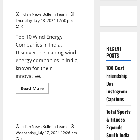
in India
Indian News Bulletin Team
Thursday, July 18, 2024 12:50 pm
0
Top 10 Wind Energy
Companies in India,
RECENT
Discover the leading wind
POSTS
energy companies in India,
100 Best
known for their
Friendship
innovative...
Day
Read
Read More
Instagram
more
Trending
about
Captions
Top
10
Wind
Top 10 Renewable Energy
Total Sports
Energy
Developers in India
Companies
& Fitness
in
Expands
Indian News Bulletin Team
India
Wednesday, July 17, 2024 12:26 pm
South India
0