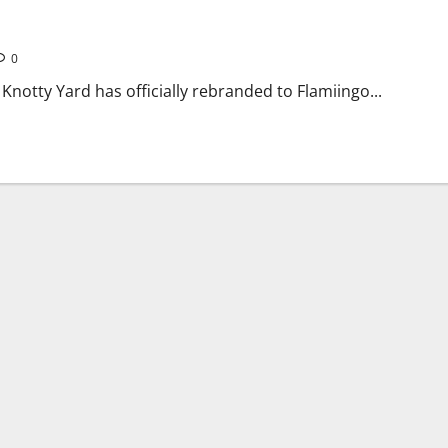
r Powai Venue
0
notty Yard has officially rebranded to Flamiingo...