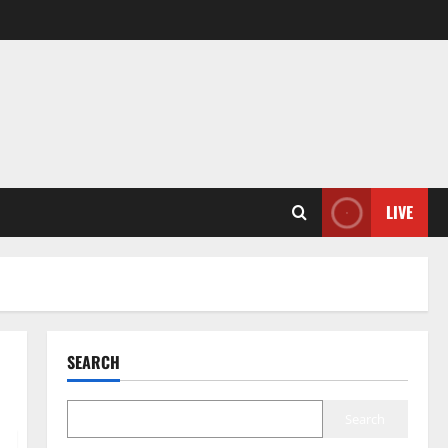
LIVE
SEARCH
Search