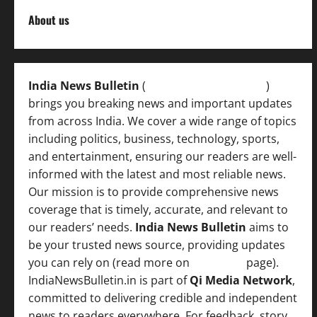
About us
India News Bulletin
(
IndiaNewsBulletin.in
)
brings you breaking news and important updates
from across India. We cover a wide range of topics
including politics, business, technology, sports,
and entertainment, ensuring our readers are well-
informed with the latest and most reliable news.
Our mission is to provide comprehensive news
coverage that is timely, accurate, and relevant to
our readers’ needs.
India News Bulletin
aims to
be your trusted news source, providing updates
you can rely on (read more on
About us
page).
IndiaNewsBulletin.in is part of
Qi Media Network
,
committed to delivering credible and independent
news to readers everywhere. For feedback, story