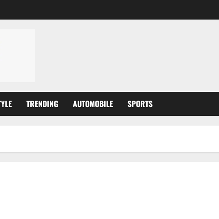
TYLE
TRENDING
AUTOMOBILE
SPORTS