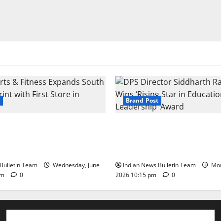
Brand Post
s & Fitness Expands South
DPS Director Siddharth Rajg
int with First Store in
‘Rising Star in Education Lea
Award
Bulletin Team
Wednesday, June
Indian News Bulletin Team
Mon
pm
0
2026 10:15 pm
0