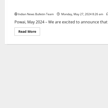
Flamiingo Pub & Kitchen: Rebranding Announcement for Ou
Indian News Bulletin Team
Monday, May 27, 2024 8:26 am
Powai, May 2024 – We are excited to announce that K
Read
Read More
more
about
Flamiingo
Pub
&
Kitchen:
Rebranding
Announcement
for
Our
Powai
Venue