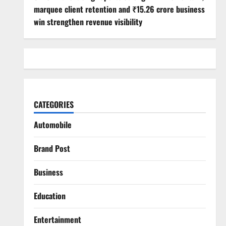
marquee client retention and ₹15.26 crore business
win strengthen revenue visibility
CATEGORIES
Automobile
Brand Post
Business
Education
Entertainment