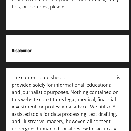
tips, or inquiries, please
contact the Editorial
Team
.
Disclaimer
The content published on
India News Bulletin
is
provided solely for informational, educational,
and journalistic purposes. Nothing contained on
this website constitutes legal, medical, financial,
investment, or professional advice. We utilize AI-
assisted tools for data processing, text drafting,
and illustrative imagery; however, all content
undergoes human editorial review for accuracy
[