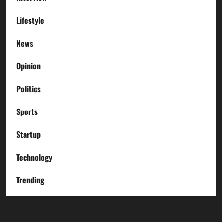
Lifestyle
News
Opinion
Politics
Sports
Startup
Technology
Trending