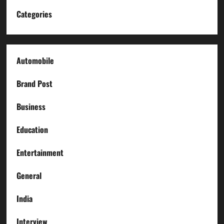
Categories
Automobile
Brand Post
Business
Education
Entertainment
General
India
Interview