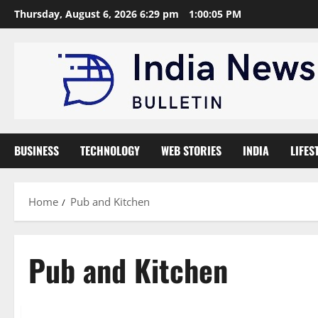
Skip
Thursday, August 6, 2026 6:29 pm
1:00:06 PM
to
content
BUSINESS
TECHNOLOGY
WEB STORIES
INDIA
LIFES
Home
Pub and Kitchen
Pub and Kitchen
Brand Post