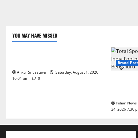
YOU MAY HAVE MISSED
Lifestyle
100 Best Friendship Day Instagram
Captions
Brand Post
Ankur Srivastava
Saturday, August 1, 2026
Total Sport
10:01 am
0
India Footpr
Bengaluru
Indian News 
24, 2026 7:36 