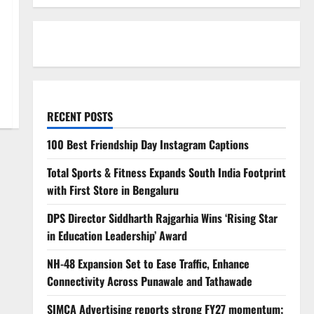
RECENT POSTS
100 Best Friendship Day Instagram Captions
Total Sports & Fitness Expands South India Footprint
with First Store in Bengaluru
DPS Director Siddharth Rajgarhia Wins ‘Rising Star
in Education Leadership’ Award
NH-48 Expansion Set to Ease Traffic, Enhance
Connectivity Across Punawale and Tathawade
SIMCA Advertising reports strong FY27 momentum;