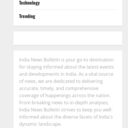
Technology
Trending
India News Bulletin is your go-to destination
for staying informed about the latest events
and developments in India. As a vital source
of news, we are dedicated to delivering
accurate, timely, and comprehensive
coverage of happenings across the nation.
From breaking news to in-depth analyses,
India News Bulletin strives to keep you well-
informed about the diverse facets of India's
dynamic landscape.