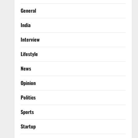
General
India
Interview
Lifestyle
News
Opinion
Politics
Sports
Startup