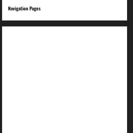
Navigation Pages
About us
Advertise with us
Advertising & Sponsored Content Policy
AI & Automation Disclosure
Archive
Authors
Brand Post Disclaimer
Careers
Comment Policy