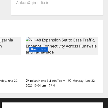
Ankur@qimedia.in
Brand Post
arhia Wins
NH-48 Expansion Set to Ease Traffic,
dership’
Enhance Connectivity Across Punawale
and Tathawade
day, June 22,
Indian News Bulletin Team
Monday, June 22,
2026 10:04 pm
0