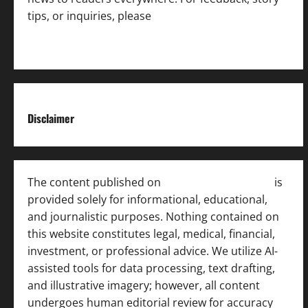
tips, or inquiries, please
contact the Editorial
Team
.
Disclaimer
The content published on
India News Bulletin
is
provided solely for informational, educational,
and journalistic purposes. Nothing contained on
this website constitutes legal, medical, financial,
investment, or professional advice. We utilize AI-
assisted tools for data processing, text drafting,
and illustrative imagery; however, all content
undergoes human editorial review for accuracy
[