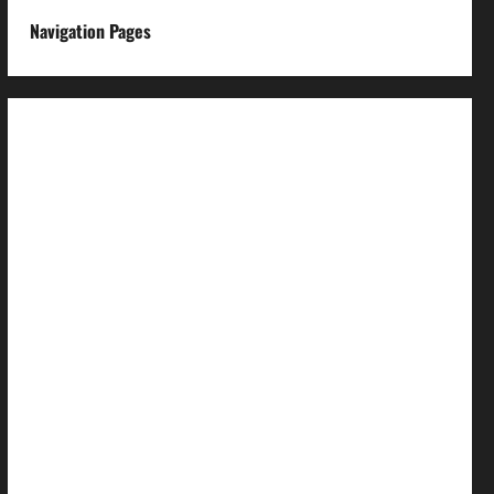
Navigation Pages
About us
Advertise with us
Advertising & Sponsored Content Policy
AI & Automation Disclosure
Archive
Authors
Brand Post Disclaimer
Careers
Comment Policy