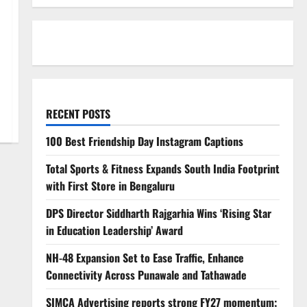
RECENT POSTS
100 Best Friendship Day Instagram Captions
Total Sports & Fitness Expands South India Footprint
with First Store in Bengaluru
DPS Director Siddharth Rajgarhia Wins ‘Rising Star
in Education Leadership’ Award
NH-48 Expansion Set to Ease Traffic, Enhance
Connectivity Across Punawale and Tathawade
SIMCA Advertising reports strong FY27 momentum;