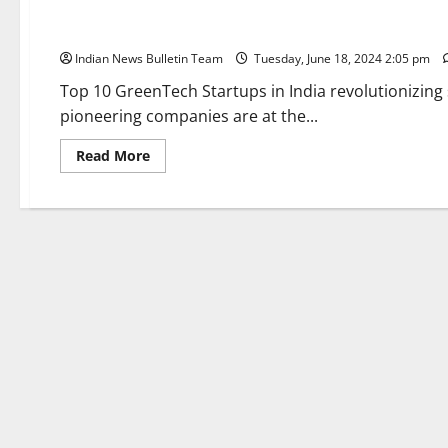
Top 10 GreenTech Startups in India
Indian News Bulletin Team
Tuesday, June 18, 2024 2:05 pm
Top 10 GreenTech Startups in India revolutionizing
pioneering companies are at the...
Read
Read More
more
about
Top
10
GreenTech
Startups
in
India