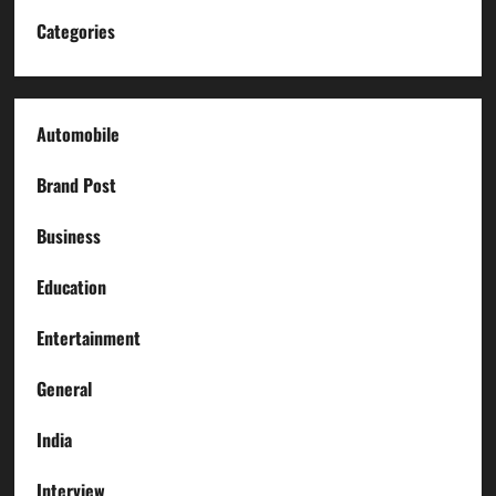
Categories
Automobile
Brand Post
Business
Education
Entertainment
General
India
Interview