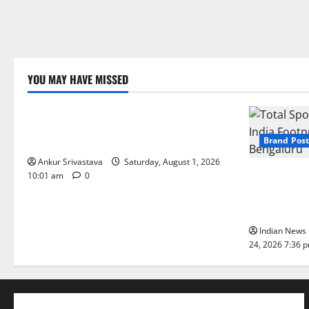
YOU MAY HAVE MISSED
Lifestyle
100 Best Friendship Day Instagram
Captions
Brand Post
Ankur Srivastava
Saturday, August 1, 2026
Total Sport
10:01 am
0
India Footpr
Bengaluru
Indian News 
24, 2026 7:36 