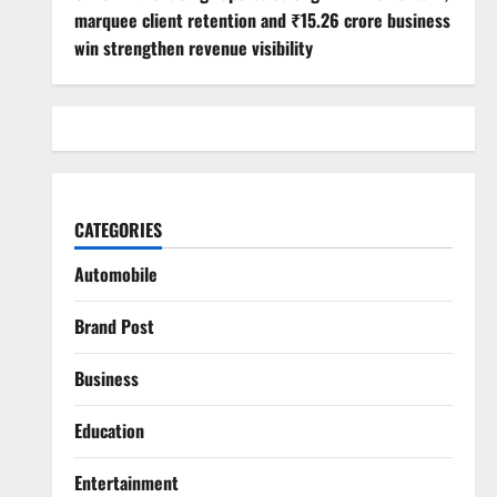
marquee client retention and ₹15.26 crore business
win strengthen revenue visibility
CATEGORIES
Automobile
Brand Post
Business
Education
Entertainment