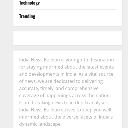
Technology
Trending
India News Bulletin is your go-to destination
for staying informed about the latest events
and developments in India. As a vital source
of news, we are dedicated to delivering
accurate, timely, and comprehensive
coverage of happenings across the nation.
From breaking news to in-depth analyses,
India News Bulletin strives to keep you well-
informed about the diverse facets of India's
dynamic landscape.