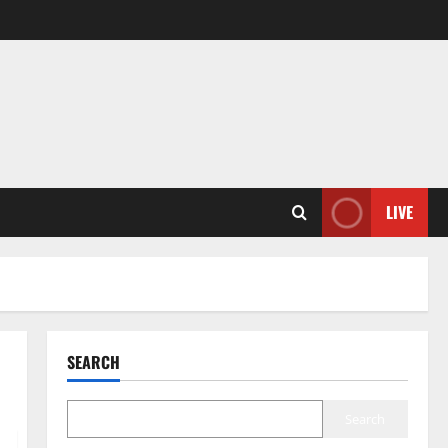
LIVE
SEARCH
Search