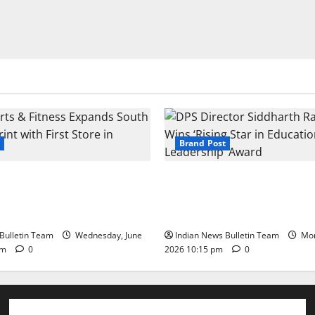
Brand Post
s & Fitness Expands South
DPS Director Siddharth Rajg
int with First Store in
‘Rising Star in Education Lea
Award
Bulletin Team
Wednesday, June
Indian News Bulletin Team
Mon
pm
0
2026 10:15 pm
0