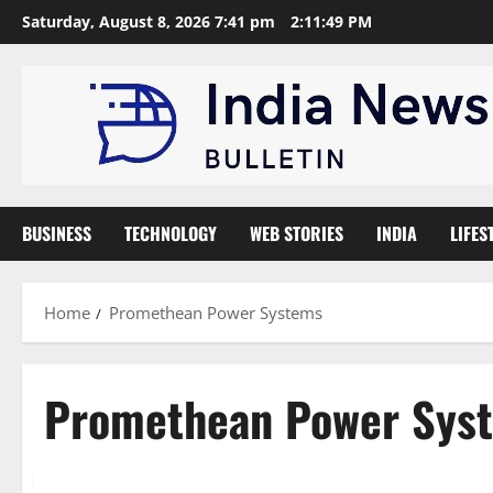
Skip
Saturday, August 8, 2026 7:41 pm
2:11:50 PM
to
content
BUSINESS
TECHNOLOGY
WEB STORIES
INDIA
LIFES
Home
Promethean Power Systems
Promethean Power Sys
General
Startup