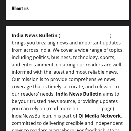
About us
India News Bulletin
(
IndiaNewsBulletin.in
)
brings you breaking news and important updates
from across India. We cover a wide range of topics
including politics, business, technology, sports,
and entertainment, ensuring our readers are well-
informed with the latest and most reliable news.
Our mission is to provide comprehensive news
coverage that is timely, accurate, and relevant to
our readers’ needs.
India News Bulletin
aims to
be your trusted news source, providing updates
you can rely on (read more on
About us
page).
IndiaNewsBulletin.in is part of
Qi Media Network
,
committed to delivering credible and independent
news to readers everywhere. For feedback, story