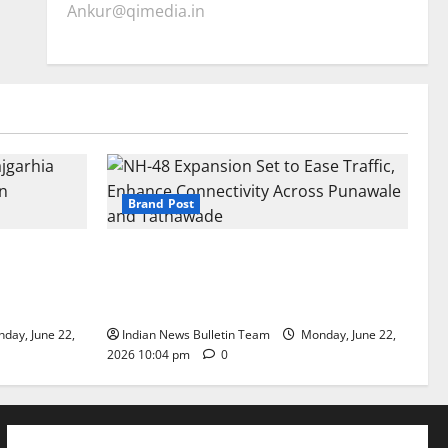
Ankur@qimedia.in
Brand Post
arhia Wins
NH-48 Expansion Set to Ease Traffic,
dership’
Enhance Connectivity Across Punawale
and Tathawade
day, June 22,
Indian News Bulletin Team
Monday, June 22,
2026 10:04 pm
0