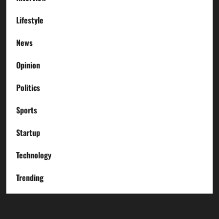
Lifestyle
News
Opinion
Politics
Sports
Startup
Technology
Trending