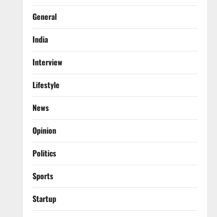
General
India
Interview
Lifestyle
News
Opinion
Politics
Sports
Startup