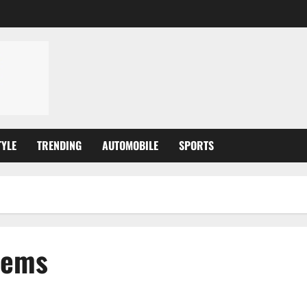
TYLE
TRENDING
AUTOMOBILE
SPORTS
tems