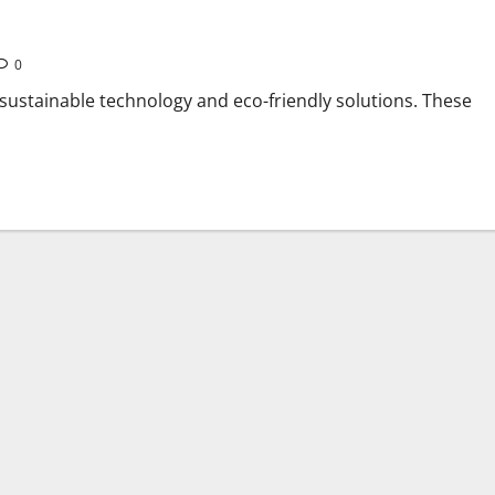
0
 sustainable technology and eco-friendly solutions. These