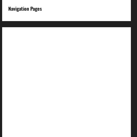
Navigation Pages
About us
Advertise with us
Advertising & Sponsored Content Policy
AI & Automation Disclosure
Archive
Authors
Brand Post Disclaimer
Careers
Comment Policy