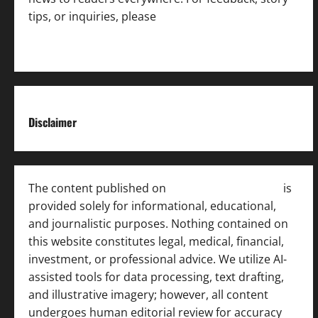
tips, or inquiries, please
contact the Editorial
Team
.
Disclaimer
The content published on
India News Bulletin
is
provided solely for informational, educational,
and journalistic purposes. Nothing contained on
this website constitutes legal, medical, financial,
investment, or professional advice. We utilize AI-
assisted tools for data processing, text drafting,
and illustrative imagery; however, all content
undergoes human editorial review for accuracy
[