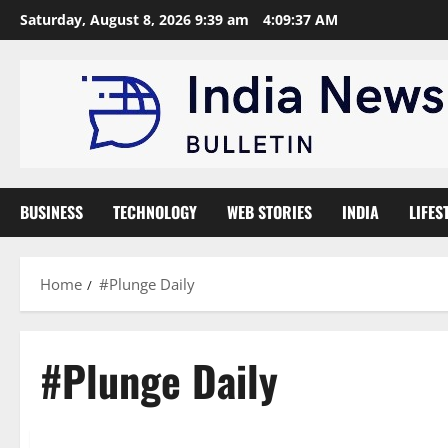
Skip
Saturday, August 8, 2026 9:39 am
4:09:38 AM
to
content
BUSINESS
TECHNOLOGY
WEB STORIES
INDIA
LIFES
Home
#Plunge Daily
#Plunge Daily
Trending