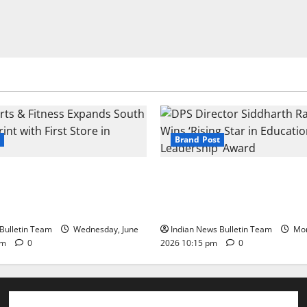
Brand Post
s & Fitness Expands South
DPS Director Siddharth Rajg
int with First Store in
‘Rising Star in Education Lea
Award
Bulletin Team
Wednesday, June
Indian News Bulletin Team
Mon
pm
0
2026 10:15 pm
0