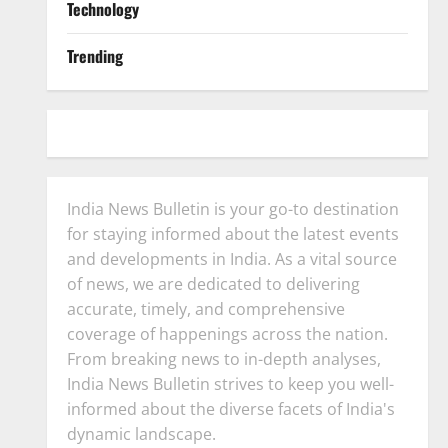
Technology
Trending
India News Bulletin is your go-to destination
for staying informed about the latest events
and developments in India. As a vital source
of news, we are dedicated to delivering
accurate, timely, and comprehensive
coverage of happenings across the nation.
From breaking news to in-depth analyses,
India News Bulletin strives to keep you well-
informed about the diverse facets of India's
dynamic landscape.