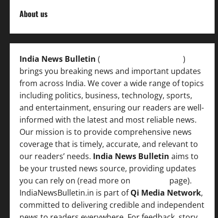
About us
India News Bulletin
(
IndiaNewsBulletin.in
)
brings you breaking news and important updates
from across India. We cover a wide range of topics
including politics, business, technology, sports,
and entertainment, ensuring our readers are well-
informed with the latest and most reliable news.
Our mission is to provide comprehensive news
coverage that is timely, accurate, and relevant to
our readers’ needs.
India News Bulletin
aims to
be your trusted news source, providing updates
you can rely on (read more on
About us
page).
IndiaNewsBulletin.in is part of
Qi Media Network
,
committed to delivering credible and independent
news to readers everywhere. For feedback, story