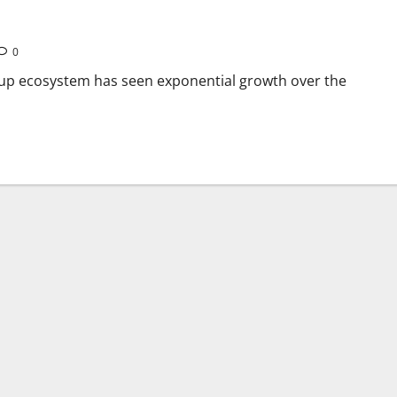
0
rtup ecosystem has seen exponential growth over the