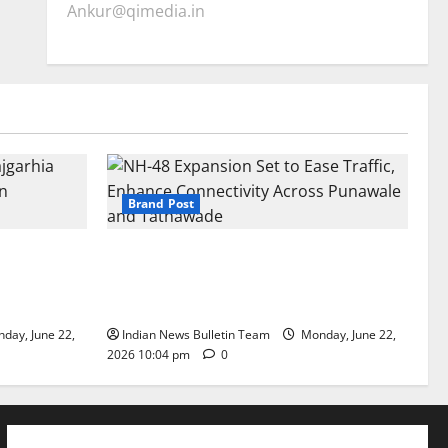
Ankur@qimedia.in
Brand Post
arhia Wins
NH-48 Expansion Set to Ease Traffic,
dership’
Enhance Connectivity Across Punawale
and Tathawade
day, June 22,
Indian News Bulletin Team
Monday, June 22,
2026 10:04 pm
0