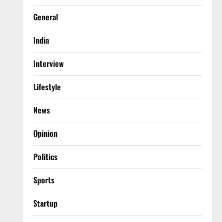
General
India
Interview
Lifestyle
News
Opinion
Politics
Sports
Startup