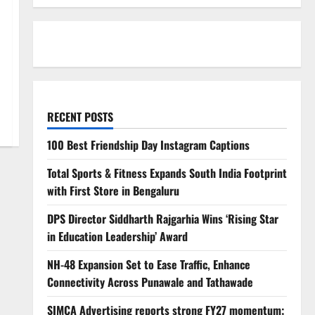
RECENT POSTS
100 Best Friendship Day Instagram Captions
Total Sports & Fitness Expands South India Footprint
with First Store in Bengaluru
DPS Director Siddharth Rajgarhia Wins ‘Rising Star
in Education Leadership’ Award
NH-48 Expansion Set to Ease Traffic, Enhance
Connectivity Across Punawale and Tathawade
SIMCA Advertising reports strong FY27 momentum;