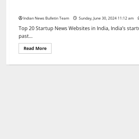
Top 20 Startup News Websites in India
Indian News Bulletin Team
Sunday, June 30, 2024 11:12 am
Top 20 Startup News Websites in India, India’s sta
past...
Read
Read More
more
about
Top
20
Startup
News
Websites
in
India