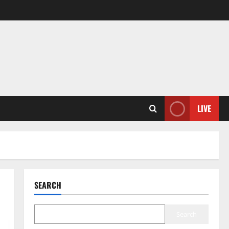
LIVE
SEARCH
Search