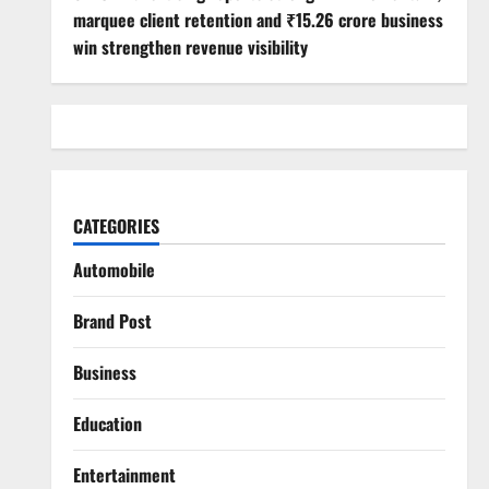
marquee client retention and ₹15.26 crore business
win strengthen revenue visibility
CATEGORIES
Automobile
Brand Post
Business
Education
Entertainment