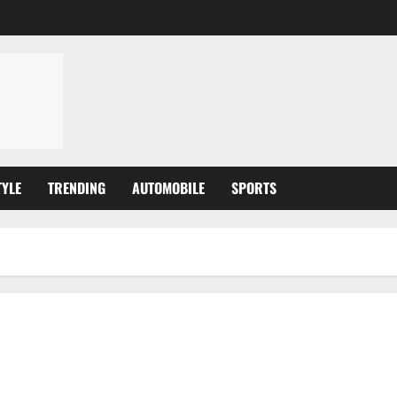
TYLE
TRENDING
AUTOMOBILE
SPORTS