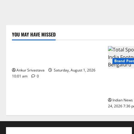
YOU MAY HAVE MISSED
Lifestyle
100 Best Friendship Day Instagram
Captions
Brand Post
Ankur Srivastava
Saturday, August 1, 2026
Total Sport
10:01 am
0
India Footpr
Bengaluru
Indian News 
24, 2026 7:36 