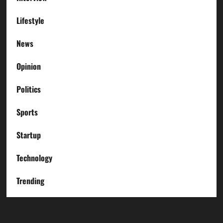
Lifestyle
News
Opinion
Politics
Sports
Startup
Technology
Trending