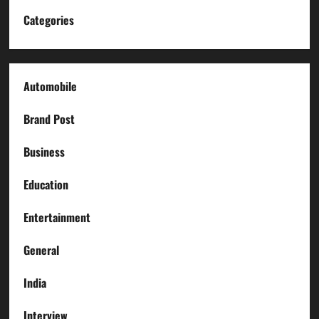
Categories
Automobile
Brand Post
Business
Education
Entertainment
General
India
Interview