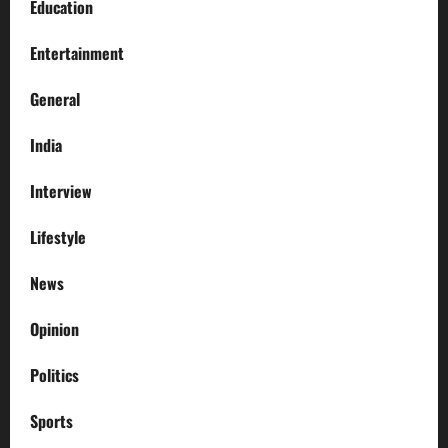
Education
Entertainment
General
India
Interview
Lifestyle
News
Opinion
Politics
Sports