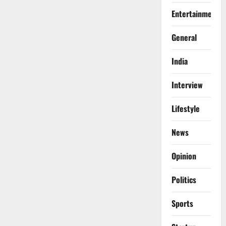
Entertainment
General
India
Interview
Lifestyle
News
Opinion
Politics
Sports