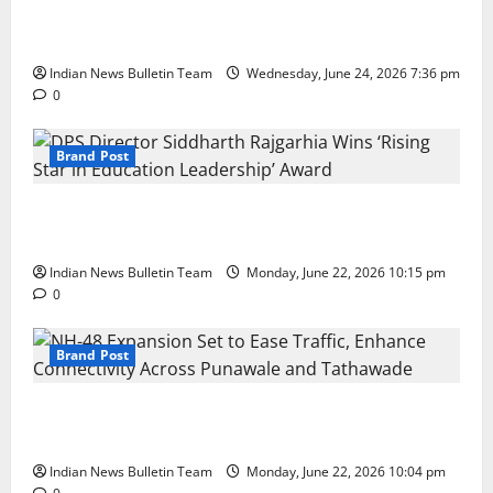
Total Sports & Fitness Expands South India Footprint
with First Store in Bengaluru
Indian News Bulletin Team
Wednesday, June 24, 2026 7:36 pm
0
Brand Post
DPS Director Siddharth Rajgarhia Wins ‘Rising Star
in Education Leadership’ Award
Indian News Bulletin Team
Monday, June 22, 2026 10:15 pm
0
Brand Post
NH-48 Expansion Set to Ease Traffic, Enhance
Connectivity Across Punawale and Tathawade
Indian News Bulletin Team
Monday, June 22, 2026 10:04 pm