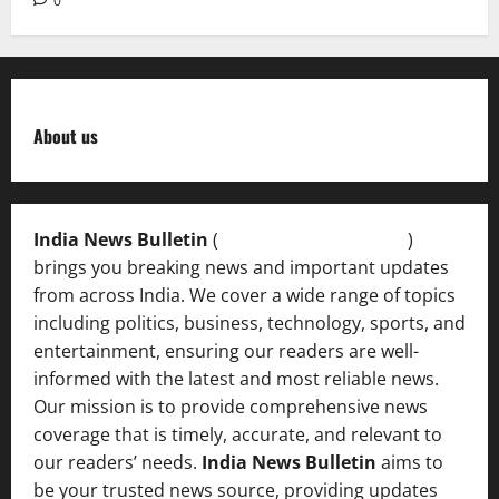
0
About us
India News Bulletin
(
IndiaNewsBulletin.in
)
brings you breaking news and important updates
from across India. We cover a wide range of topics
including politics, business, technology, sports, and
entertainment, ensuring our readers are well-
informed with the latest and most reliable news.
Our mission is to provide comprehensive news
coverage that is timely, accurate, and relevant to
our readers’ needs.
India News Bulletin
aims to
be your trusted news source, providing updates