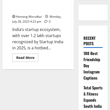
Features: Where to Get
Published in India
Hemang Warudkar
Monday,
July 28, 2025 4:23 pm
0
India’s startup ecosystem,
with over 1.2 lakh startups
RECENT
recognized by Startup India
POSTS
in 2025, is a hotbed...
100 Best
Read
Read More
Friendship
more
about
Day
Founder
Interviews
Instagram
&
Captions
Startup
Features:
Where
Total Sports
to
Get
& Fitness
Published
in
Expands
India
South India