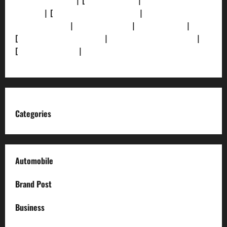
[Privacy Policy]
| [
Ethics Policy]
|
[Fact-Check
Policy]
| [
Grievance Redressal]
|
[Ownership and
Funding Info]
|
[AI Disclosure]
|
[Disclaimer]
|
[
Terms and condition]
|
[Team]
[XML Sitemap]
|
[
News Sitemap]
|
[
RSS Feed
]
Categories
Automobile
Brand Post
Business