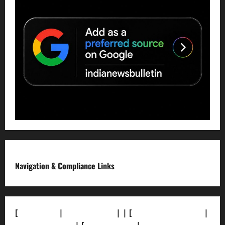
Navigation & Compliance Links
[
About Us]
|
[Contact Us]
| | [
Correction Policy]
|