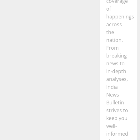
coverage
of
happenings
across
the
nation.
From
breaking
news to
in-depth
analyses,
India
News
Bulletin
strives to
keep you
well-
informed