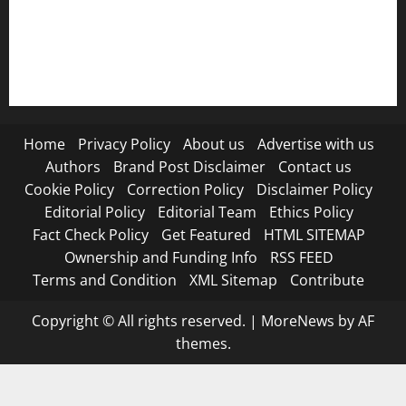
RSS FEED
Submit Press Release
Terms and Condition
Home
Privacy Policy
About us
Advertise with us
Authors
Brand Post Disclaimer
Contact us
Cookie Policy
Correction Policy
Disclaimer Policy
Editorial Policy
Editorial Team
Ethics Policy
Fact Check Policy
Get Featured
HTML SITEMAP
Ownership and Funding Info
RSS FEED
Terms and Condition
XML Sitemap
Contribute
Copyright © All rights reserved.
|
MoreNews
by AF
themes.