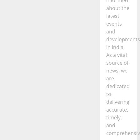
informed
about the
latest
events
and
developments
in India.
As a vital
source of
news, we
are
dedicated
to
delivering
accurate,
timely,
and
comprehensiv