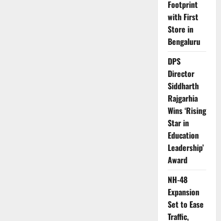
Footprint
with First
Store in
Bengaluru
DPS
Director
Siddharth
Rajgarhia
Wins ‘Rising
Star in
Education
Leadership’
Award
NH-48
Expansion
Set to Ease
Traffic,