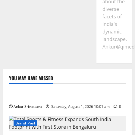
about the
diverse
facets of
India's
dynamic
landscape.
Ankur@qimedi
YOU MAY HAVE MISSED
Lifestyle
100 Best Friendship Day Instagram Captions
Ankur Srivastava
Saturday, August 1, 2026 10:01 am
0
Brand Post