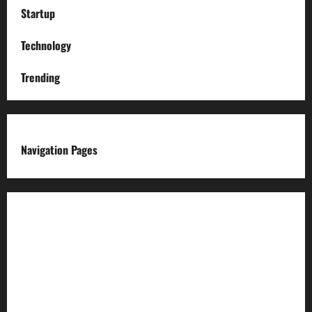
Startup
Technology
Trending
Navigation Pages
About us
Advertise with us
Advertising & Sponsored Content Policy
AI & Automation Disclosure