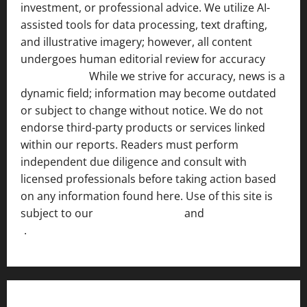
investment, or professional advice. We utilize AI-
assisted tools for data processing, text drafting,
and illustrative imagery; however, all content
undergoes human editorial review for accuracy
[ AI
Disclosure ]
.
While we strive for accuracy, news is a
dynamic field; information may become outdated
or subject to change without notice. We do not
endorse third-party products or services linked
within our reports. Readers must perform
independent due diligence and consult with
licensed professionals before taking action based
on any information found here. Use of this site is
subject to our
Terms of Service
and
[Full Disclaimer
]
.