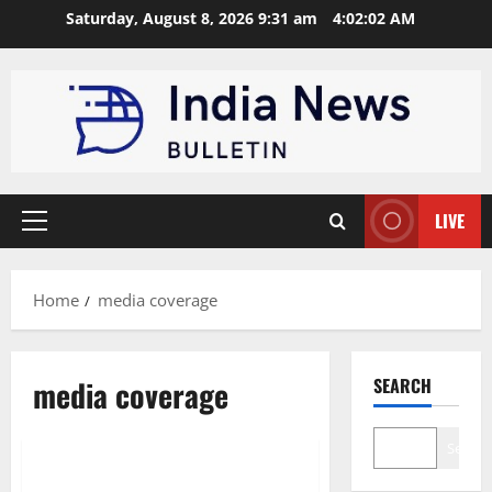
Skip
Saturday, August 8, 2026 9:31 am
4:02:03 AM
to
content
LIVE
Primary
Menu
Home
media coverage
News
Interview
media coverage
SEARCH
Startup
Technology
Trending
Search
Founder Interviews & Startup