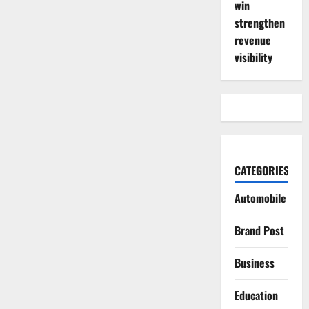
win
strengthen
revenue
visibility
CATEGORIES
Automobile
Brand Post
Business
Education