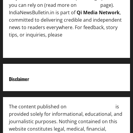
you can rely on (read more on
About us
page).
IndiaNewsBulletin.in is part of
Qi Media Network
,
committed to delivering credible and independent
news to readers everywhere. For feedback, story
tips, or inquiries, please
contact the Editorial
Team
.
Disclaimer
The content published on
India News Bulletin
is
provided solely for informational, educational, and
journalistic purposes. Nothing contained on this
website constitutes legal, medical, financial,