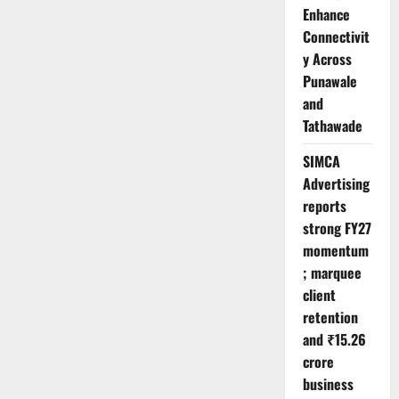
Enhance
Connectivit
y Across
Punawale
and
Tathawade
SIMCA
Advertising
reports
strong FY27
momentum
; marquee
client
retention
and ₹15.26
crore
business