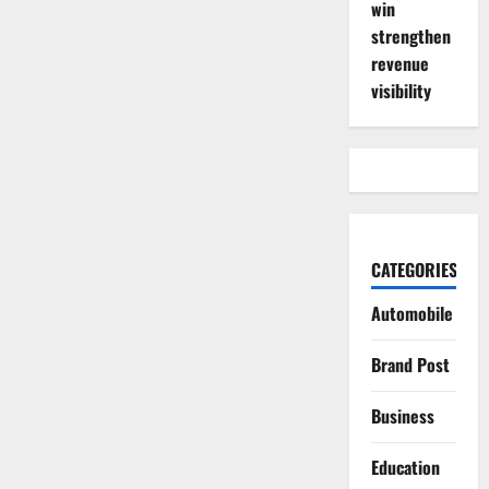
win
strengthen
revenue
visibility
CATEGORIES
Automobile
Brand Post
Business
Education