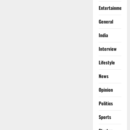
Entertainment
General
India
Interview
Lifestyle
News
Opinion
Politics
Sports