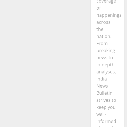
coverage
of
happenings
across
the
nation.
From
breaking
news to
in-depth
analyses,
India
News
Bulletin
strives to
keep you
well-
informed