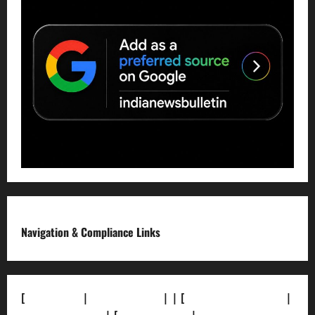
Navigation & Compliance Links
[
About Us]
|
[Contact Us]
| | [
Correction Policy]
|