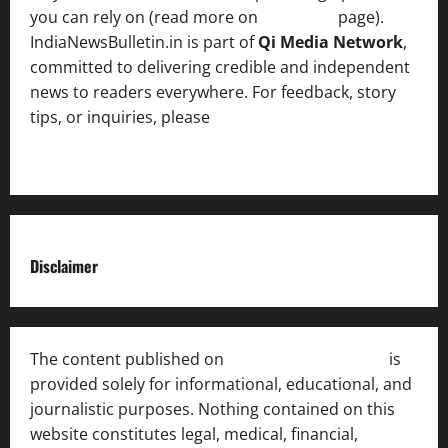
you can rely on (read more on
About us
page).
IndiaNewsBulletin.in is part of
Qi Media Network
,
committed to delivering credible and independent
news to readers everywhere. For feedback, story
tips, or inquiries, please
contact the Editorial
Team
.
Disclaimer
The content published on
India News Bulletin
is
provided solely for informational, educational, and
journalistic purposes. Nothing contained on this
website constitutes legal, medical, financial,