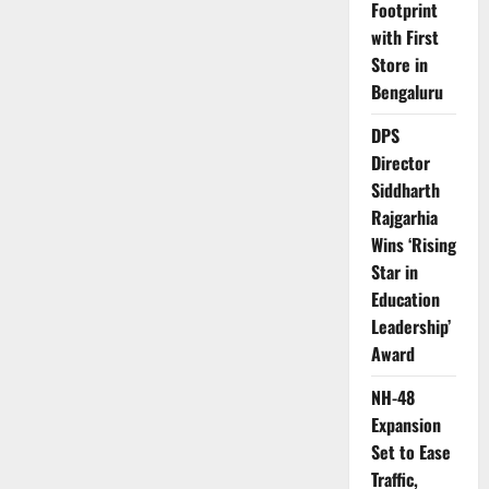
Strategy
Footprint
Focused
with First
on
Industrial
Store in
Safety
and
Bengaluru
Smart
Operations
DPS
Director
Siddharth
Rajgarhia
Wins ‘Rising
Star in
Education
Leadership’
Award
NH-48
Expansion
Set to Ease
Traffic,