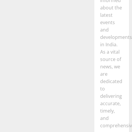
informed
about the
latest
events
and
developments
in India.
As a vital
source of
news, we
are
dedicated
to
delivering
accurate,
timely,
and
comprehensiv