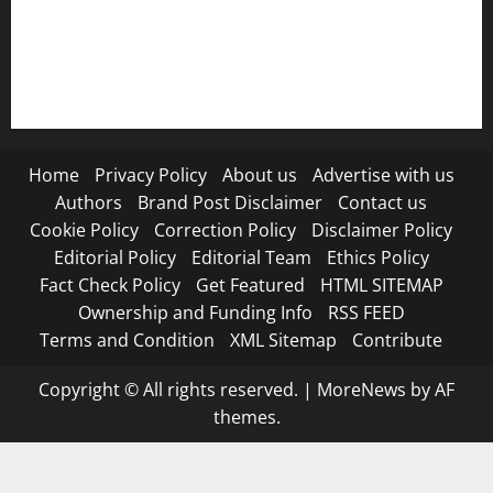
RSS FEED
Submit Press Release
Terms and Condition
Home
Privacy Policy
About us
Advertise with us
Authors
Brand Post Disclaimer
Contact us
Cookie Policy
Correction Policy
Disclaimer Policy
Editorial Policy
Editorial Team
Ethics Policy
Fact Check Policy
Get Featured
HTML SITEMAP
Ownership and Funding Info
RSS FEED
Terms and Condition
XML Sitemap
Contribute
Copyright © All rights reserved.
|
MoreNews
by AF
themes.