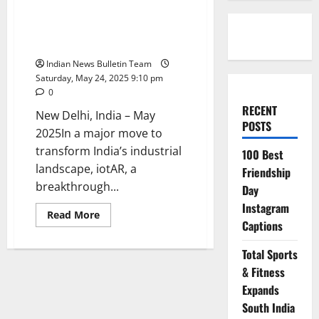
to Launch India GTM Strategy
Focused on Industrial Safety
and Smart Operations
Indian News Bulletin Team
Saturday, May 24, 2025 9:10 pm
0
RECENT
New Delhi, India – May
POSTS
2025In a major move to
transform India’s industrial
100 Best
landscape, iotAR, a
Friendship
breakthrough...
Day
Instagram
Read
Read More
more
Captions
about
iotAR
Total Sports
Partners
with
& Fitness
Marcadors
to
Expands
Launch
India
South India
GTM