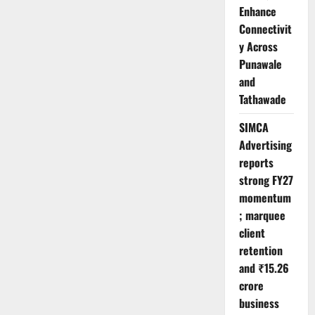
Enhance
Connectivit
y Across
Punawale
and
Tathawade
SIMCA
Advertising
reports
strong FY27
momentum
; marquee
client
retention
and ₹15.26
crore
business