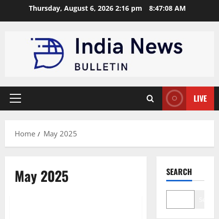
Skip
Thursday, August 6, 2026 2:16 pm
8:47:08 AM
to
content
LIVE
Primary
Menu
Home
May 2025
May 2025
SEARCH
Brand Post
Search
iotAR Partners with Marcadors