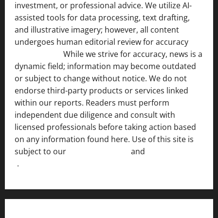
investment, or professional advice. We utilize AI-
assisted tools for data processing, text drafting,
and illustrative imagery; however, all content
undergoes human editorial review for accuracy
[ AI
Disclosure ]
.
While we strive for accuracy, news is a
dynamic field; information may become outdated
or subject to change without notice. We do not
endorse third-party products or services linked
within our reports. Readers must perform
independent due diligence and consult with
licensed professionals before taking action based
on any information found here. Use of this site is
subject to our
Terms of Service
and
[Full Disclaimer
]
.