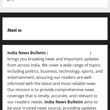
0
About us
India News Bulletin
(
IndiaNewsBulletin.in
)
brings you breaking news and important updates
from across India. We cover a wide range of topics
including politics, business, technology, sports, and
entertainment, ensuring our readers are well-
informed with the latest and most reliable news.
Our mission is to provide comprehensive news
coverage that is timely, accurate, and relevant to
our readers’ needs.
India News Bulletin
aims to
be your trusted news source, providing updates