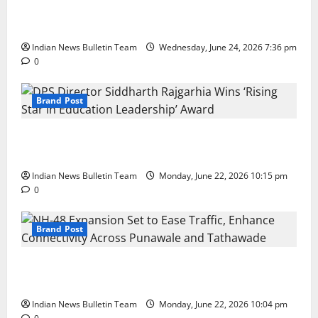
Total Sports & Fitness Expands South India Footprint
with First Store in Bengaluru
Indian News Bulletin Team
Wednesday, June 24, 2026 7:36 pm
0
Brand Post
DPS Director Siddharth Rajgarhia Wins ‘Rising Star
in Education Leadership’ Award
Indian News Bulletin Team
Monday, June 22, 2026 10:15 pm
0
Brand Post
NH-48 Expansion Set to Ease Traffic, Enhance
Connectivity Across Punawale and Tathawade
Indian News Bulletin Team
Monday, June 22, 2026 10:04 pm