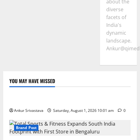
about the
diverse
facets of
India's
dynamic
landscape.
Ankur@qimedi
YOU MAY HAVE MISSED
Lifestyle
100 Best Friendship Day Instagram Captions
Ankur Srivastava
Saturday, August 1, 2026 10:01 am
0
Brand Post