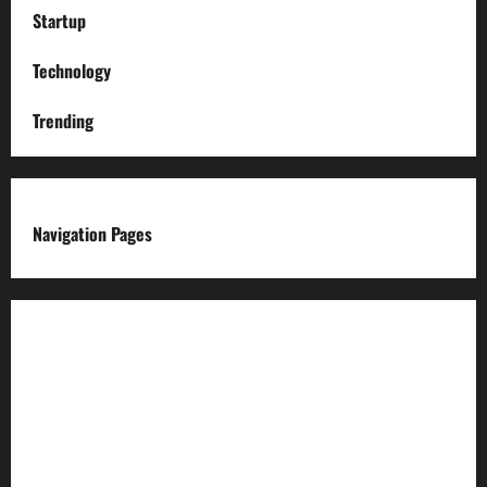
Startup
Technology
Trending
Navigation Pages
About us
Advertise with us
Advertising & Sponsored Content Policy
AI & Automation Disclosure