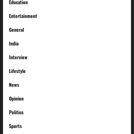
Education
Entertainment
General
India
Interview
Lifestyle
News
Opinion
Politics
Sports