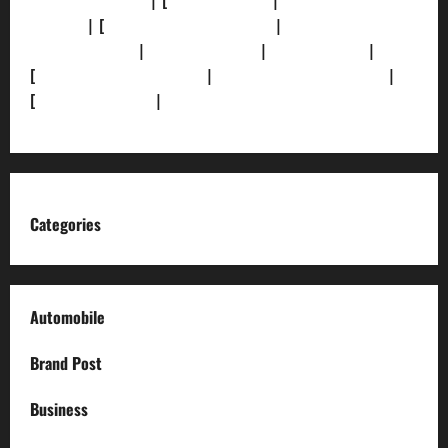
[Privacy Policy]
| [
Ethics Policy]
|
[Fact-Check
Policy]
| [
Grievance Redressal]
|
[Ownership and
Funding Info]
|
[AI Disclosure]
|
[Disclaimer]
|
[
Terms and condition]
|
[Team]
[XML Sitemap]
|
[
News Sitemap]
|
[
RSS Feed
]
Categories
Automobile
Brand Post
Business