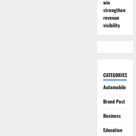
win
strengthen
revenue
visibility
CATEGORIES
Automobile
Brand Post
Business
Education