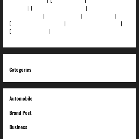
[Privacy Policy]
| [
Ethics Policy]
|
[Fact-Check
Policy]
| [
Grievance Redressal]
|
[Ownership and
Funding Info]
|
[AI Disclosure]
|
[Disclaimer]
|
[
Terms and condition]
|
[Team]
[XML Sitemap]
|
[
News Sitemap]
|
[
RSS Feed
]
Categories
Automobile
Brand Post
Business