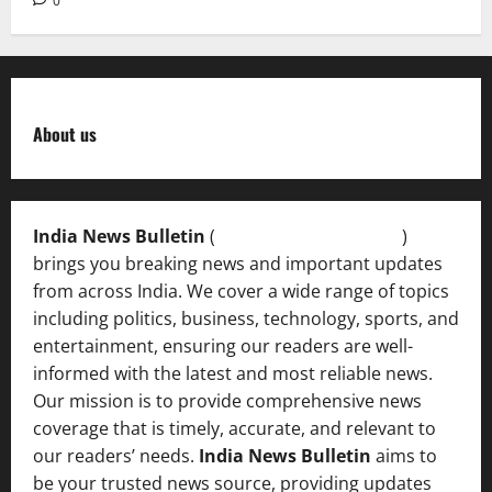
0
About us
India News Bulletin
(
IndiaNewsBulletin.in
)
brings you breaking news and important updates
from across India. We cover a wide range of topics
including politics, business, technology, sports, and
entertainment, ensuring our readers are well-
informed with the latest and most reliable news.
Our mission is to provide comprehensive news
coverage that is timely, accurate, and relevant to
our readers’ needs.
India News Bulletin
aims to
be your trusted news source, providing updates