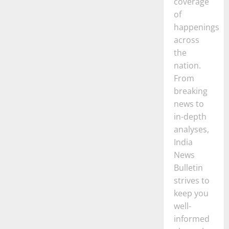
coverage
of
happenings
across
the
nation.
From
breaking
news to
in-depth
analyses,
India
News
Bulletin
strives to
keep you
well-
informed