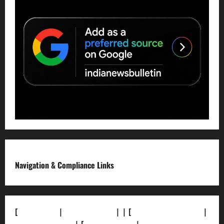
Navigation & Compliance Links
[
About Us]
|
[Contact Us]
| | [
Correction Policy]
|