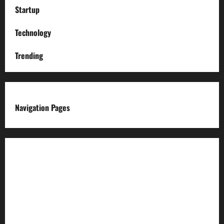
Startup
Technology
Trending
Navigation Pages
About us
Advertise with us
Advertising & Sponsored Content Policy
AI & Automation Disclosure