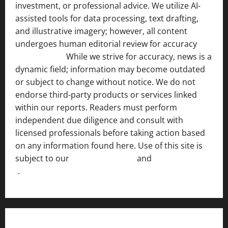
investment, or professional advice. We utilize AI-
assisted tools for data processing, text drafting,
and illustrative imagery; however, all content
undergoes human editorial review for accuracy
[ AI
Disclosure ]
.
While we strive for accuracy, news is a
dynamic field; information may become outdated
or subject to change without notice. We do not
endorse third-party products or services linked
within our reports. Readers must perform
independent due diligence and consult with
licensed professionals before taking action based
on any information found here. Use of this site is
subject to our
Terms of Service
and
[Full Disclaimer
]
.