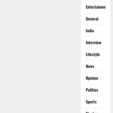
Entertainment
General
India
Interview
Lifestyle
News
Opinion
Politics
Sports