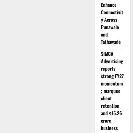
Enhance
Connectivit
y Across
Punawale
and
Tathawade
SIMCA
Advertising
reports
strong FY27
momentum
; marquee
client
retention
and ₹15.26
crore
business