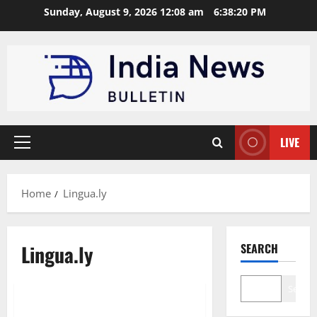
Skip
Sunday, August 9, 2026 12:08 am
6:38:21 PM
to
content
LIVE
Primary
Menu
Home
Lingua.ly
Lingua.ly
SEARCH
Education
Startup
Search
Top 10 Language Learning