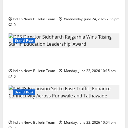
Total Sports & Fitness Expands South India Footprint
with First Store in Bengaluru
Indian News Bulletin Team
Wednesday, June 24, 2026 7:36 pm
0
Brand Post
DPS Director Siddharth Rajgarhia Wins ‘Rising Star
in Education Leadership’ Award
Indian News Bulletin Team
Monday, June 22, 2026 10:15 pm
0
Brand Post
NH-48 Expansion Set to Ease Traffic, Enhance
Connectivity Across Punawale and Tathawade
Indian News Bulletin Team
Monday, June 22, 2026 10:04 pm