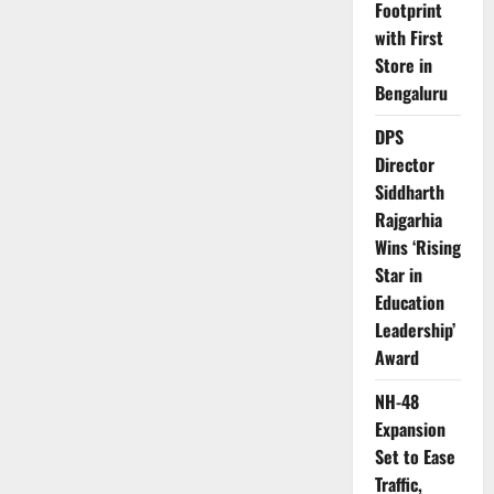
Footprint
with First
Store in
Bengaluru
DPS
Director
Siddharth
Rajgarhia
Wins ‘Rising
Star in
Education
Leadership’
Award
NH-48
Expansion
Set to Ease
Traffic,