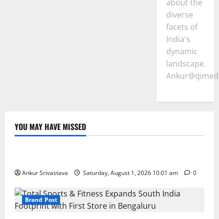
about the
diverse
facets of
India's
dynamic
landscape.
Ankur@qimedi
YOU MAY HAVE MISSED
Lifestyle
100 Best Friendship Day Instagram Captions
Ankur Srivastava
Saturday, August 1, 2026 10:01 am
0
Brand Post