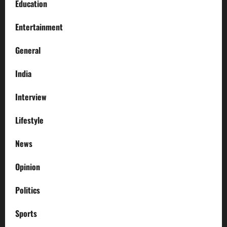
Education
Entertainment
General
India
Interview
Lifestyle
News
Opinion
Politics
Sports