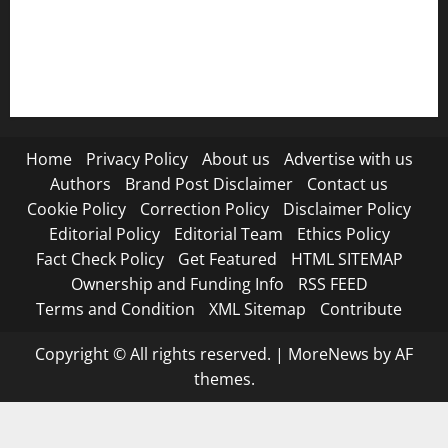
RSS FEED
Submit Press Release
Terms and Condition
Home
Privacy Policy
About us
Advertise with us
Authors
Brand Post Disclaimer
Contact us
Cookie Policy
Correction Policy
Disclaimer Policy
Editorial Policy
Editorial Team
Ethics Policy
Fact Check Policy
Get Featured
HTML SITEMAP
Ownership and Funding Info
RSS FEED
Terms and Condition
XML Sitemap
Contribute
Copyright © All rights reserved.
|
MoreNews
by AF
themes.