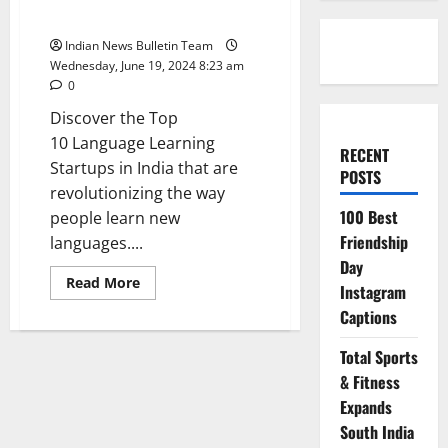
Startups in India
Indian News Bulletin Team
Wednesday, June 19, 2024 8:23 am
0
Discover the Top
10 Language Learning
RECENT
Startups in India that are
POSTS
revolutionizing the way
100 Best
people learn new
Friendship
languages....
Day
Read
Read More
Instagram
more
about
Captions
Top
10 Language
Learning
Total Sports
Startups
in
& Fitness
India
Expands
South India