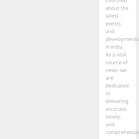
informed
about the
latest
events
and
developments
in India.
As a vital
source of
news, we
are
dedicated
to
delivering
accurate,
timely,
and
comprehensiv