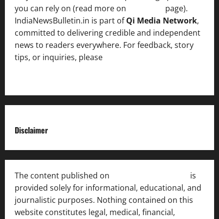
you can rely on (read more on
About us
page).
IndiaNewsBulletin.in is part of
Qi Media Network
,
committed to delivering credible and independent
news to readers everywhere. For feedback, story
tips, or inquiries, please
contact the Editorial
Team
.
Disclaimer
The content published on
India News Bulletin
is
provided solely for informational, educational, and
journalistic purposes. Nothing contained on this
website constitutes legal, medical, financial,