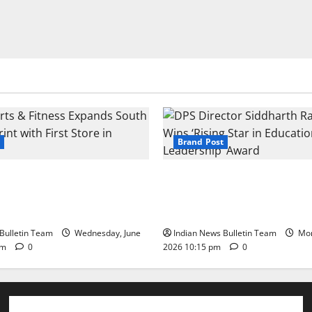
Brand Post
s & Fitness Expands South
DPS Director Siddharth Rajg
int with First Store in
‘Rising Star in Education Lea
Award
Bulletin Team
Wednesday, June
Indian News Bulletin Team
Mon
pm
0
2026 10:15 pm
0