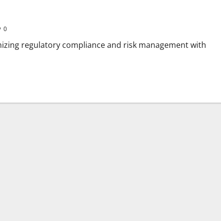
0
onizing regulatory compliance and risk management with