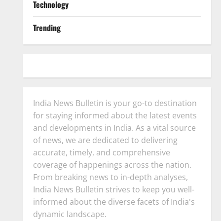
Technology
Trending
India News Bulletin is your go-to destination
for staying informed about the latest events
and developments in India. As a vital source
of news, we are dedicated to delivering
accurate, timely, and comprehensive
coverage of happenings across the nation.
From breaking news to in-depth analyses,
India News Bulletin strives to keep you well-
informed about the diverse facets of India's
dynamic landscape.