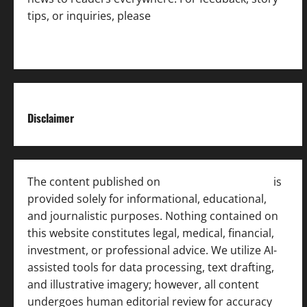
tips, or inquiries, please
contact the Editorial
Team
.
Disclaimer
The content published on
India News Bulletin
is
provided solely for informational, educational,
and journalistic purposes. Nothing contained on
this website constitutes legal, medical, financial,
investment, or professional advice. We utilize AI-
assisted tools for data processing, text drafting,
and illustrative imagery; however, all content
undergoes human editorial review for accuracy
[