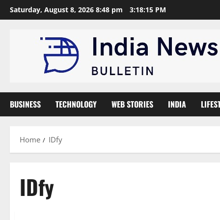
Skip
Saturday, August 8, 2026 8:48 pm
3:18:16 PM
to
content
BUSINESS
TECHNOLOGY
WEB STORIES
INDIA
LIFES
Home
IDfy
IDfy
Trending