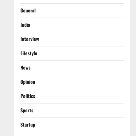
General
India
Interview
Lifestyle
News
Opinion
Politics
Sports
Startup