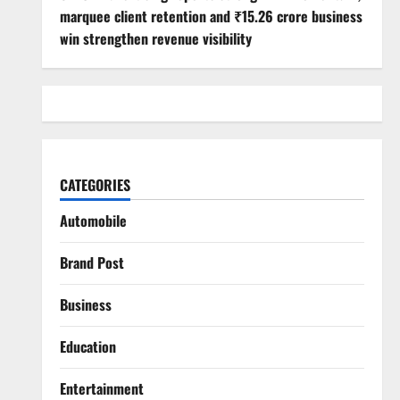
marquee client retention and ₹15.26 crore business
win strengthen revenue visibility
CATEGORIES
Automobile
Brand Post
Business
Education
Entertainment