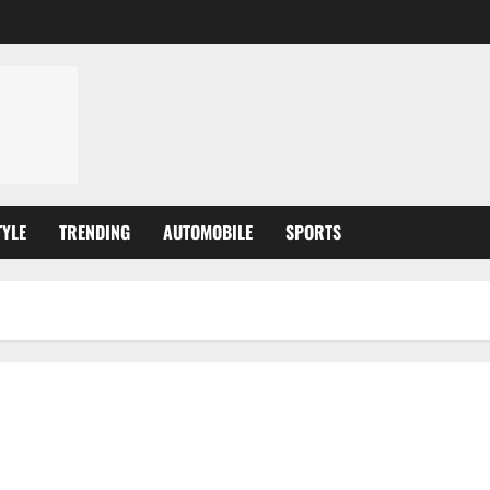
TYLE
TRENDING
AUTOMOBILE
SPORTS