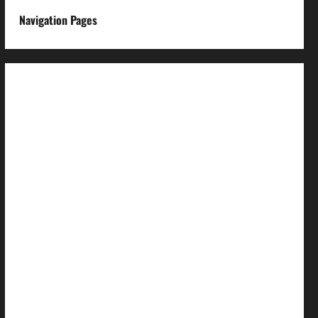
Navigation Pages
About us
Advertise with us
Advertising & Sponsored Content Policy
AI & Automation Disclosure
Archive
Authors
Brand Post Disclaimer
Careers
Comment Policy