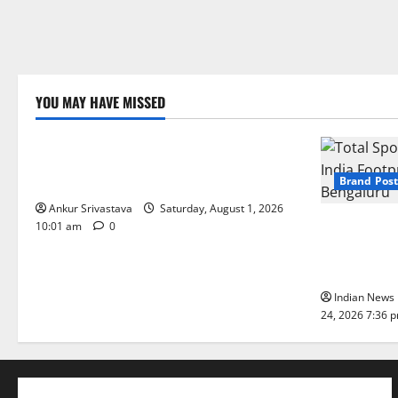
YOU MAY HAVE MISSED
Lifestyle
100 Best Friendship Day Instagram
Captions
Brand Post
Ankur Srivastava
Saturday, August 1, 2026
Total Sport
10:01 am
0
India Footpr
Bengaluru
Indian News 
24, 2026 7:36 