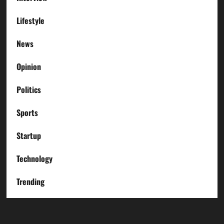
Lifestyle
News
Opinion
Politics
Sports
Startup
Technology
Trending