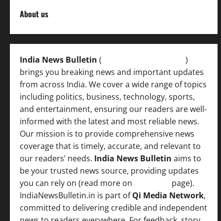
About us
India News Bulletin
(
IndiaNewsBulletin.in
)
brings you breaking news and important updates
from across India. We cover a wide range of topics
including politics, business, technology, sports,
and entertainment, ensuring our readers are well-
informed with the latest and most reliable news.
Our mission is to provide comprehensive news
coverage that is timely, accurate, and relevant to
our readers’ needs.
India News Bulletin
aims to
be your trusted news source, providing updates
you can rely on (read more on
About us
page).
IndiaNewsBulletin.in is part of
Qi Media Network
,
committed to delivering credible and independent
news to readers everywhere. For feedback, story