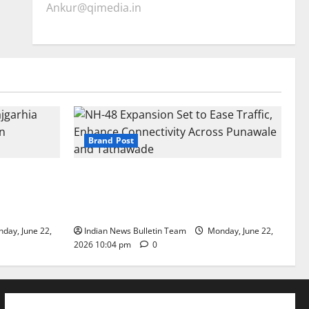
Ankur@qimedia.in
Brand Post
arhia Wins
NH-48 Expansion Set to Ease Traffic,
dership’
Enhance Connectivity Across Punawale
and Tathawade
day, June 22,
Indian News Bulletin Team
Monday, June 22,
2026 10:04 pm
0