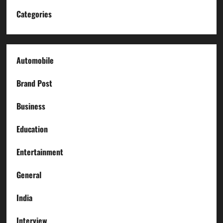
Categories
Automobile
Brand Post
Business
Education
Entertainment
General
India
Interview