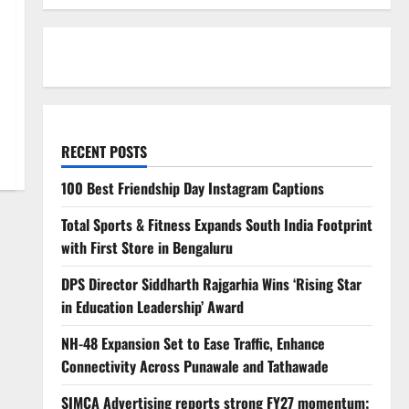
RECENT POSTS
100 Best Friendship Day Instagram Captions
Total Sports & Fitness Expands South India Footprint
with First Store in Bengaluru
DPS Director Siddharth Rajgarhia Wins ‘Rising Star
in Education Leadership’ Award
NH-48 Expansion Set to Ease Traffic, Enhance
Connectivity Across Punawale and Tathawade
SIMCA Advertising reports strong FY27 momentum;