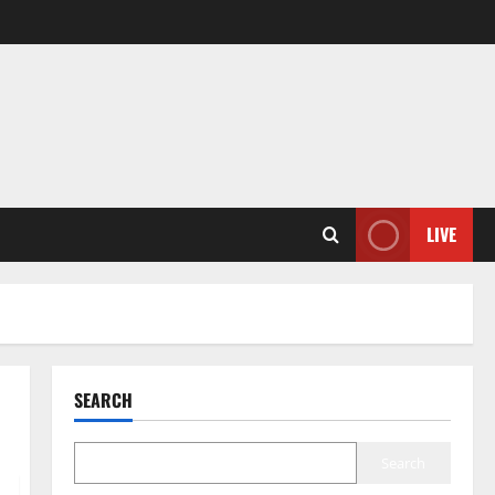
LIVE
SEARCH
Search