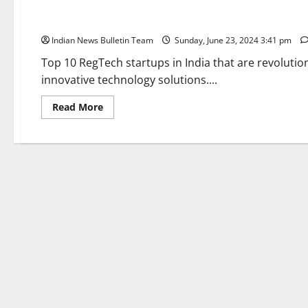
Top 10 RegTech startups in India
Indian News Bulletin Team
Sunday, June 23, 2024 3:41 pm
Top 10 RegTech startups in India that are revoluti
innovative technology solutions....
Read
Read More
more
about
Top
10
RegTech
startups
in
India