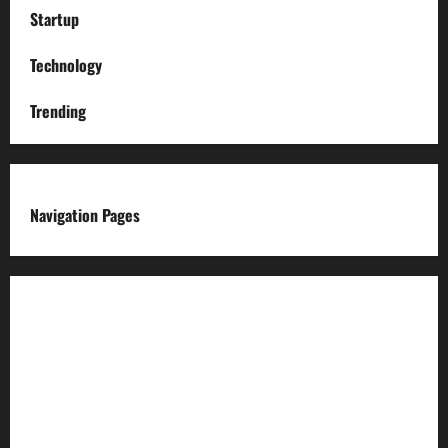
Startup
Technology
Trending
Navigation Pages
About us
Advertise with us
Advertising & Sponsored Content Policy
AI & Automation Disclosure