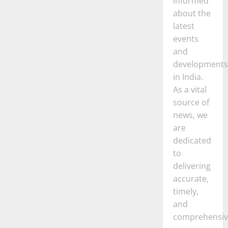
informed
about the
latest
events
and
developments
in India.
As a vital
source of
news, we
are
dedicated
to
delivering
accurate,
timely,
and
comprehensiv