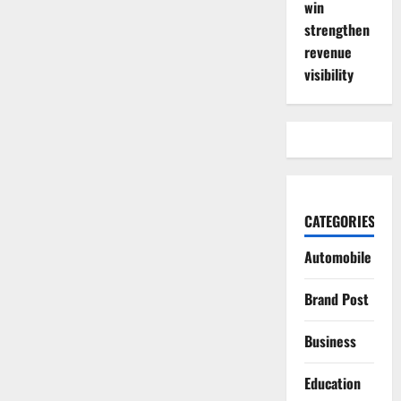
win
strengthen
revenue
visibility
CATEGORIES
Automobile
Brand Post
Business
Education