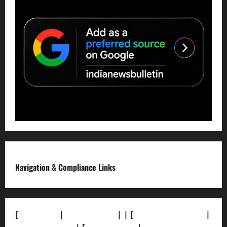
Navigation & Compliance Links
[
About Us]
|
[Contact Us]
| | [
Correction Policy]
|