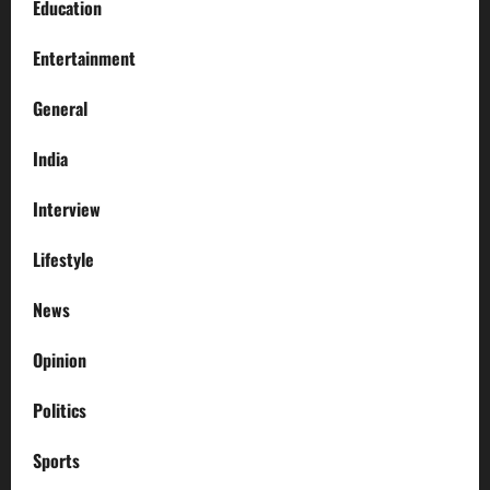
Education
Entertainment
General
India
Interview
Lifestyle
News
Opinion
Politics
Sports