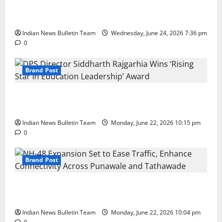
Total Sports & Fitness Expands South India Footprint
with First Store in Bengaluru
Indian News Bulletin Team
Wednesday, June 24, 2026 7:36 pm
0
Brand Post
DPS Director Siddharth Rajgarhia Wins ‘Rising Star
in Education Leadership’ Award
Indian News Bulletin Team
Monday, June 22, 2026 10:15 pm
0
Brand Post
NH-48 Expansion Set to Ease Traffic, Enhance
Connectivity Across Punawale and Tathawade
Indian News Bulletin Team
Monday, June 22, 2026 10:04 pm