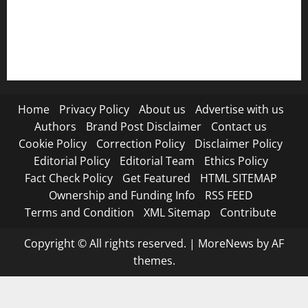
RSS FEED
Submit Press Release
Terms and Condition
Home
Privacy Policy
About us
Advertise with us
Authors
Brand Post Disclaimer
Contact us
Cookie Policy
Correction Policy
Disclaimer Policy
Editorial Policy
Editorial Team
Ethics Policy
Fact Check Policy
Get Featured
HTML SITEMAP
Ownership and Funding Info
RSS FEED
Terms and Condition
XML Sitemap
Contribute
Copyright © All rights reserved.
|
MoreNews
by AF
themes.