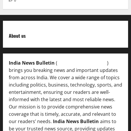
0
About us
India News Bulletin
(
IndiaNewsBulletin.in
)
brings you breaking news and important updates
from across India. We cover a wide range of topics
including politics, business, technology, sports, and
entertainment, ensuring our readers are well-
informed with the latest and most reliable news.
Our mission is to provide comprehensive news
coverage that is timely, accurate, and relevant to
our readers’ needs.
India News Bulletin
aims to
be your trusted news source, providing updates