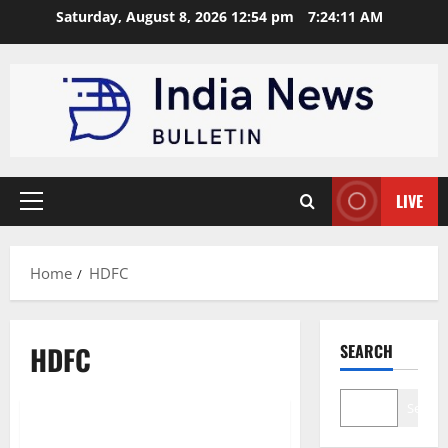
Skip
Saturday, August 8, 2026 12:54 pm
7:24:11 AM
to
content
LIVE
Primary
Menu
Home
HDFC
HDFC
SEARCH
Trending
Search
Top 10 Banking Institutions in