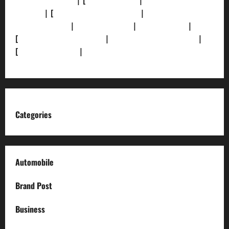
[Privacy Policy]
| [
Ethics Policy]
|
[Fact-Check
Policy]
| [
Grievance Redressal]
|
[Ownership and
Funding Info]
|
[AI Disclosure]
|
[Disclaimer]
|
[
Terms and condition]
|
[Team]
[XML Sitemap]
|
[
News Sitemap]
|
[
RSS Feed
]
Categories
Automobile
Brand Post
Business