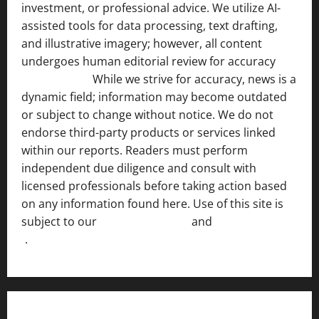
investment, or professional advice. We utilize AI-
assisted tools for data processing, text drafting,
and illustrative imagery; however, all content
undergoes human editorial review for accuracy
[ AI
Disclosure ]
.
While we strive for accuracy, news is a
dynamic field; information may become outdated
or subject to change without notice. We do not
endorse third-party products or services linked
within our reports. Readers must perform
independent due diligence and consult with
licensed professionals before taking action based
on any information found here. Use of this site is
subject to our
Terms of Service
and
[Full Disclaimer
]
.