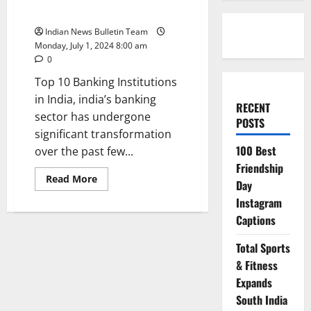
India
Indian News Bulletin Team
Monday, July 1, 2024 8:00 am
0
Top 10 Banking Institutions
in India, india’s banking
RECENT
sector has undergone
POSTS
significant transformation
100 Best
over the past few...
Friendship
Read
Read More
Day
more
about
Instagram
Top
10
Captions
Banking
Institutions
in
Total Sports
India
& Fitness
Expands
South India