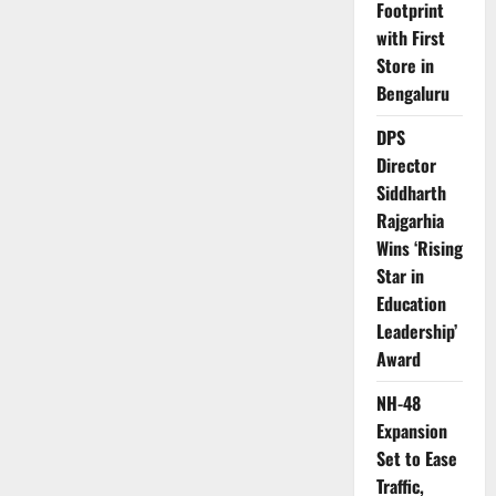
Footprint
with First
Store in
Bengaluru
DPS
Director
Siddharth
Rajgarhia
Wins ‘Rising
Star in
Education
Leadership’
Award
NH-48
Expansion
Set to Ease
Traffic,