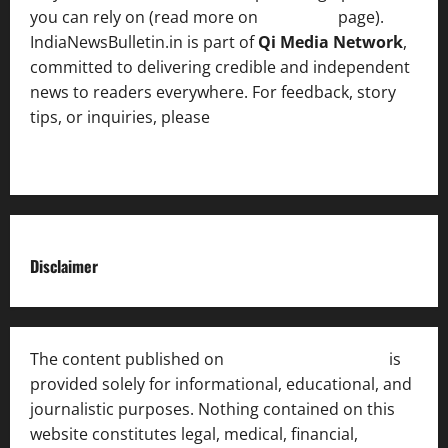
you can rely on (read more on
About us
page).
IndiaNewsBulletin.in is part of
Qi Media Network
,
committed to delivering credible and independent
news to readers everywhere. For feedback, story
tips, or inquiries, please
contact the Editorial
Team
.
Disclaimer
The content published on
India News Bulletin
is
provided solely for informational, educational, and
journalistic purposes. Nothing contained on this
website constitutes legal, medical, financial,