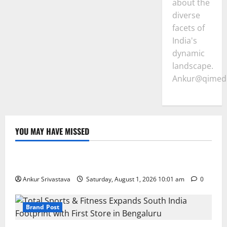
about the
diverse
facets of
India's
dynamic
landscape.
Ankur@qimedi
YOU MAY HAVE MISSED
Lifestyle
100 Best Friendship Day Instagram Captions
Ankur Srivastava
Saturday, August 1, 2026 10:01 am
0
Brand Post