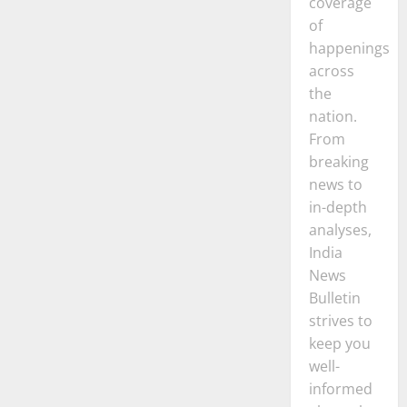
coverage
of
happenings
across
the
nation.
From
breaking
news to
in-depth
analyses,
India
News
Bulletin
strives to
keep you
well-
informed