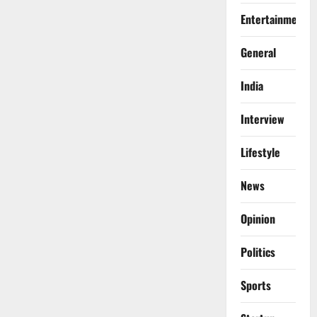
Entertainment
General
India
Interview
Lifestyle
News
Opinion
Politics
Sports