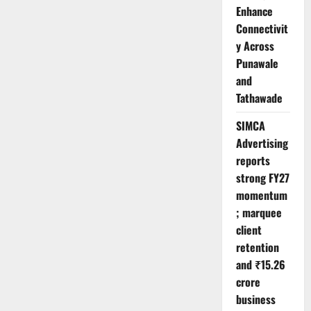
Enhance
Connectivit
y Across
Punawale
and
Tathawade
SIMCA
Advertising
reports
strong FY27
momentum
; marquee
client
retention
and ₹15.26
crore
business