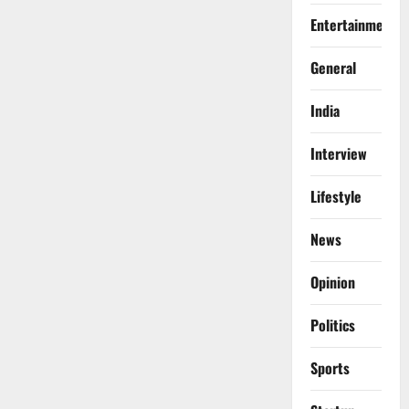
Entertainment
General
India
Interview
Lifestyle
News
Opinion
Politics
Sports