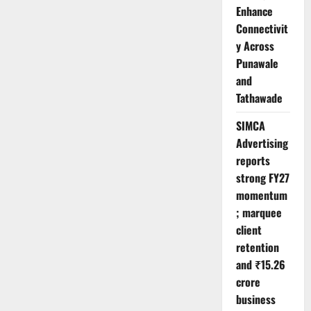
Enhance
Connectivit
y Across
Punawale
and
Tathawade
SIMCA
Advertising
reports
strong FY27
momentum
; marquee
client
retention
and ₹15.26
crore
business