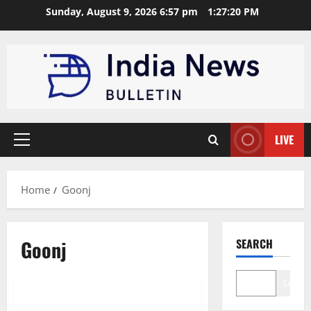
Skip
Sunday, August 9, 2026 6:57 pm
1:27:21 PM
to
content
LIVE
Primary
Menu
Home
Goonj
Goonj
SEARCH
Business
Startup
Search
Top 10 circular economy