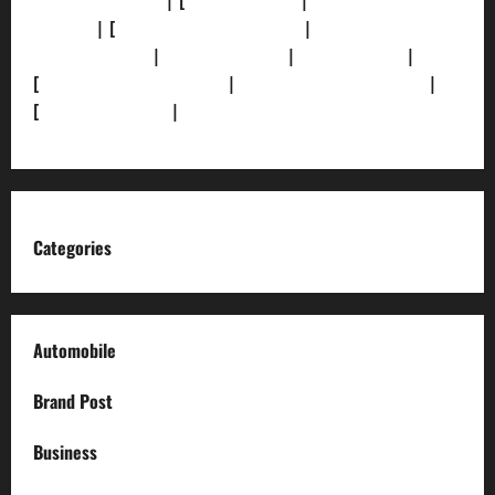
[Privacy Policy]
| [
Ethics Policy]
|
[Fact-Check
Policy]
| [
Grievance Redressal]
|
[Ownership and
Funding Info]
|
[AI Disclosure]
|
[Disclaimer]
|
[
Terms and condition]
|
[Team]
[XML Sitemap]
|
[
News Sitemap]
|
[
RSS Feed
]
Categories
Automobile
Brand Post
Business