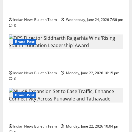
Total Sports & Fitness Expands South India Footprint
with First Store in Bengaluru
Indian News Bulletin Team
Wednesday, June 24, 2026 7:36 pm
0
Brand Post
DPS Director Siddharth Rajgarhia Wins ‘Rising Star
in Education Leadership’ Award
Indian News Bulletin Team
Monday, June 22, 2026 10:15 pm
0
Brand Post
NH-48 Expansion Set to Ease Traffic, Enhance
Connectivity Across Punawale and Tathawade
Indian News Bulletin Team
Monday, June 22, 2026 10:04 pm