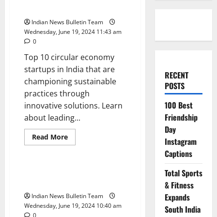
startups in India
Indian News Bulletin Team
Wednesday, June 19, 2024 11:43 am
0
Top 10 circular economy
startups in India that are
RECENT
championing sustainable
POSTS
practices through
100 Best
innovative solutions. Learn
Friendship
about leading...
Day
Read
Read More
Instagram
more
Business
Startup
about
Captions
Top
10
circular
Top 10 Social Impact Startups in
Total Sports
economy
India
startups
& Fitness
in
Expands
Indian News Bulletin Team
India
Wednesday, June 19, 2024 10:40 am
South India
0