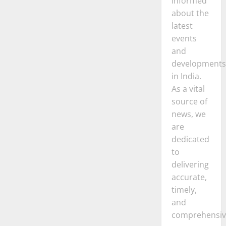
informed
about the
latest
events
and
developments
in India.
As a vital
source of
news, we
are
dedicated
to
delivering
accurate,
timely,
and
comprehensiv