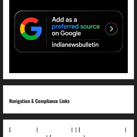
Navigation & Compliance Links
[
About Us]
|
[Contact Us]
| | [
Correction Policy]
|