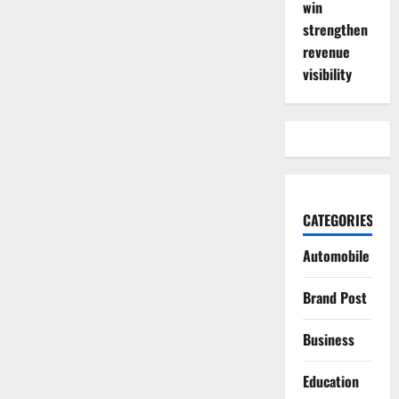
win
strengthen
revenue
visibility
CATEGORIES
Automobile
Brand Post
Business
Education