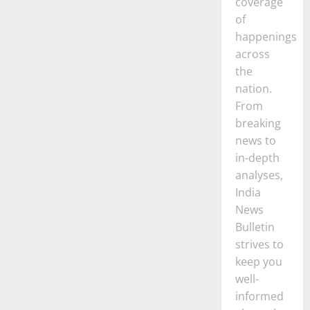
coverage
of
happenings
across
the
nation.
From
breaking
news to
in-depth
analyses,
India
News
Bulletin
strives to
keep you
well-
informed