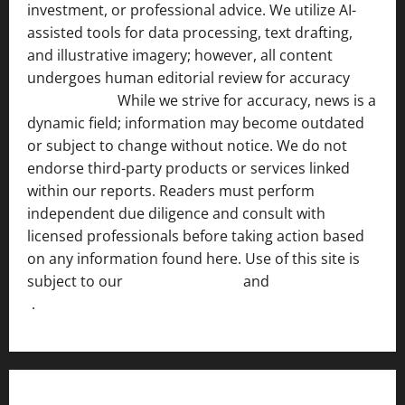
investment, or professional advice. We utilize AI-
assisted tools for data processing, text drafting,
and illustrative imagery; however, all content
undergoes human editorial review for accuracy
[ AI
Disclosure ]
.
While we strive for accuracy, news is a
dynamic field; information may become outdated
or subject to change without notice. We do not
endorse third-party products or services linked
within our reports. Readers must perform
independent due diligence and consult with
licensed professionals before taking action based
on any information found here. Use of this site is
subject to our
Terms of Service
and
[Full Disclaimer
]
.