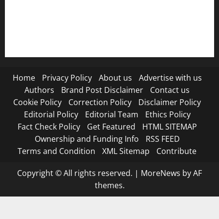
RSS FEED
Submit Press Release
Terms and Condition
Home
Privacy Policy
About us
Advertise with us
Authors
Brand Post Disclaimer
Contact us
Cookie Policy
Correction Policy
Disclaimer Policy
Editorial Policy
Editorial Team
Ethics Policy
Fact Check Policy
Get Featured
HTML SITEMAP
Ownership and Funding Info
RSS FEED
Terms and Condition
XML Sitemap
Contribute
Copyright © All rights reserved.
|
MoreNews
by AF
themes.