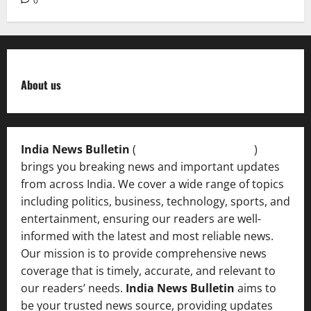
0
About us
India News Bulletin
(
IndiaNewsBulletin.in
)
brings you breaking news and important updates
from across India. We cover a wide range of topics
including politics, business, technology, sports, and
entertainment, ensuring our readers are well-
informed with the latest and most reliable news.
Our mission is to provide comprehensive news
coverage that is timely, accurate, and relevant to
our readers’ needs.
India News Bulletin
aims to
be your trusted news source, providing updates