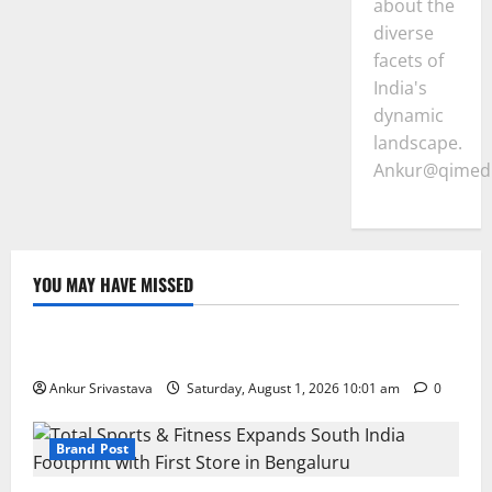
about the
diverse
facets of
India's
dynamic
landscape.
Ankur@qimedi
YOU MAY HAVE MISSED
Lifestyle
100 Best Friendship Day Instagram Captions
Ankur Srivastava
Saturday, August 1, 2026 10:01 am
0
Brand Post