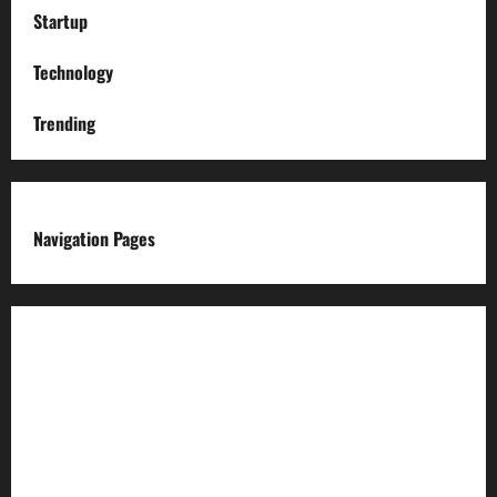
Startup
Technology
Trending
Navigation Pages
About us
Advertise with us
Advertising & Sponsored Content Policy
AI & Automation Disclosure