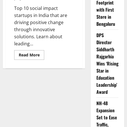
Footprint
Top 10 social impact
with First
startups in India that are
Store in
driving positive change
Bengaluru
through innovative
DPS
solutions. Learn about
Director
leading...
Siddharth
Read
Read More
Rajgarhia
more
about
Wins ‘Rising
Top
Star in
10
Social
Education
Impact
Startups
Leadership’
in
India
Award
NH-48
Expansion
Set to Ease
Traffic,