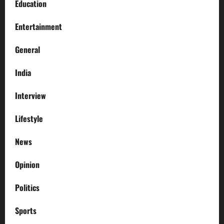
Education
Entertainment
General
India
Interview
Lifestyle
News
Opinion
Politics
Sports