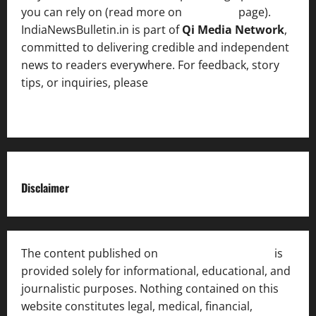
you can rely on (read more on
About us
page).
IndiaNewsBulletin.in is part of
Qi Media Network
,
committed to delivering credible and independent
news to readers everywhere. For feedback, story
tips, or inquiries, please
contact the Editorial
Team
.
Disclaimer
The content published on
India News Bulletin
is
provided solely for informational, educational, and
journalistic purposes. Nothing contained on this
website constitutes legal, medical, financial,