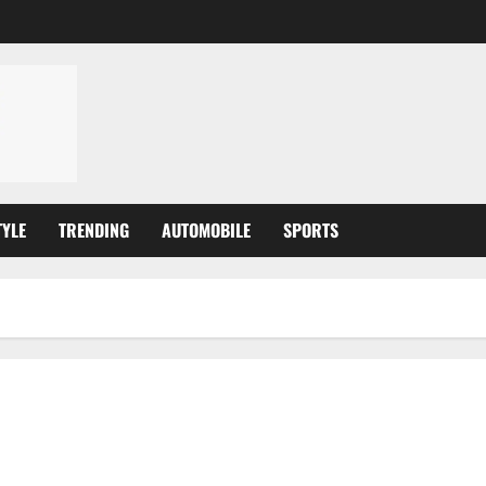
TYLE
TRENDING
AUTOMOBILE
SPORTS