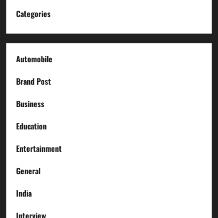
Categories
Automobile
Brand Post
Business
Education
Entertainment
General
India
Interview