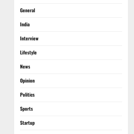
General
India
Interview
Lifestyle
News
Opinion
Politics
Sports
Startup