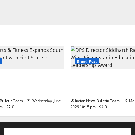
Brand Post
s & Fitness Expands South
DPS Director Siddharth Rajg
int with First Store in
‘Rising Star in Education Lea
Award
Bulletin Team
Wednesday, June
Indian News Bulletin Team
Mon
pm
0
2026 10:15 pm
0