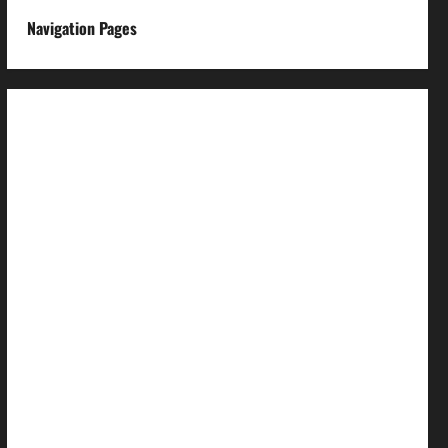
Navigation Pages
About us
Advertise with us
Advertising & Sponsored Content Policy
AI & Automation Disclosure
Archive
Authors
Brand Post Disclaimer
Careers
Comment Policy