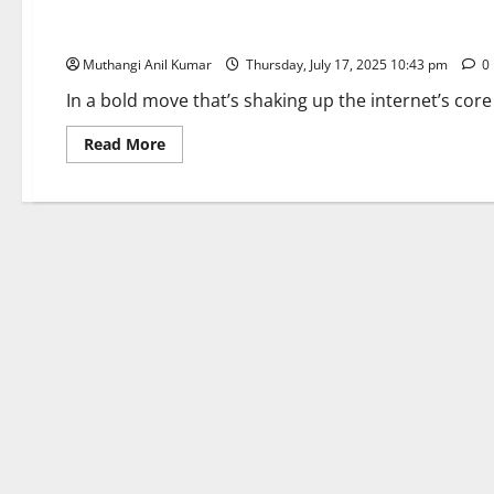
Comet Launch: Perplexity’s AI Browser Sparks Browser War
Muthangi Anil Kumar
Thursday, July 17, 2025 10:43 pm
0
In a bold move that’s shaking up the internet’s core i
Read
Read More
more
about
Comet
Launch:
Perplexity’s
AI
Browser
Sparks
Browser
Wars