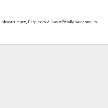
s
nfrastructure, Perplexity AI has officially launched its...