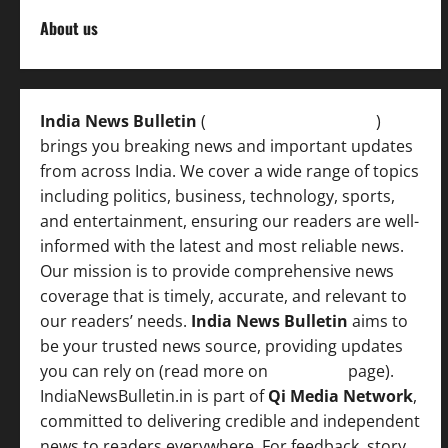
About us
India News Bulletin
(
IndiaNewsBulletin.in
)
brings you breaking news and important updates
from across India. We cover a wide range of topics
including politics, business, technology, sports,
and entertainment, ensuring our readers are well-
informed with the latest and most reliable news.
Our mission is to provide comprehensive news
coverage that is timely, accurate, and relevant to
our readers’ needs.
India News Bulletin
aims to
be your trusted news source, providing updates
you can rely on (read more on
About us
page).
IndiaNewsBulletin.in is part of
Qi Media Network
,
committed to delivering credible and independent
news to readers everywhere. For feedback, story