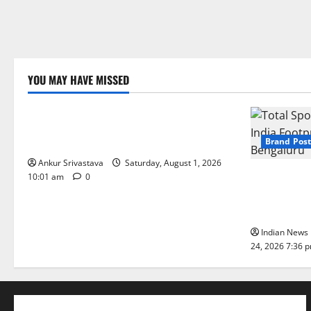
YOU MAY HAVE MISSED
Lifestyle
100 Best Friendship Day Instagram
Captions
Brand Post
Ankur Srivastava
Saturday, August 1, 2026
Total Sport
10:01 am
0
India Footpr
Bengaluru
Indian News 
24, 2026 7:36 