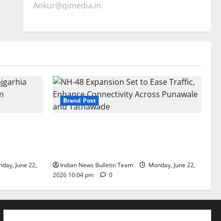
Ankur@qimedia.in
Brand Post
arhia Wins
NH-48 Expansion Set to Ease Traffic,
dership’
Enhance Connectivity Across Punawale
and Tathawade
day, June 22,
Indian News Bulletin Team
Monday, June 22,
2026 10:04 pm
0