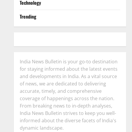
Technology
Trending
India News Bulletin is your go-to destination
for staying informed about the latest events
and developments in India. As a vital source
of news, we are dedicated to delivering
accurate, timely, and comprehensive
coverage of happenings across the nation.
From breaking news to in-depth analyses,
India News Bulletin strives to keep you well-
informed about the diverse facets of India's
dynamic landscape.