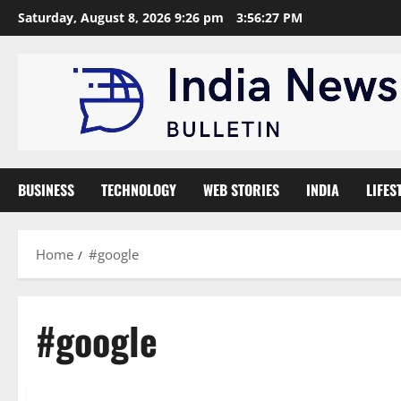
Skip
Saturday, August 8, 2026 9:26 pm
3:56:28 PM
to
content
BUSINESS
TECHNOLOGY
WEB STORIES
INDIA
LIFES
Home
#google
#google
Technology