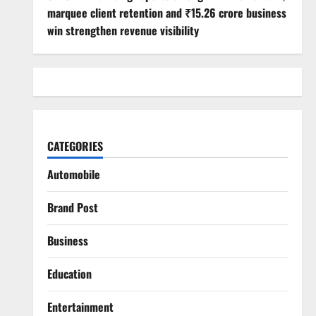
marquee client retention and ₹15.26 crore business
win strengthen revenue visibility
CATEGORIES
Automobile
Brand Post
Business
Education
Entertainment