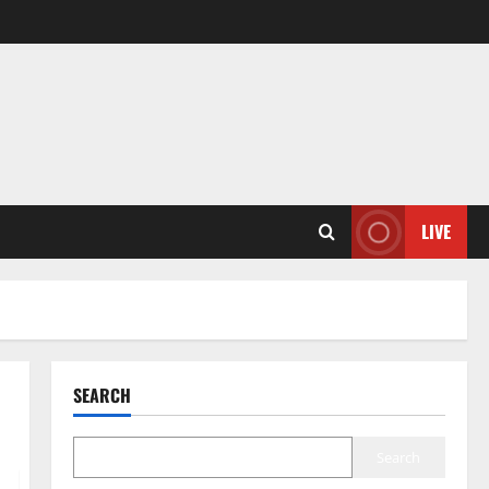
LIVE
SEARCH
Search