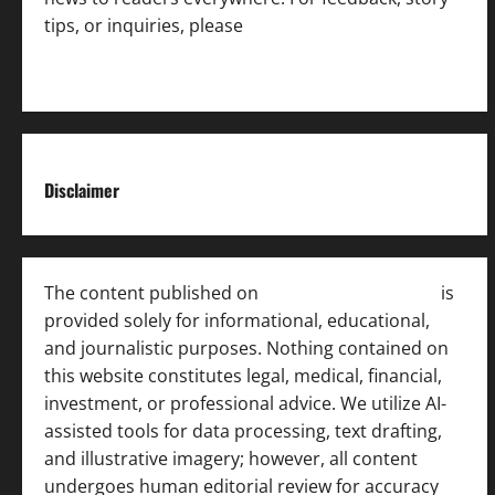
tips, or inquiries, please
contact the Editorial
Team
.
Disclaimer
The content published on
India News Bulletin
is
provided solely for informational, educational,
and journalistic purposes. Nothing contained on
this website constitutes legal, medical, financial,
investment, or professional advice. We utilize AI-
assisted tools for data processing, text drafting,
and illustrative imagery; however, all content
undergoes human editorial review for accuracy
[