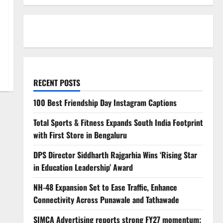
RECENT POSTS
100 Best Friendship Day Instagram Captions
Total Sports & Fitness Expands South India Footprint
with First Store in Bengaluru
DPS Director Siddharth Rajgarhia Wins ‘Rising Star
in Education Leadership’ Award
NH-48 Expansion Set to Ease Traffic, Enhance
Connectivity Across Punawale and Tathawade
SIMCA Advertising reports strong FY27 momentum;