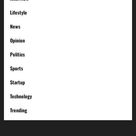
Lifestyle
News
Opinion
Politics
Sports
Startup
Technology
Trending