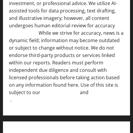
investment, or professional advice. We utilize AI-
assisted tools for data processing, text drafting,
and illustrative imagery; however, all content
undergoes human editorial review for accuracy
[ AI
Disclosure ]
.
While we strive for accuracy, news is a
dynamic field; information may become outdated
or subject to change without notice. We do not
endorse third-party products or services linked
within our reports. Readers must perform
independent due diligence and consult with
licensed professionals before taking action based
on any information found here. Use of this site is
subject to our
Terms of Service
and
[Full Disclaimer
]
.