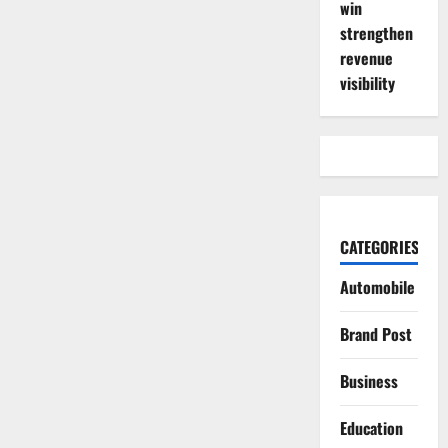
win
strengthen
revenue
visibility
CATEGORIES
Automobile
Brand Post
Business
Education