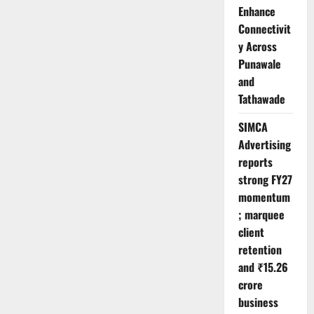
Enhance
Connectivit
y Across
Punawale
and
Tathawade
SIMCA
Advertising
reports
strong FY27
momentum
; marquee
client
retention
and ₹15.26
crore
business