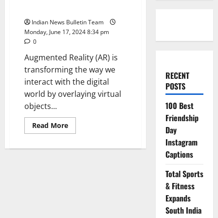
Startups in india
Indian News Bulletin Team
Monday, June 17, 2024 8:34 pm
0
Augmented Reality (AR) is
transforming the way we
RECENT
interact with the digital
POSTS
world by overlaying virtual
100 Best
objects...
Friendship
Read
Read More
Day
more
about
Instagram
Top
10
Captions
Augmented
Reality
Startups
Total Sports
in
& Fitness
india
Expands
South India