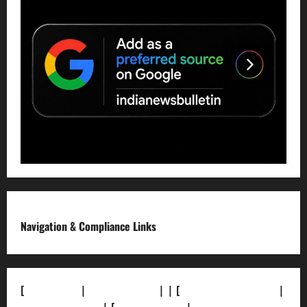
Navigation & Compliance Links
[
About Us]
|
[Contact Us]
| | [
Correction Policy]
|