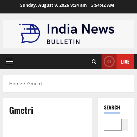
Skip
Sunday, August 9, 2026 9:24 am
3:54:43 AM
to
content
LIVE
Primary
Menu
Home
Gmetri
Gmetri
SEARCH
Trending
Startup
Search
Top 10 Augmented Reality