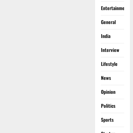
Entertainment
General
India
Interview
Lifestyle
News
Opinion
Politics
Sports