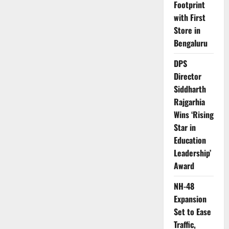
Footprint
with First
Store in
Bengaluru
DPS
Director
Siddharth
Rajgarhia
Wins ‘Rising
Star in
Education
Leadership’
Award
NH-48
Expansion
Set to Ease
Traffic,