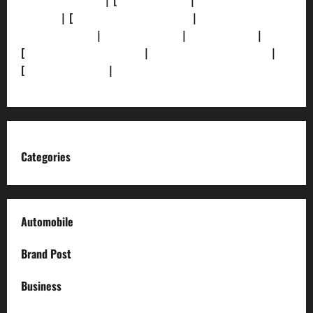
[Privacy Policy]
| [
Ethics Policy]
|
[Fact-Check
Policy]
| [
Grievance Redressal]
|
[Ownership and
Funding Info]
|
[AI Disclosure]
|
[Disclaimer]
|
[
Terms and condition]
|
[Team]
[XML Sitemap]
|
[
News Sitemap]
|
[
RSS Feed
]
Categories
Automobile
Brand Post
Business