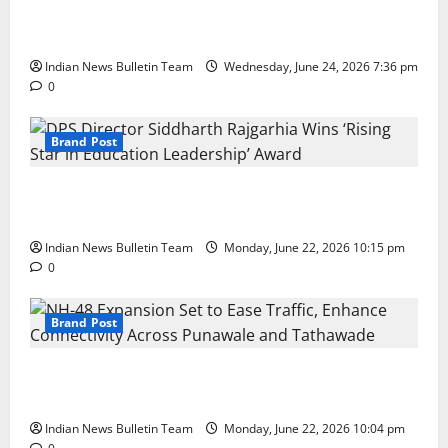
Total Sports & Fitness Expands South India Footprint
with First Store in Bengaluru
Indian News Bulletin Team
Wednesday, June 24, 2026 7:36 pm
0
Brand Post
DPS Director Siddharth Rajgarhia Wins ‘Rising Star
in Education Leadership’ Award
Indian News Bulletin Team
Monday, June 22, 2026 10:15 pm
0
Brand Post
NH-48 Expansion Set to Ease Traffic, Enhance
Connectivity Across Punawale and Tathawade
Indian News Bulletin Team
Monday, June 22, 2026 10:04 pm