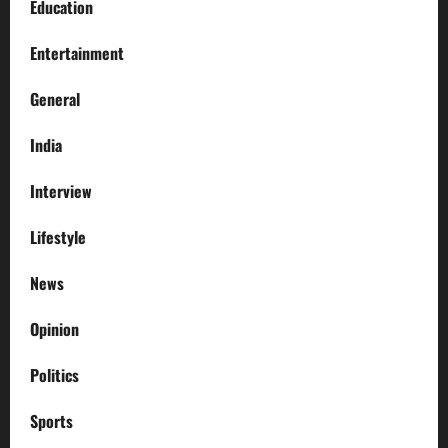
Education
Entertainment
General
India
Interview
Lifestyle
News
Opinion
Politics
Sports