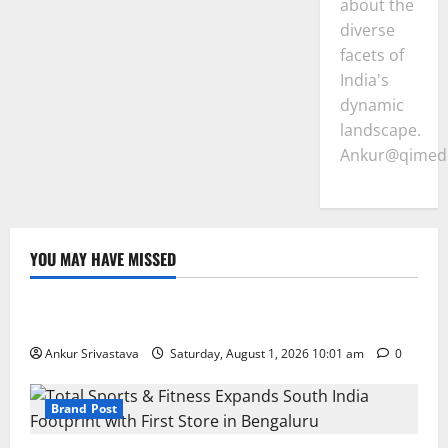
about the
diverse
facets of
India's
dynamic
landscape.
Ankur@qimedi
YOU MAY HAVE MISSED
Lifestyle
100 Best Friendship Day Instagram Captions
Ankur Srivastava
Saturday, August 1, 2026 10:01 am
0
Brand Post