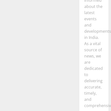
informed
about the
latest
events
and
developments
in India.
As a vital
source of
news, we
are
dedicated
to
delivering
accurate,
timely,
and
comprehensiv