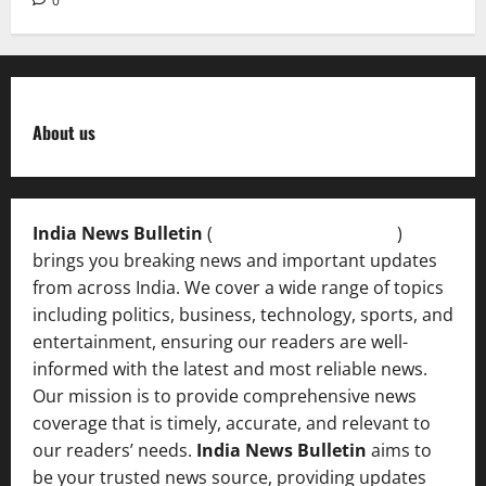
0
About us
India News Bulletin
(
IndiaNewsBulletin.in
)
brings you breaking news and important updates
from across India. We cover a wide range of topics
including politics, business, technology, sports, and
entertainment, ensuring our readers are well-
informed with the latest and most reliable news.
Our mission is to provide comprehensive news
coverage that is timely, accurate, and relevant to
our readers’ needs.
India News Bulletin
aims to
be your trusted news source, providing updates