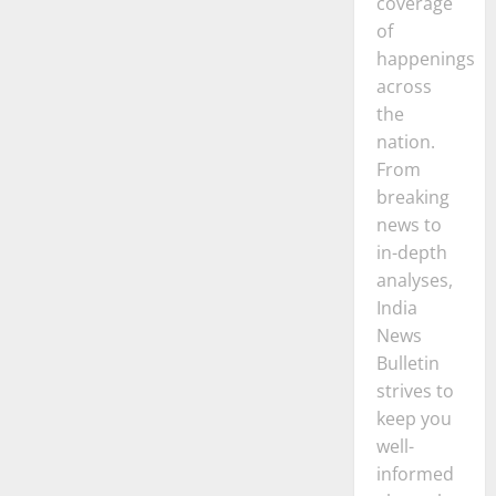
coverage
of
happenings
across
the
nation.
From
breaking
news to
in-depth
analyses,
India
News
Bulletin
strives to
keep you
well-
informed