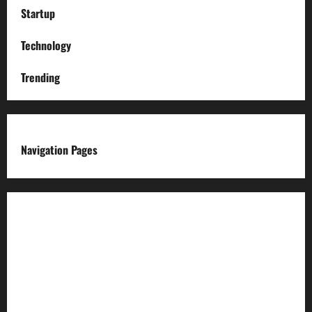
Startup
Technology
Trending
Navigation Pages
About us
Advertise with us
Advertising & Sponsored Content Policy
AI & Automation Disclosure