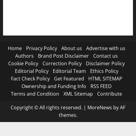
RSS FEED
Submit Press Release
Terms and Condition
Home
Privacy Policy
About us
Advertise with us
Authors
Brand Post Disclaimer
Contact us
Cookie Policy
Correction Policy
Disclaimer Policy
Editorial Policy
Editorial Team
Ethics Policy
Fact Check Policy
Get Featured
HTML SITEMAP
Ownership and Funding Info
RSS FEED
Terms and Condition
XML Sitemap
Contribute
Copyright © All rights reserved.
|
MoreNews
by AF
themes.