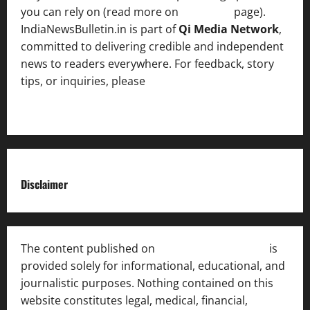
you can rely on (read more on
About us
page).
IndiaNewsBulletin.in is part of
Qi Media Network
,
committed to delivering credible and independent
news to readers everywhere. For feedback, story
tips, or inquiries, please
contact the Editorial
Team
.
Disclaimer
The content published on
India News Bulletin
is
provided solely for informational, educational, and
journalistic purposes. Nothing contained on this
website constitutes legal, medical, financial,