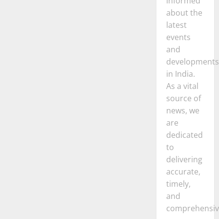
informed
about the
latest
events
and
developments
in India.
As a vital
source of
news, we
are
dedicated
to
delivering
accurate,
timely,
and
comprehensiv