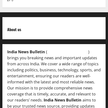
0
About us
India News Bulletin
(
IndiaNewsBulletin.in
)
brings you breaking news and important updates
from across India. We cover a wide range of topics
including politics, business, technology, sports, and
entertainment, ensuring our readers are well-
informed with the latest and most reliable news.
Our mission is to provide comprehensive news
coverage that is timely, accurate, and relevant to
our readers’ needs.
India News Bulletin
aims to
be your trusted news source, providing updates