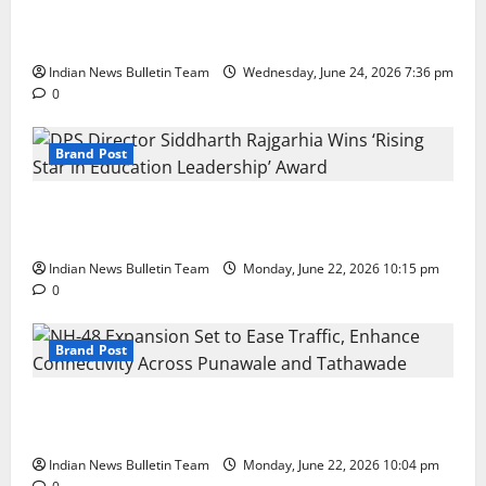
Total Sports & Fitness Expands South India Footprint
with First Store in Bengaluru
Indian News Bulletin Team
Wednesday, June 24, 2026 7:36 pm
0
Brand Post
DPS Director Siddharth Rajgarhia Wins ‘Rising Star
in Education Leadership’ Award
Indian News Bulletin Team
Monday, June 22, 2026 10:15 pm
0
Brand Post
NH-48 Expansion Set to Ease Traffic, Enhance
Connectivity Across Punawale and Tathawade
Indian News Bulletin Team
Monday, June 22, 2026 10:04 pm