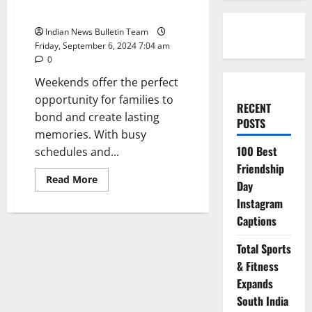
Weekends
Indian News Bulletin Team
Friday, September 6, 2024 7:04 am
0
Weekends offer the perfect
opportunity for families to
RECENT
bond and create lasting
POSTS
memories. With busy
100 Best
schedules and...
Friendship
Read
Read More
Day
more
about
Instagram
Top
10
Captions
Fun
Family
Activities
Total Sports
for
& Fitness
Weekends
Expands
South India