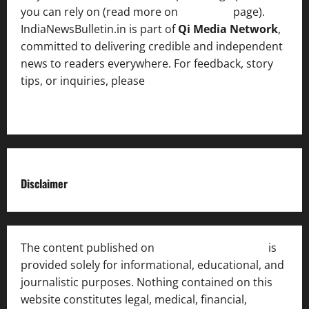
you can rely on (read more on
About us
page).
IndiaNewsBulletin.in is part of
Qi Media Network
,
committed to delivering credible and independent
news to readers everywhere. For feedback, story
tips, or inquiries, please
contact the Editorial
Team
.
Disclaimer
The content published on
India News Bulletin
is
provided solely for informational, educational, and
journalistic purposes. Nothing contained on this
website constitutes legal, medical, financial,