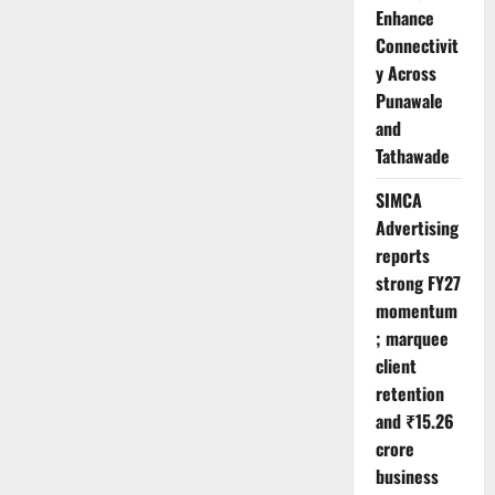
Enhance
Connectivit
y Across
Punawale
and
Tathawade
SIMCA
Advertising
reports
strong FY27
momentum
; marquee
client
retention
and ₹15.26
crore
business