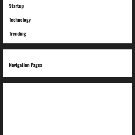
Startup
Technology
Trending
Navigation Pages
About us
Advertise with us
Advertising & Sponsored Content Policy
AI & Automation Disclosure