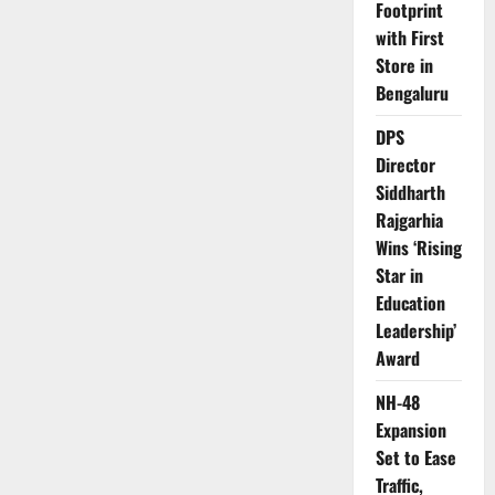
Footprint
with First
Store in
Bengaluru
DPS
Director
Siddharth
Rajgarhia
Wins ‘Rising
Star in
Education
Leadership’
Award
NH-48
Expansion
Set to Ease
Traffic,