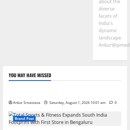
about the
diverse
facets of
India's
dynamic
landscape.
Ankur@qimedi
YOU MAY HAVE MISSED
Lifestyle
100 Best Friendship Day Instagram Captions
Ankur Srivastava
Saturday, August 1, 2026 10:01 am
0
Brand Post