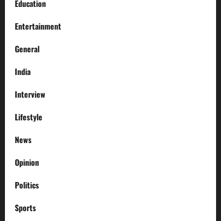
Education
Entertainment
General
India
Interview
Lifestyle
News
Opinion
Politics
Sports