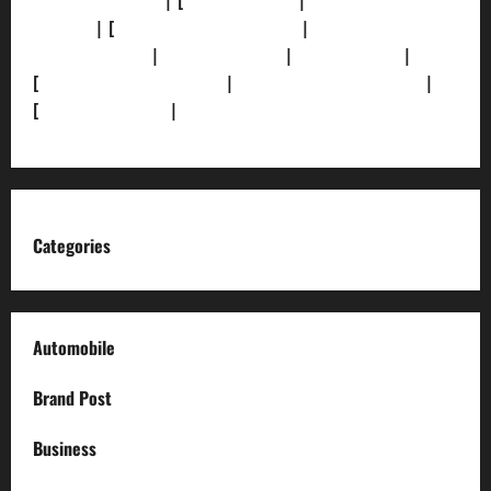
[Privacy Policy]
| [
Ethics Policy]
|
[Fact-Check
Policy]
| [
Grievance Redressal]
|
[Ownership and
Funding Info]
|
[AI Disclosure]
|
[Disclaimer]
|
[
Terms and condition]
|
[Team]
[XML Sitemap]
|
[
News Sitemap]
|
[
RSS Feed
]
Categories
Automobile
Brand Post
Business