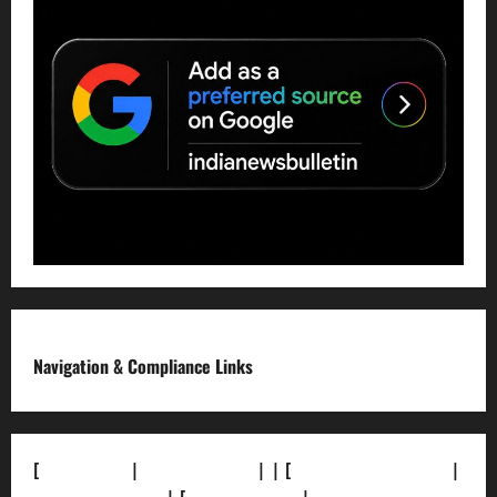
Navigation & Compliance Links
[
About Us]
|
[Contact Us]
| | [
Correction Policy]
|