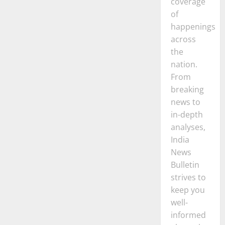
coverage
of
happenings
across
the
nation.
From
breaking
news to
in-depth
analyses,
India
News
Bulletin
strives to
keep you
well-
informed