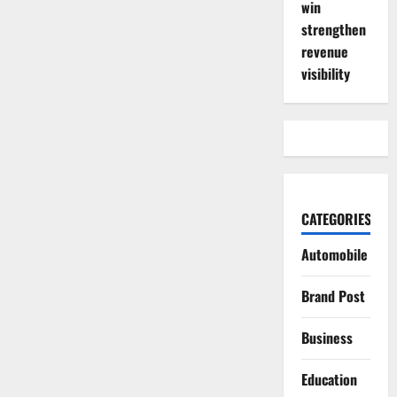
win
strengthen
revenue
visibility
CATEGORIES
Automobile
Brand Post
Business
Education