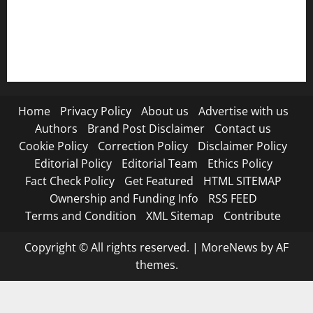
RSS FEED
Submit Press Release
Terms and Condition
Home
Privacy Policy
About us
Advertise with us
Authors
Brand Post Disclaimer
Contact us
Cookie Policy
Correction Policy
Disclaimer Policy
Editorial Policy
Editorial Team
Ethics Policy
Fact Check Policy
Get Featured
HTML SITEMAP
Ownership and Funding Info
RSS FEED
Terms and Condition
XML Sitemap
Contribute
Copyright © All rights reserved.
|
MoreNews
by AF
themes.