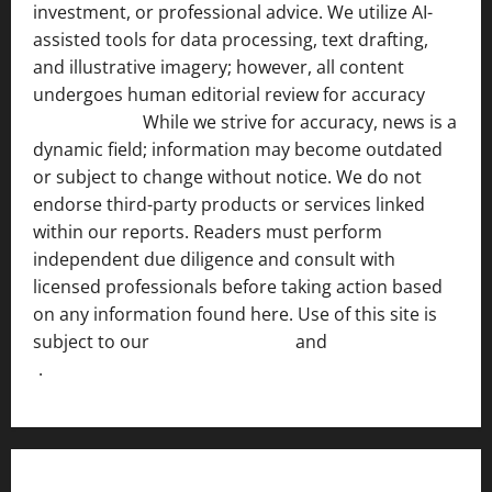
investment, or professional advice. We utilize AI-
assisted tools for data processing, text drafting,
and illustrative imagery; however, all content
undergoes human editorial review for accuracy
[ AI
Disclosure ]
.
While we strive for accuracy, news is a
dynamic field; information may become outdated
or subject to change without notice. We do not
endorse third-party products or services linked
within our reports. Readers must perform
independent due diligence and consult with
licensed professionals before taking action based
on any information found here. Use of this site is
subject to our
Terms of Service
and
[Full Disclaimer
]
.