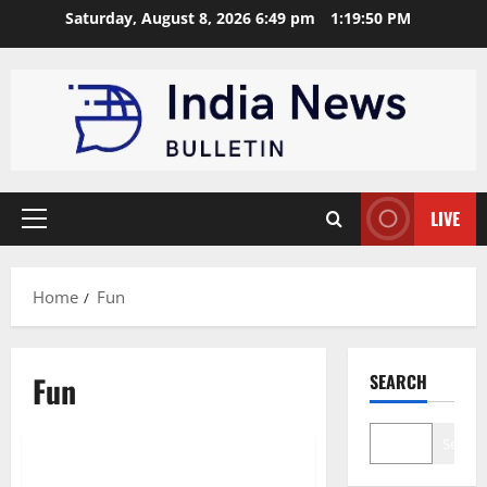
Skip
Saturday, August 8, 2026 6:49 pm
1:19:51 PM
to
content
LIVE
Primary
Menu
Home
Fun
Fun
SEARCH
General
Search
Top 10 Fun Family Activities for