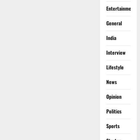
Entertainment
General
India
Interview
Lifestyle
News
Opinion
Politics
Sports