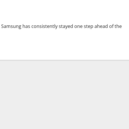
ld the Future
, Samsung has consistently stayed one step ahead of the