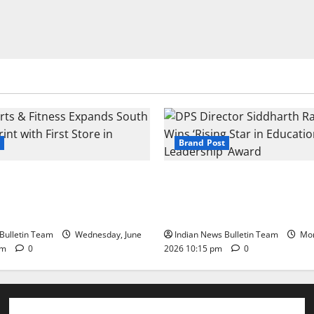
Brand Post
s & Fitness Expands South
DPS Director Siddharth Rajg
int with First Store in
‘Rising Star in Education Lea
Award
Bulletin Team
Wednesday, June
Indian News Bulletin Team
Mon
pm
0
2026 10:15 pm
0