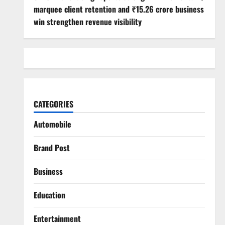
marquee client retention and ₹15.26 crore business
win strengthen revenue visibility
CATEGORIES
Automobile
Brand Post
Business
Education
Entertainment