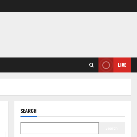
LIVE
SEARCH
Search