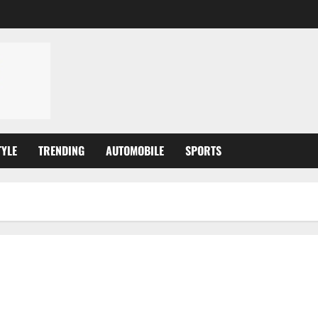
TYLE
TRENDING
AUTOMOBILE
SPORTS