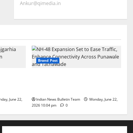
Ankur@qimedia.in
Brand Post
arhia Wins
NH-48 Expansion Set to Ease Traffic,
dership’
Enhance Connectivity Across Punawale
and Tathawade
day, June 22,
Indian News Bulletin Team
Monday, June 22,
2026 10:04 pm
0