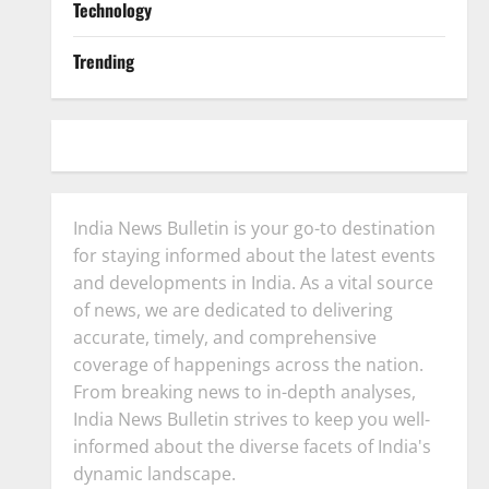
Technology
Trending
India News Bulletin is your go-to destination
for staying informed about the latest events
and developments in India. As a vital source
of news, we are dedicated to delivering
accurate, timely, and comprehensive
coverage of happenings across the nation.
From breaking news to in-depth analyses,
India News Bulletin strives to keep you well-
informed about the diverse facets of India's
dynamic landscape.