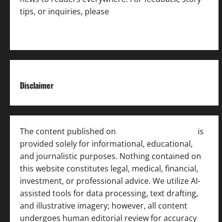
tips, or inquiries, please
contact the Editorial
Team
.
Disclaimer
The content published on
India News Bulletin
is
provided solely for informational, educational,
and journalistic purposes. Nothing contained on
this website constitutes legal, medical, financial,
investment, or professional advice. We utilize AI-
assisted tools for data processing, text drafting,
and illustrative imagery; however, all content
undergoes human editorial review for accuracy
[