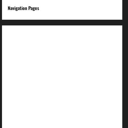
Navigation Pages
About us
Advertise with us
Advertising & Sponsored Content Policy
AI & Automation Disclosure
Archive
Authors
Brand Post Disclaimer
Careers
Comment Policy