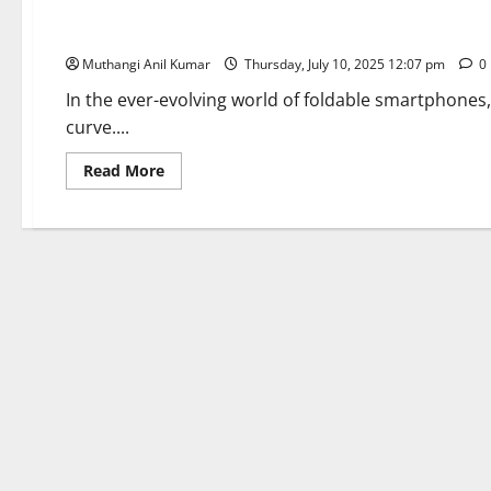
Samsung Galaxy Z Fold 7: Slimmer, Smarter, and Ready to Fo
Muthangi Anil Kumar
Thursday, July 10, 2025 12:07 pm
0
In the ever-evolving world of foldable smartphones
curve....
Read
Read More
more
about
Samsung
Galaxy
Z
Fold
7:
Slimmer,
Smarter,
and
Ready
to
Fold
the
Future