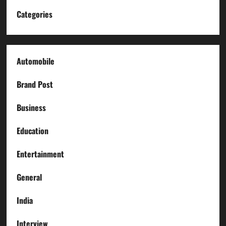
Categories
Automobile
Brand Post
Business
Education
Entertainment
General
India
Interview