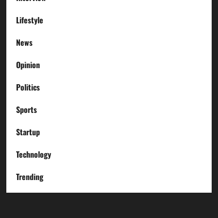
Lifestyle
News
Opinion
Politics
Sports
Startup
Technology
Trending