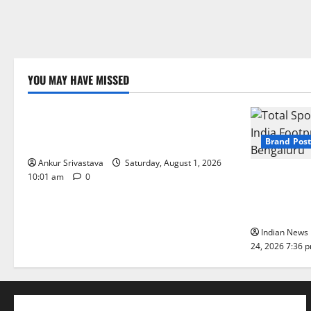
YOU MAY HAVE MISSED
Lifestyle
100 Best Friendship Day Instagram
Captions
Brand Post
Ankur Srivastava
Saturday, August 1, 2026
Total Sport
10:01 am
0
India Footpr
Bengaluru
Indian News 
24, 2026 7:36 