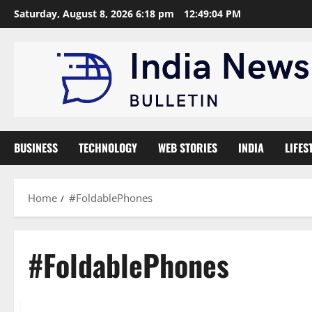
Skip
Saturday, August 8, 2026 6:18 pm
12:49:05 PM
to
content
BUSINESS
TECHNOLOGY
WEB STORIES
INDIA
LIFES
Home
#FoldablePhones
#FoldablePhones
Technology