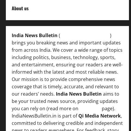
About us
India News Bulletin
(
IndiaNewsBulletin.in
)
brings you breaking news and important updates
from across India. We cover a wide range of topics
including politics, business, technology, sports,
and entertainment, ensuring our readers are well-
informed with the latest and most reliable news.
Our mission is to provide comprehensive news
coverage that is timely, accurate, and relevant to
our readers’ needs.
India News Bulletin
aims to
be your trusted news source, providing updates
you can rely on (read more on
About us
page).
IndiaNewsBulletin.in is part of
Qi Media Network
,
committed to delivering credible and independent
news to readers everywhere. For feedback, story