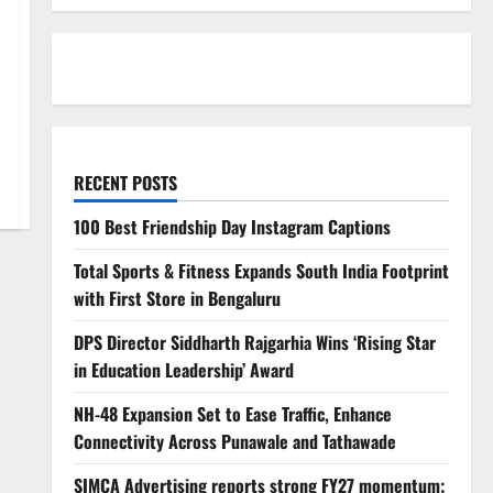
RECENT POSTS
100 Best Friendship Day Instagram Captions
Total Sports & Fitness Expands South India Footprint
with First Store in Bengaluru
DPS Director Siddharth Rajgarhia Wins ‘Rising Star
in Education Leadership’ Award
NH-48 Expansion Set to Ease Traffic, Enhance
Connectivity Across Punawale and Tathawade
SIMCA Advertising reports strong FY27 momentum;