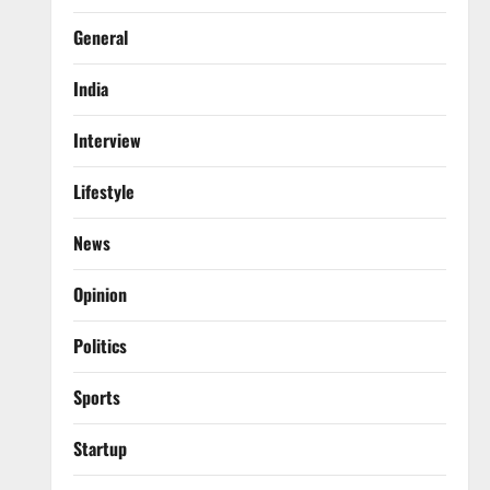
General
India
Interview
Lifestyle
News
Opinion
Politics
Sports
Startup