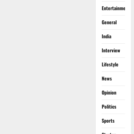
Entertainment
General
India
Interview
Lifestyle
News
Opinion
Politics
Sports