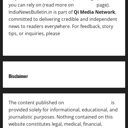
you can rely on (read more on
About us
page).
IndiaNewsBulletin.in is part of
Qi Media Network
,
committed to delivering credible and independent
news to readers everywhere. For feedback, story
tips, or inquiries, please
contact the Editorial
Team
.
Disclaimer
The content published on
India News Bulletin
is
provided solely for informational, educational, and
journalistic purposes. Nothing contained on this
website constitutes legal, medical, financial,