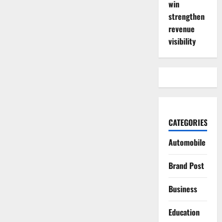
win
strengthen
revenue
visibility
CATEGORIES
Automobile
Brand Post
Business
Education