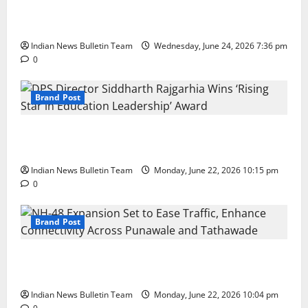
Total Sports & Fitness Expands South India Footprint
with First Store in Bengaluru
Indian News Bulletin Team
Wednesday, June 24, 2026 7:36 pm
0
Brand Post
DPS Director Siddharth Rajgarhia Wins ‘Rising Star
in Education Leadership’ Award
Indian News Bulletin Team
Monday, June 22, 2026 10:15 pm
0
Brand Post
NH-48 Expansion Set to Ease Traffic, Enhance
Connectivity Across Punawale and Tathawade
Indian News Bulletin Team
Monday, June 22, 2026 10:04 pm