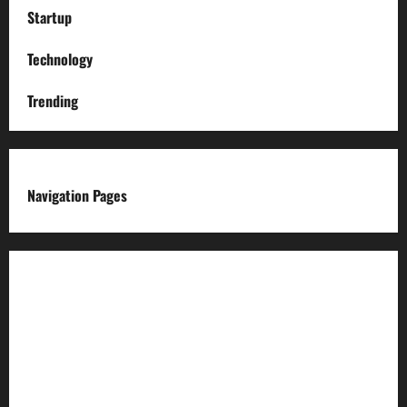
Startup
Technology
Trending
Navigation Pages
About us
Advertise with us
Advertising & Sponsored Content Policy
AI & Automation Disclosure