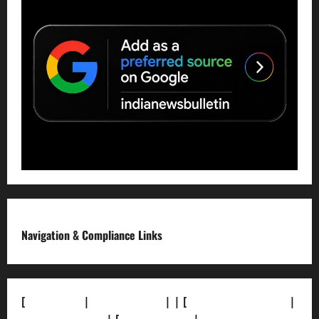
Navigation & Compliance Links
[
About Us]
|
[Contact Us]
| | [
Correction Policy]
|