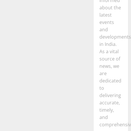
informed
about the
latest
events
and
developments
in India.
As a vital
source of
news, we
are
dedicated
to
delivering
accurate,
timely,
and
comprehensiv