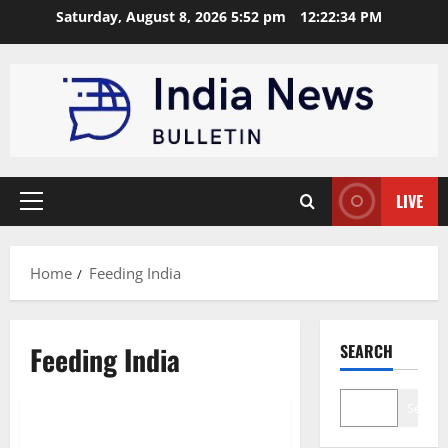
Skip
Saturday, August 8, 2026 5:52 pm
12:22:35 PM
to
content
LIVE
Primary
Menu
Home
Feeding India
Feeding India
SEARCH
Trending
Search
Top 10 Food Waste Startups in