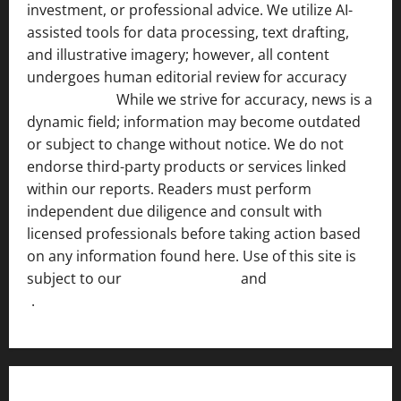
investment, or professional advice. We utilize AI-
assisted tools for data processing, text drafting,
and illustrative imagery; however, all content
undergoes human editorial review for accuracy
[ AI
Disclosure ]
.
While we strive for accuracy, news is a
dynamic field; information may become outdated
or subject to change without notice. We do not
endorse third-party products or services linked
within our reports. Readers must perform
independent due diligence and consult with
licensed professionals before taking action based
on any information found here. Use of this site is
subject to our
Terms of Service
and
[Full Disclaimer
]
.