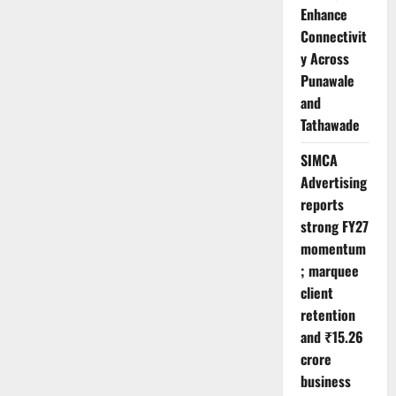
Enhance
Connectivit
y Across
Punawale
and
Tathawade
SIMCA
Advertising
reports
strong FY27
momentum
; marquee
client
retention
and ₹15.26
crore
business