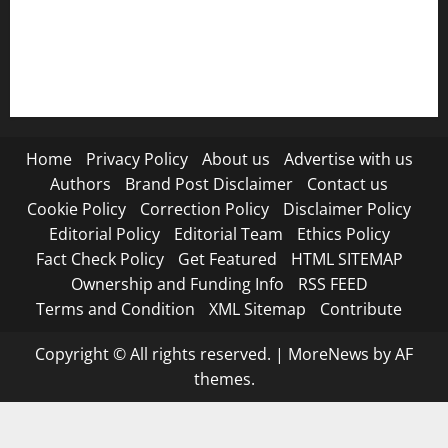
RSS FEED
Submit Press Release
Terms and Condition
Home
Privacy Policy
About us
Advertise with us
Authors
Brand Post Disclaimer
Contact us
Cookie Policy
Correction Policy
Disclaimer Policy
Editorial Policy
Editorial Team
Ethics Policy
Fact Check Policy
Get Featured
HTML SITEMAP
Ownership and Funding Info
RSS FEED
Terms and Condition
XML Sitemap
Contribute
Copyright © All rights reserved.
|
MoreNews
by AF
themes.