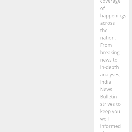
coverage
of
happenings
across
the
nation.
From
breaking
news to
in-depth
analyses,
India
News
Bulletin
strives to
keep you
well-
informed