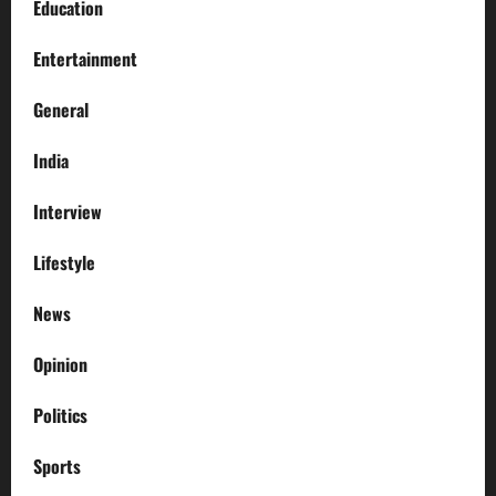
Education
Entertainment
General
India
Interview
Lifestyle
News
Opinion
Politics
Sports