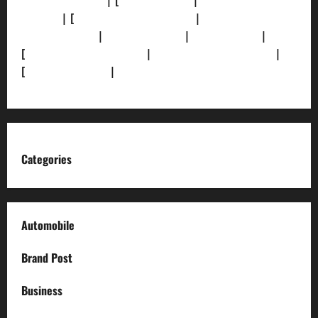
[Privacy Policy]
| [
Ethics Policy]
|
[Fact-Check
Policy]
| [
Grievance Redressal]
|
[Ownership and
Funding Info]
|
[AI Disclosure]
|
[Disclaimer]
|
[
Terms and condition]
|
[Team]
[XML Sitemap]
|
[
News Sitemap]
|
[
RSS Feed
]
Categories
Automobile
Brand Post
Business