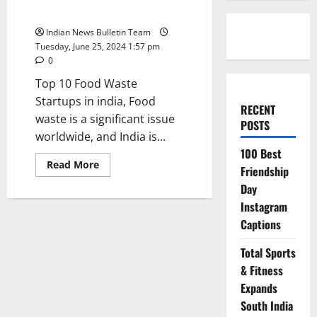
india
Indian News Bulletin Team
Tuesday, June 25, 2024 1:57 pm
0
Top 10 Food Waste
Startups in india, Food
RECENT
waste is a significant issue
POSTS
worldwide, and India is...
100 Best
Read
Read More
Friendship
more
about
Day
Top
10
Instagram
Food
Captions
Waste
Startups
in
Total Sports
india
& Fitness
Expands
South India