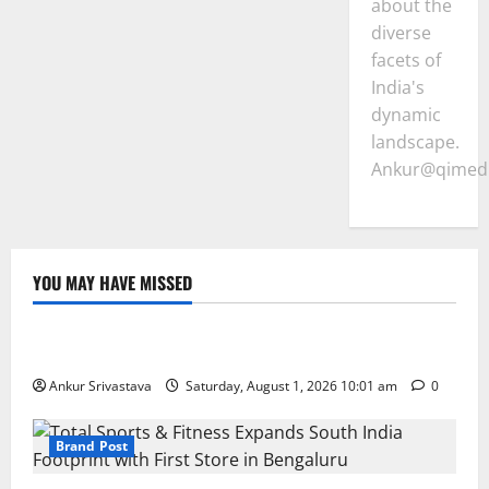
about the
diverse
facets of
India's
dynamic
landscape.
Ankur@qimedi
YOU MAY HAVE MISSED
Lifestyle
100 Best Friendship Day Instagram Captions
Ankur Srivastava
Saturday, August 1, 2026 10:01 am
0
Brand Post