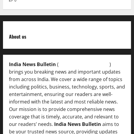
0
About us
India News Bulletin
(
IndiaNewsBulletin.in
)
brings you breaking news and important updates
from across India. We cover a wide range of topics
including politics, business, technology, sports, and
entertainment, ensuring our readers are well-
informed with the latest and most reliable news.
Our mission is to provide comprehensive news
coverage that is timely, accurate, and relevant to
our readers’ needs.
India News Bulletin
aims to
be your trusted news source, providing updates