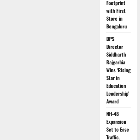
Footprint
with First
Store in
Bengaluru
DPS
Director
Siddharth
Rajgarhia
Wins ‘Rising
Star in
Education
Leadership’
Award
NH-48
Expansion
Set to Ease
Traffic,