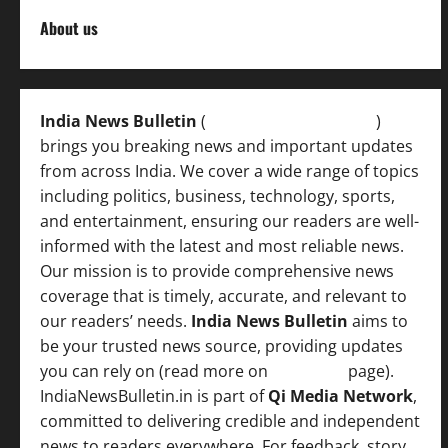
About us
India News Bulletin
(
IndiaNewsBulletin.in
)
brings you breaking news and important updates
from across India. We cover a wide range of topics
including politics, business, technology, sports,
and entertainment, ensuring our readers are well-
informed with the latest and most reliable news.
Our mission is to provide comprehensive news
coverage that is timely, accurate, and relevant to
our readers’ needs.
India News Bulletin
aims to
be your trusted news source, providing updates
you can rely on (read more on
About us
page).
IndiaNewsBulletin.in is part of
Qi Media Network
,
committed to delivering credible and independent
news to readers everywhere. For feedback, story