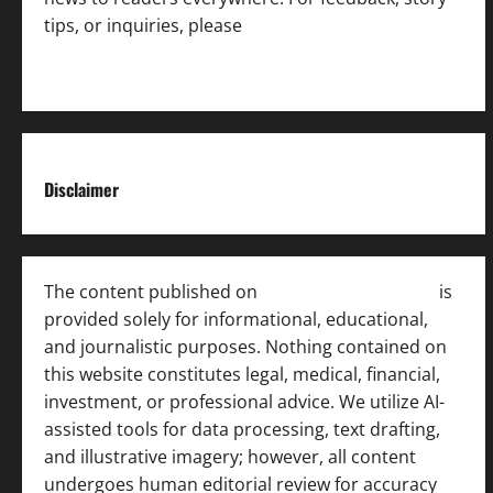
tips, or inquiries, please
contact the Editorial
Team
.
Disclaimer
The content published on
India News Bulletin
is
provided solely for informational, educational,
and journalistic purposes. Nothing contained on
this website constitutes legal, medical, financial,
investment, or professional advice. We utilize AI-
assisted tools for data processing, text drafting,
and illustrative imagery; however, all content
undergoes human editorial review for accuracy
[