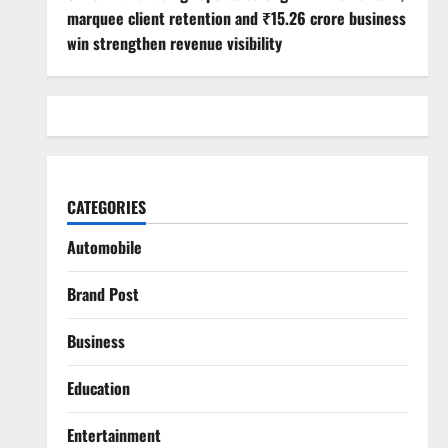
marquee client retention and ₹15.26 crore business
win strengthen revenue visibility
CATEGORIES
Automobile
Brand Post
Business
Education
Entertainment