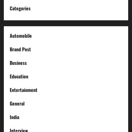
Categories
Automobile
Brand Post
Business
Education
Entertainment
General
India
Interview