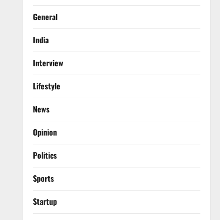
General
India
Interview
Lifestyle
News
Opinion
Politics
Sports
Startup