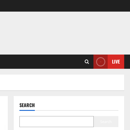
LIVE
SEARCH
Search