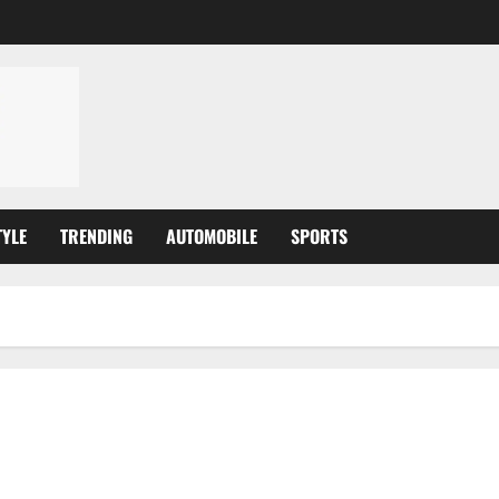
TYLE
TRENDING
AUTOMOBILE
SPORTS