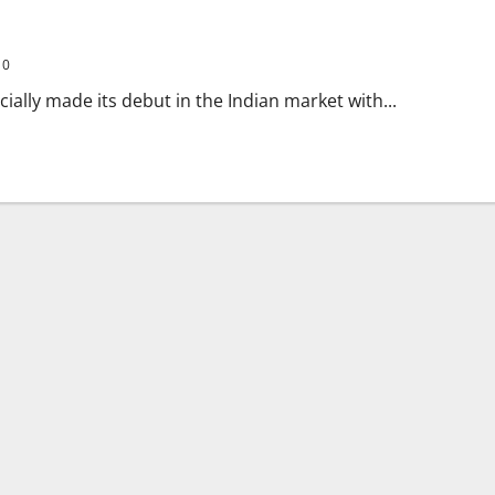
0
cially made its debut in the Indian market with...