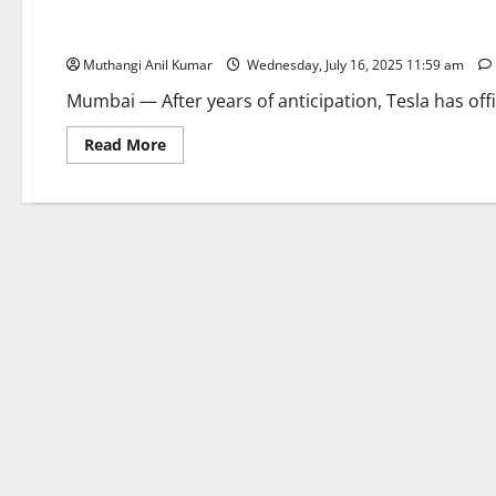
Tesla Touchdown: First Showroom Opens in Mumbai’s BKC
Muthangi Anil Kumar
Wednesday, July 16, 2025 11:59 am
Mumbai — After years of anticipation, Tesla has offi
Read
Read More
more
about
Tesla
Touchdown:
First
Showroom
Opens
in
Mumbai’s
BKC