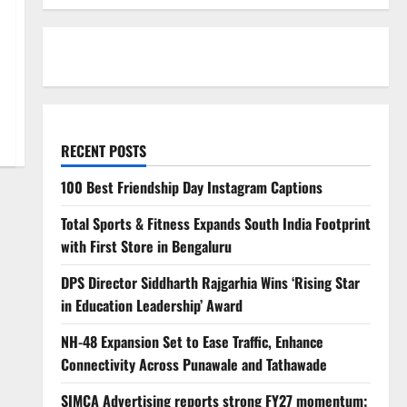
RECENT POSTS
100 Best Friendship Day Instagram Captions
Total Sports & Fitness Expands South India Footprint
with First Store in Bengaluru
DPS Director Siddharth Rajgarhia Wins ‘Rising Star
in Education Leadership’ Award
NH-48 Expansion Set to Ease Traffic, Enhance
Connectivity Across Punawale and Tathawade
SIMCA Advertising reports strong FY27 momentum;