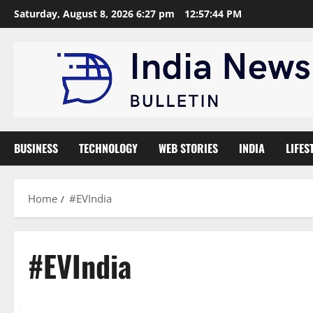
Skip
Saturday, August 8, 2026 6:27 pm
12:57:44 PM
to
content
BUSINESS
TECHNOLOGY
WEB STORIES
INDIA
LIFES
Home
#EVIndia
#EVIndia
Automobile
News