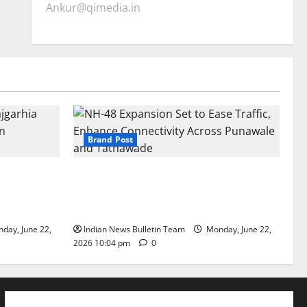
Ankur@qimedia.in
Brand Post
arhia Wins
NH-48 Expansion Set to Ease Traffic,
dership’
Enhance Connectivity Across Punawale
and Tathawade
day, June 22,
Indian News Bulletin Team
Monday, June 22,
2026 10:04 pm
0