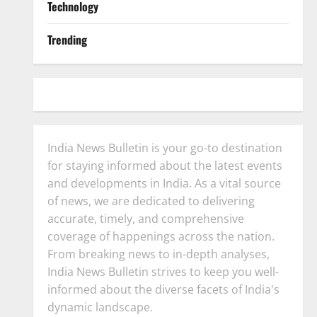
Technology
Trending
India News Bulletin is your go-to destination
for staying informed about the latest events
and developments in India. As a vital source
of news, we are dedicated to delivering
accurate, timely, and comprehensive
coverage of happenings across the nation.
From breaking news to in-depth analyses,
India News Bulletin strives to keep you well-
informed about the diverse facets of India's
dynamic landscape.