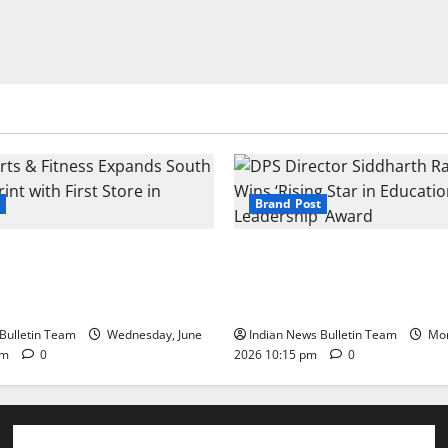
Brand Post
s & Fitness Expands South
DPS Director Siddharth Rajg
int with First Store in
‘Rising Star in Education Lea
Award
Bulletin Team
Wednesday, June
Indian News Bulletin Team
Mon
pm
0
2026 10:15 pm
0