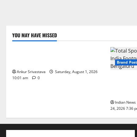
YOU MAY HAVE MISSED
Lifestyle
100 Best Friendship Day Instagram
Captions
Brand Post
Ankur Srivastava
Saturday, August 1, 2026
Total Sport
10:01 am
0
India Footpr
Bengaluru
Indian News 
24, 2026 7:36 