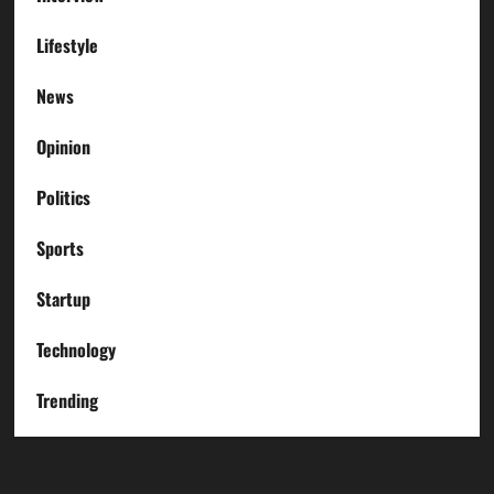
Lifestyle
News
Opinion
Politics
Sports
Startup
Technology
Trending