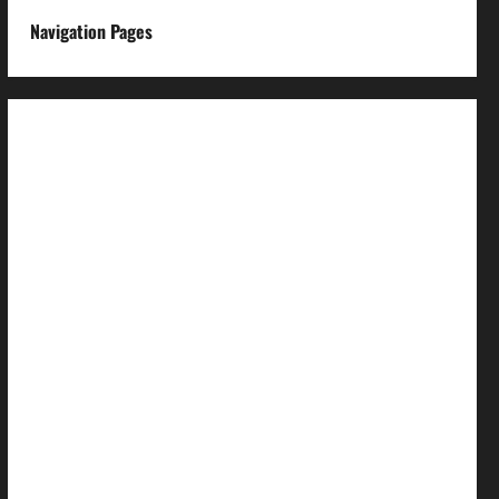
Navigation Pages
About us
Advertise with us
Advertising & Sponsored Content Policy
AI & Automation Disclosure
Archive
Authors
Brand Post Disclaimer
Careers
Comment Policy