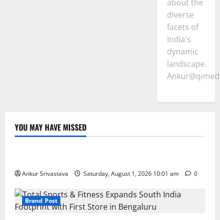
about the
diverse
facets of
India's
dynamic
landscape.
Ankur@qimedi
YOU MAY HAVE MISSED
Lifestyle
100 Best Friendship Day Instagram Captions
Ankur Srivastava
Saturday, August 1, 2026 10:01 am
0
Brand Post