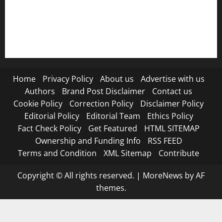
RSS FEED
Submit Press Release
Terms and Condition
Home
Privacy Policy
About us
Advertise with us
Authors
Brand Post Disclaimer
Contact us
Cookie Policy
Correction Policy
Disclaimer Policy
Editorial Policy
Editorial Team
Ethics Policy
Fact Check Policy
Get Featured
HTML SITEMAP
Ownership and Funding Info
RSS FEED
Terms and Condition
XML Sitemap
Contribute
Copyright © All rights reserved.
|
MoreNews
by AF
themes.