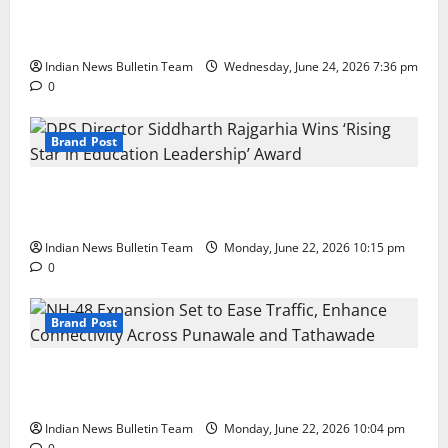
Total Sports & Fitness Expands South India Footprint
with First Store in Bengaluru
Indian News Bulletin Team
Wednesday, June 24, 2026 7:36 pm
0
Brand Post
DPS Director Siddharth Rajgarhia Wins ‘Rising Star
in Education Leadership’ Award
Indian News Bulletin Team
Monday, June 22, 2026 10:15 pm
0
Brand Post
NH-48 Expansion Set to Ease Traffic, Enhance
Connectivity Across Punawale and Tathawade
Indian News Bulletin Team
Monday, June 22, 2026 10:04 pm