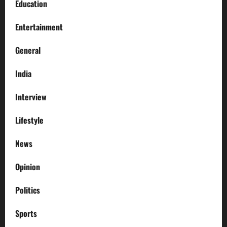
Education
Entertainment
General
India
Interview
Lifestyle
News
Opinion
Politics
Sports