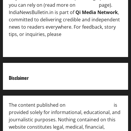
you can rely on (read more on
About us
page).
IndiaNewsBulletin.in is part of
Qi Media Network
,
committed to delivering credible and independent
news to readers everywhere. For feedback, story
tips, or inquiries, please
contact the Editorial
Team
.
Disclaimer
The content published on
India News Bulletin
is
provided solely for informational, educational, and
journalistic purposes. Nothing contained on this
website constitutes legal, medical, financial,