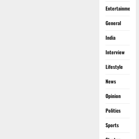
Entertainment
General
India
Interview
Lifestyle
News
Opinion
Politics
Sports