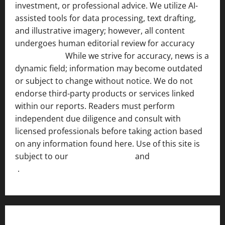
investment, or professional advice. We utilize AI-
assisted tools for data processing, text drafting,
and illustrative imagery; however, all content
undergoes human editorial review for accuracy
[ AI
Disclosure ]
.
While we strive for accuracy, news is a
dynamic field; information may become outdated
or subject to change without notice. We do not
endorse third-party products or services linked
within our reports. Readers must perform
independent due diligence and consult with
licensed professionals before taking action based
on any information found here. Use of this site is
subject to our
Terms of Service
and
[Full Disclaimer
]
.