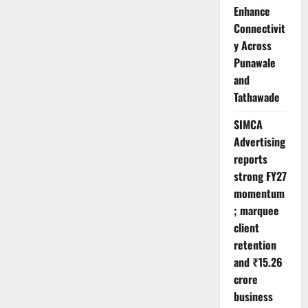
Enhance
Connectivit
y Across
Punawale
and
Tathawade
SIMCA
Advertising
reports
strong FY27
momentum
; marquee
client
retention
and ₹15.26
crore
business