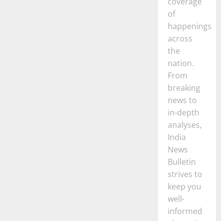
coverage
of
happenings
across
the
nation.
From
breaking
news to
in-depth
analyses,
India
News
Bulletin
strives to
keep you
well-
informed