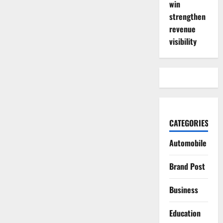
win
strengthen
revenue
visibility
CATEGORIES
Automobile
Brand Post
Business
Education