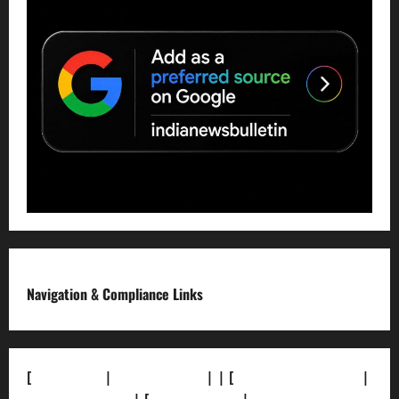
Navigation & Compliance Links
[
About Us]
|
[Contact Us]
| | [
Correction Policy]
|