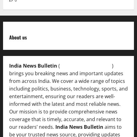
0
About us
India News Bulletin
(
IndiaNewsBulletin.in
)
brings you breaking news and important updates
from across India. We cover a wide range of topics
including politics, business, technology, sports, and
entertainment, ensuring our readers are well-
informed with the latest and most reliable news.
Our mission is to provide comprehensive news
coverage that is timely, accurate, and relevant to
our readers’ needs.
India News Bulletin
aims to
be your trusted news source, providing updates