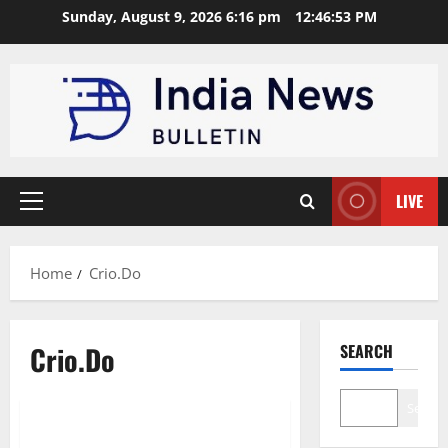
Skip
Sunday, August 9, 2026 6:16 pm
12:46:54 PM
to
content
LIVE
Primary
Menu
Home
Crio.Do
Crio.Do
SEARCH
Technology
Entertainment
Search
Top 10 coding bootcamps in