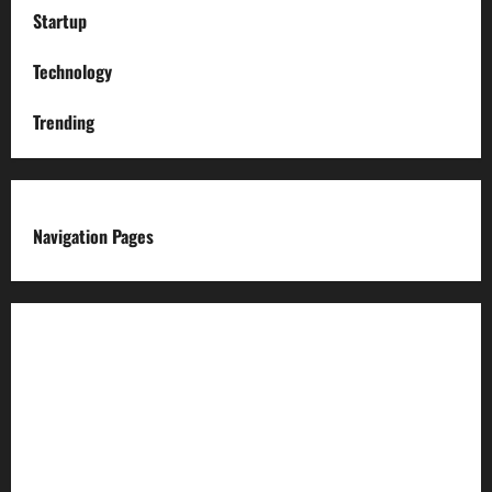
Startup
Technology
Trending
Navigation Pages
About us
Advertise with us
Advertising & Sponsored Content Policy
AI & Automation Disclosure