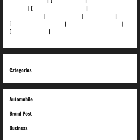
[Privacy Policy]
| [
Ethics Policy]
|
[Fact-Check
Policy]
| [
Grievance Redressal]
|
[Ownership and
Funding Info]
|
[AI Disclosure]
|
[Disclaimer]
|
[
Terms and condition]
|
[Team]
[XML Sitemap]
|
[
News Sitemap]
|
[
RSS Feed
]
Categories
Automobile
Brand Post
Business