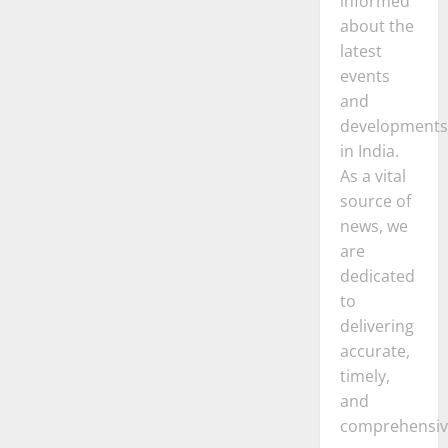
informed
about the
latest
events
and
developments
in India.
As a vital
source of
news, we
are
dedicated
to
delivering
accurate,
timely,
and
comprehensiv