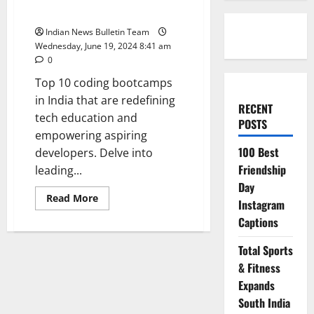
India
Indian News Bulletin Team
Wednesday, June 19, 2024 8:41 am
0
Top 10 coding bootcamps
in India that are redefining
RECENT
tech education and
POSTS
empowering aspiring
100 Best
developers. Delve into
Friendship
leading...
Day
Read
Read More
Instagram
more
about
Captions
Top
10
coding
Total Sports
bootcamps
in
& Fitness
India
Expands
South India