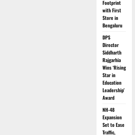
Footprint
with First
Store in
Bengaluru
DPS
Director
Siddharth
Rajgarhia
Wins ‘Rising
Star in
Education
Leadership’
Award
NH-48
Expansion
Set to Ease
Traffic,