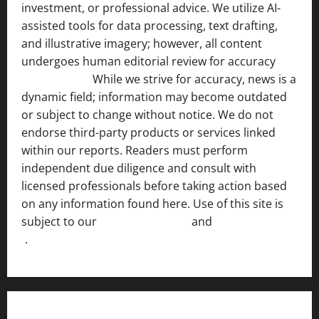
investment, or professional advice. We utilize AI-
assisted tools for data processing, text drafting,
and illustrative imagery; however, all content
undergoes human editorial review for accuracy
[ AI
Disclosure ]
.
While we strive for accuracy, news is a
dynamic field; information may become outdated
or subject to change without notice. We do not
endorse third-party products or services linked
within our reports. Readers must perform
independent due diligence and consult with
licensed professionals before taking action based
on any information found here. Use of this site is
subject to our
Terms of Service
and
[Full Disclaimer
]
.