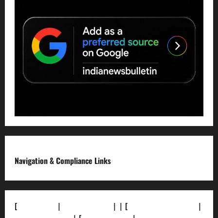
Navigation & Compliance Links
[
About Us]
|
[Contact Us]
| | [
Correction Policy]
|