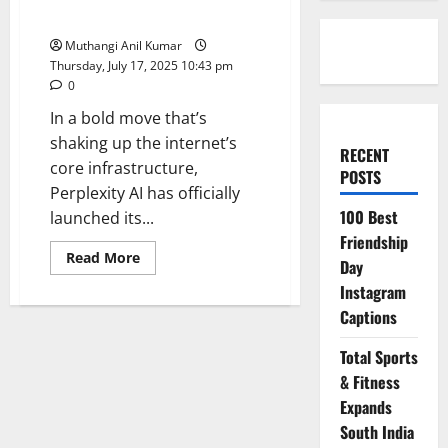
Browser Sparks Browser Wars
Muthangi Anil Kumar
Thursday, July 17, 2025 10:43 pm
0
In a bold move that’s
shaking up the internet’s
RECENT
core infrastructure,
POSTS
Perplexity AI has officially
100 Best
launched its...
Friendship
Read
Read More
Day
more
about
Instagram
Comet
Launch:
Captions
Perplexity’s
AI
Browser
Total Sports
Sparks
& Fitness
Browser
Wars
Expands
South India