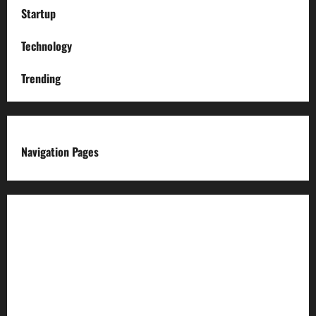
Startup
Technology
Trending
Navigation Pages
About us
Advertise with us
Advertising & Sponsored Content Policy
AI & Automation Disclosure