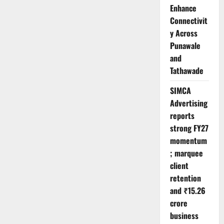
Enhance
Connectivit
y Across
Punawale
and
Tathawade
SIMCA
Advertising
reports
strong FY27
momentum
; marquee
client
retention
and ₹15.26
crore
business