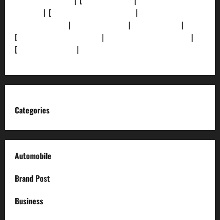
[Privacy Policy]
| [
Ethics Policy]
|
[Fact-Check
Policy]
| [
Grievance Redressal]
|
[Ownership and
Funding Info]
|
[AI Disclosure]
|
[Disclaimer]
|
[
Terms and condition]
|
[Team]
[XML Sitemap]
|
[
News Sitemap]
|
[
RSS Feed
]
Categories
Automobile
Brand Post
Business