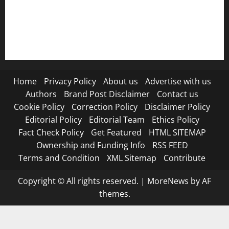
RSS FEED
Submit Press Release
Terms and Condition
Home
Privacy Policy
About us
Advertise with us
Authors
Brand Post Disclaimer
Contact us
Cookie Policy
Correction Policy
Disclaimer Policy
Editorial Policy
Editorial Team
Ethics Policy
Fact Check Policy
Get Featured
HTML SITEMAP
Ownership and Funding Info
RSS FEED
Terms and Condition
XML Sitemap
Contribute
Copyright © All rights reserved.
|
MoreNews
by AF
themes.