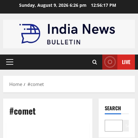
Skip
Sunday, August 9, 2026 6:26 pm
12:56:17 PM
to
content
LIVE
Primary
Menu
Home
#comet
#comet
SEARCH
Technology
Search
Comet Launch: Perplexity’s AI