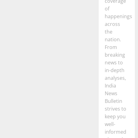
coverage
of
happenings
across
the
nation.
From
breaking
news to
in-depth
analyses,
India
News
Bulletin
strives to
keep you
well-
informed