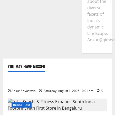
about the
diverse
facets of
India's
dynamic
landscape.
Ankur@qimedi
YOU MAY HAVE MISSED
Lifestyle
100 Best Friendship Day Instagram Captions
Ankur Srivastava
Saturday, August 1, 2026 10:01 am
0
Brand Post