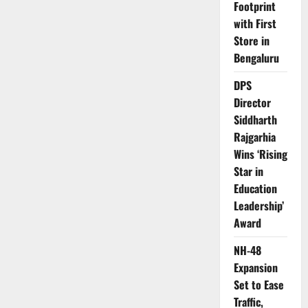
Footprint
with First
Store in
Bengaluru
DPS
Director
Siddharth
Rajgarhia
Wins ‘Rising
Star in
Education
Leadership’
Award
NH-48
Expansion
Set to Ease
Traffic,