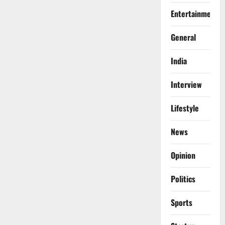
Entertainment
General
India
Interview
Lifestyle
News
Opinion
Politics
Sports