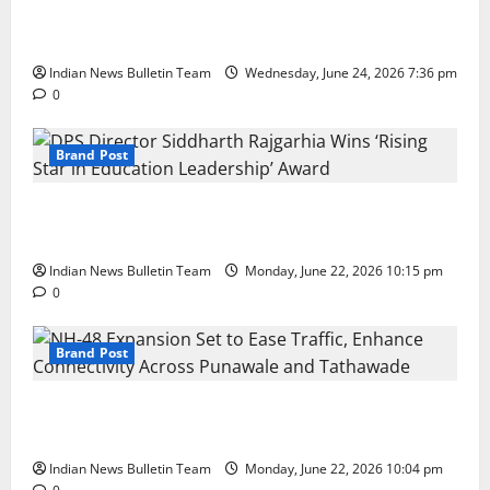
Total Sports & Fitness Expands South India Footprint
with First Store in Bengaluru
Indian News Bulletin Team
Wednesday, June 24, 2026 7:36 pm
0
Brand Post
DPS Director Siddharth Rajgarhia Wins ‘Rising Star
in Education Leadership’ Award
Indian News Bulletin Team
Monday, June 22, 2026 10:15 pm
0
Brand Post
NH-48 Expansion Set to Ease Traffic, Enhance
Connectivity Across Punawale and Tathawade
Indian News Bulletin Team
Monday, June 22, 2026 10:04 pm