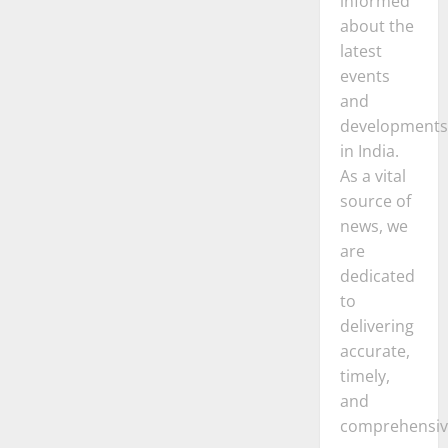
informed
about the
latest
events
and
developments
in India.
As a vital
source of
news, we
are
dedicated
to
delivering
accurate,
timely,
and
comprehensiv