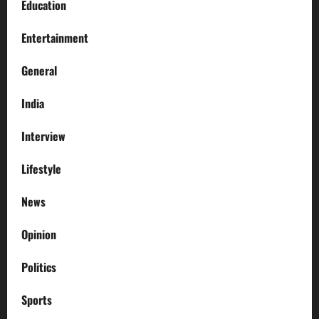
Education
Entertainment
General
India
Interview
Lifestyle
News
Opinion
Politics
Sports