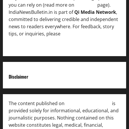
you can rely on (read more on
About us
page).
IndiaNewsBulletin.in is part of
Qi Media Network
,
committed to delivering credible and independent
news to readers everywhere. For feedback, story
tips, or inquiries, please
contact the Editorial
Team
.
Disclaimer
The content published on
India News Bulletin
is
provided solely for informational, educational, and
journalistic purposes. Nothing contained on this
website constitutes legal, medical, financial,