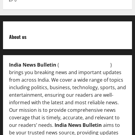
0
About us
India News Bulletin
(
IndiaNewsBulletin.in
)
brings you breaking news and important updates
from across India. We cover a wide range of topics
including politics, business, technology, sports, and
entertainment, ensuring our readers are well-
informed with the latest and most reliable news.
Our mission is to provide comprehensive news
coverage that is timely, accurate, and relevant to
our readers’ needs.
India News Bulletin
aims to
be your trusted news source, providing updates