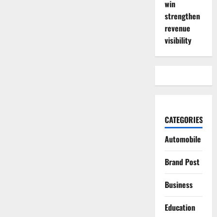
win
strengthen
revenue
visibility
CATEGORIES
Automobile
Brand Post
Business
Education