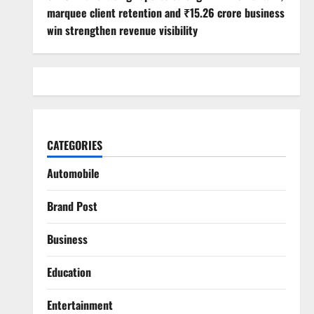
marquee client retention and ₹15.26 crore business
win strengthen revenue visibility
CATEGORIES
Automobile
Brand Post
Business
Education
Entertainment