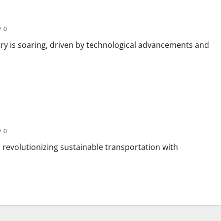
0
try is soaring, driven by technological advancements and
0
ia revolutionizing sustainable transportation with