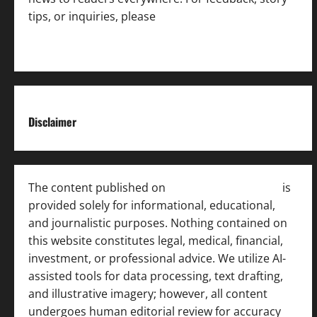
tips, or inquiries, please
contact the Editorial
Team
.
Disclaimer
The content published on
India News Bulletin
is
provided solely for informational, educational,
and journalistic purposes. Nothing contained on
this website constitutes legal, medical, financial,
investment, or professional advice. We utilize AI-
assisted tools for data processing, text drafting,
and illustrative imagery; however, all content
undergoes human editorial review for accuracy
[