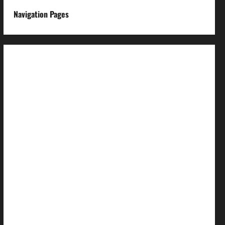
Navigation Pages
About us
Advertise with us
Advertising & Sponsored Content Policy
AI & Automation Disclosure
Archive
Authors
Brand Post Disclaimer
Careers
Comment Policy