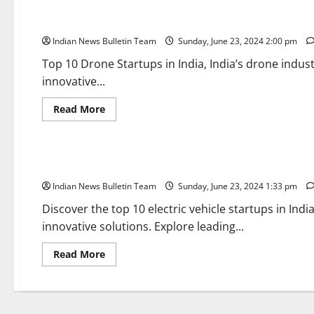
Top 10 Drone Startups in India
Indian News Bulletin Team
Sunday, June 23, 2024 2:00 pm
Top 10 Drone Startups in India, India’s drone indus
innovative...
Read
Read More
more
about
Trending
Top
10
Drone
Top 10 Electric Vehicle Startups in India
Startups
in
Indian News Bulletin Team
India
Sunday, June 23, 2024 1:33 pm
Discover the top 10 electric vehicle startups in Ind
innovative solutions. Explore leading...
Read
Read More
more
about
Top
10
Electric
Vehicle