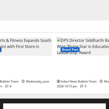
Brand Post
s & Fitness Expands South
DPS Director Siddharth Rajg
int with First Store in
‘Rising Star in Education Lea
Award
Bulletin Team
Wednesday, June
Indian News Bulletin Team
Mon
pm
0
2026 10:15 pm
0