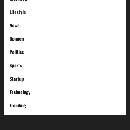
Lifestyle
News
Opinion
Politics
Sports
Startup
Technology
Trending