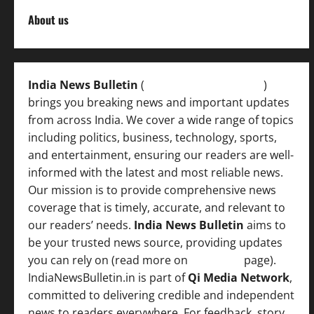
About us
India News Bulletin
(
IndiaNewsBulletin.in
)
brings you breaking news and important updates
from across India. We cover a wide range of topics
including politics, business, technology, sports,
and entertainment, ensuring our readers are well-
informed with the latest and most reliable news.
Our mission is to provide comprehensive news
coverage that is timely, accurate, and relevant to
our readers’ needs.
India News Bulletin
aims to
be your trusted news source, providing updates
you can rely on (read more on
About us
page).
IndiaNewsBulletin.in is part of
Qi Media Network
,
committed to delivering credible and independent
news to readers everywhere. For feedback, story