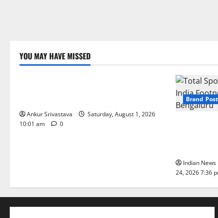
YOU MAY HAVE MISSED
Lifestyle
100 Best Friendship Day Instagram
Captions
Brand Post
Ankur Srivastava
Saturday, August 1, 2026
Total Sport
10:01 am
0
India Footpr
Bengaluru
Indian News 
24, 2026 7:36 