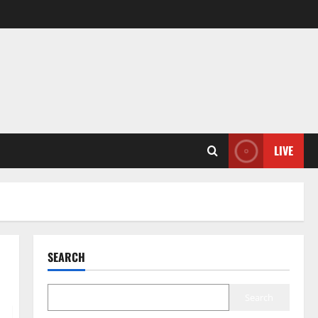
LIVE
SEARCH
Search