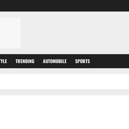
TYLE
TRENDING
AUTOMOBILE
SPORTS