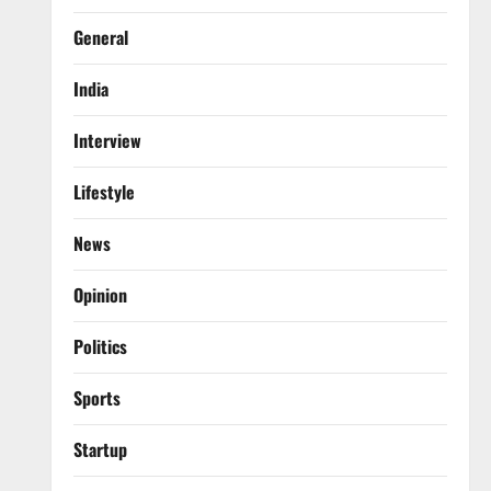
General
India
Interview
Lifestyle
News
Opinion
Politics
Sports
Startup