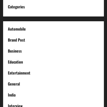
Categories
Automobile
Brand Post
Business
Education
Entertainment
General
India
Interview