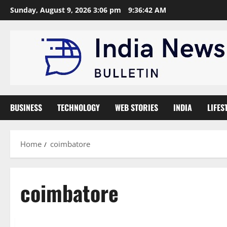
Skip
Sunday, August 9, 2026 3:06 pm
9:36:43 AM
to
content
BUSINESS
TECHNOLOGY
WEB STORIES
INDIA
LIFES
Home
coimbatore
coimbatore
Trending