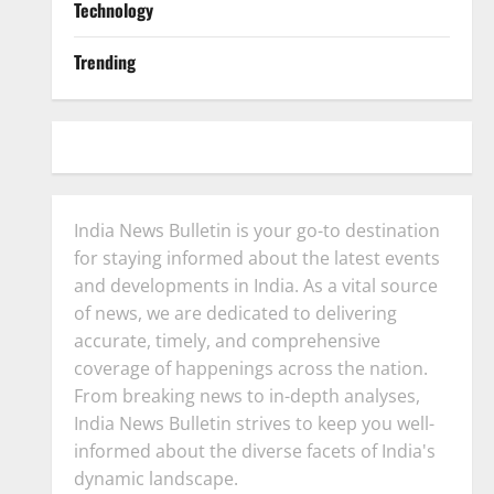
Technology
Trending
India News Bulletin is your go-to destination
for staying informed about the latest events
and developments in India. As a vital source
of news, we are dedicated to delivering
accurate, timely, and comprehensive
coverage of happenings across the nation.
From breaking news to in-depth analyses,
India News Bulletin strives to keep you well-
informed about the diverse facets of India's
dynamic landscape.