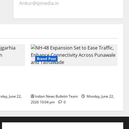
Ankur@qimedia.in
Brand Post
arhia Wins
NH-48 Expansion Set to Ease Traffic,
dership’
Enhance Connectivity Across Punawale
and Tathawade
day, June 22,
Indian News Bulletin Team
Monday, June 22,
2026 10:04 pm
0