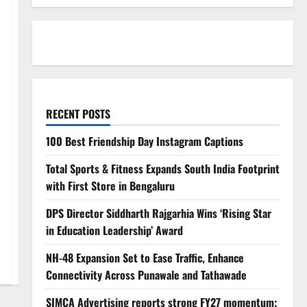
RECENT POSTS
100 Best Friendship Day Instagram Captions
Total Sports & Fitness Expands South India Footprint
with First Store in Bengaluru
DPS Director Siddharth Rajgarhia Wins ‘Rising Star
in Education Leadership’ Award
NH-48 Expansion Set to Ease Traffic, Enhance
Connectivity Across Punawale and Tathawade
SIMCA Advertising reports strong FY27 momentum;