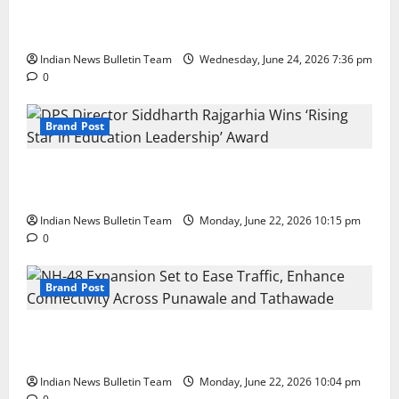
Total Sports & Fitness Expands South India Footprint
with First Store in Bengaluru
Indian News Bulletin Team
Wednesday, June 24, 2026 7:36 pm
0
Brand Post
DPS Director Siddharth Rajgarhia Wins ‘Rising Star
in Education Leadership’ Award
Indian News Bulletin Team
Monday, June 22, 2026 10:15 pm
0
Brand Post
NH-48 Expansion Set to Ease Traffic, Enhance
Connectivity Across Punawale and Tathawade
Indian News Bulletin Team
Monday, June 22, 2026 10:04 pm