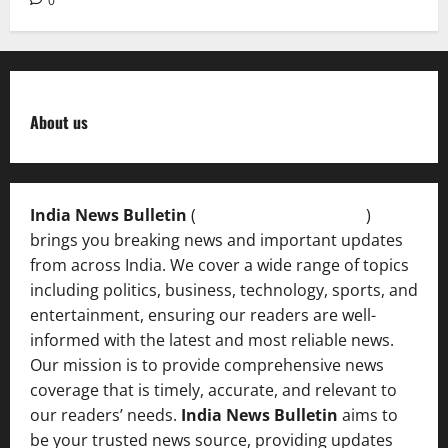
0
About us
India News Bulletin
(
IndiaNewsBulletin.in
)
brings you breaking news and important updates
from across India. We cover a wide range of topics
including politics, business, technology, sports, and
entertainment, ensuring our readers are well-
informed with the latest and most reliable news.
Our mission is to provide comprehensive news
coverage that is timely, accurate, and relevant to
our readers’ needs.
India News Bulletin
aims to
be your trusted news source, providing updates