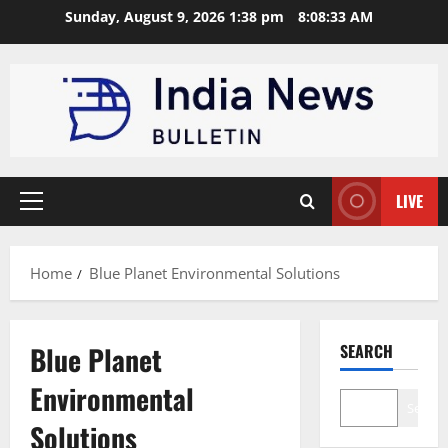
Skip
Sunday, August 9, 2026 1:38 pm
8:08:33 AM
to
content
LIVE
Primary
Menu
Home
Blue Planet Environmental Solutions
Blue Planet
SEARCH
Environmental
Search
Solutions
Brand Post
Startup