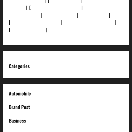
[Privacy Policy]
| [
Ethics Policy]
|
[Fact-Check
Policy]
| [
Grievance Redressal]
|
[Ownership and
Funding Info]
|
[AI Disclosure]
|
[Disclaimer]
|
[
Terms and condition]
|
[Team]
[XML Sitemap]
|
[
News Sitemap]
|
[
RSS Feed
]
Categories
Automobile
Brand Post
Business