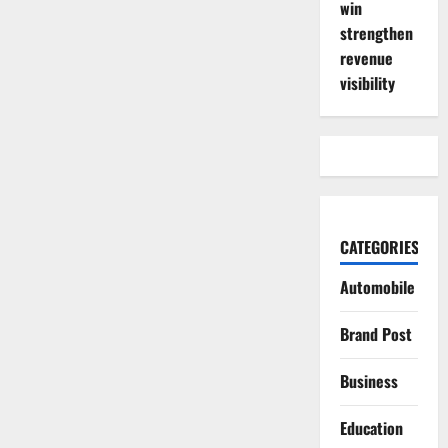
win
strengthen
revenue
visibility
CATEGORIES
Automobile
Brand Post
Business
Education