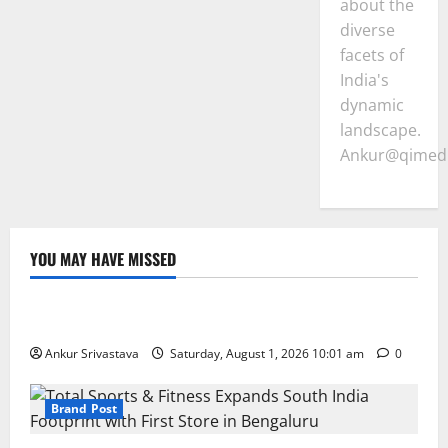
about the
diverse
facets of
India's
dynamic
landscape.
Ankur@qimedi
YOU MAY HAVE MISSED
Lifestyle
100 Best Friendship Day Instagram Captions
Ankur Srivastava
Saturday, August 1, 2026 10:01 am
0
Brand Post