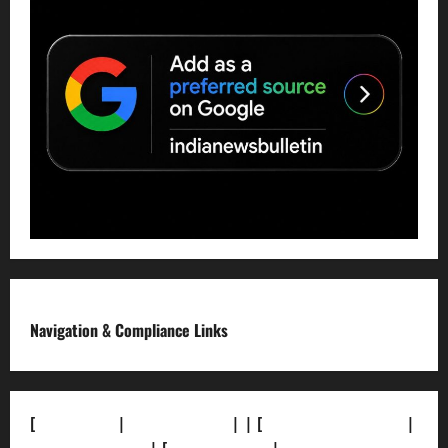
Navigation & Compliance Links
[
About Us]
|
[Contact Us]
| | [
Correction Policy]
|