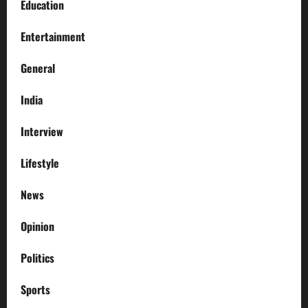
Education
Entertainment
General
India
Interview
Lifestyle
News
Opinion
Politics
Sports