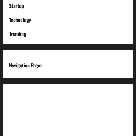
Startup
Technology
Trending
Navigation Pages
About us
Advertise with us
Advertising & Sponsored Content Policy
AI & Automation Disclosure