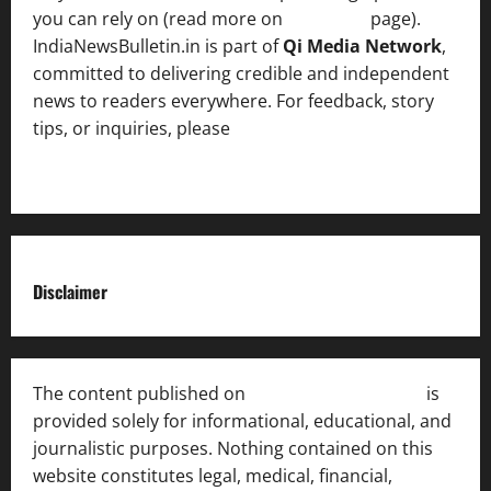
you can rely on (read more on
About us
page).
IndiaNewsBulletin.in is part of
Qi Media Network
,
committed to delivering credible and independent
news to readers everywhere. For feedback, story
tips, or inquiries, please
contact the Editorial
Team
.
Disclaimer
The content published on
India News Bulletin
is
provided solely for informational, educational, and
journalistic purposes. Nothing contained on this
website constitutes legal, medical, financial,