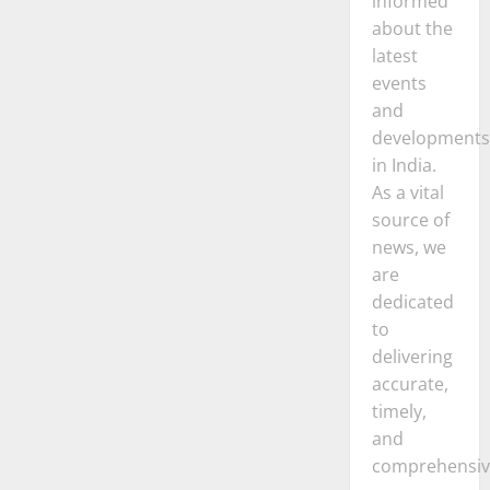
informed
about the
latest
events
and
developments
in India.
As a vital
source of
news, we
are
dedicated
to
delivering
accurate,
timely,
and
comprehensiv