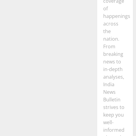
coverage
of
happenings
across
the
nation.
From
breaking
news to
in-depth
analyses,
India
News
Bulletin
strives to
keep you
well-
informed