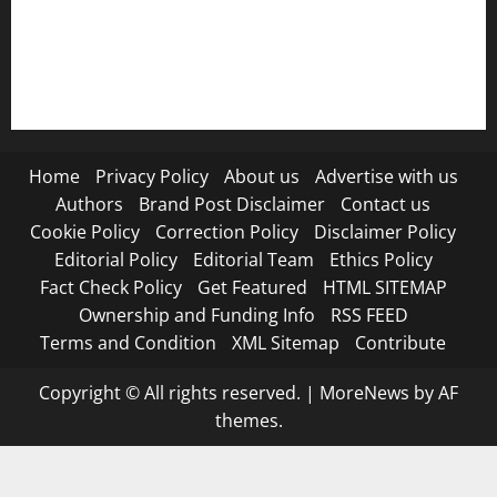
RSS FEED
Submit Press Release
Terms and Condition
Home
Privacy Policy
About us
Advertise with us
Authors
Brand Post Disclaimer
Contact us
Cookie Policy
Correction Policy
Disclaimer Policy
Editorial Policy
Editorial Team
Ethics Policy
Fact Check Policy
Get Featured
HTML SITEMAP
Ownership and Funding Info
RSS FEED
Terms and Condition
XML Sitemap
Contribute
Copyright © All rights reserved.
|
MoreNews
by AF
themes.