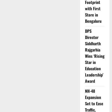
Footprint
india
with First
Store in
Bengaluru
DPS
Director
Siddharth
Rajgarhia
Wins ‘Rising
Star in
Education
Leadership’
Award
NH-48
Expansion
Set to Ease
Traffic,