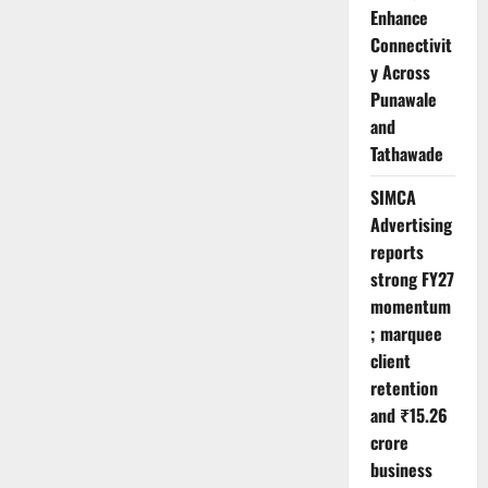
Enhance
Connectivit
y Across
Punawale
and
Tathawade
SIMCA
Advertising
reports
strong FY27
momentum
; marquee
client
retention
and ₹15.26
crore
business