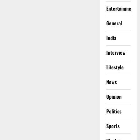
Entertainment
General
India
Interview
Lifestyle
News
Opinion
Politics
Sports