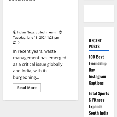
Technology
Top 10 Waste Management
Startups in india
Indian News Bulletin Team
Tuesday, June 18, 2024 1:28 pm
RECENT
0
POSTS
In recent years, waste
100 Best
management has emerged
Friendship
as a critical issue globally,
Day
and India, with its
Instagram
burgeoning...
Captions
Read
Read More
more
Total Sports
about
Top
& Fitness
10
Waste
Expands
Management
South India
Startups
in