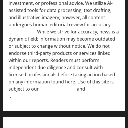
investment, or professional advice. We utilize AI-
assisted tools for data processing, text drafting,
and illustrative imagery; however, all content
undergoes human editorial review for accuracy
[ AI
Disclosure ]
.
While we strive for accuracy, news is a
dynamic field; information may become outdated
or subject to change without notice. We do not
endorse third-party products or services linked
within our reports. Readers must perform
independent due diligence and consult with
licensed professionals before taking action based
on any information found here. Use of this site is
subject to our
Terms of Service
and
[Full Disclaimer
]
.