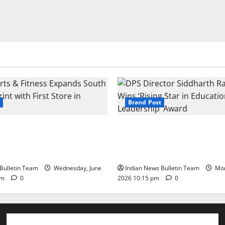
Brand Post
s & Fitness Expands South
DPS Director Siddharth Rajg
int with First Store in
‘Rising Star in Education Lea
Award
Bulletin Team
Wednesday, June
Indian News Bulletin Team
Mon
pm
0
2026 10:15 pm
0