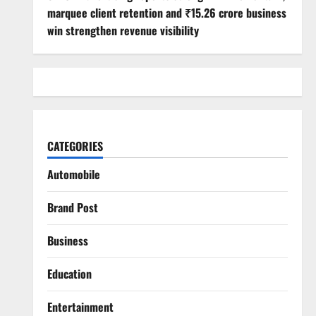
marquee client retention and ₹15.26 crore business
win strengthen revenue visibility
CATEGORIES
Automobile
Brand Post
Business
Education
Entertainment