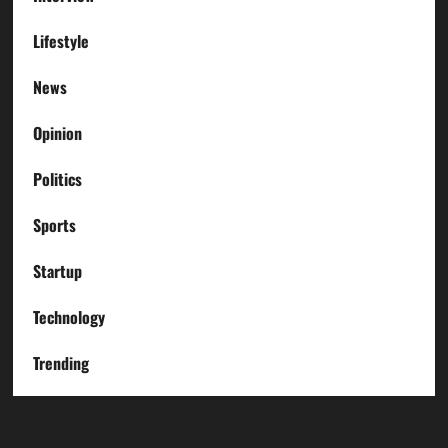
Lifestyle
News
Opinion
Politics
Sports
Startup
Technology
Trending