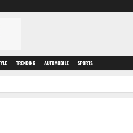
TYLE
TRENDING
AUTOMOBILE
SPORTS