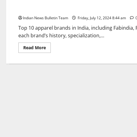
Top 10 Apparel Brands in India
Indian News Bulletin Team
Friday, July 12, 2024 8:44 am
Top 10 apparel brands in India, including Fabindia,
each brand’s history, specialization,...
Read
Read More
more
about
Top
10
Apparel
Brands
in
India