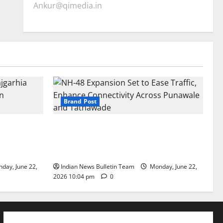
Ankur@qimedia.in
Brand Post
arhia Wins
NH-48 Expansion Set to Ease Traffic,
dership’
Enhance Connectivity Across Punawale
and Tathawade
day, June 22,
Indian News Bulletin Team
Monday, June 22,
2026 10:04 pm
0