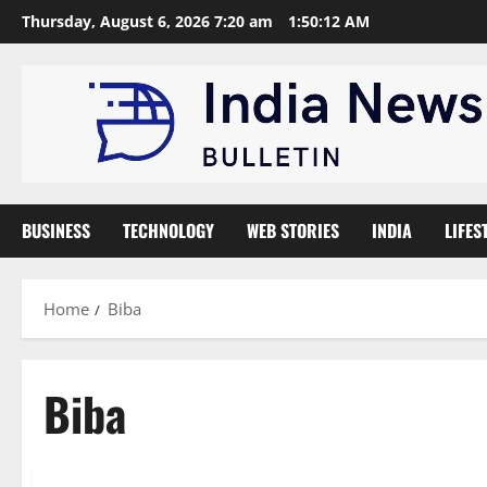
Skip
Thursday, August 6, 2026 7:20 am
1:50:13 AM
to
content
BUSINESS
TECHNOLOGY
WEB STORIES
INDIA
LIFES
Home
Biba
Biba
Trending