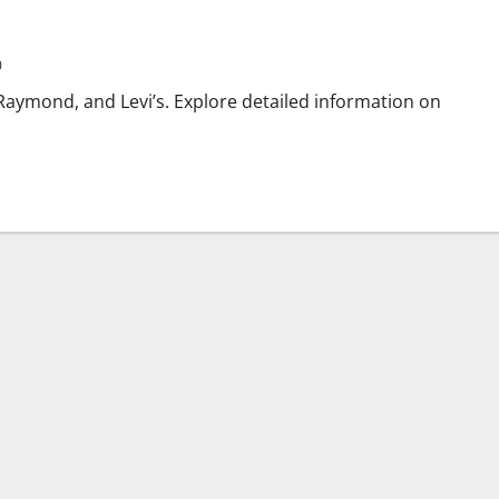
0
 Raymond, and Levi’s. Explore detailed information on