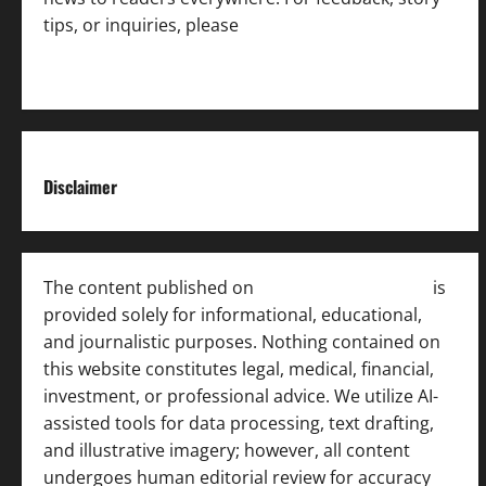
tips, or inquiries, please
contact the Editorial
Team
.
Disclaimer
The content published on
India News Bulletin
is
provided solely for informational, educational,
and journalistic purposes. Nothing contained on
this website constitutes legal, medical, financial,
investment, or professional advice. We utilize AI-
assisted tools for data processing, text drafting,
and illustrative imagery; however, all content
undergoes human editorial review for accuracy
[