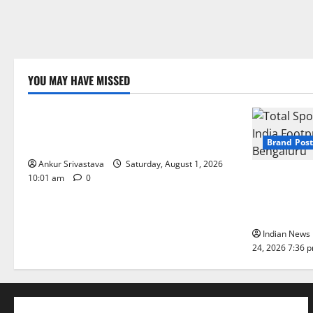
YOU MAY HAVE MISSED
Lifestyle
100 Best Friendship Day Instagram
Captions
Brand Post
Ankur Srivastava
Saturday, August 1, 2026
Total Sport
10:01 am
0
India Footpr
Bengaluru
Indian News 
24, 2026 7:36 