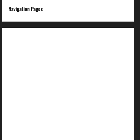
Navigation Pages
About us
Advertise with us
Advertising & Sponsored Content Policy
AI & Automation Disclosure
Archive
Authors
Brand Post Disclaimer
Careers
Comment Policy