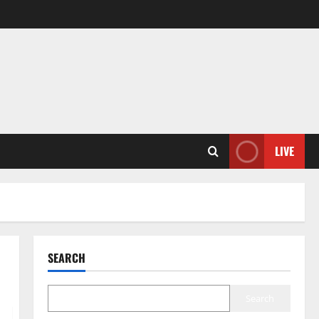
LIVE
SEARCH
Search