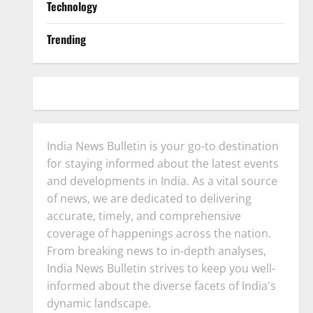
Technology
Trending
India News Bulletin is your go-to destination
for staying informed about the latest events
and developments in India. As a vital source
of news, we are dedicated to delivering
accurate, timely, and comprehensive
coverage of happenings across the nation.
From breaking news to in-depth analyses,
India News Bulletin strives to keep you well-
informed about the diverse facets of India's
dynamic landscape.