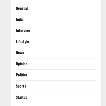
General
India
Interview
Lifestyle
News
Opinion
Politics
Sports
Startup