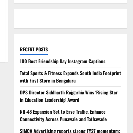
RECENT POSTS
100 Best Friendship Day Instagram Captions
Total Sports & Fitness Expands South India Footprint
with First Store in Bengaluru
DPS Director Siddharth Rajgarhia Wins ‘Rising Star
in Education Leadership’ Award
NH-48 Expansion Set to Ease Traffic, Enhance
Connectivity Across Punawale and Tathawade
SIMCA Advertising reports strong FY27 momentum;