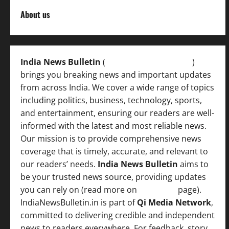
About us
India News Bulletin
(
IndiaNewsBulletin.in
)
brings you breaking news and important updates
from across India. We cover a wide range of topics
including politics, business, technology, sports,
and entertainment, ensuring our readers are well-
informed with the latest and most reliable news.
Our mission is to provide comprehensive news
coverage that is timely, accurate, and relevant to
our readers’ needs.
India News Bulletin
aims to
be your trusted news source, providing updates
you can rely on (read more on
About us
page).
IndiaNewsBulletin.in is part of
Qi Media Network
,
committed to delivering credible and independent
news to readers everywhere. For feedback, story