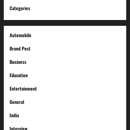
Categories
Automobile
Brand Post
Business
Education
Entertainment
General
India
Interview