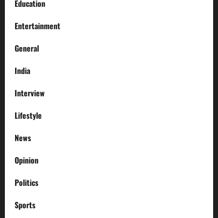
Education
Entertainment
General
India
Interview
Lifestyle
News
Opinion
Politics
Sports