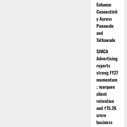
Enhance
Connectivit
y Across
Punawale
and
Tathawade
SIMCA
Advertising
reports
strong FY27
momentum
; marquee
client
retention
and ₹15.26
crore
business