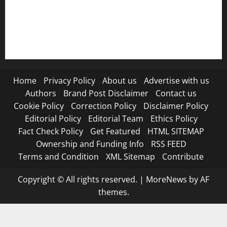
RSS FEED
Submit Press Release
Terms and Condition
Home
Privacy Policy
About us
Advertise with us
Authors
Brand Post Disclaimer
Contact us
Cookie Policy
Correction Policy
Disclaimer Policy
Editorial Policy
Editorial Team
Ethics Policy
Fact Check Policy
Get Featured
HTML SITEMAP
Ownership and Funding Info
RSS FEED
Terms and Condition
XML Sitemap
Contribute
Copyright © All rights reserved.
|
MoreNews
by AF
themes.