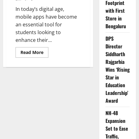
Footprint
In today’s digital age,
with First
mobile apps have become
Store in
an essential tool for
Bengaluru
students looking to
DPS
enhance their...
Director
Read
Read More
Siddharth
more
about
Rajgarhia
Top
Wins ‘Rising
10
Apps
Star in
to
Help
Education
Indian
Students
Leadership’
Study
Better
Award
NH-48
Expansion
Set to Ease
Traffic,