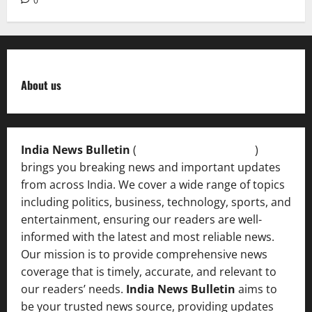
0
About us
India News Bulletin
(
IndiaNewsBulletin.in
)
brings you breaking news and important updates
from across India. We cover a wide range of topics
including politics, business, technology, sports, and
entertainment, ensuring our readers are well-
informed with the latest and most reliable news.
Our mission is to provide comprehensive news
coverage that is timely, accurate, and relevant to
our readers’ needs.
India News Bulletin
aims to
be your trusted news source, providing updates