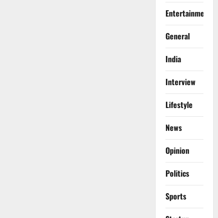
Entertainment
General
India
Interview
Lifestyle
News
Opinion
Politics
Sports