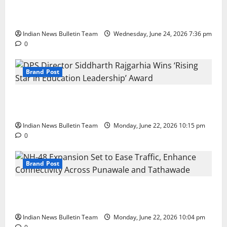
Total Sports & Fitness Expands South India Footprint
with First Store in Bengaluru
Indian News Bulletin Team
Wednesday, June 24, 2026 7:36 pm
0
Brand Post
DPS Director Siddharth Rajgarhia Wins ‘Rising Star
in Education Leadership’ Award
Indian News Bulletin Team
Monday, June 22, 2026 10:15 pm
0
Brand Post
NH-48 Expansion Set to Ease Traffic, Enhance
Connectivity Across Punawale and Tathawade
Indian News Bulletin Team
Monday, June 22, 2026 10:04 pm