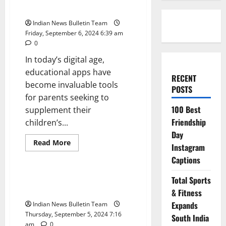
Indian Parents
Indian News Bulletin Team
Friday, September 6, 2024 6:39 am
0
In today’s digital age,
educational apps have
RECENT
become invaluable tools
POSTS
for parents seeking to
100 Best
supplement their
Friendship
children’s...
Day
Read
Read More
Instagram
more
Technology
about
Captions
Top
10
Educational
Top 10 Apps to Help Indian
Total Sports
Apps
Students Study Better
for
& Fitness
Indian
Expands
Indian News Bulletin Team
Parents
Thursday, September 5, 2024 7:16
South India
am
0