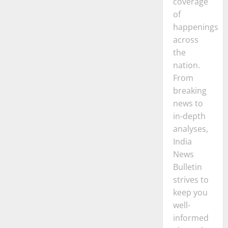
coverage
of
happenings
across
the
nation.
From
breaking
news to
in-depth
analyses,
India
News
Bulletin
strives to
keep you
well-
informed