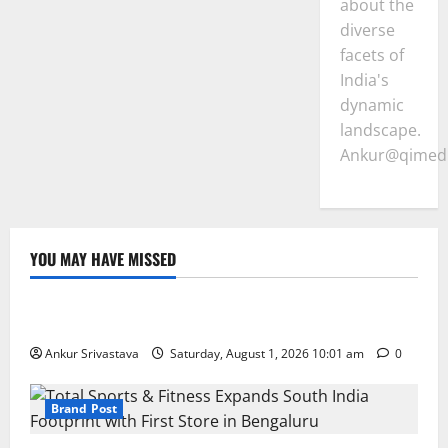
about the
diverse
facets of
India's
dynamic
landscape.
Ankur@qimedi
YOU MAY HAVE MISSED
Lifestyle
100 Best Friendship Day Instagram Captions
Ankur Srivastava
Saturday, August 1, 2026 10:01 am
0
Brand Post