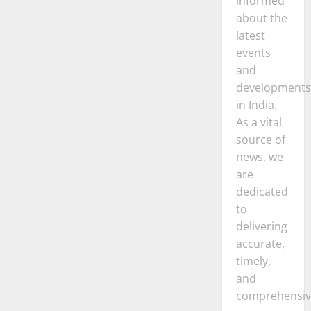
informed
about the
latest
events
and
developments
in India.
As a vital
source of
news, we
are
dedicated
to
delivering
accurate,
timely,
and
comprehensiv