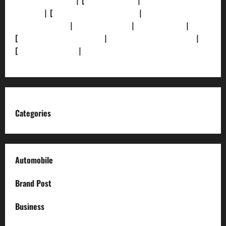
[Privacy Policy]
| [
Ethics Policy]
|
[Fact-Check
Policy]
| [
Grievance Redressal]
|
[Ownership and
Funding Info]
|
[AI Disclosure]
|
[Disclaimer]
|
[
Terms and condition]
|
[Team]
[XML Sitemap]
|
[
News Sitemap]
|
[
RSS Feed
]
Categories
Automobile
Brand Post
Business