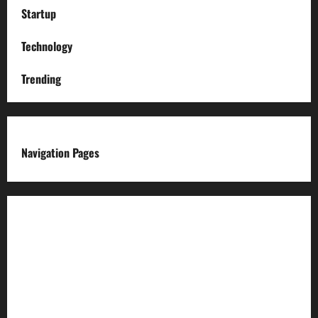
Startup
Technology
Trending
Navigation Pages
About us
Advertise with us
Advertising & Sponsored Content Policy
AI & Automation Disclosure