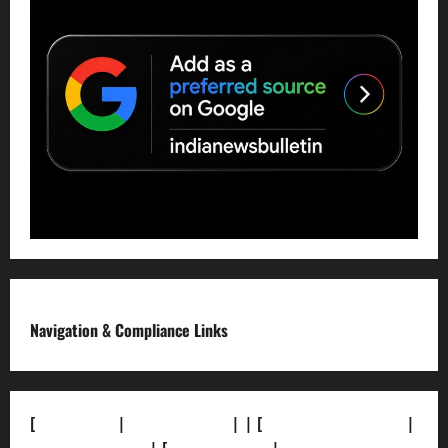
Navigation & Compliance Links
[
About Us]
|
[Contact Us]
| | [
Correction Policy]
|