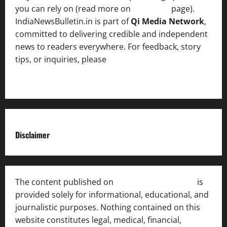
you can rely on (read more on
About us
page).
IndiaNewsBulletin.in is part of
Qi Media Network
,
committed to delivering credible and independent
news to readers everywhere. For feedback, story
tips, or inquiries, please
contact the Editorial
Team
.
Disclaimer
The content published on
India News Bulletin
is
provided solely for informational, educational, and
journalistic purposes. Nothing contained on this
website constitutes legal, medical, financial,