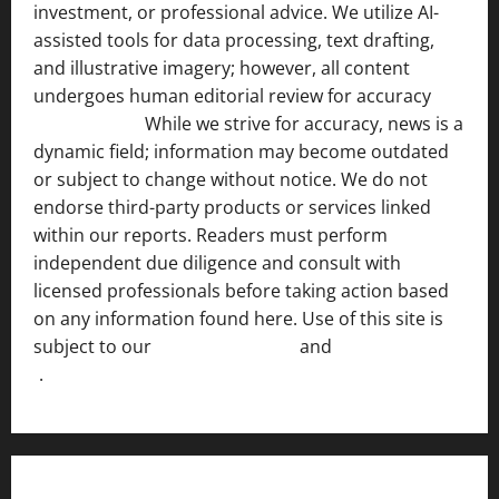
investment, or professional advice. We utilize AI-
assisted tools for data processing, text drafting,
and illustrative imagery; however, all content
undergoes human editorial review for accuracy
[ AI
Disclosure ]
.
While we strive for accuracy, news is a
dynamic field; information may become outdated
or subject to change without notice. We do not
endorse third-party products or services linked
within our reports. Readers must perform
independent due diligence and consult with
licensed professionals before taking action based
on any information found here. Use of this site is
subject to our
Terms of Service
and
[Full Disclaimer
]
.