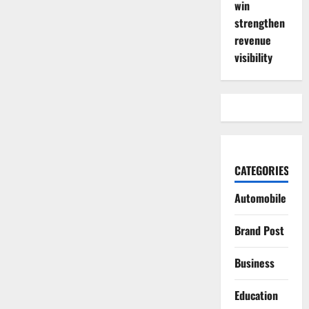
win
strengthen
revenue
visibility
CATEGORIES
Automobile
Brand Post
Business
Education