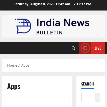
Skip
Saturday, August 8, 2026 12:42 am
7:12:37 PM
to
content
LIVE
Primary
Menu
Home
Apps
Apps
SEARCH
Education
Search
Top 10 Educational Apps for