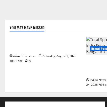
YOU MAY HAVE MISSED
Lifestyle
100 Best Friendship Day Instagram
Captions
Brand Post
Ankur Srivastava
Saturday, August 1, 2026
Total Sport
10:01 am
0
India Footpr
Bengaluru
Indian News 
24, 2026 7:36 