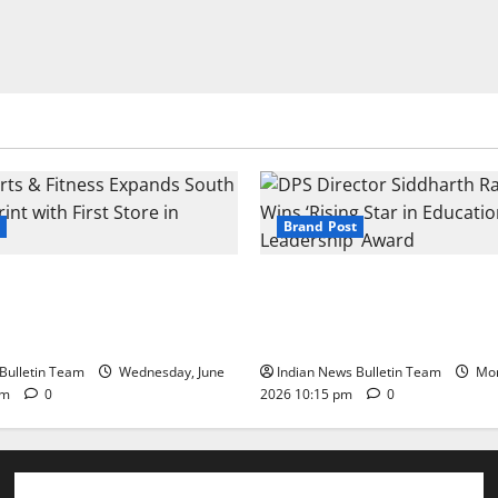
Brand Post
s & Fitness Expands South
DPS Director Siddharth Rajg
int with First Store in
‘Rising Star in Education Lea
Award
Bulletin Team
Wednesday, June
Indian News Bulletin Team
Mon
pm
0
2026 10:15 pm
0