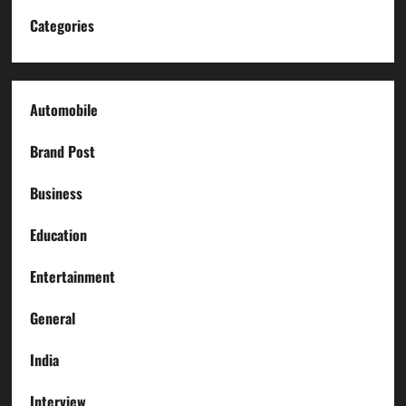
Categories
Automobile
Brand Post
Business
Education
Entertainment
General
India
Interview