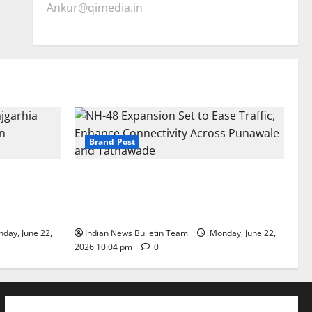
Ankur@qimedia.in
Brand Post
arhia Wins
NH-48 Expansion Set to Ease Traffic,
dership’
Enhance Connectivity Across Punawale
and Tathawade
day, June 22,
Indian News Bulletin Team
Monday, June 22,
2026 10:04 pm
0