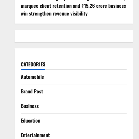
marquee client retention and ₹15.26 crore business
win strengthen revenue visibility
CATEGORIES
Automobile
Brand Post
Business
Education
Entertainment