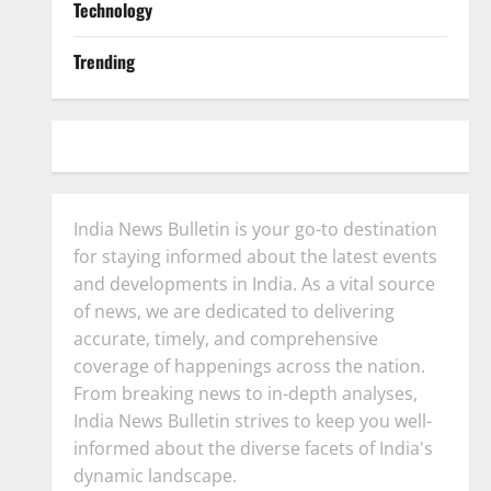
Technology
Trending
India News Bulletin is your go-to destination
for staying informed about the latest events
and developments in India. As a vital source
of news, we are dedicated to delivering
accurate, timely, and comprehensive
coverage of happenings across the nation.
From breaking news to in-depth analyses,
India News Bulletin strives to keep you well-
informed about the diverse facets of India's
dynamic landscape.