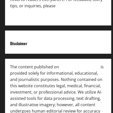
tips, or inquiries, please
contact the Editorial
Team
.
Disclaimer
The content published on
India News Bulletin
is
provided solely for informational, educational,
and journalistic purposes. Nothing contained on
this website constitutes legal, medical, financial,
investment, or professional advice. We utilize AI-
assisted tools for data processing, text drafting,
and illustrative imagery; however, all content
undergoes human editorial review for accuracy
[