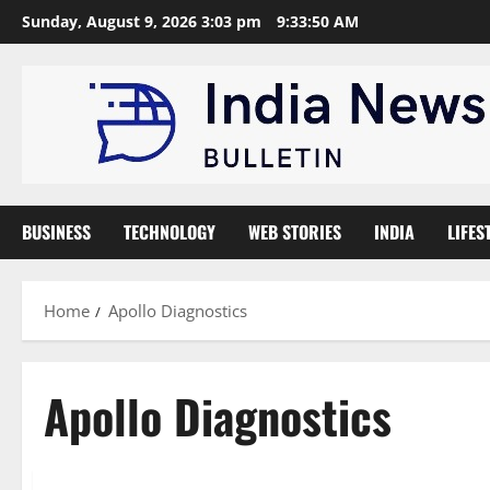
Skip
Sunday, August 9, 2026 3:03 pm
9:33:51 AM
to
content
BUSINESS
TECHNOLOGY
WEB STORIES
INDIA
LIFES
Home
Apollo Diagnostics
Apollo Diagnostics
Trending