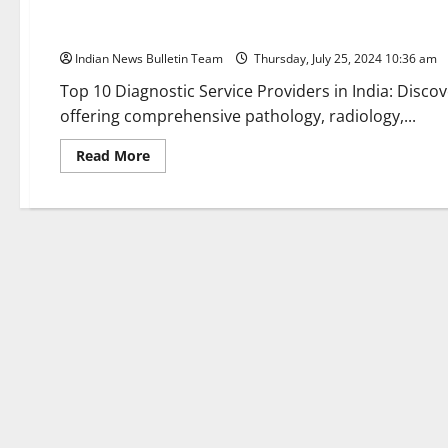
Top 10 Diagnostic Service Providers in India
Indian News Bulletin Team
Thursday, July 25, 2024 10:36 am
Top 10 Diagnostic Service Providers in India: Discov
offering comprehensive pathology, radiology,...
Read
Read More
more
about
Top
10
Diagnostic
Service
Providers
in
India