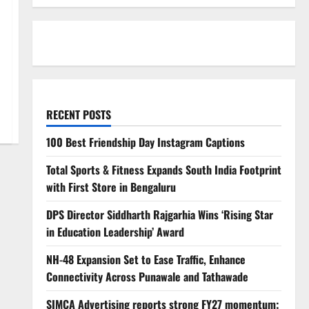
RECENT POSTS
100 Best Friendship Day Instagram Captions
Total Sports & Fitness Expands South India Footprint
with First Store in Bengaluru
DPS Director Siddharth Rajgarhia Wins ‘Rising Star
in Education Leadership’ Award
NH-48 Expansion Set to Ease Traffic, Enhance
Connectivity Across Punawale and Tathawade
SIMCA Advertising reports strong FY27 momentum;