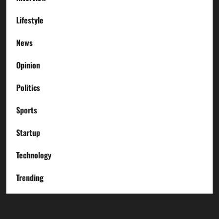
Lifestyle
News
Opinion
Politics
Sports
Startup
Technology
Trending