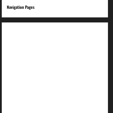
Navigation Pages
About us
Advertise with us
Advertising & Sponsored Content Policy
AI & Automation Disclosure
Archive
Authors
Brand Post Disclaimer
Careers
Comment Policy