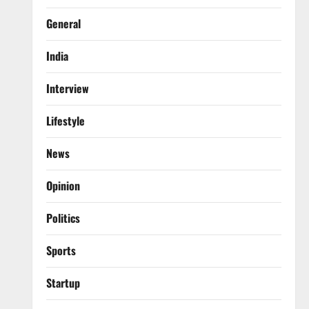
General
India
Interview
Lifestyle
News
Opinion
Politics
Sports
Startup