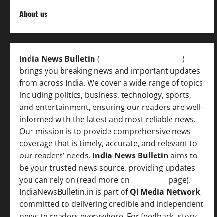
About us
India News Bulletin
(
IndiaNewsBulletin.in
)
brings you breaking news and important updates
from across India. We cover a wide range of topics
including politics, business, technology, sports,
and entertainment, ensuring our readers are well-
informed with the latest and most reliable news.
Our mission is to provide comprehensive news
coverage that is timely, accurate, and relevant to
our readers’ needs.
India News Bulletin
aims to
be your trusted news source, providing updates
you can rely on (read more on
About us
page).
IndiaNewsBulletin.in is part of
Qi Media Network
,
committed to delivering credible and independent
news to readers everywhere. For feedback, story