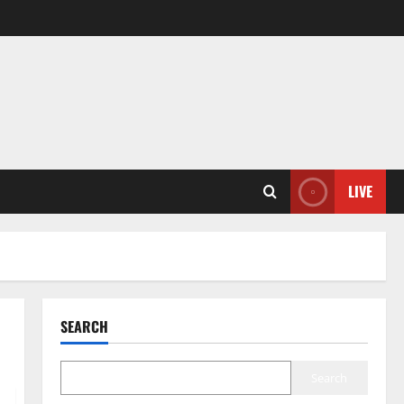
LIVE
SEARCH
Search