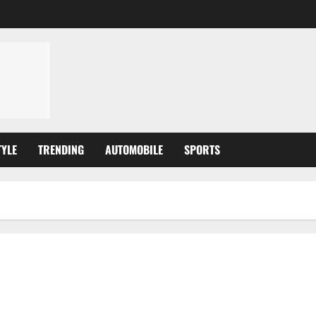
TYLE
TRENDING
AUTOMOBILE
SPORTS