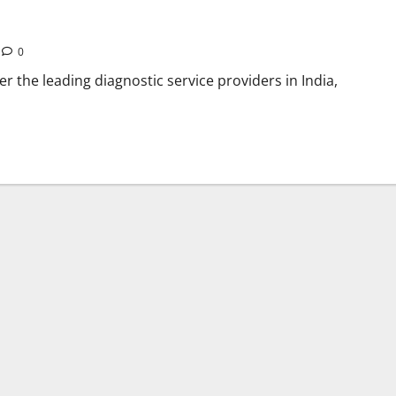
0
er the leading diagnostic service providers in India,