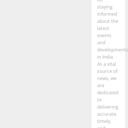
staying
informed
about the
latest
events
and
developments
in India.
As a vital
source of
news, we
are
dedicated
to
delivering
accurate,
timely,