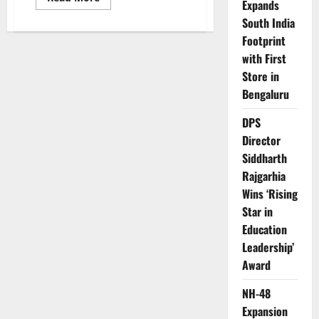
Expands
more
about
South India
Affordable
and
Footprint
Eco-
Friendly:
with First
Ola
Store in
Gig
and
Bengaluru
Gig+
for
Commercial
DPS
Applications
Director
Siddharth
Rajgarhia
Wins ‘Rising
Star in
Education
Leadership’
Award
NH-48
Expansion