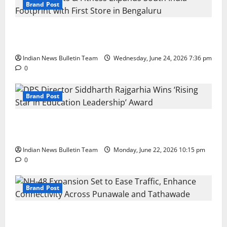
Brand Post
Total Sports & Fitness Expands South India Footprint
with First Store in Bengaluru
Indian News Bulletin Team
Wednesday, June 24, 2026 7:36 pm
0
Brand Post
DPS Director Siddharth Rajgarhia Wins ‘Rising Star
in Education Leadership’ Award
Indian News Bulletin Team
Monday, June 22, 2026 10:15 pm
0
Brand Post
NH-48 Expansion Set to Ease Traffic, Enhance
Connectivity Across Punawale and Tathawade