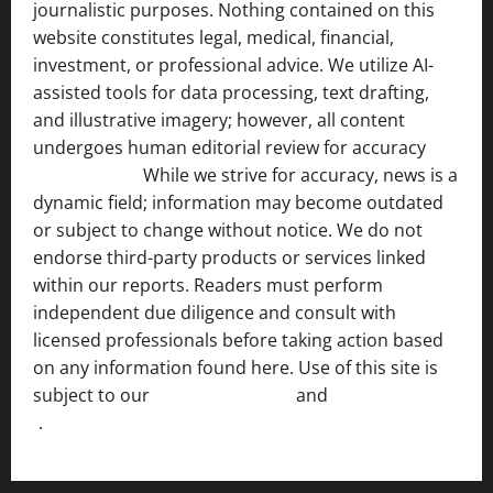
journalistic purposes. Nothing contained on this
website constitutes legal, medical, financial,
investment, or professional advice. We utilize AI-
assisted tools for data processing, text drafting,
and illustrative imagery; however, all content
undergoes human editorial review for accuracy
[ AI
Disclosure ]
.
While we strive for accuracy, news is a
dynamic field; information may become outdated
or subject to change without notice. We do not
endorse third-party products or services linked
within our reports. Readers must perform
independent due diligence and consult with
licensed professionals before taking action based
on any information found here. Use of this site is
subject to our
Terms of Service
and
[Full Disclaimer
]
.