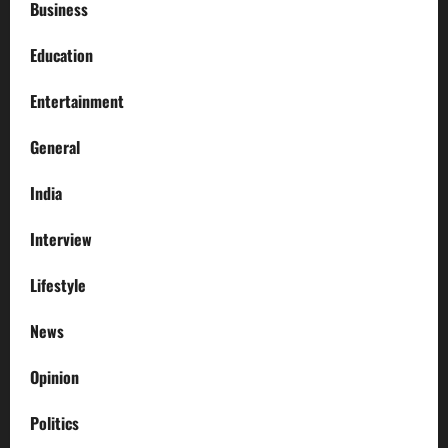
Business
Education
Entertainment
General
India
Interview
Lifestyle
News
Opinion
Politics