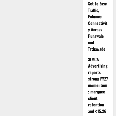
Set to Ease
Traffic,
Enhance
Connectivit
y Across
Punawale
and
Tathawade
SIMCA
Advertising
reports
strong FY27
momentum
; marquee
client
retention
and ₹15.26