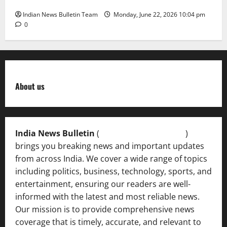
Indian News Bulletin Team
Monday, June 22, 2026 10:04 pm
0
About us
India News Bulletin
(
IndiaNewsBulletin.in
)
brings you breaking news and important updates
from across India. We cover a wide range of topics
including politics, business, technology, sports, and
entertainment, ensuring our readers are well-
informed with the latest and most reliable news.
Our mission is to provide comprehensive news
coverage that is timely, accurate, and relevant to