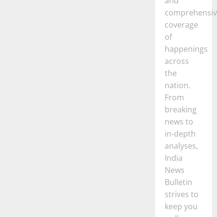
and
comprehensiv
coverage
of
happenings
across
the
nation.
From
breaking
news to
in-depth
analyses,
India
News
Bulletin
strives to
keep you