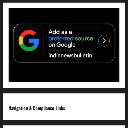
Navigation & Compliance Links