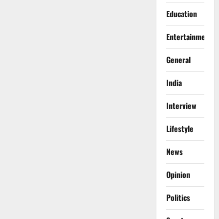
Education
Entertainment
General
India
Interview
Lifestyle
News
Opinion
Politics