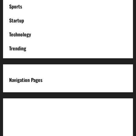
Sports
Startup
Technology
Trending
Navigation Pages
About us
Advertise with us
Advertising & Sponsored Content Policy