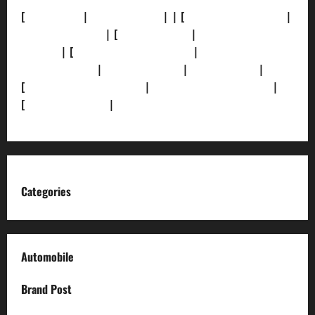
[
About Us]
|
[Contact Us]
| | [
Correction Policy]
|
[Privacy Policy]
| [
Ethics Policy]
|
[Fact-Check
Policy]
| [
Grievance Redressal]
|
[Ownership and
Funding Info]
|
[AI Disclosure]
|
[Disclaimer]
|
[
Terms and condition]
|
[Team]
[XML Sitemap]
|
[
News Sitemap]
|
[
RSS Feed
]
Categories
Automobile
Brand Post