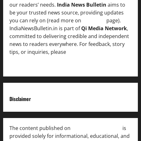
our readers’ needs.
India News Bulletin
aims to
be your trusted news source, providing updates
you can rely on (read more on
About us
page).
IndiaNewsBulletin.in is part of
Qi Media Network
,
committed to delivering credible and independent
news to readers everywhere. For feedback, story
tips, or inquiries, please
contact the Editorial
Team
.
Disclaimer
The content published on
India News Bulletin
is
provided solely for informational, educational, and