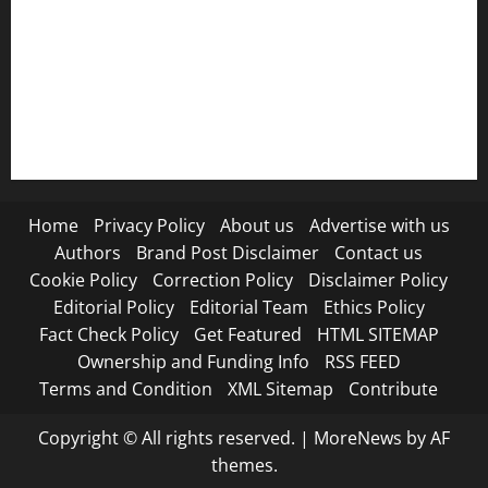
Refund Policy
RSS FEED
Submit Press Release
Terms and Condition
Home
Privacy Policy
About us
Advertise with us
Authors
Brand Post Disclaimer
Contact us
Cookie Policy
Correction Policy
Disclaimer Policy
Editorial Policy
Editorial Team
Ethics Policy
Fact Check Policy
Get Featured
HTML SITEMAP
Ownership and Funding Info
RSS FEED
Terms and Condition
XML Sitemap
Contribute
Copyright © All rights reserved.
|
MoreNews
by AF
themes.