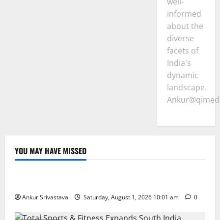
well-
informed
about the
diverse
facets of
India's
dynamic
landscape.
Ankur@qimedi
YOU MAY HAVE MISSED
Lifestyle
100 Best Friendship Day Instagram Captions
Ankur Srivastava
Saturday, August 1, 2026 10:01 am
0