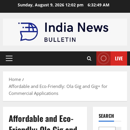
Skip
Sunday, August 9, 2026 12:02 pm
6:32:50 AM
to
content
LIVE
Primary
Menu
Home
Affordable and Eco-Friendly: Ola Gig and Gig+ for
Commercial Applications
Affordable and Eco-
SEARCH
Friendly: Ola Gig and