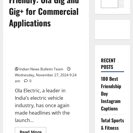
Search
Gig+ for Commercial
Applications
Automobile
Affordable and Eco-Friendly: Ola
Gig and Gig+ for Commercial
RECENT
Applications
POSTS
Indian News Bulletin Team
Wednesday, November 27, 2024 9:24
100 Best
am
0
Friendship
Ola Electric, a leader in
Day
India’s electric vehicle
Instagram
industry, has once again
Captions
made headlines with the
Total Sports
launch...
& Fitness
Read
Read More