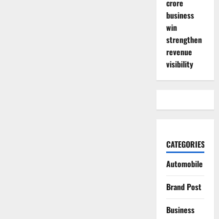
crore
business
win
strengthen
revenue
visibility
CATEGORIES
Automobile
Brand Post
Business