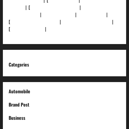
[Privacy Policy]
| [
Ethics Policy]
|
[Fact-Check
Policy]
| [
Grievance Redressal]
|
[Ownership and
Funding Info]
|
[AI Disclosure]
|
[Disclaimer]
|
[
Terms and condition]
|
[Team]
[XML Sitemap]
|
[
News Sitemap]
|
[
RSS Feed
]
Categories
Automobile
Brand Post
Business