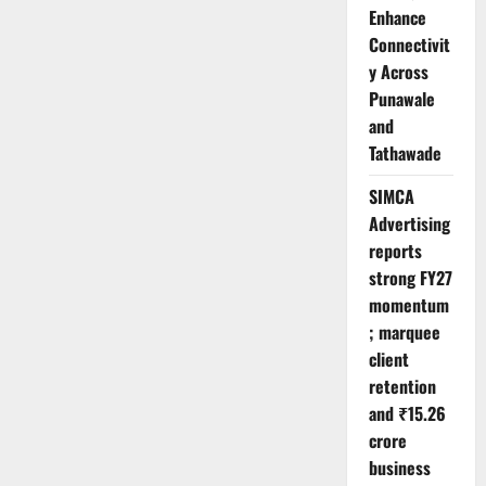
Enhance
Connectivit
y Across
Punawale
and
Tathawade
SIMCA
Advertising
reports
strong FY27
momentum
; marquee
client
retention
and ₹15.26
crore
business