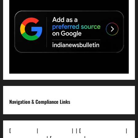
Navigation & Compliance Links
[
About Us]
|
[Contact Us]
| | [
Correction Policy]
|