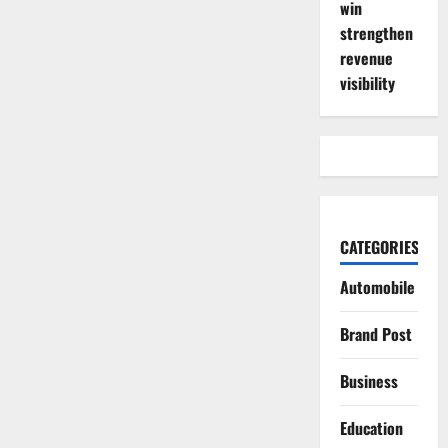
win
strengthen
revenue
visibility
CATEGORIES
Automobile
Brand Post
Business
Education