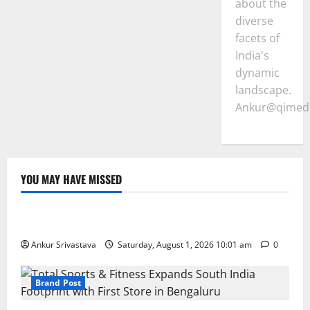
about the
diverse
facets of
India's
dynamic
landscape.
Ankur@qimedi
YOU MAY HAVE MISSED
Lifestyle
100 Best Friendship Day Instagram Captions
Ankur Srivastava
Saturday, August 1, 2026 10:01 am
0
Brand Post