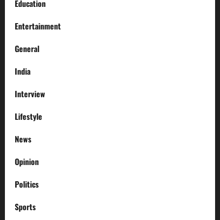
Education
Entertainment
General
India
Interview
Lifestyle
News
Opinion
Politics
Sports