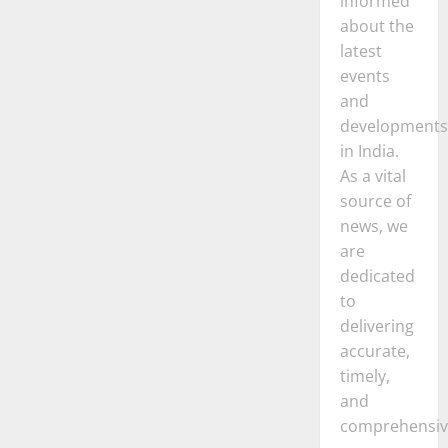
informed
about the
latest
events
and
developments
in India.
As a vital
source of
news, we
are
dedicated
to
delivering
accurate,
timely,
and
comprehensiv