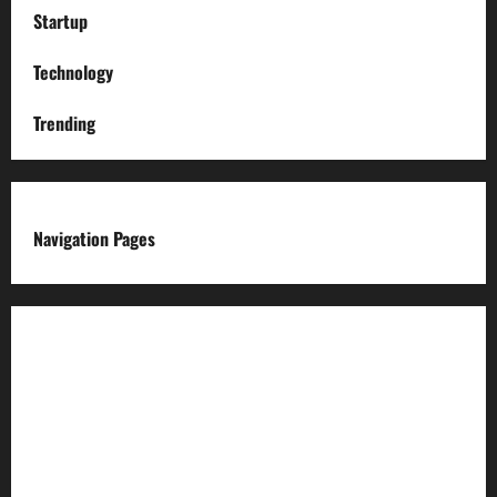
Startup
Technology
Trending
Navigation Pages
About us
Advertise with us
Advertising & Sponsored Content Policy
AI & Automation Disclosure