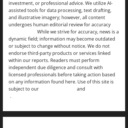
investment, or professional advice. We utilize AI-
assisted tools for data processing, text drafting,
and illustrative imagery; however, all content
undergoes human editorial review for accuracy
[ AI
Disclosure ]
.
While we strive for accuracy, news is a
dynamic field; information may become outdated
or subject to change without notice. We do not
endorse third-party products or services linked
within our reports. Readers must perform
independent due diligence and consult with
licensed professionals before taking action based
on any information found here. Use of this site is
subject to our
Terms of Service
and
[Full Disclaimer
]
.