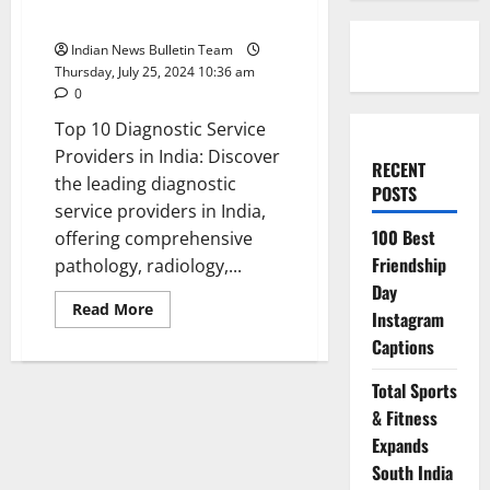
Providers in India
Indian News Bulletin Team
Thursday, July 25, 2024 10:36 am
0
Top 10 Diagnostic Service
Providers in India: Discover
RECENT
the leading diagnostic
POSTS
service providers in India,
100 Best
offering comprehensive
Friendship
pathology, radiology,...
Day
Read
Read More
Instagram
more
about
Captions
Top
10
Diagnostic
Total Sports
Service
Providers
& Fitness
in
Expands
India
South India