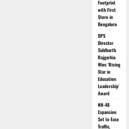
Footprint
with First
Store in
Bengaluru
DPS
Director
Siddharth
Rajgarhia
Wins ‘Rising
Star in
Education
Leadership’
Award
NH-48
Expansion
Set to Ease
Traffic,