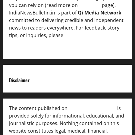
you can rely on (read more on
About us
page).
IndiaNewsBulletin.in is part of
Qi Media Network
,
committed to delivering credible and independent
news to readers everywhere. For feedback, story
tips, or inquiries, please
contact the Editorial
Team
.
Disclaimer
The content published on
India News Bulletin
is
provided solely for informational, educational, and
journalistic purposes. Nothing contained on this
website constitutes legal, medical, financial,