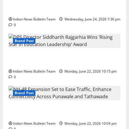
Total Sports & Fitness Expands South India Footprint
with First Store in Bengaluru
Indian News Bulletin Team
Wednesday, June 24, 2026 7:36 pm
0
Brand Post
DPS Director Siddharth Rajgarhia Wins ‘Rising Star
in Education Leadership’ Award
Indian News Bulletin Team
Monday, June 22, 2026 10:15 pm
0
Brand Post
NH-48 Expansion Set to Ease Traffic, Enhance
Connectivity Across Punawale and Tathawade
Indian News Bulletin Team
Monday, June 22, 2026 10:04 pm