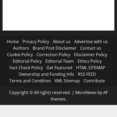
RSS FEED
Submit Press Release
Terms and Condition
Home
Privacy Policy
About us
Advertise with us
Authors
Brand Post Disclaimer
Contact us
Cookie Policy
Correction Policy
Disclaimer Policy
Editorial Policy
Editorial Team
Ethics Policy
Fact Check Policy
Get Featured
HTML SITEMAP
Ownership and Funding Info
RSS FEED
Terms and Condition
XML Sitemap
Contribute
Copyright © All rights reserved.
|
MoreNews
by AF
themes.