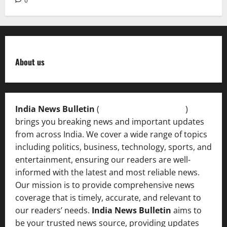
0
About us
India News Bulletin
(
IndiaNewsBulletin.in
)
brings you breaking news and important updates
from across India. We cover a wide range of topics
including politics, business, technology, sports, and
entertainment, ensuring our readers are well-
informed with the latest and most reliable news.
Our mission is to provide comprehensive news
coverage that is timely, accurate, and relevant to
our readers’ needs.
India News Bulletin
aims to
be your trusted news source, providing updates