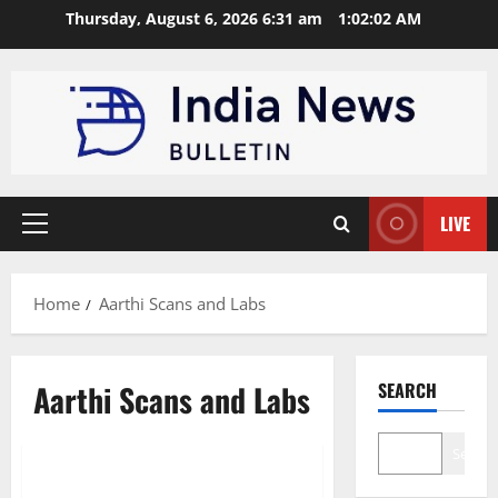
Skip
Thursday, August 6, 2026 6:31 am
1:02:03 AM
to
content
LIVE
Primary
Menu
Home
Aarthi Scans and Labs
Aarthi Scans and Labs
SEARCH
Trending
Search
Top 10 Diagnostic Service