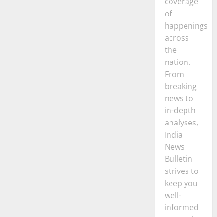
coverage
of
happenings
across
the
nation.
From
breaking
news to
in-depth
analyses,
India
News
Bulletin
strives to
keep you
well-
informed