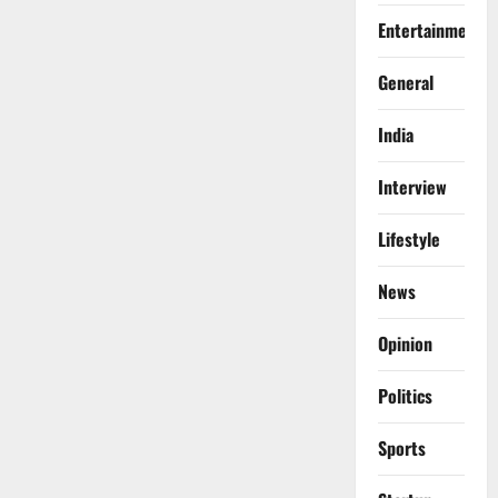
Entertainment
General
India
Interview
Lifestyle
News
Opinion
Politics
Sports