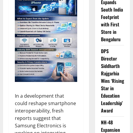
Expands
South India
Footprint
with First
Store in
Bengaluru
DPS
Director
Siddharth
Rajgarhia
Wins ‘Rising
Star in
Education
In a development that
Leadership’
could reshape smartphone
Award
interoperability, fresh
reports suggest that
NH-48
Samsung Electronics is
Expansion
working on integrating