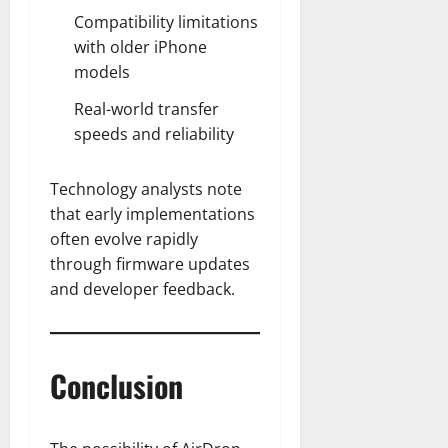
Compatibility limitations
with older iPhone
models
Real-world transfer
speeds and reliability
Technology analysts note
that early implementations
often evolve rapidly
through firmware updates
and developer feedback.
Conclusion