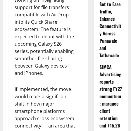
Set to Ease
support for file transfers
Traffic,
compatible with AirDrop
Enhance
into its Quick Share
Connectivit
ecosystem. The feature is
y Across
expected to debut with the
Punawale
upcoming Galaxy S26
and
series, potentially enabling
Tathawade
smoother file sharing
between Galaxy devices
SIMCA
and iPhones.
Advertising
reports
strong FY27
If implemented, the move
momentum
would mark a significant
; marquee
shift in how major
client
smartphone platforms
retention
approach cross-ecosystem
and ₹15.26
connectivity — an area that