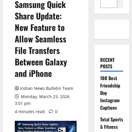
Samsung Quick
Search
Share Update:
New Feature to
Allow Seamless
File Transfers
Between Galaxy
RECENT
POSTS
and iPhone
100 Best
Friendship
Indian News Bulletin Team
Day
Monday, March 23, 2026
Instagram
3:01 pm
Captions
4 minutes read
0
Total Sports
& Fitness