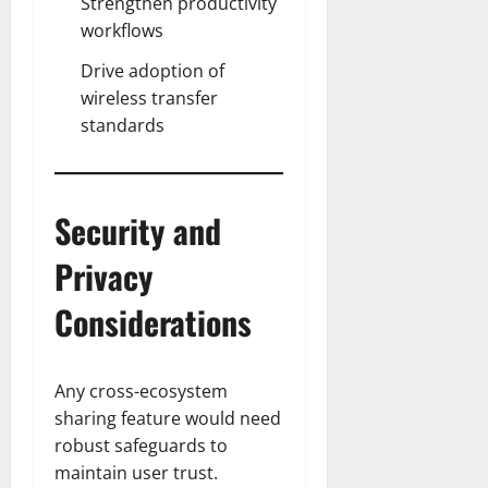
Strengthen productivity
workflows
Drive adoption of
wireless transfer
standards
Security and
Privacy
Considerations
Any cross-ecosystem
sharing feature would need
robust safeguards to
maintain user trust.