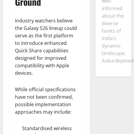
Ground
well-
informed
about the
Industry watchers believe
diverse
the Galaxy S26 lineup could
facets of
serve as the first platform
India's
to introduce enhanced
dynamic
Quick Share capabilities
landscape.
designed for improved
Ankur@qimedi
compatibility with Apple
devices.
While official specifications
have not been confirmed,
possible implementation
approaches may include:
Standardised wireless