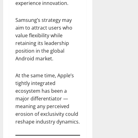
experience innovation.
Samsung’s strategy may
aim to attract users who
value flexibility while
retaining its leadership
position in the global
Android market.
At the same time, Apple’s
tightly integrated
ecosystem has been a
major differentiator —
meaning any perceived
erosion of exclusivity could
reshape industry dynamics.