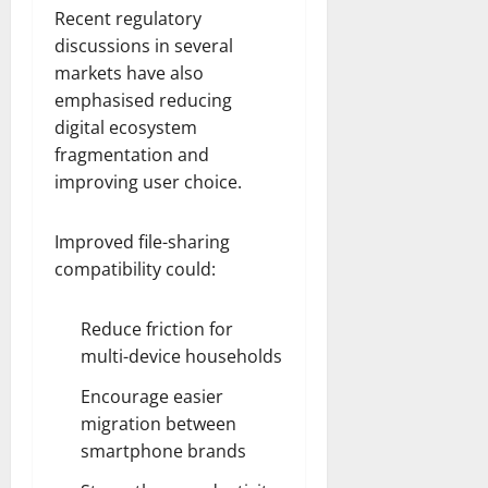
Recent regulatory
discussions in several
markets have also
emphasised reducing
digital ecosystem
fragmentation and
improving user choice.
Improved file-sharing
compatibility could:
Reduce friction for
multi-device households
Encourage easier
migration between
smartphone brands