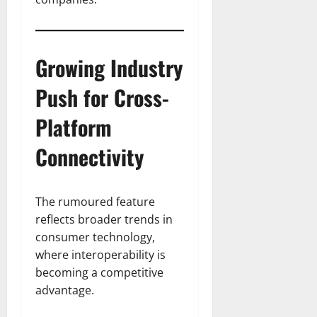
Growing Industry
Push for Cross-
Platform
Connectivity
The rumoured feature
reflects broader trends in
consumer technology,
where interoperability is
becoming a competitive
advantage.