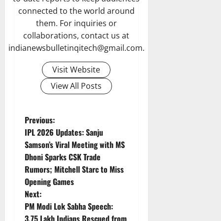
connected to the world around
them. For inquiries or
collaborations, contact us at
indianewsbulletinqitech@gmail.com.
Visit Website
View All Posts
P
Previous:
IPL 2026 Updates: Sanju
o
Samson’s Viral Meeting with MS
Dhoni Sparks CSK Trade
s
Rumors; Mitchell Starc to Miss
t
Opening Games
Next:
n
PM Modi Lok Sabha Speech:
3.75 Lakh Indians Rescued from