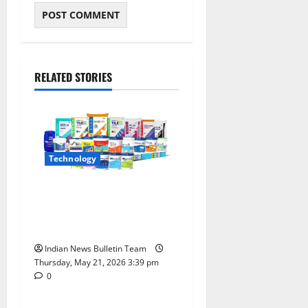
RELATED STORIES
Technology
Walplast Products Reports
Strong Yearly Growth
Across HomeSure Portfolio
Indian News Bulletin Team
Thursday, May 21, 2026 3:39 pm
0
India
Technology