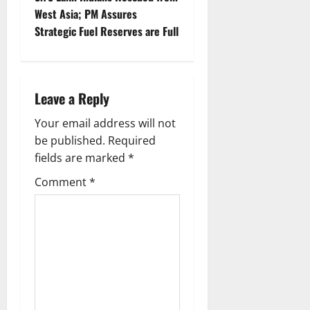
a
West Asia; PM Assures
v
Strategic Fuel Reserves are Full
i
g
Leave a Reply
a
Your email address will not
be published.
Required
t
fields are marked
*
i
Comment
*
o
n