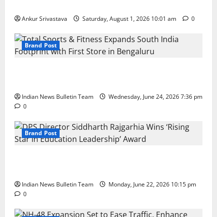
100 Best Friendship Day Instagram Captions
Ankur Srivastava
Saturday, August 1, 2026 10:01 am
0
Brand Post
Total Sports & Fitness Expands South India Footprint
with First Store in Bengaluru
Indian News Bulletin Team
Wednesday, June 24, 2026 7:36 pm
0
Brand Post
DPS Director Siddharth Rajgarhia Wins ‘Rising Star
in Education Leadership’ Award
Indian News Bulletin Team
Monday, June 22, 2026 10:15 pm
0