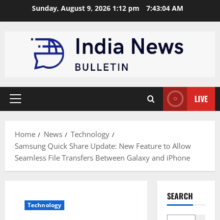
Skip
Sunday, August 9, 2026 1:12 pm
7:43:05 AM
to
content
LIVE
Primary
Menu
Home
News
Technology
Samsung Quick Share Update: New Feature to Allow
Seamless File Transfers Between Galaxy and iPhone
SEARCH
Technology