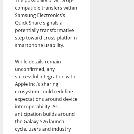
The possibility of AirDrop-
compatible transfers within
Samsung Electronics’s
Quick Share signals a
potentially transformative
step toward cross-platform
smartphone usability.
While details remain
unconfirmed, any
successful integration with
Apple Inc.’s sharing
ecosystem could redefine
expectations around device
interoperability. As
anticipation builds around
the Galaxy S26 launch
cycle, users and industry