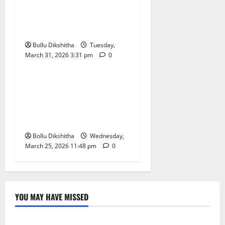
Maharashtra’s First Robotic
Bottling Plant Launched at
PRMITR Amravati
Bollu Dikshitha
Tuesday,
March 31, 2026 3:31 pm
0
Technology
Vivo Y21 5G Launched in
India: Price, Specs, and the
New 5-Year Battery Life
Guarantee
Bollu Dikshitha
Wednesday,
March 25, 2026 11:48 pm
0
YOU MAY HAVE MISSED
Lifestyle