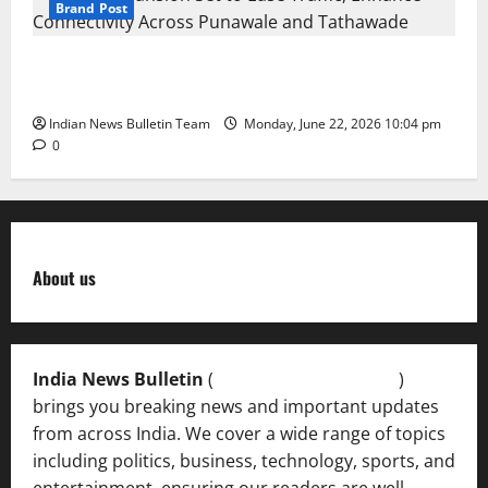
Brand Post
NH-48 Expansion Set to Ease Traffic, Enhance
Connectivity Across Punawale and Tathawade
Indian News Bulletin Team
Monday, June 22, 2026 10:04 pm
0
About us
India News Bulletin
(
IndiaNewsBulletin.in
)
brings you breaking news and important updates
from across India. We cover a wide range of topics
including politics, business, technology, sports, and
entertainment, ensuring our readers are well-