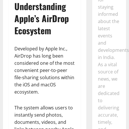
Understanding
staying
informed
Apple’s AirDrop
about the
Ecosystem
latest
events
and
Developed by Apple Inc.,
developments
AirDrop has long been
in India.
considered one of the most
As a vital
convenient peer-to-peer
source of
file-sharing solutions within
news, we
the iOS and macOS
are
ecosystem.
dedicated
to
delivering
The system allows users to
accurate,
instantly send photos,
timely,
documents, videos, and