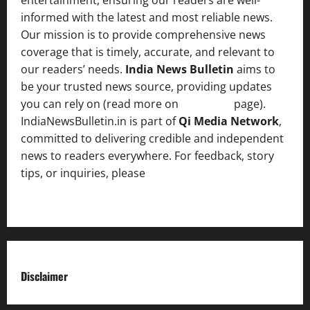
informed with the latest and most reliable news.
Our mission is to provide comprehensive news
coverage that is timely, accurate, and relevant to
our readers’ needs.
India News Bulletin
aims to
be your trusted news source, providing updates
you can rely on (read more on
About us
page).
IndiaNewsBulletin.in is part of
Qi Media Network
,
committed to delivering credible and independent
news to readers everywhere. For feedback, story
tips, or inquiries, please
contact the Editorial
Team
.
Disclaimer