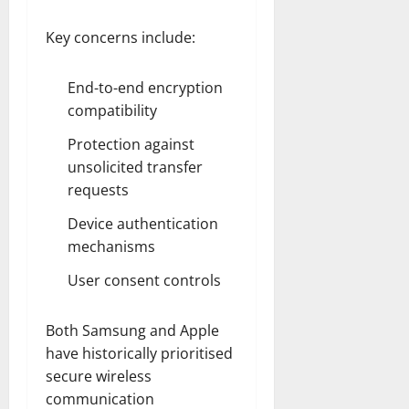
Key concerns include:
End-to-end encryption
compatibility
Protection against
unsolicited transfer
requests
Device authentication
mechanisms
User consent controls
Both Samsung and Apple
have historically prioritised
secure wireless
communication