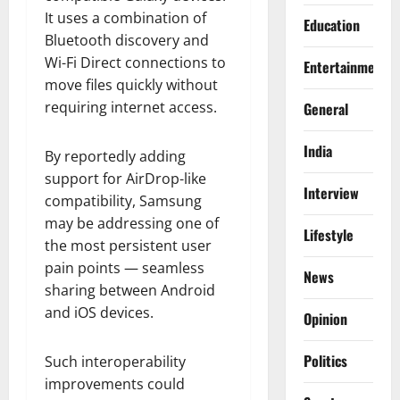
It uses a combination of
Education
Bluetooth discovery and
Wi-Fi Direct connections to
Entertainment
move files quickly without
requiring internet access.
General
India
By reportedly adding
support for AirDrop-like
Interview
compatibility, Samsung
may be addressing one of
Lifestyle
the most persistent user
pain points — seamless
News
sharing between Android
and iOS devices.
Opinion
Politics
Such interoperability
improvements could