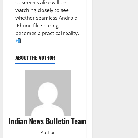
observers alike will be
watching closely to see
whether seamless Android-
iPhone file sharing
becomes a practical reality.
ABOUT THE AUTHOR
Indian News Bulletin Team
Author