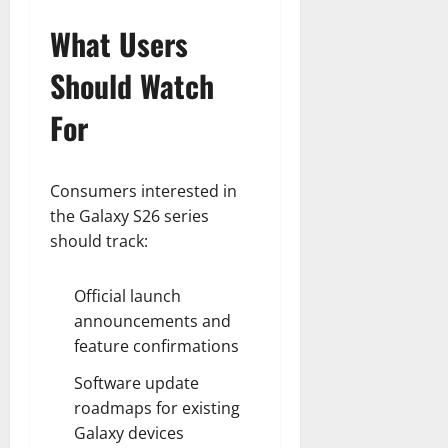
What Users
Should Watch
For
Consumers interested in
the Galaxy S26 series
should track:
Official launch
announcements and
feature confirmations
Software update
roadmaps for existing
Galaxy devices