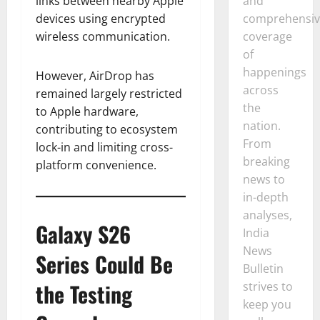
and
links between nearby Apple
comprehensiv
devices using encrypted
coverage
wireless communication.
of
happenings
However, AirDrop has
across
remained largely restricted
the
to Apple hardware,
nation.
contributing to ecosystem
From
lock-in and limiting cross-
breaking
platform convenience.
news to
in-depth
analyses,
Galaxy S26
India
News
Series Could Be
Bulletin
the Testing
strives to
keep you