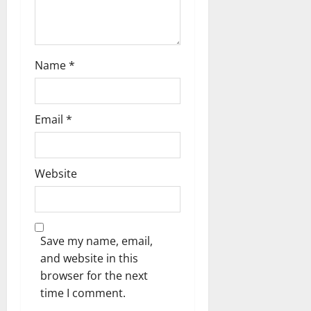
Name
*
Email
*
Website
Save my name, email,
and website in this
browser for the next
time I comment.