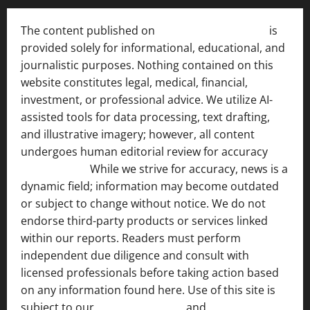
The content published on
India News Bulletin
is
provided solely for informational, educational, and
journalistic purposes. Nothing contained on this
website constitutes legal, medical, financial,
investment, or professional advice. We utilize AI-
assisted tools for data processing, text drafting,
and illustrative imagery; however, all content
undergoes human editorial review for accuracy
[ AI
Disclosure ]
.
While we strive for accuracy, news is a
dynamic field; information may become outdated
or subject to change without notice. We do not
endorse third-party products or services linked
within our reports. Readers must perform
independent due diligence and consult with
licensed professionals before taking action based
on any information found here. Use of this site is
subject to our
Terms of Service
and
[Full Disclaimer