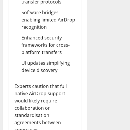
transfer protocols
Software bridges
enabling limited AirDrop
recognition
Enhanced security
frameworks for cross-
platform transfers
UI updates simplifying
device discovery
Experts caution that full
native AirDrop support
would likely require
collaboration or
standardisation
agreements between
companies.