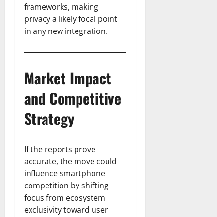
frameworks, making
privacy a likely focal point
in any new integration.
Market Impact
and Competitive
Strategy
If the reports prove
accurate, the move could
influence smartphone
competition by shifting
focus from ecosystem
exclusivity toward user