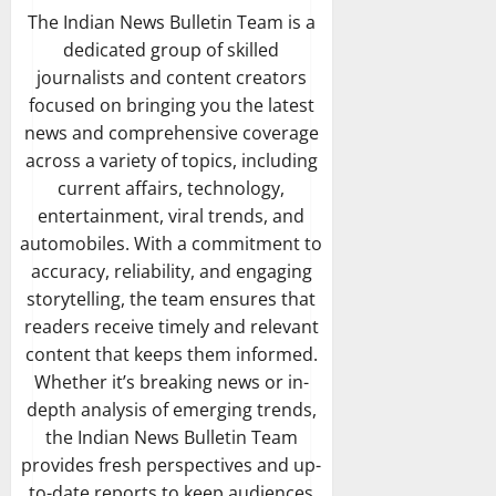
The Indian News Bulletin Team is a
dedicated group of skilled
journalists and content creators
focused on bringing you the latest
news and comprehensive coverage
across a variety of topics, including
current affairs, technology,
entertainment, viral trends, and
automobiles. With a commitment to
accuracy, reliability, and engaging
storytelling, the team ensures that
readers receive timely and relevant
content that keeps them informed.
Whether it’s breaking news or in-
depth analysis of emerging trends,
the Indian News Bulletin Team
provides fresh perspectives and up-
to-date reports to keep audiences