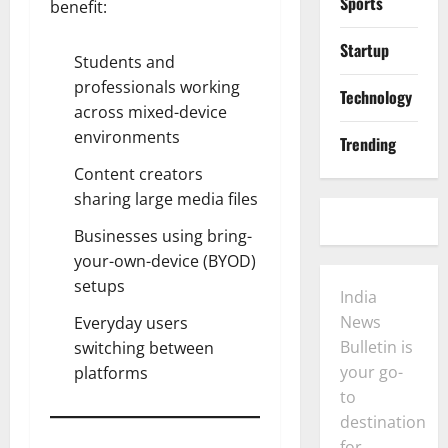
Sports
benefit:
Startup
Students and
professionals working
Technology
across mixed-device
environments
Trending
Content creators
sharing large media files
Businesses using bring-
your-own-device (BYOD)
setups
India
News
Everyday users
Bulletin is
switching between
your go-
platforms
to
destination
for