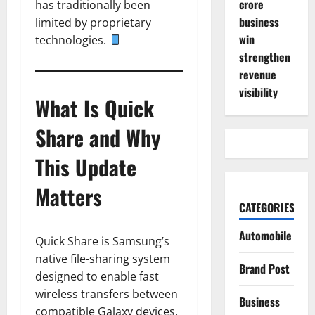
crore
has traditionally been
business
limited by proprietary
win
technologies.
strengthen
revenue
visibility
What Is Quick
Share and Why
This Update
Matters
CATEGORIES
Automobile
Quick Share is Samsung’s
native file-sharing system
Brand Post
designed to enable fast
wireless transfers between
Business
compatible Galaxy devices.