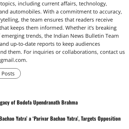
topics, including current affairs, technology,
, and automobiles. With a commitment to accuracy,
rytelling, the team ensures that readers receive
 that keeps them informed. Whether it’s breaking
f emerging trends, the Indian News Bulletin Team
 and up-to-date reports to keep audiences
nd them. For inquiries or collaborations, contact us
@gmail.com.
l Posts
egacy of Bodofa Upendranath Brahma
achao Yatra’ a ‘Parivar Bachao Yatra’, Targets Opposition