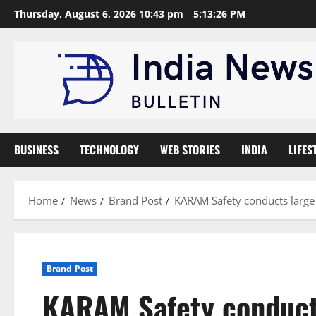
Skip
Thursday, August 6, 2026 10:43 pm
5:13:27 PM
to
content
BUSINESS
TECHNOLOGY
WEB STORIES
INDIA
LIFES
Home
News
Brand Post
KARAM Safety conducts large-
Brand Post
KARAM Safety conducts