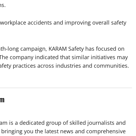
ns.
workplace accidents and improving overall safety
nth-long campaign, KARAM Safety has focused on
The company indicated that similar initiatives may
safety practices across industries and communities.
am
m is a dedicated group of skilled journalists and
 bringing you the latest news and comprehensive