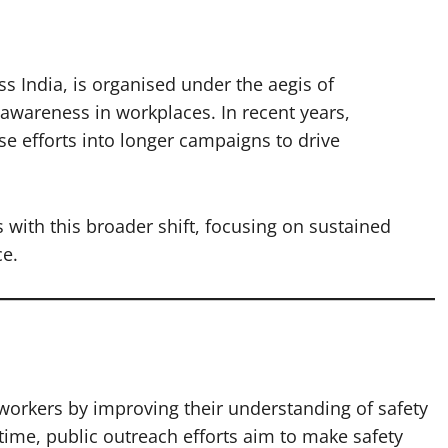
s India, is organised under the aegis of
 awareness in workplaces. In recent years,
e efforts into longer campaigns to drive
ith this broader shift, focusing on sustained
e.
l workers by improving their understanding of safety
ime, public outreach efforts aim to make safety