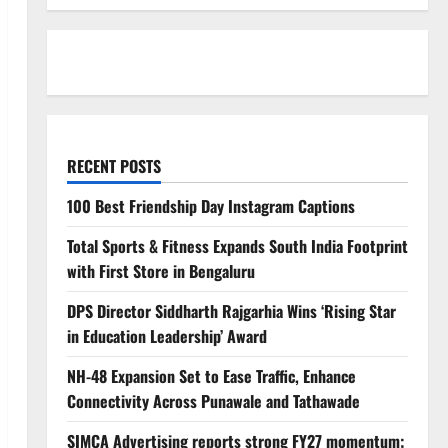
RECENT POSTS
100 Best Friendship Day Instagram Captions
Total Sports & Fitness Expands South India Footprint
with First Store in Bengaluru
DPS Director Siddharth Rajgarhia Wins ‘Rising Star
in Education Leadership’ Award
NH-48 Expansion Set to Ease Traffic, Enhance
Connectivity Across Punawale and Tathawade
SIMCA Advertising reports strong FY27 momentum;