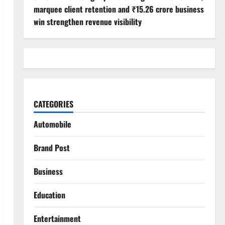
marquee client retention and ₹15.26 crore business
win strengthen revenue visibility
CATEGORIES
Automobile
Brand Post
Business
Education
Entertainment