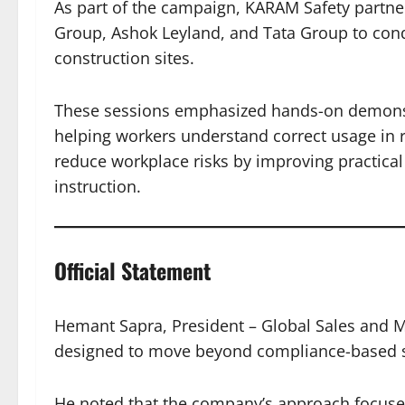
As part of the campaign, KARAM Safety partne
Group, Ashok Leyland, and Tata Group to condu
construction sites.
These sessions emphasized hands-on demonstr
helping workers understand correct usage in r
reduce workplace risks by improving practical
instruction.
Official Statement
Hemant Sapra, President – Global Sales and Ma
designed to move beyond compliance-based 
He noted that the company’s approach focuse