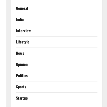
General
India
Interview
Lifestyle
News
Opinion
Politics
Sports
Startup