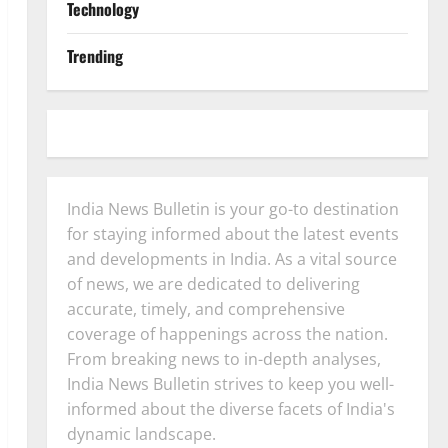
Technology
Trending
India News Bulletin is your go-to destination
for staying informed about the latest events
and developments in India. As a vital source
of news, we are dedicated to delivering
accurate, timely, and comprehensive
coverage of happenings across the nation.
From breaking news to in-depth analyses,
India News Bulletin strives to keep you well-
informed about the diverse facets of India's
dynamic landscape.