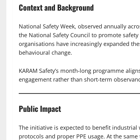
Context and Background
National Safety Week, observed annually acros
the National Safety Council to promote safety
organisations have increasingly expanded thes
behavioural change.
KARAM Safety’s month-long programme aligns w
engagement rather than short-term observanc
Public Impact
The initiative is expected to benefit industria
protocols and proper PPE usage. At the same t