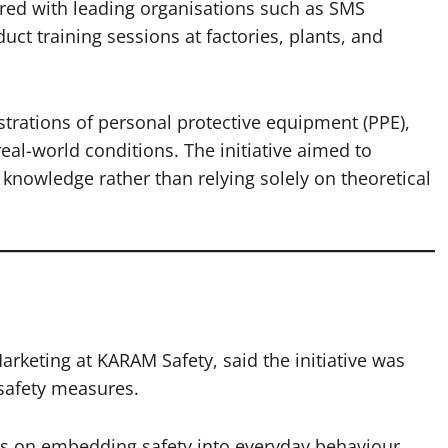
red with leading organisations such as SMS
ct training sessions at factories, plants, and
ations of personal protective equipment (PPE),
eal-world conditions. The initiative aimed to
 knowledge rather than relying solely on theoretical
rketing at KARAM Safety, said the initiative was
safety measures.
s on embedding safety into everyday behaviour