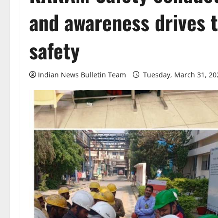
and awareness drives 
safety
Indian News Bulletin Team
Tuesday, March 31, 20