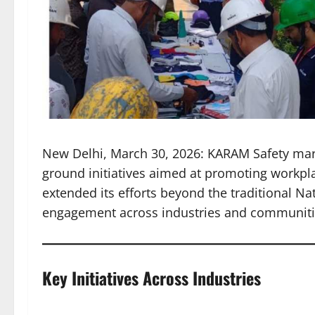
New Delhi, March 30, 2026: KARAM Safety mark
ground initiatives aimed at promoting workp
extended its efforts beyond the traditional N
engagement across industries and communiti
Key Initiatives Across Industries