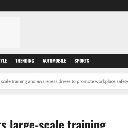
TYLE
TRENDING
AUTOMOBILE
SPORTS
scale training and awareness drives to promote workplace safet
 large-scale training