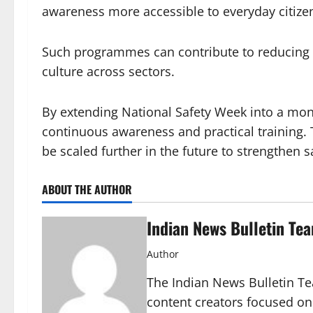
awareness more accessible to everyday citize
Such programmes can contribute to reducing 
culture across sectors.
By extending National Safety Week into a mo
continuous awareness and practical training. 
be scaled further in the future to strengthen 
ABOUT THE AUTHOR
Indian News Bulletin Te
Author
The Indian News Bulletin Tea
content creators focused on