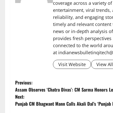
coverage across a variety of 
entertainment, viral trends
reliability, and engaging sto
timely and relevant content
news or in-depth analysis o
provides fresh perspectives
connected to the world arou
at indianewsbulletinqitech
Visit Website
View Al
P
Previous:
Assam Observes ‘Chatra Divas’: CM Sarma Honors L
o
Next:
s
Punjab CM Bhagwant Mann Calls Akali Dal’s ‘Punjab B