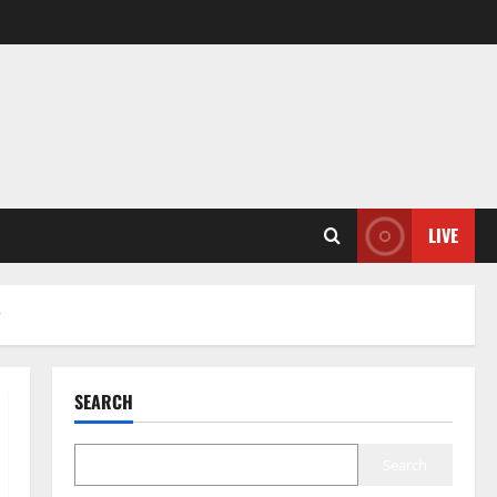
LIVE
y
SEARCH
Search