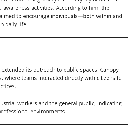
 awareness activities. According to him, the
imed to encourage individuals—both within and
 daily life.
y extended its outreach to public spaces. Canopy
s, where teams interacted directly with citizens to
ctices.
dustrial workers and the general public, indicating
professional environments.