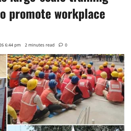
to promote workplace
26 6:44 pm
2 minutes read
0