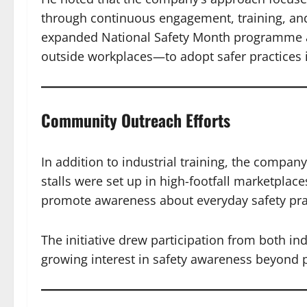
through continuous engagement, training, and
expanded National Safety Month programme a
outside workplaces—to adopt safer practices in
Community Outreach Efforts
In addition to industrial training, the compan
stalls were set up in high-footfall marketplace
promote awareness about everyday safety pra
The initiative drew participation from both in
growing interest in safety awareness beyond 