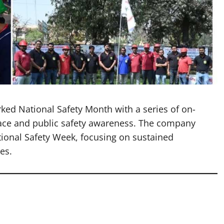
ed National Safety Month with a series of on-
lace and public safety awareness. The company
ational Safety Week, focusing on sustained
es.