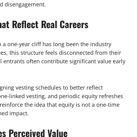
nd disengagement.
hat Reflect Real Careers
h a one-year cliff has long been the industry
s, this structure feels disconnected from their
l entrants often contribute significant value early
ning vesting schedules to better reflect
one-linked vesting, and periodic equity refreshes
nforce the idea that equity is not a one-time
ned impact.
es Perceived Value