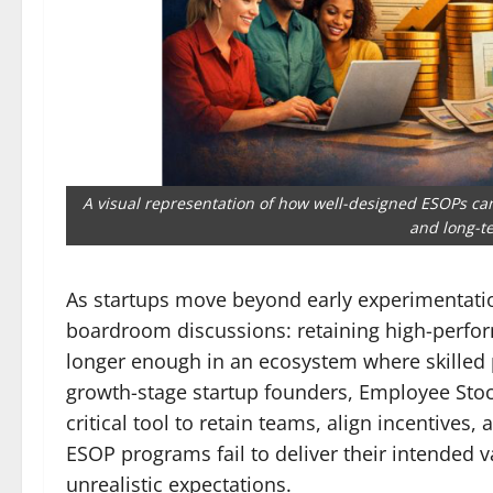
A visual representation of how well-designed ESOPs c
and long-te
As startups move beyond early experimentatio
boardroom discussions: retaining high-perform
longer enough in an ecosystem where skilled p
growth-stage startup founders, Employee Sto
critical tool to retain teams, align incentiv
ESOP programs fail to deliver their intended
unrealistic expectations.