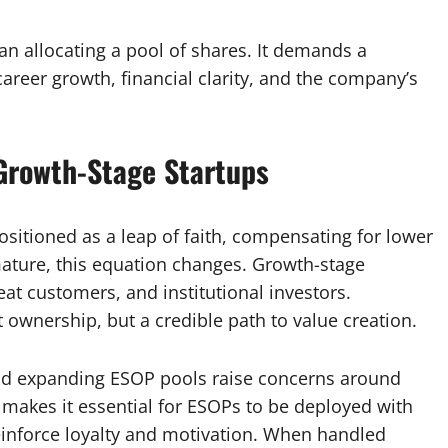
n allocating a pool of shares. It demands a
career growth, financial clarity, and the company’s
Growth-Stage Startups
 positioned as a leap of faith, compensating for lower
mature, this equation changes. Growth-stage
eat customers, and institutional investors.
t ownership, but a credible path to value creation.
nd expanding ESOP pools raise concerns around
s makes it essential for ESOPs to be deployed with
einforce loyalty and motivation. When handled