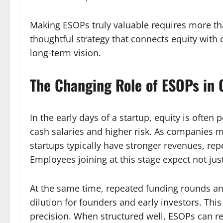
Making ESOPs truly valuable requires more tha
thoughtful strategy that connects equity with 
long-term vision.
The Changing Role of ESOPs in 
In the early days of a startup, equity is often
cash salaries and higher risk. As companies 
startups typically have stronger revenues, rep
Employees joining at this stage expect not jus
At the same time, repeated funding rounds a
dilution for founders and early investors. Thi
precision. When structured well, ESOPs can r