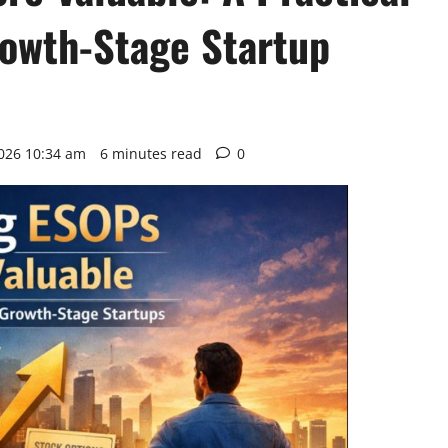
rowth-Stage Startup
2026 10:34 am
6 minutes read
0