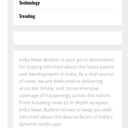
Technology
Trending
India News Bulletin is your go-to destination
for staying informed about the latest events
and developments in India. As a vital source
of news, we are dedicated to delivering
accurate, timely, and comprehensive
coverage of happenings across the nation.
From breaking news to in-depth analyses,
India News Bulletin strives to keep you well-
informed about the diverse facets of India's
dynamic landscape.