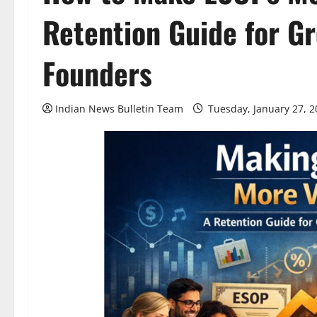
Retention Guide for G
Founders
Indian News Bulletin Team
Tuesday, January 27, 