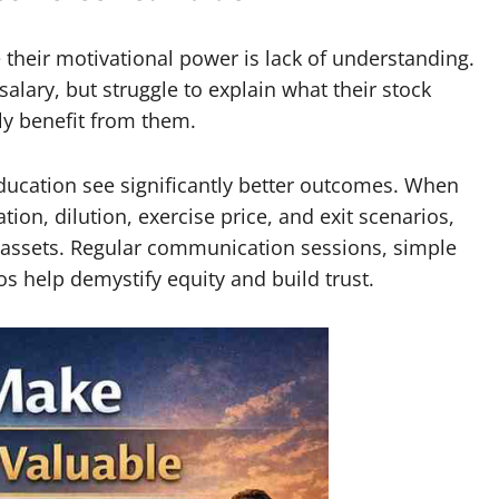
heir motivational power is lack of understanding.
ary, but struggle to explain what their stock
ly benefit from them.
ducation see significantly better outcomes. When
on, dilution, exercise price, and exit scenarios,
e assets. Regular communication sessions, simple
os help demystify equity and build trust.