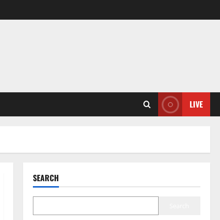
LIVE
SEARCH
Search