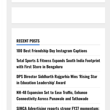
RECENT POSTS
100 Best Friendship Day Instagram Captions
Total Sports & Fitness Expands South India Footprint
with First Store in Bengaluru
DPS Director Siddharth Rajgarhia Wins ‘Rising Star
in Education Leadership’ Award
NH-48 Expansion Set to Ease Traffic, Enhance
Connectivity Across Punawale and Tathawade
SIMCA Advertising reports strong FY27 momentum;