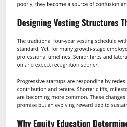
poorly, they become a source of confusion a
Designing Vesting Structures T
The traditional four-year vesting schedule wit
standard. Yet, for many growth-stage employee
professional timelines. Senior hires and latera
on and expect recognition sooner.
Progressive startups are responding by redesig
contribution and tenure. Shorter cliffs, milest
are becoming more common. These changes rei
promise but an evolving reward tied to sustai
Why Equity Education Determin