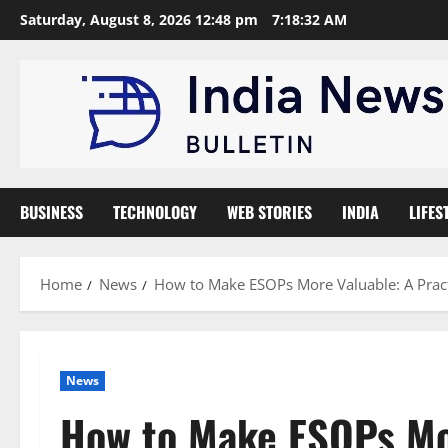
Skip
Saturday, August 8, 2026 12:48 pm
7:18:33 AM
to
content
BUSINESS
TECHNOLOGY
WEB STORIES
INDIA
LIFES
Home
News
How to Make ESOPs More Valuable: A Pract
News
How to Make ESOPs Mor