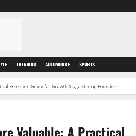
TYLE
TRENDING
AUTOMOBILE
SPORTS
ical Retention Guide for Growth-Stage Startup Founders
e Valuable: A Practical