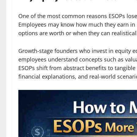
One of the most common reasons ESOPs lose t
Employees may know how much they earn in sal
options are worth or when they can realistical
Growth-stage founders who invest in equity e
employees understand concepts such as valuati
ESOPs shift from abstract benefits to tangibl
financial explanations, and real-world scenari