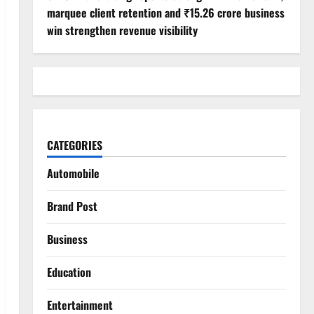
marquee client retention and ₹15.26 crore business
win strengthen revenue visibility
CATEGORIES
Automobile
Brand Post
Business
Education
Entertainment