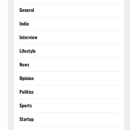
General
India
Interview
Lifestyle
News
Opinion
Politics
Sports
Startup