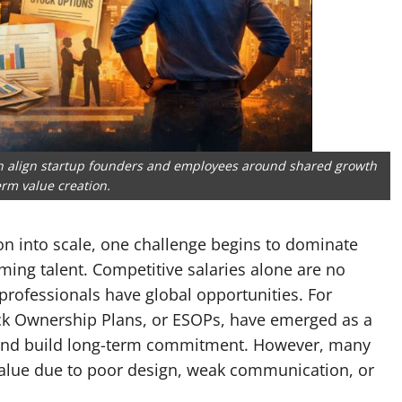
an align startup founders and employees around shared growth
rm value creation.
n into scale, one challenge begins to dominate
ing talent. Competitive salaries alone are no
rofessionals have global opportunities. For
ck Ownership Plans, or ESOPs, have emerged as a
es, and build long-term commitment. However, many
 value due to poor design, weak communication, or